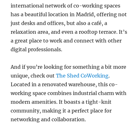
international network of co-working spaces
has a beautiful location in Madrid, offering not
just desks and offices, but also a café, a
relaxation area, and even a rooftop terrace. It’s
a great place to work and connect with other
digital professionals.
And if you’re looking for something a bit more
unique, check out
The Shed CoWorking
.
Located in a renovated warehouse, this co-
working space combines industrial charm with
modern amenities. It boasts a tight-knit
community, making it a perfect place for
networking and collaboration.