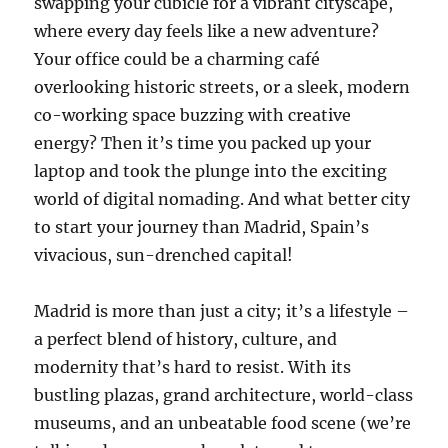
swapping your cubicle for a vibrant cityscape,
where every day feels like a new adventure?
Your office could be a charming café
overlooking historic streets, or a sleek, modern
co-working space buzzing with creative
energy? Then it’s time you packed up your
laptop and took the plunge into the exciting
world of digital nomading. And what better city
to start your journey than Madrid, Spain’s
vivacious, sun-drenched capital!
Madrid is more than just a city; it’s a lifestyle –
a perfect blend of history, culture, and
modernity that’s hard to resist. With its
bustling plazas, grand architecture, world-class
museums, and an unbeatable food scene (we’re