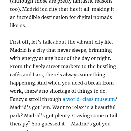
(although those are pretty fantastic reasons
too). Madrid is a city that has it all, making it
an incredible destination for digital nomads
like us.
First off, let’s talk about the vibrant city life.
Madrid is a city that never sleeps, brimming
with energy at any hour of the day or night.
From the lively street markets to the bustling
cafés and bars, there’s always something
happening. And when you need a break from
work, there’s no shortage of things to do.
Fancy a stroll through
a world-class museum
?
Madrid’s got ’em. Want to relax in a beautiful
park? Madrid’s got plenty. Craving some retail
therapy? You guessed it – Madrid’s got you