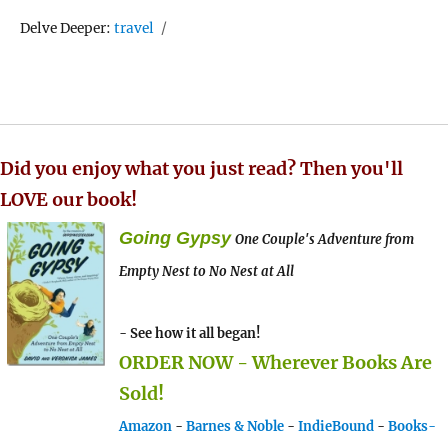
Tags
Delve Deeper:
travel
Did you enjoy what you just read? Then you'll
LOVE our book!
Going Gypsy
One Couple's Adventure from
Empty Nest to No Nest at All
- See how it all began!
ORDER NOW - Wherever Books Are
Sold!
Amazon
-
Barnes & Noble
-
IndieBound
-
Books-