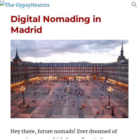
Digital Nomading in
Madrid
Hey there, future nomads! Ever dreamed of