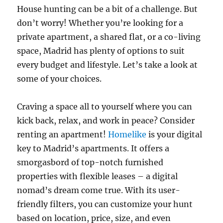
House hunting can be a bit of a challenge. But
don’t worry! Whether you’re looking for a
private apartment, a shared flat, or a co-living
space, Madrid has plenty of options to suit
every budget and lifestyle. Let’s take a look at
some of your choices.
Craving a space all to yourself where you can
kick back, relax, and work in peace? Consider
renting an apartment!
Homelike
is your digital
key to Madrid’s apartments. It offers a
smorgasbord of top-notch furnished
properties with flexible leases – a digital
nomad’s dream come true. With its user-
friendly filters, you can customize your hunt
based on location, price, size, and even