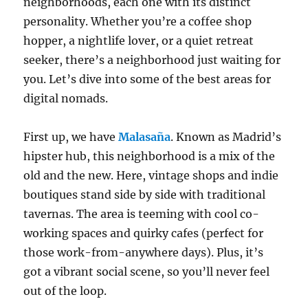
neighborhoods, each one with its distinct
personality. Whether you’re a coffee shop
hopper, a nightlife lover, or a quiet retreat
seeker, there’s a neighborhood just waiting for
you. Let’s dive into some of the best areas for
digital nomads.
First up, we have
Malasaña
. Known as Madrid’s
hipster hub, this neighborhood is a mix of the
old and the new. Here, vintage shops and indie
boutiques stand side by side with traditional
tavernas. The area is teeming with cool co-
working spaces and quirky cafes (perfect for
those work-from-anywhere days). Plus, it’s
got a vibrant social scene, so you’ll never feel
out of the loop.