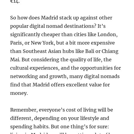
€14.
So how does Madrid stack up against other
popular digital nomad destinations? It’s
significantly cheaper than cities like London,
Paris, or New York, but a bit more expensive
than Southeast Asian hubs like Bali or Chiang
Mai. But considering the quality of life, the
cultural experiences, and the opportunities for
networking and growth, many digital nomads
find that Madrid offers excellent value for
money.
Remember, everyone’s cost of living will be
different, depending on your lifestyle and
spending habits. But one thing’s for sure: