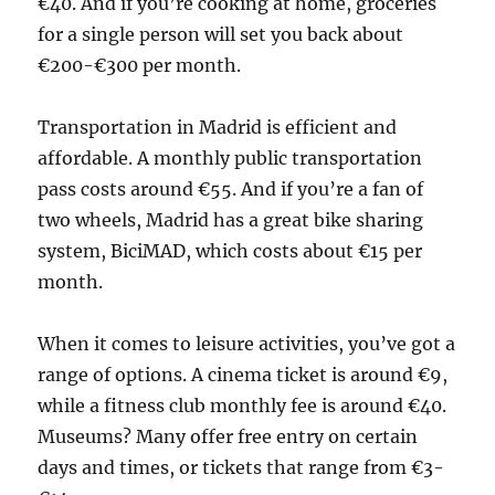
€40. And if you’re cooking at home, groceries
for a single person will set you back about
€200-€300 per month.
Transportation in Madrid is efficient and
affordable. A monthly public transportation
pass costs around €55. And if you’re a fan of
two wheels, Madrid has a great bike sharing
system, BiciMAD, which costs about €15 per
month.
When it comes to leisure activities, you’ve got a
range of options. A cinema ticket is around €9,
while a fitness club monthly fee is around €40.
Museums? Many offer free entry on certain
days and times, or tickets that range from €3-