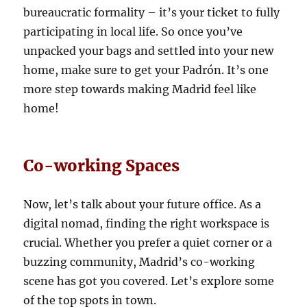
bureaucratic formality – it’s your ticket to fully
participating in local life. So once you’ve
unpacked your bags and settled into your new
home, make sure to get your Padrón. It’s one
more step towards making Madrid feel like
home!
Co-working Spaces
Now, let’s talk about your future office. As a
digital nomad, finding the right workspace is
crucial. Whether you prefer a quiet corner or a
buzzing community, Madrid’s co-working
scene has got you covered. Let’s explore some
of the top spots in town.