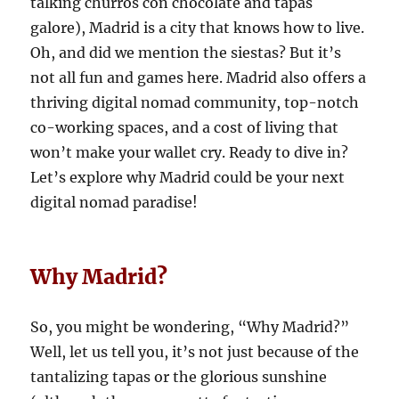
talking churros con chocolate and tapas
galore), Madrid is a city that knows how to live.
Oh, and did we mention the siestas? But it’s
not all fun and games here. Madrid also offers a
thriving digital nomad community, top-notch
co-working spaces, and a cost of living that
won’t make your wallet cry. Ready to dive in?
Let’s explore why Madrid could be your next
digital nomad paradise!
Why Madrid?
So, you might be wondering, “Why Madrid?”
Well, let us tell you, it’s not just because of the
tantalizing tapas or the glorious sunshine