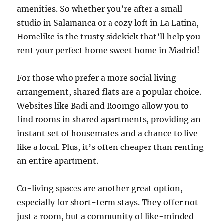
amenities. So whether you’re after a small
studio in Salamanca or a cozy loft in La Latina,
Homelike is the trusty sidekick that’ll help you
rent your perfect home sweet home in Madrid!
For those who prefer a more social living
arrangement, shared flats are a popular choice.
Websites like Badi and Roomgo allow you to
find rooms in shared apartments, providing an
instant set of housemates and a chance to live
like a local. Plus, it’s often cheaper than renting
an entire apartment.
Co-living spaces are another great option,
especially for short-term stays. They offer not
just a room, but a community of like-minded