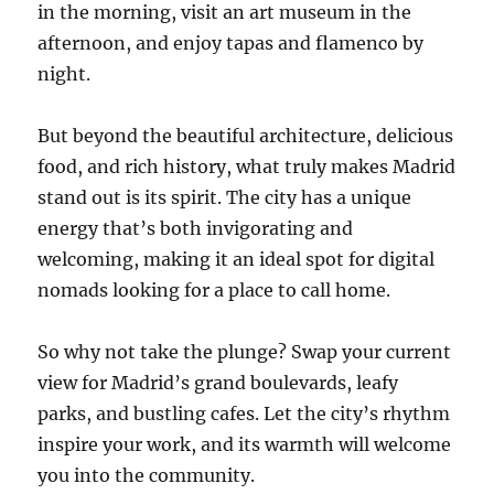
in the morning, visit an art museum in the
afternoon, and enjoy tapas and flamenco by
night.
But beyond the beautiful architecture, delicious
food, and rich history, what truly makes Madrid
stand out is its spirit. The city has a unique
energy that’s both invigorating and
welcoming, making it an ideal spot for digital
nomads looking for a place to call home.
So why not take the plunge? Swap your current
view for Madrid’s grand boulevards, leafy
parks, and bustling cafes. Let the city’s rhythm
inspire your work, and its warmth will welcome
you into the community.