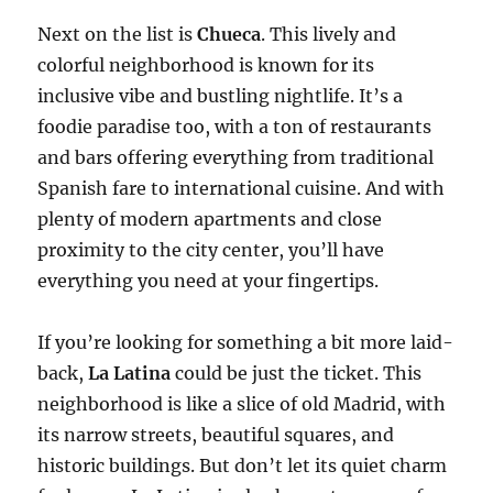
Next on the list is
Chueca
. This lively and
colorful neighborhood is known for its
inclusive vibe and bustling nightlife. It’s a
foodie paradise too, with a ton of restaurants
and bars offering everything from traditional
Spanish fare to international cuisine. And with
plenty of modern apartments and close
proximity to the city center, you’ll have
everything you need at your fingertips.
If you’re looking for something a bit more laid-
back,
La Latina
could be just the ticket. This
neighborhood is like a slice of old Madrid, with
its narrow streets, beautiful squares, and
historic buildings. But don’t let its quiet charm