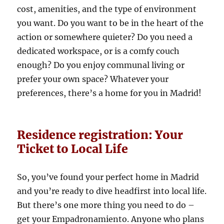
cost, amenities, and the type of environment
you want. Do you want to be in the heart of the
action or somewhere quieter? Do you need a
dedicated workspace, or is a comfy couch
enough? Do you enjoy communal living or
prefer your own space? Whatever your
preferences, there’s a home for you in Madrid!
Residence registration: Your
Ticket to Local Life
So, you’ve found your perfect home in Madrid
and you’re ready to dive headfirst into local life.
But there’s one more thing you need to do –
get your Empadronamiento. Anyone who plans