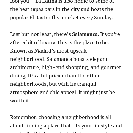
fool you – La Latina is also home to some of
the best tapas bars in the city and hosts the
popular El Rastro flea market every Sunday.
Last but not least, there’s
Salamanca
. If you’re
after a bit of luxury, this is the place to be.
Known as Madrid’s most upscale
neighborhood, Salamanca boasts elegant
architecture, high-end shopping, and gourmet
dining. It’s a bit pricier than the other
neighborhoods, but with its tranquil
atmosphere and chic appeal, it might just be
worth it.
Remember, choosing a neighborhood is all
about finding a place that fits your lifestyle and