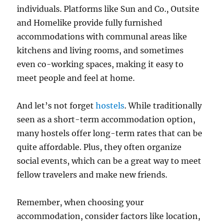
individuals. Platforms like Sun and Co., Outsite
and Homelike provide fully furnished
accommodations with communal areas like
kitchens and living rooms, and sometimes
even co-working spaces, making it easy to
meet people and feel at home.
And let’s not forget
hostels
. While traditionally
seen as a short-term accommodation option,
many hostels offer long-term rates that can be
quite affordable. Plus, they often organize
social events, which can be a great way to meet
fellow travelers and make new friends.
Remember, when choosing your
accommodation, consider factors like location,