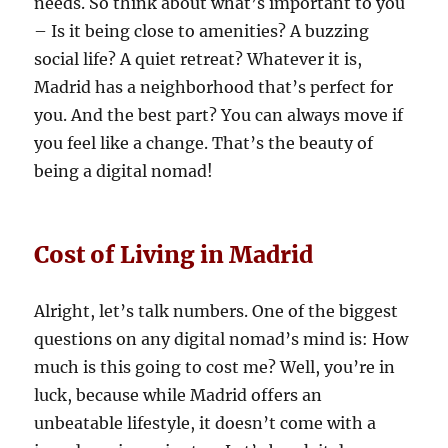
needs. So think about what’s important to you
– Is it being close to amenities? A buzzing
social life? A quiet retreat? Whatever it is,
Madrid has a neighborhood that’s perfect for
you. And the best part? You can always move if
you feel like a change. That’s the beauty of
being a digital nomad!
Cost of Living in Madrid
Alright, let’s talk numbers. One of the biggest
questions on any digital nomad’s mind is: How
much is this going to cost me? Well, you’re in
luck, because while Madrid offers an
unbeatable lifestyle, it doesn’t come with a