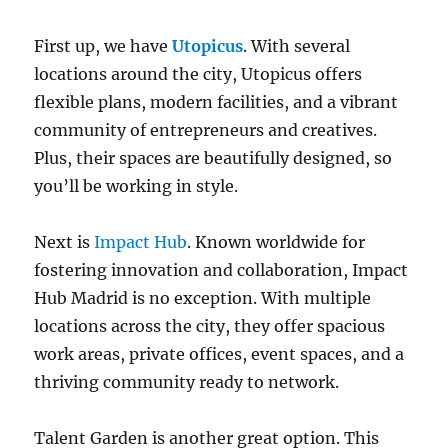
First up, we have
Utopicus
. With several
locations around the city, Utopicus offers
flexible plans, modern facilities, and a vibrant
community of entrepreneurs and creatives.
Plus, their spaces are beautifully designed, so
you’ll be working in style.
Next is
Impact Hub
. Known worldwide for
fostering innovation and collaboration, Impact
Hub Madrid is no exception. With multiple
locations across the city, they offer spacious
work areas, private offices, event spaces, and a
thriving community ready to network.
Talent Garden is another great option. This