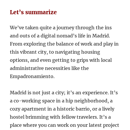
Let’s summarize
We’ve taken quite a journey through the ins
and outs of a digital nomad’s life in Madrid.
From exploring the balance of work and play in
this vibrant city, to navigating housing
options, and even getting to grips with local
administrative necessities like the
Empadronamiento.
Madrid is not just a city; it’s an experience. It’s
a co-working space in a hip neighborhood, a
cozy apartment in a historic barrio, or a lively
hostel brimming with fellow travelers. It’s a
place where you can work on your latest project