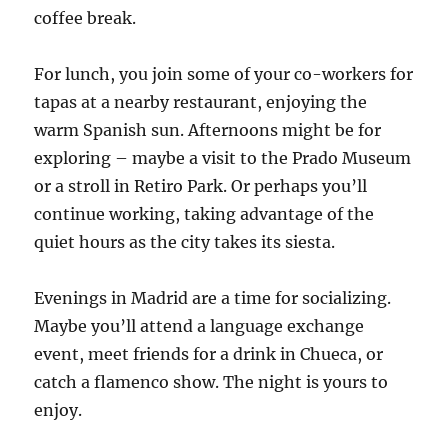
coffee break.
For lunch, you join some of your co-workers for
tapas at a nearby restaurant, enjoying the
warm Spanish sun. Afternoons might be for
exploring – maybe a visit to the Prado Museum
or a stroll in Retiro Park. Or perhaps you’ll
continue working, taking advantage of the
quiet hours as the city takes its siesta.
Evenings in Madrid are a time for socializing.
Maybe you’ll attend a language exchange
event, meet friends for a drink in Chueca, or
catch a flamenco show. The night is yours to
enjoy.