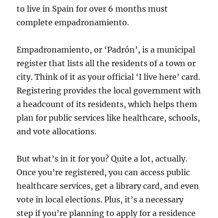
to live in Spain for over 6 months must
complete empadronamiento.
Empadronamiento, or ‘Padrón’, is a municipal
register that lists all the residents of a town or
city. Think of it as your official ‘I live here’ card.
Registering provides the local government with
a headcount of its residents, which helps them
plan for public services like healthcare, schools,
and vote allocations.
But what’s in it for you? Quite a lot, actually.
Once you’re registered, you can access public
healthcare services, get a library card, and even
vote in local elections. Plus, it’s a necessary
step if you’re planning to apply for a residence