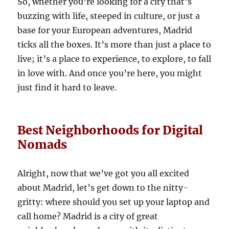
So, whether you’re looking for a city that’s
buzzing with life, steeped in culture, or just a
base for your European adventures, Madrid
ticks all the boxes. It’s more than just a place to
live; it’s a place to experience, to explore, to fall
in love with. And once you’re here, you might
just find it hard to leave.
Best Neighborhoods for Digital
Nomads
Alright, now that we’ve got you all excited
about Madrid, let’s get down to the nitty-
gritty: where should you set up your laptop and
call home? Madrid is a city of great