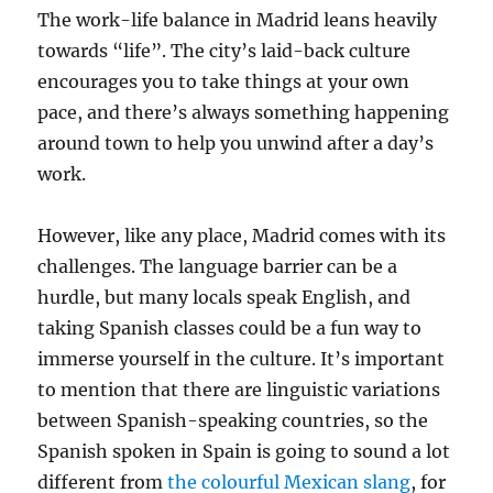
The work-life balance in Madrid leans heavily
towards “life”. The city’s laid-back culture
encourages you to take things at your own
pace, and there’s always something happening
around town to help you unwind after a day’s
work.
However, like any place, Madrid comes with its
challenges. The language barrier can be a
hurdle, but many locals speak English, and
taking Spanish classes could be a fun way to
immerse yourself in the culture.
It’s important
to mention that there are linguistic variations
between Spanish-speaking countries, so the
Spanish spoken in Spain is going to sound a lot
different from
the colourful Mexican slang
, for