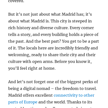
covered.
But it’s not just about what Madrid has; it’s
about what Madrid is. This city is steeped in
rich history and diverse culture. Every corner
tells a story, and every building holds a piece of
the past. And the best part? You get to be a part
of it. The locals here are incredibly friendly and
welcoming, ready to share their city and their
culture with open arms. Before you know it,
you’ll feel right at home.
And let’s not forget one of the biggest perks of
being a digital nomad – the freedom to travel.
Madrid offers excellent
connectivity to other
parts of Europe
and the world. Thanks to its