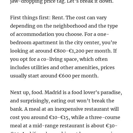
jaw-dropping price tag. Let’s break it down.
First things first: Rent. The cost can vary
depending on the neighborhood and the type
of accommodation you choose. For a one-
bedroom apartment in the city center, you’re
looking at around €800-€1,200 per month. If
you opt for a co-living space, which often
includes utilities and other amenities, prices
usually start around €600 per month.
Next up, food. Madrid is a food lover’s paradise,
and surprisingly, eating out won’t break the
bank. A meal at an inexpensive restaurant will
cost you around €10-€15, while a three-course
meal at a mid-range restaurant is about €30-