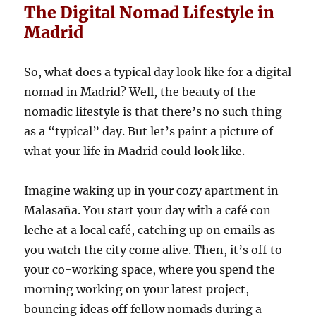
The Digital Nomad Lifestyle in
Madrid
So, what does a typical day look like for a digital
nomad in Madrid? Well, the beauty of the
nomadic lifestyle is that there’s no such thing
as a “typical” day. But let’s paint a picture of
what your life in Madrid could look like.
Imagine waking up in your cozy apartment in
Malasaña. You start your day with a café con
leche at a local café, catching up on emails as
you watch the city come alive. Then, it’s off to
your co-working space, where you spend the
morning working on your latest project,
bouncing ideas off fellow nomads during a