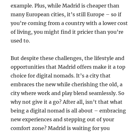
example.
Plus, while Madrid is cheaper than
many European cities, it’s still Europe – so if
you’re coming from a country with a lower cost
of living, you might find it pricier than you’re
used to.
But despite these challenges, the lifestyle and
opportunities that Madrid offers make it a top
choice for digital nomads. It’s a city that
embraces the new while cherishing the old, a
city where work and play blend seamlessly. So
why not give it a go? After all, isn’t that what
being a digital nomad is all about – embracing
new experiences and stepping out of your
comfort zone? Madrid is waiting for you