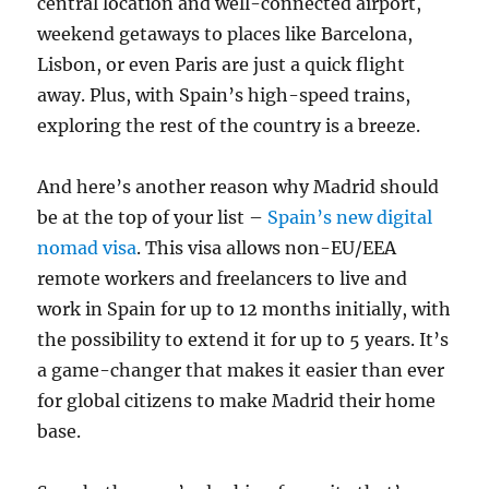
central location and well-connected airport,
weekend getaways to places like Barcelona,
Lisbon, or even Paris are just a quick flight
away. Plus, with Spain’s high-speed trains,
exploring the rest of the country is a breeze.
And here’s another reason why Madrid should
be at the top of your list –
Spain’s new digital
nomad visa
. This visa allows non-EU/EEA
remote workers and freelancers to live and
work in Spain for up to 12 months initially, with
the possibility to extend it for up to 5 years. It’s
a game-changer that makes it easier than ever
for global citizens to make Madrid their home
base.