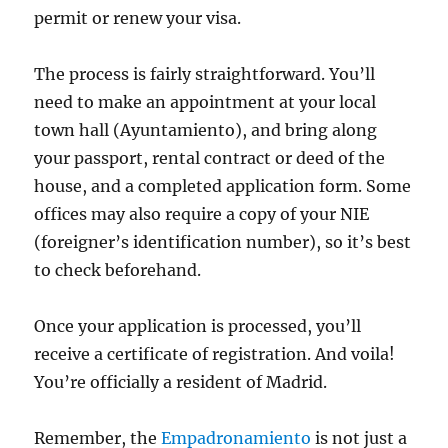
permit or renew your visa.
The process is fairly straightforward. You’ll
need to make an appointment at your local
town hall (Ayuntamiento), and bring along
your passport, rental contract or deed of the
house, and a completed application form. Some
offices may also require a copy of your NIE
(foreigner’s identification number), so it’s best
to check beforehand.
Once your application is processed, you’ll
receive a certificate of registration. And voila!
You’re officially a resident of Madrid.
Remember, the
Empadronamiento
is not just a