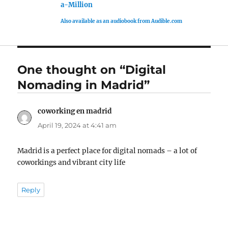
a-Million
Also available as an audiobook from Audible.com
One thought on “Digital
Nomading in Madrid”
coworking en madrid
says:
April 19, 2024 at 4:41 am
Madrid is a perfect place for digital nomads – a lot of
coworkings and vibrant city life
Reply