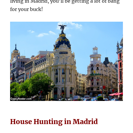
living in Madrid, you’ll be getting a lot of bang
for your buck!
House Hunting in Madrid