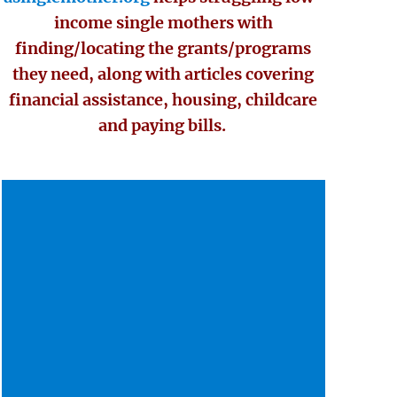
income single mothers with
finding/locating the grants/programs
they need, along with articles covering
financial assistance, housing, childcare
and paying bills.