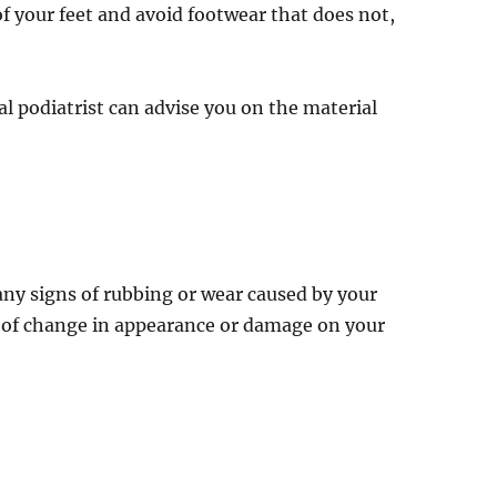
 your feet and avoid footwear that does not,
nal podiatrist can advise you on the material
r any signs of rubbing or wear caused by your
gns of change in appearance or damage on your