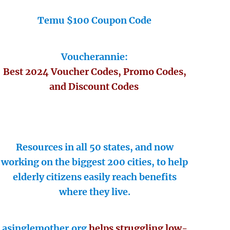
Temu $100 Coupon Code
Voucherannie:
Best 2024 Voucher Codes, Promo Codes,
and Discount Codes
Resources in all 50 states, and now
working on the biggest 200 cities, to help
elderly citizens easily reach benefits
where they live.
asinglemother.org
helps struggling low-