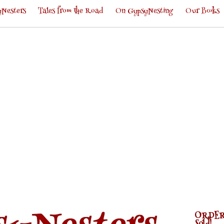
Nesters
Tales from the Road
On GypsyNesting
Our Books
ORDER