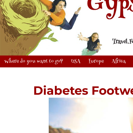
Where do you want to go?
USA
Europe
Africa
Diabetes Footw