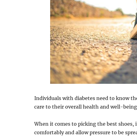
Individuals with diabetes need to know th
care to their overall health and well-being
When it comes to picking the best shoes, it
comfortably and allow pressure to be sprea