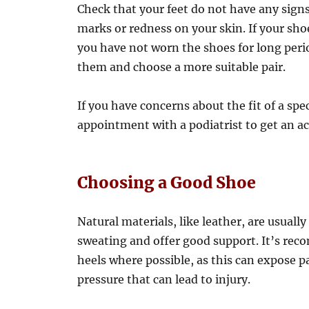
Check that your feet do not have any sign
marks or redness on your skin. If your sho
you have not worn the shoes for long perio
them and choose a more suitable pair.
If you have concerns about the fit of a spe
appointment with a podiatrist to get an a
Choosing a Good Shoe
Natural materials, like leather, are usuall
sweating and offer good support. It’s re
heels where possible, as this can expose p
pressure that can lead to injury.