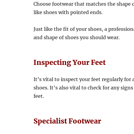
Choose footwear that matches the shape of
like shoes with pointed ends.
Just like the fit of your shoes, a professio
and shape of shoes you should wear.
Inspecting Your Feet
It’s vital to inspect your feet regularly fo
shoes. It’s also vital to check for any si
feet.
Specialist Footwear