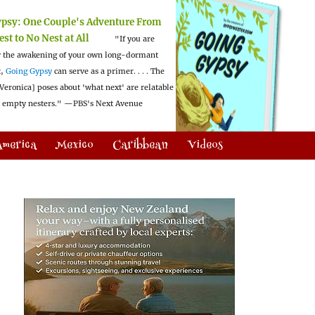
ypsy:
One Couple's Adventure From
est to No Nest at All
"If you are
 the awakening of your own long-dormant
t,
Going Gypsy
can serve as a primer. . . . The
Veronica] poses about 'what next' are relatable
l empty nesters."
—PBS's Next Avenue
America
Mexico
Caribbean
Videos