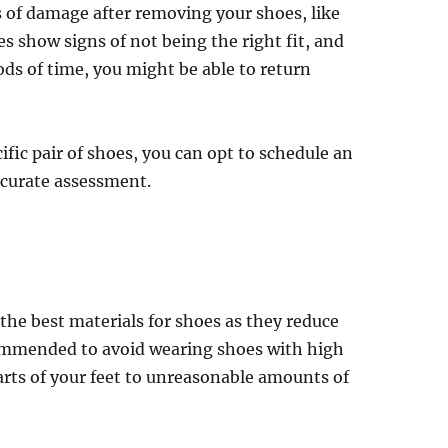
s of damage after removing your shoes, like
es show signs of not being the right fit, and
ds of time, you might be able to return
cific pair of shoes, you can opt to schedule an
ccurate assessment.
y the best materials for shoes as they reduce
commended to avoid wearing shoes with high
arts of your feet to unreasonable amounts of