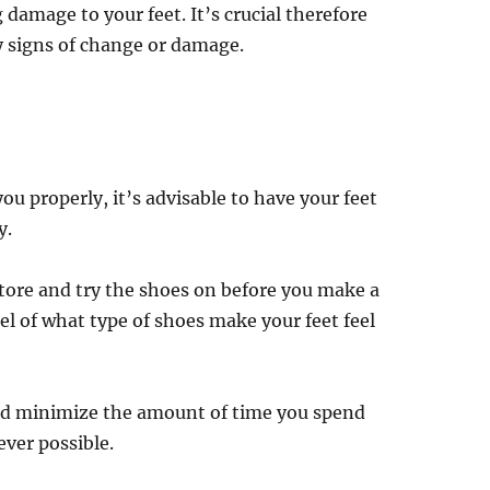
 damage to your feet. It’s crucial therefore
ny signs of change or damage.
ou properly, it’s advisable to have your feet
y.
 store and try the shoes on before you make a
el of what type of shoes make your feet feel
uld minimize the amount of time you spend
ver possible.