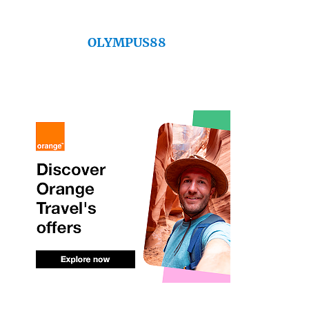
OLYMPUS88