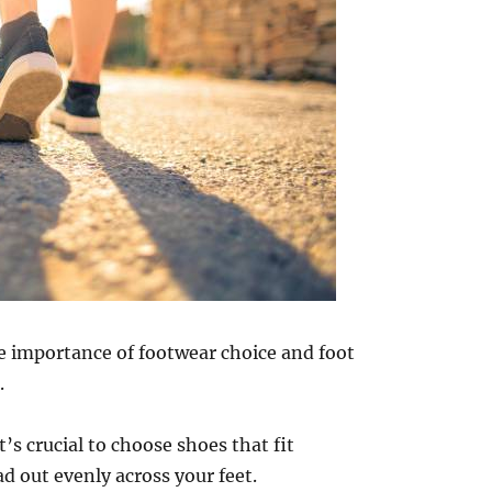
e importance of footwear choice and foot
.
’s crucial to choose shoes that fit
d out evenly across your feet.