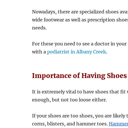
Nowadays, there are specialized shoes avai
wide footwear as well as prescription shoe
needs.
For these you need to see a doctor in your 
with a
podiatrist in Albany Creek
.
Importance of Having Shoes 
It is extremely vital to have shoes that fi
enough, but not too loose either.
If your shoes are too shoes, you are likely
corns, blisters, and hammer toes.
Hammer