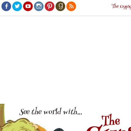
The Gypsy
Facebook
Twitter
Youtube
Instagram
Pinterest
Goodreads
RSS