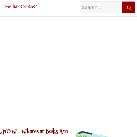
Search
Media/Contact
for:
 NOW -
Wherever Books Are