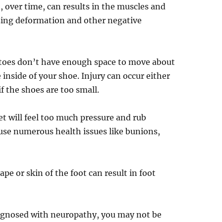
 over time, can results in the muscles and
sing deformation and other negative
 toes don’t have enough space to move about
 inside of your shoe. Injury can occur either
if the shoes are too small.
et will feel too much pressure and rub
ause numerous health issues like bunions,
pe or skin of the foot can result in foot
iagnosed with neuropathy, you may not be