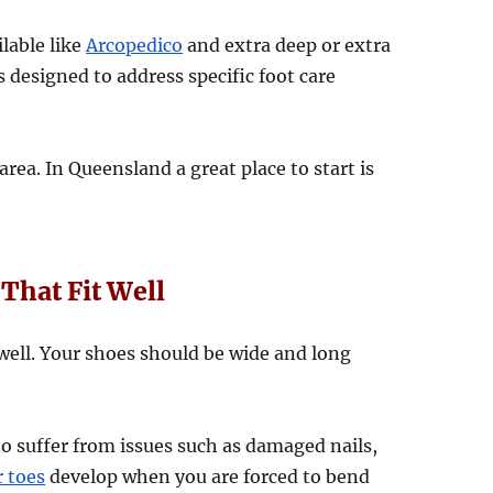
lable like
Arcopedico
and extra deep or extra
s designed to address specific foot care
area. In Queensland a great place to start is
That Fit Well
t well. Your shoes should be wide and long
 to suffer from issues such as damaged nails,
 toes
develop when you are forced to bend