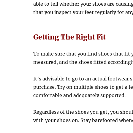
able to tell whether your shoes are causing
that you inspect your feet regularly for a
Getting The Right Fit
To make sure that you find shoes that fit y
measured, and the shoes fitted accordingl
It’s advisable to go to an actual footwear
purchase. Try on multiple shoes to get a fe
comfortable and adequately supported.
Regardless of the shoes you get, you sho
with your shoes on. Stay barefooted whene