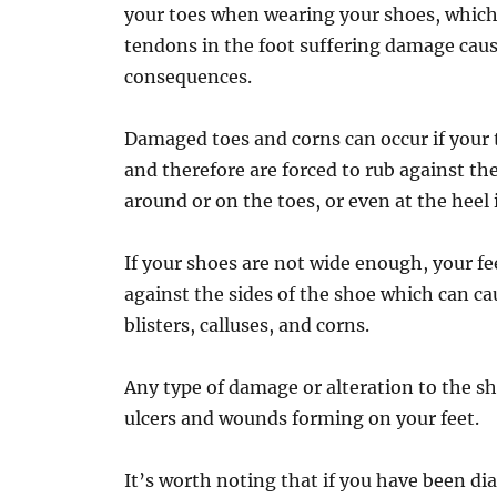
your toes when wearing your shoes, which,
tendons in the foot suffering damage cau
consequences.
Damaged toes and corns can occur if your
and therefore are forced to rub against the
around or on the toes, or even at the heel 
If your shoes are not wide enough, your fe
against the sides of the shoe which can c
blisters, calluses, and corns.
Any type of damage or alteration to the sha
ulcers and wounds forming on your feet.
It’s worth noting that if you have been d