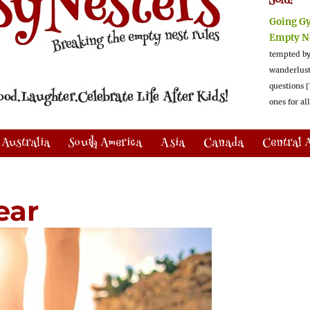
Sold!
Going G
Empty N
tempted by
wanderlus
questions [
ones for al
Australia
South America
Asia
Canada
Central 
ear