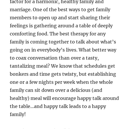
factor for a harmonic, healthy family and
marriage. One of the best ways to get family
members to open up and start sharing their
feelings is gathering around a table of deeply
comforting food. The best therapy for any
family is coming together to talk about what’s
going on in everybody’s lives. What better way
to coax conversation than over a tasty,
tantalizing meal? We know that schedules get
bonkers and time gets twisty, but establishing
one or a few nights per week when the whole
family can sit down over a delicious (and
healthy) meal will encourage happy talk around
the table…and happy talk leads to a happy
family!