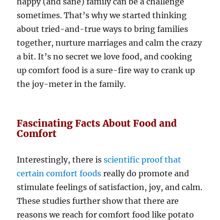
happy (and sane) family can be a challenge
sometimes. That’s why we started thinking
about tried-and-true ways to bring families
together, nurture marriages and calm the crazy
a bit. It’s no secret we love food, and cooking
up comfort food is a sure-fire way to crank up
the joy-meter in the family.
Fascinating Facts About Food and
Comfort
Interestingly, there is
scientific proof that
certain comfort foods
really do promote and
stimulate feelings of satisfaction, joy, and calm.
These studies further show that there are
reasons we reach for comfort food like potato