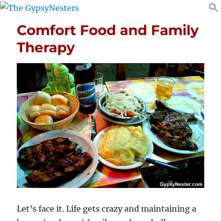
Comfort Food and Family
Therapy
Let’s face it. Life gets crazy and maintaining a