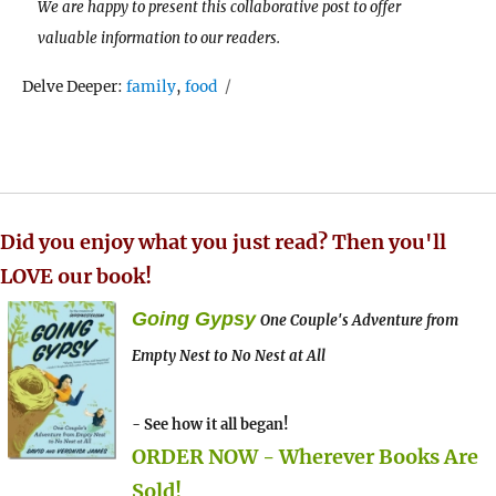
We are happy to present this collaborative post to offer
valuable information to our readers.
Tags
Delve Deeper:
family
,
food
Did you enjoy what you just read? Then you'll
LOVE our book!
Going Gypsy
One Couple's Adventure from
Empty Nest to No Nest at All
- See how it all began!
ORDER NOW - Wherever Books Are
Sold!