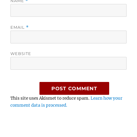
NAME
*
EMAIL
*
WEBSITE
This site uses Akismet to reduce spam.
Learn how your
comment data is processed.