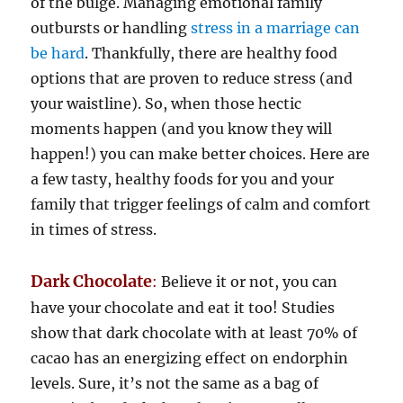
of the bulge. Managing emotional family
outbursts or handling
stress in a marriage can
be hard
. Thankfully, there are healthy food
options that are proven to reduce stress (and
your waistline). So, when those hectic
moments happen (and you know they will
happen!) you can make better choices. Here are
a few tasty, healthy foods for you and your
family that trigger feelings of calm and comfort
in times of stress.
Dark Chocolate
:
Believe it or not, you can
have your chocolate and eat it too! Studies
show that dark chocolate with at least 70% of
cacao has an energizing effect on endorphin
levels. Sure, it’s not the same as a bag of