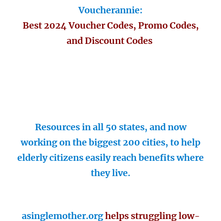
Voucherannie:
Best 2024 Voucher Codes, Promo Codes,
and Discount Codes
Resources in all 50 states, and now
working on the biggest 200 cities, to help
elderly citizens easily reach benefits where
they live.
asinglemother.org
helps struggling low-