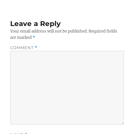
Leave a Reply
Your email address will not be published.
Required fields
are marked
*
COMMENT
*