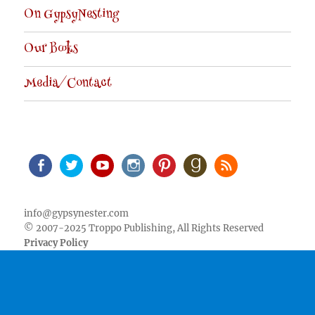
On GypsyNesting
Our Books
Media/Contact
Facebook
Twitter
Youtube
Instagram
Pinterest
Goodreads
RSS
info@gypsynester.com
© 2007-2025 Troppo Publishing, All Rights Reserved
Privacy Policy