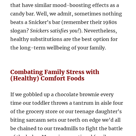
that have similar mood-boosting effects as a
candy bar. Well, we admit, sometimes nothing
beats a Snicker’s bar (remember their 1980s
slogan?
Snickers satisfies you!
). Nevertheless,
healthy substitutions are the best option for
the long-term wellbeing of your family.
Combating Family Stress with
(Healthy) Comfort Foods
If we gobbled up a chocolate brownie every
time our toddler throws a tantrum in aisle four
of the grocery store or our teenage daughter’s
biting sarcasm sets our teeth on edge we’d all
be chained to our treadmills to fight the battle