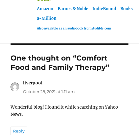
Amazon
-
Barnes & Noble
-
IndieBound
-
Books-
a-Million
Also available as an audiobook from Audible.com
One thought on “Comfort
Food and Family Therapy”
liverpool
says:
October 28, 2021 at 1:11 am
Wonderful blog! I found it while searching on Yahoo
News.
Reply