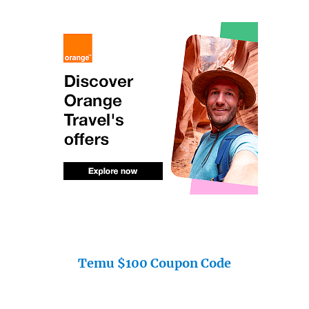
Temu $100 Coupon Code