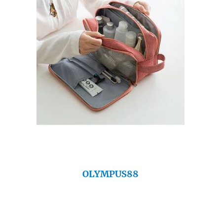
OLYMPUS88