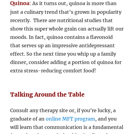
Quinoa
:
As it turns out, quinoa is more than
just a culinary trend that’s grown in popularity
recently. There are nutritional studies that
show this super whole grain can actually lift our
moods. In fact, quinoa contains a flavonoid
that serves up an impressive antidepressant
effect. So the next time you whip up a family
dinner, consider adding a portion of quinoa for
extra stress-reducing comfort food!
Talking Around the Table
Consult any therapy site or, if you’re lucky, a
graduate of an
online MFT program
, and you
will learn that communication is a fundamental