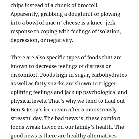
chips instead of a chunk of broccoli.
Apparently, grabbing a doughnut or plowing
into a bowl of mac n’ cheese is a knee-jerk
response to coping with feelings of isolation,
depression, or negativity.
There are also specific types of foods that are
known to decrease feelings of distress or
discomfort. Foods high in sugar, carbohydrates
as well as fatty snacks are shown to trigger
uplifting feelings and jack up psychological and
physical levels. That’s why we tend to haul out
Ben & Jerry’s ice cream after a monstrously
stressful day. The bad news is, these comfort
foods wreak havoc on our family’s health. The
good news is there are healthy alternatives