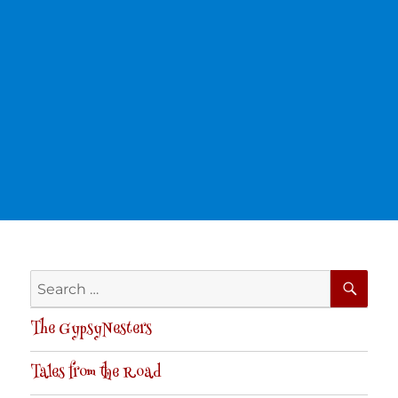
SE
Search
for:
The GypsyNesters
Tales from the Road