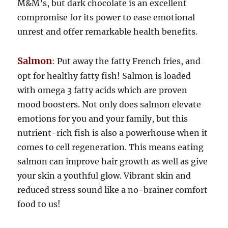
M&M’s, but dark chocolate is an excellent
compromise for its power to ease emotional
unrest and offer remarkable health benefits.
Salmon
:
Put away the fatty French fries, and
opt for healthy fatty fish! Salmon is loaded
with omega 3 fatty acids which are proven
mood boosters. Not only does salmon elevate
emotions for you and your family, but this
nutrient-rich fish is also a powerhouse when it
comes to cell regeneration. This means eating
salmon can improve hair growth as well as give
your skin a youthful glow. Vibrant skin and
reduced stress sound like a no-brainer comfort
food to us!