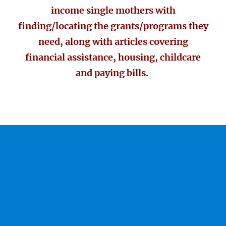
income single mothers with
finding/locating the grants/programs they
need, along with articles covering
financial assistance, housing, childcare
and paying bills.