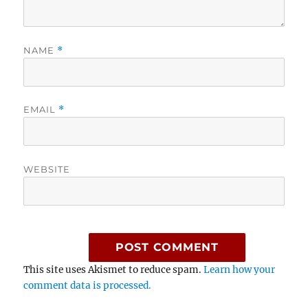
NAME
*
EMAIL
*
WEBSITE
This site uses Akismet to reduce spam.
Learn how your
comment data is processed.