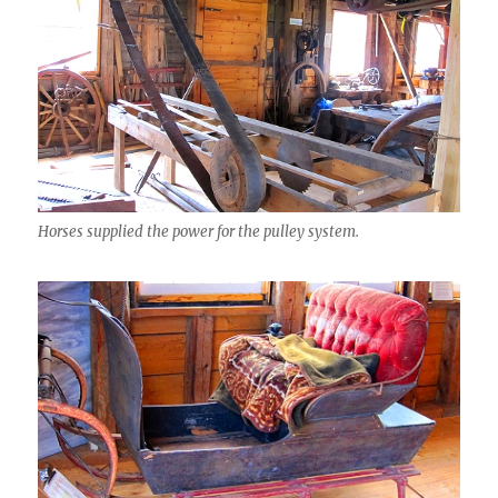
Horses supplied the power for the pulley system.