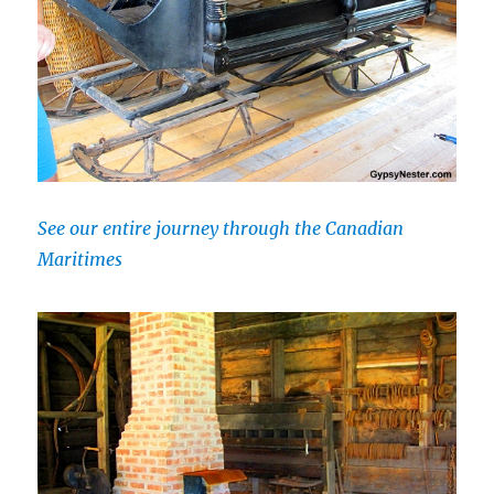
See our entire journey through the Canadian
Maritimes