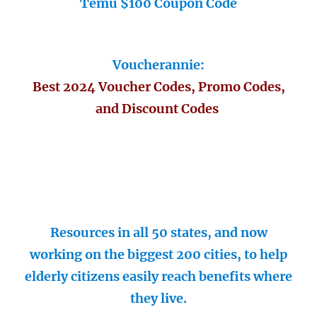
Temu $100 Coupon Code
Voucherannie:
Best 2024 Voucher Codes, Promo Codes,
and Discount Codes
Resources in all 50 states, and now
working on the biggest 200 cities, to help
elderly citizens easily reach benefits where
they live.