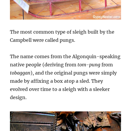
The most common type of sleigh built by the
Campbell were called pungs.
The name comes from the Algonquin-speaking
native people (deriving from
tom-pung
from
tobaggan
), and the original pungs were simply
made by affixing a box atop a sled. They
evolved over time to a sleigh with a sleeker
design.