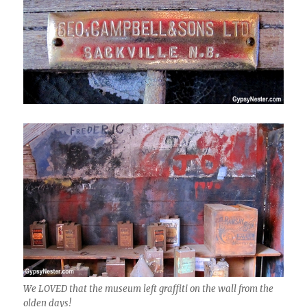
We LOVED that the museum left graffiti on the wall from the
olden days!