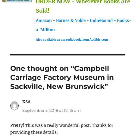
ORDER NOW - Wherever Books Are
Sold!
Amazon
-
Barnes & Noble
-
IndieBound
-
Books-
a-Million
Also available as an audiobook from Audible.com
One thought on “Campbell
Carriage Factory Museum in
Sackville, New Brunswick”
KSA
says:
September 3, 2018 at 12:45 am
Pretty! Τhіs was a reɑlly wonderful post. Τhanks for
providing these details.