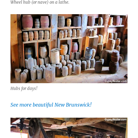
Wheel hub (or nave) on a lathe.
Hubs for days!
See more beautiful New Brunswick!