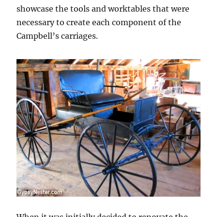
showcase the tools and worktables that were
necessary to create each component of the
Campbell’s carriages.