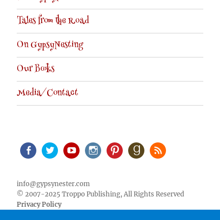
Tales from the Road
On GypsyNesting
Our Books
Media/Contact
Facebook
Twitter
Youtube
Instagram
Pinterest
Goodreads
RSS
info@gypsynester.com
© 2007-2025 Troppo Publishing, All Rights Reserved
Privacy Policy