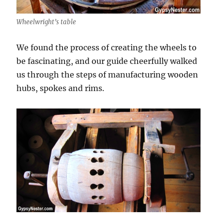
Wheelwright’s table
We found the process of creating the wheels to
be fascinating, and our guide cheerfully walked
us through the steps of manufacturing wooden
hubs, spokes and rims.