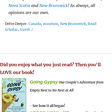
Nova Scotia
and
New Brunswick
! As always, all
opinions are our own.
Tags
Delve Deeper:
Canada
,
museum
,
New Brunswick
,
Road
Scholar
,
travel
Did you enjoy what you just read? Then you'll
LOVE our book!
Going Gypsy
One Couple's Adventure from
Empty Nest to No Nest at All
- See how it all began!