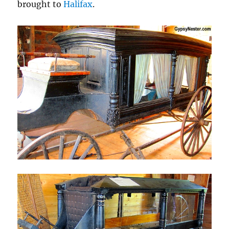
brought to
Halifax
.