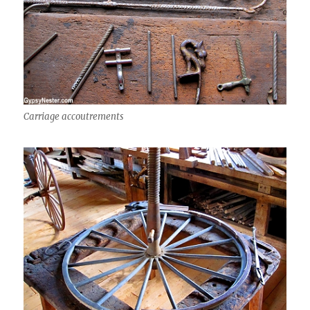
Carriage accoutrements