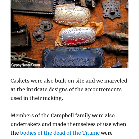
Caskets were also built on site and we marveled
at the intricate designs of the accoutrements
used in their making.
Members of the Campbell family were also
undertakers and made themselves of use when
the
bodies of the dead of the Titanic
were