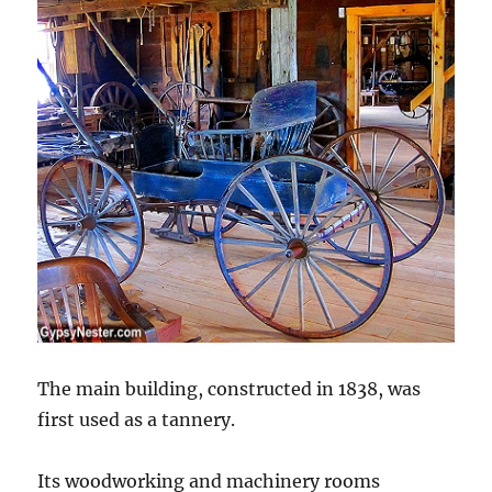
The main building, constructed in 1838, was
first used as a tannery.
Its woodworking and machinery rooms