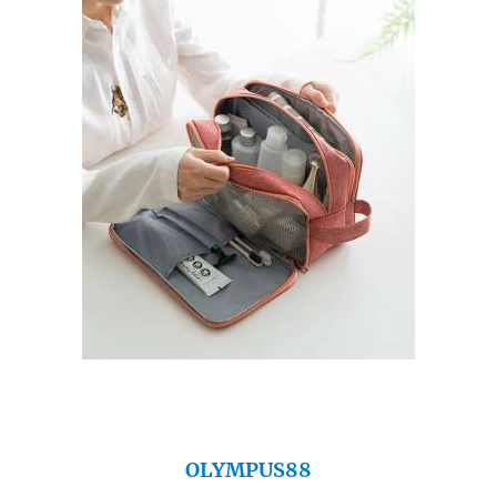
OLYMPUS88