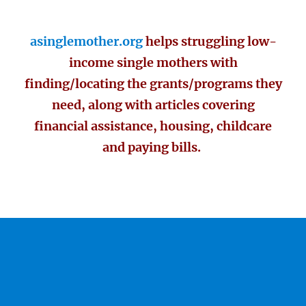
asinglemother.org
helps struggling low-
income single mothers with
finding/locating the grants/programs they
need, along with articles covering
financial assistance, housing, childcare
and paying bills.