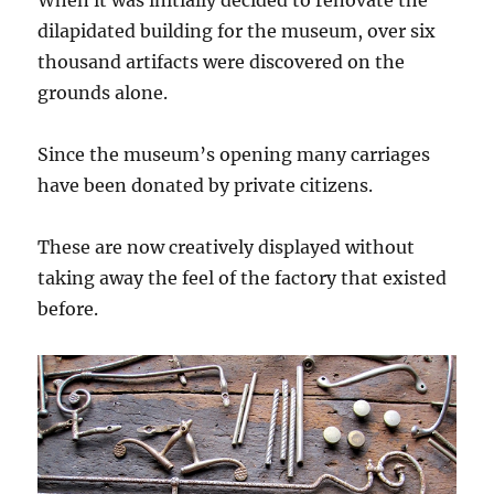
When it was initially decided to renovate the
dilapidated building for the museum, over six
thousand artifacts were discovered on the
grounds alone.
Since the museum’s opening many carriages
have been donated by private citizens.
These are now creatively displayed without
taking away the feel of the factory that existed
before.