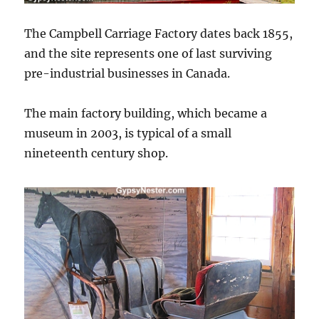
The Campbell Carriage Factory dates back 1855,
and the site represents one of last surviving
pre-industrial businesses in Canada.
The main factory building, which became a
museum in 2003, is typical of a small
nineteenth century shop.