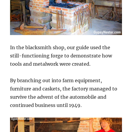
In the blacksmith shop, our guide used the
still-functioning forge to demonstrate how
tools and metalwork were created.
By branching out into farm equipment,
furniture and caskets, the factory managed to
survive the advent of the automobile and
continued business until 1949.