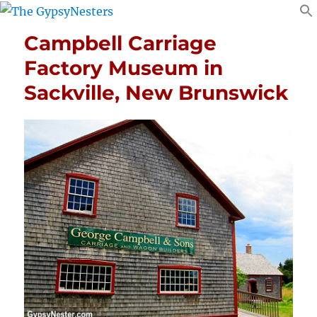
Campbell Carriage
Factory Museum in
Sackville, New Brunswick