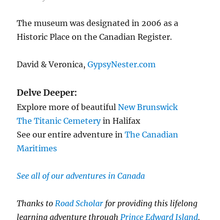
The museum was designated in 2006 as a
Historic Place on the Canadian Register.
David & Veronica,
GypsyNester.com
Delve Deeper:
Explore more of beautiful
New Brunswick
The Titanic Cemetery
in Halifax
See our entire adventure in
The Canadian
Maritimes
See all of our adventures in Canada
Thanks to
Road Scholar
for providing this lifelong
learning adventure through
Prince Edward Island
,