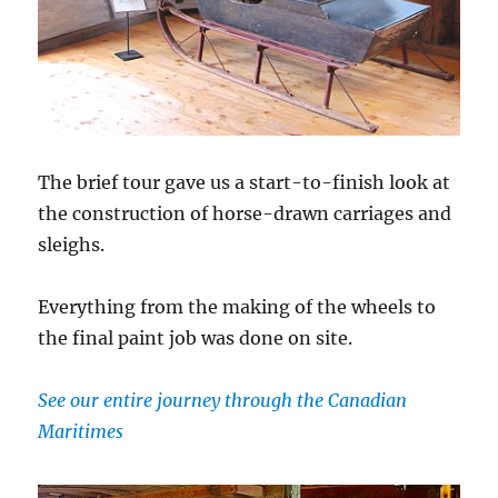
The brief tour gave us a start-to-finish look at
the construction of horse-drawn carriages and
sleighs.
Everything from the making of the wheels to
the final paint job was done on site.
See our entire journey through the Canadian
Maritimes