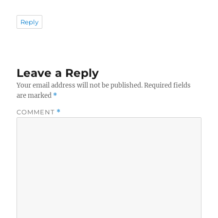
Reply
Leave a Reply
Your email address will not be published.
Required fields
are marked
*
COMMENT
*