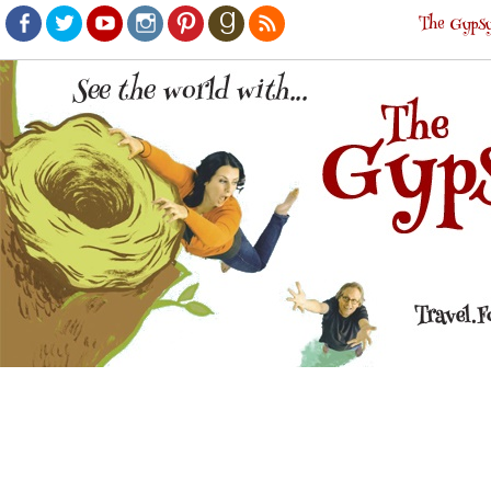
The Gypsy
Facebook
Twitter
Youtube
Instagram
Pinterest
Goodreads
RSS