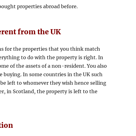
ught properties abroad before.
erent from the UK
 for the properties that you think match
verything to do with the property is right. In
ome of the assets of a non-resident. You also
e buying. In some countries in the UK such
 be left to whomever they wish hence selling
, in Scotland, the property is left to the
tion