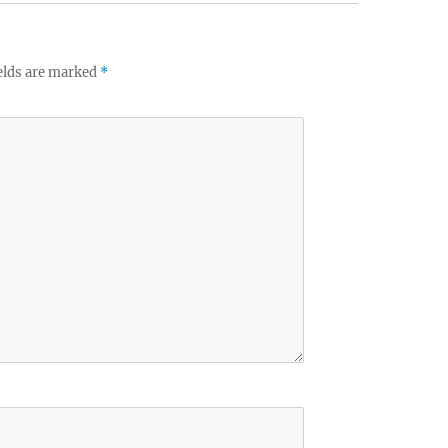
elds are marked
*