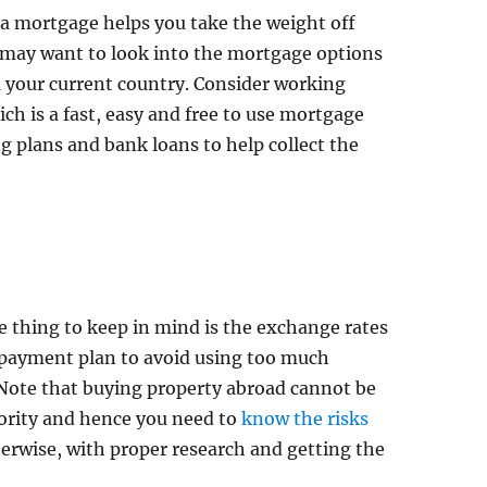
a mortgage helps you take the weight off
 may want to look into the mortgage options
m your current country. Consider working
ch is a fast, easy and free to use mortgage
ng plans and bank loans to help collect the
e thing to keep in mind is the exchange rates
 payment plan to avoid using too much
Note that buying property abroad cannot be
ority and hence you need to
know the risks
erwise, with proper research and getting the