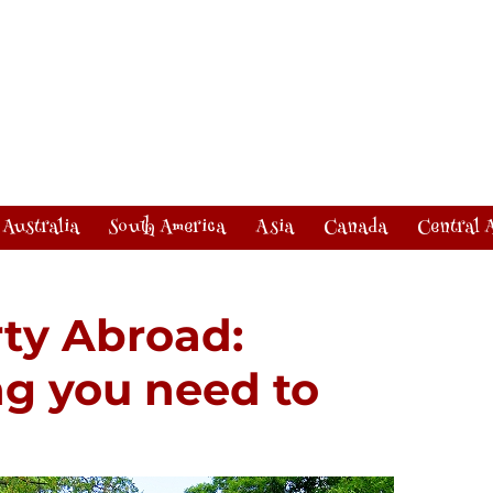
Australia
South America
Asia
Canada
Central 
ty Abroad:
ng you need to