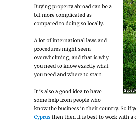
Buying property abroad can be a
bit more complicated as
compared to doing so locally.
A lot of international laws and
procedures might seem
overwhelming, and that is why
you need to know exactly what
you need and where to start.
It is also a good idea to have
some help from people who
know the business in their country. So if 
Cyprus
then then it is best to work with a