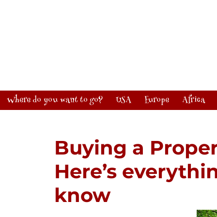
Where do you want to go?
USA
Europe
Africa
Buying a Proper
Here’s everythi
know