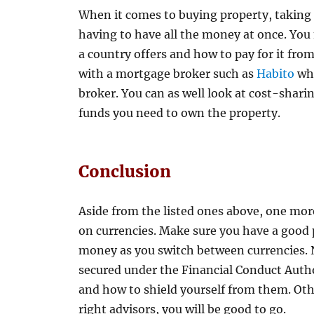
When it comes to buying property, taking 
having to have all the money at once. You
a country offers and how to pay for it fro
with a mortgage broker such as
Habito
whi
broker. You can as well look at cost-shari
funds you need to own the property.
Conclusion
Aside from the listed ones above, one mor
on currencies. Make sure you have a good
money as you switch between currencies. 
secured under the Financial Conduct Auth
and how to shield yourself from them. Oth
right advisors, you will be good to go.