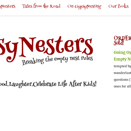
Nesters
Tales from the Road
On GypsyNesting
Our Books
ORDER
Sold!
Going G
Empty N
tempted by
wanderlus
questions [
ones for al