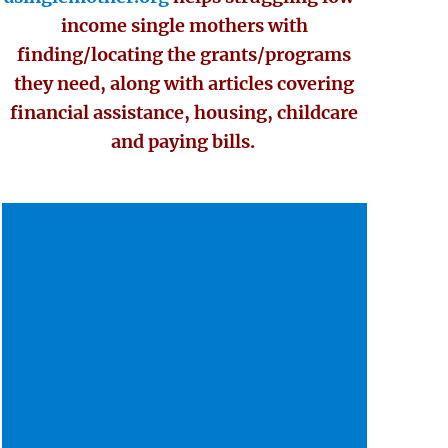
income single mothers with
finding/locating the grants/programs
they need, along with articles covering
financial assistance, housing, childcare
and paying bills.