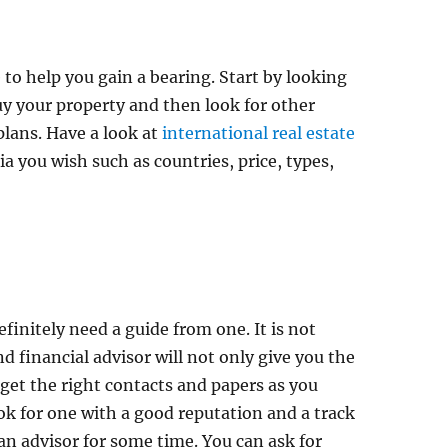
e to help you gain a bearing. Start by looking
uy your property and then look for other
plans. Have a look at
international real estate
a you wish such as countries, price, types,
efinitely need a guide from one. It is not
d financial advisor will not only give you the
u get the right contacts and papers as you
ook for one with a good reputation and a track
an advisor for some time. You can ask for