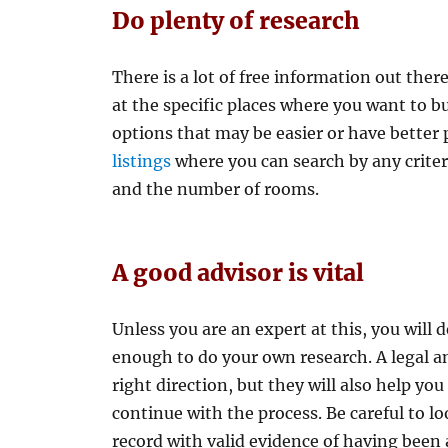
Do plenty of research
There is a lot of free information out ther
at the specific places where you want to b
options that may be easier or have better 
listings
where you can search by any criteri
and the number of rooms.
A good advisor is vital
Unless you are an expert at this, you will d
enough to do your own research. A legal an
right direction, but they will also help yo
continue with the process. Be careful to l
record with valid evidence of having been 