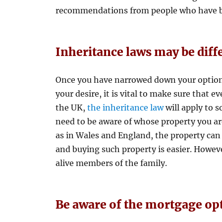
recommendations from people who have bo
Inheritance laws may be diff
Once you have narrowed down your options
your desire, it is vital to make sure that e
the UK,
the inheritance law
will apply to s
need to be aware of whose property you ar
as in Wales and England, the property can
and buying such property is easier. However
alive members of the family.
Be aware of the mortgage op