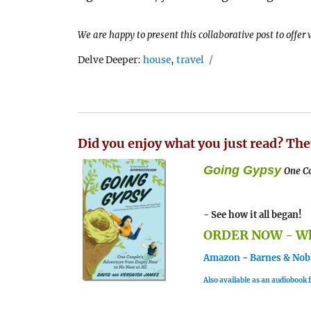
We are happy to present this collaborative post to offer
Tags
Delve Deeper:
house
,
travel
Did you enjoy what you just read? The
Going Gypsy
One Co
- See how it all began!
ORDER NOW - Whe
Amazon
-
Barnes & Nob
Also available as an audiobook