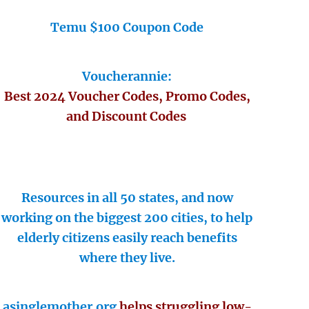
Temu $100 Coupon Code
Voucherannie:
Best 2024 Voucher Codes, Promo Codes,
and Discount Codes
Resources in all 50 states, and now
working on the biggest 200 cities, to help
elderly citizens easily reach benefits
where they live.
asinglemother.org
helps struggling low-