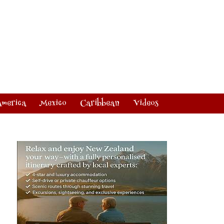
America
Mexico
Caribbean
Videos