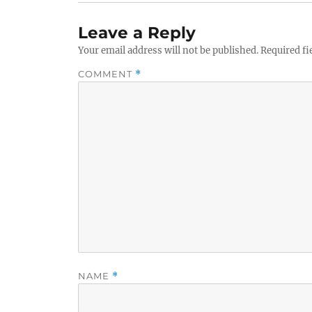
Leave a Reply
Your email address will not be published.
Required fi
COMMENT
*
NAME
*