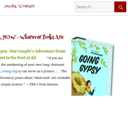
Search
Media/Contact
for:
 NOW -
Wherever Books Are
ypsy:
One Couple's Adventure From
est to No Nest at All
"If you are
 the awakening of your own long-dormant
t,
Going Gypsy
can serve as a primer. . . . The
Veronica] poses about 'what next' are relatable
l empty nesters."
—PBS's Next Avenue