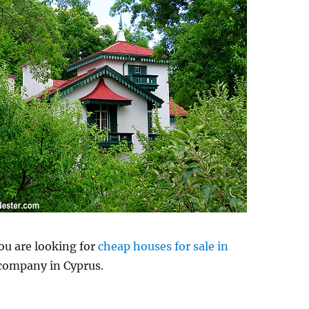
you are looking for
cheap houses for sale in
 company in Cyprus.