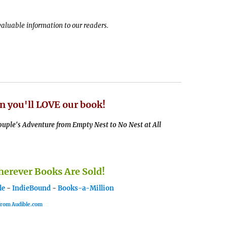
 valuable information to our readers.
n you'll LOVE our book!
uple's Adventure from Empty Nest to No Nest at All
rever Books Are Sold!
le
-
IndieBound
-
Books-a-Million
 from Audible.com