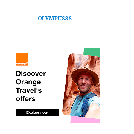
OLYMPUS88