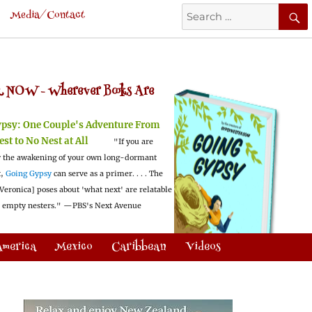
Search
Media/Contact
for:
 NOW -
Wherever Books Are
ypsy:
One Couple's Adventure From
est to No Nest at All
"If you are
 the awakening of your own long-dormant
t,
Going Gypsy
can serve as a primer. . . . The
Veronica] poses about 'what next' are relatable
l empty nesters."
—PBS's Next Avenue
America
Mexico
Caribbean
Videos