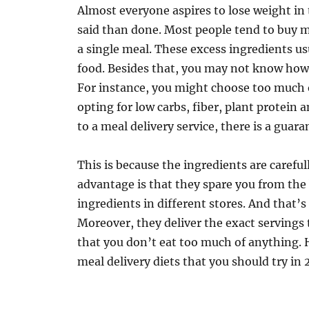
Almost everyone aspires to lose weight in 
said than done. Most people tend to buy m
a single meal. These excess ingredients us
food. Besides that, you may not know how 
For instance, you might choose too much o
opting for low carbs, fiber, plant protein 
to a meal delivery service, there is a guara
This is because the ingredients are careful
advantage is that they spare you from the 
ingredients in different stores. And that’s
Moreover, they deliver the exact servings 
that you don’t eat too much of anything. 
meal delivery diets that you should try in 