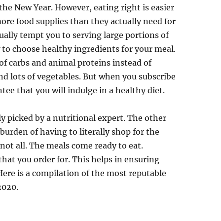
the New Year. However, eating right is easier
ore food supplies than they actually need for
ually tempt you to serving large portions of
to choose healthy ingredients for your meal.
f carbs and animal proteins instead of
and lots of vegetables. But when you subscribe
ntee that you will indulge in a healthy diet.
ly picked by a nutritional expert. The other
burden of having to literally shop for the
 not all. The meals come ready to eat.
that you order for. This helps in ensuring
Here is a compilation of the most reputable
2020.