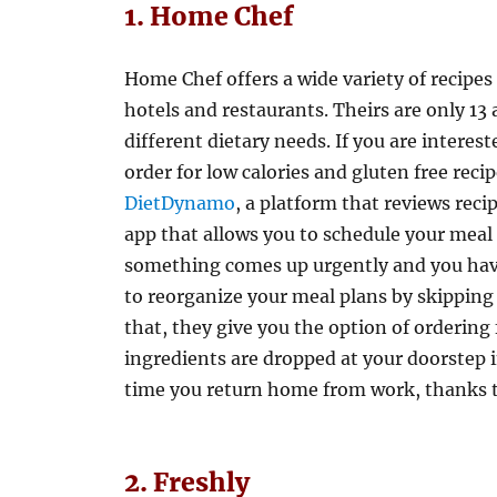
1. Home Chef
Home Chef offers a wide variety of recipes
hotels and restaurants. Theirs are only 13 
different dietary needs. If you are interes
order for low calories and gluten free recip
DietDynamo
, a platform that reviews reci
app that allows you to schedule your meal d
something comes up urgently and you have 
to reorganize your meal plans by skipping u
that, they give you the option of ordering 
ingredients are dropped at your doorstep in
time you return home from work, thanks t
2. Freshly