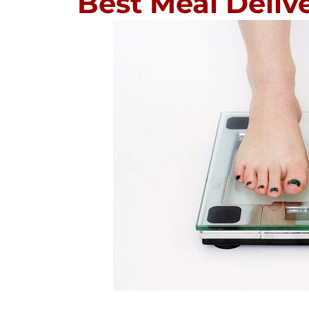
Best Meal Delive