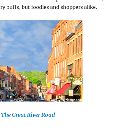
ry buffs, but foodies and shoppers alike.
n The Great River Road