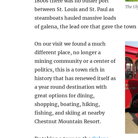
1800s there was no busier port
The Ul
between St. Louis and St. Paul as
steamboats hauled massive loads
of galena, the lead ore that gave the town
On our visit we found a much
different place, no longer a
mining community or a center of
politics, this is a town rich in
history that has renewed itself as
a year round destination with
great options for dining,
shopping, boating, hiking,
fishing, and skiing at nearby
Chestnut Mountain Resort.