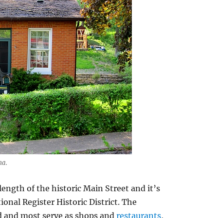
na.
ength of the historic Main Street and it’s
onal Register Historic District. The
d and most serve as shops and
restaurants
,