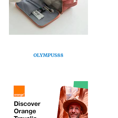
OLYMPUS88