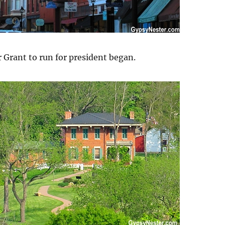
r Grant to run for president began.