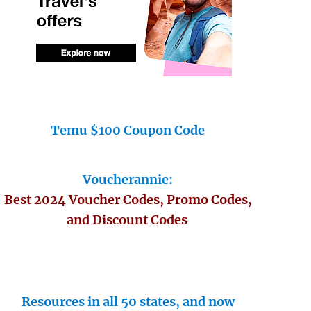
Temu $100 Coupon Code
Voucherannie:
Best 2024 Voucher Codes, Promo Codes,
and Discount Codes
Resources in all 50 states, and now