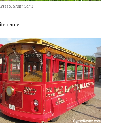
ysses S. Grant Home
 its name.