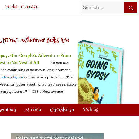
Search
Media/Contact
for:
 NOW -
Wherever Books Are
ypsy:
One Couple's Adventure From
est to No Nest at All
"If you are
 the awakening of your own long-dormant
t,
Going Gypsy
can serve as a primer. . . . The
Veronica] poses about 'what next' are relatable
l empty nesters."
—PBS's Next Avenue
America
Mexico
Caribbean
Videos