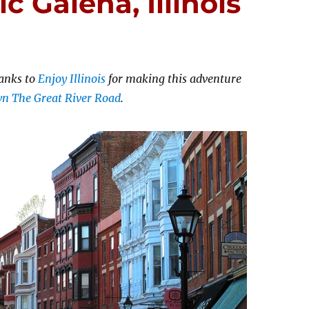
ic Galena, Illinois
anks to
Enjoy Illinois
for making this adventure
own The Great River Road
.