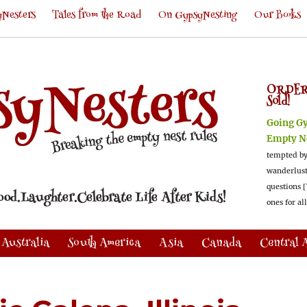
Nesters
Tales from the Road
On GypsyNesting
Our Books
ORDER
Sold!
Going G
Empty N
tempted by
wanderlus
questions [
ones for al
Australia
South America
Asia
Canada
Central 