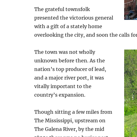
The grateful townsfolk
presented the victorious general
with a gift of a stately home
overlooking the city, and soon the calls fo
The town was not wholly
unknown before then. As the
nation’s top producer of lead,
and a major river port, it was
vitally important to the
country’s expansion.
Though sitting a few miles from
The Mississippi, upstream on
The Galena River, by the mid