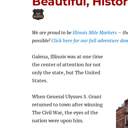
Beautiful, Histor
We are proud to be
Illinois Mile Markers
– th
possible!
Click here for our full adventure d
Galena, Illinois was at one time
the center of attention for not
only the state, but The United
States.
When General Ulysses S. Grant
returned to town after winning
The Civil War, the eyes of the
nation were upon him.