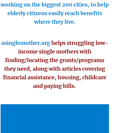
working on the biggest 200 cities, to help
elderly citizens easily reach benefits
where they live.
asinglemother.org
helps struggling low-
income single mothers with
finding/locating the grants/programs
they need, along with articles covering
financial assistance, housing, childcare
and paying bills.