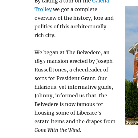
By taking a tour on the
Galena
Trolley
we got a complete
overview of the history, lore and
politics of this architecturally
rich city.
We began at The Belvedere, an
1857 mansion erected by Joseph
Russell Jones, a cheerleader of
sorts for President Grant. Our
hilarious, yet informative guide,
Johnny, informed us that The
Belvedere is now famous for
housing some of Liberace’s
estate items and the drapes from
Gone With the Wind
.