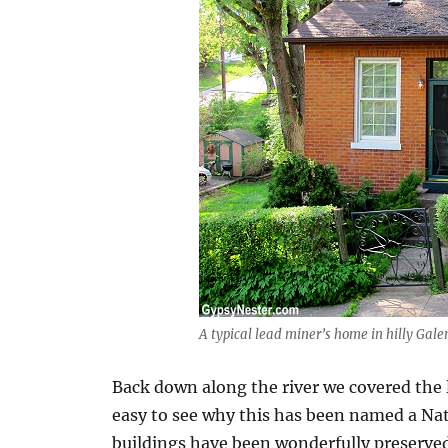
A typical lead miner’s home in hilly Gale
Back down along the river we covered the l
easy to see why this has been named a Nati
buildings have been wonderfully preserve