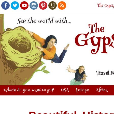
The Gypsy
Facebook
Twitter
Youtube
Instagram
Pinterest
Goodreads
RSS
Where do you want to go?
USA
Europe
Africa