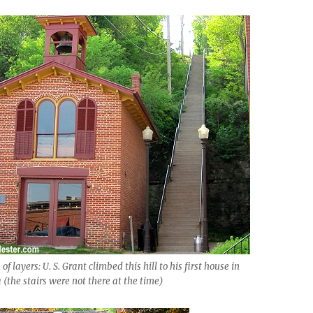
of layers: U. S. Grant climbed this hill to his first house in
(the stairs were not there at the time)