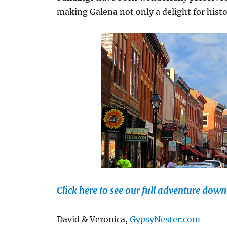
making Galena not only a delight for histo
Click here to see our full adventure dow
David & Veronica,
GypsyNester.com