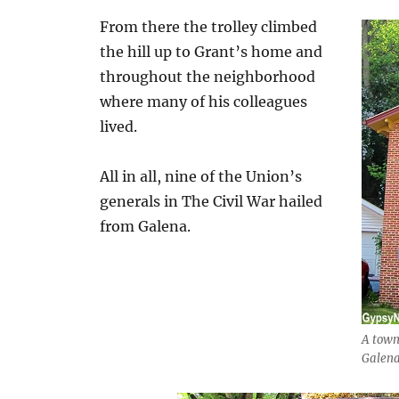
From there the trolley climbed
the hill up to Grant’s home and
throughout the neighborhood
where many of his colleagues
lived.
All in all, nine of the Union’s
generals in The Civil War hailed
from Galena.
A town 
Galena 