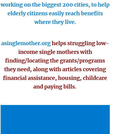
working on the biggest 200 cities, to help
elderly citizens easily reach benefits
where they live.
asinglemother.org
helps struggling low-
income single mothers with
finding/locating the grants/programs
they need, along with articles covering
financial assistance, housing, childcare
and paying bills.