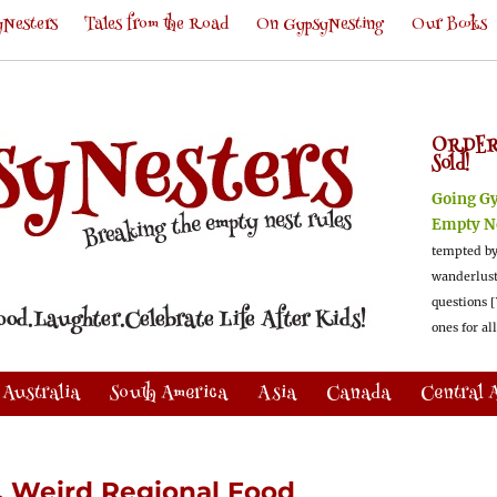
Nesters
Tales from the Road
On GypsyNesting
Our Books
ORDER
Sold!
Going G
Empty N
tempted by
wanderlus
questions [
ones for al
Australia
South America
Asia
Canada
Central 
, Weird Regional Food