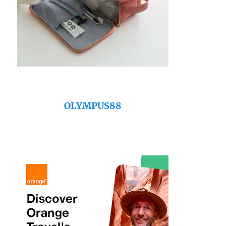
OLYMPUS88