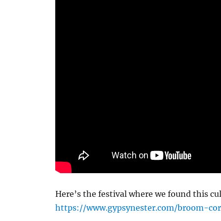
Here’s the festival where we found this cu
https://www.gypsynester.com/broom-cor