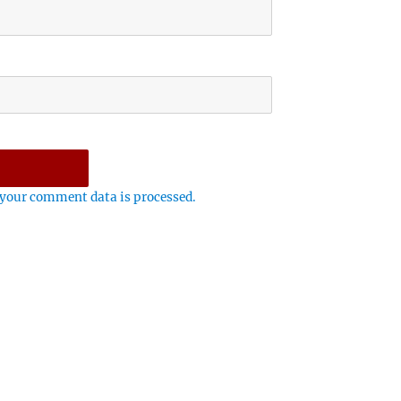
your comment data is processed.