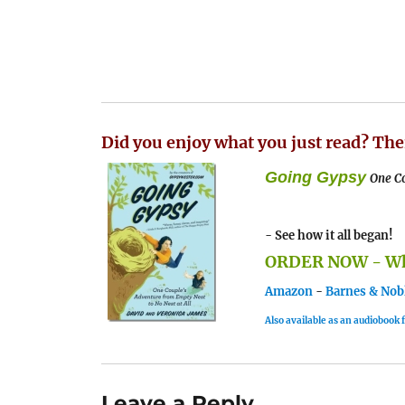
Did you enjoy what you just read? The
Going Gypsy
One Co
- See how it all began!
ORDER NOW - Whe
Amazon
-
Barnes & Nob
Also available as an audiobook
Leave a Reply