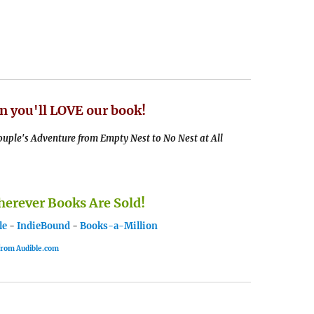
n you'll LOVE our book!
uple's Adventure from Empty Nest to No Nest at All
rever Books Are Sold!
le
-
IndieBound
-
Books-a-Million
 from Audible.com