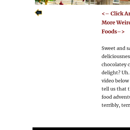
<– Click A
More Weir
Foods–>
Sweet and s
deliciousne
chocolatey c
delight? Uh
video below
tell us that 
food advent
terribly, ter