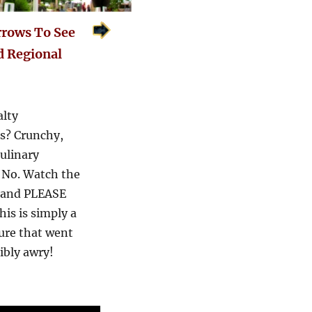
rrows To See
d Regional
alty
ss? Crunchy,
ulinary
. No. Watch the
 and PLEASE
this is simply a
ure that went
ribly awry!