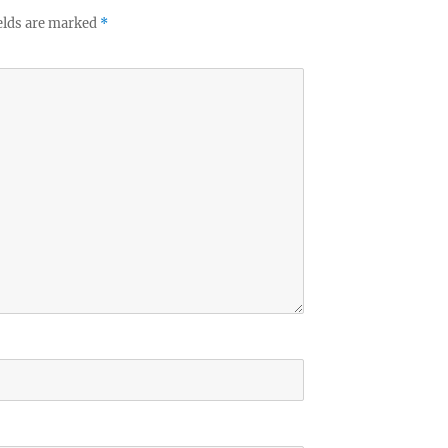
elds are marked
*