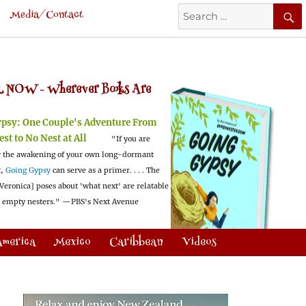
Search
Media/Contact
for:
 NOW -
Wherever Books Are
ypsy:
One Couple's Adventure From
est to No Nest at All
"If you are
 the awakening of your own long-dormant
t,
Going Gypsy
can serve as a primer. . . . The
Veronica] poses about 'what next' are relatable
l empty nesters."
—PBS's Next Avenue
America
Mexico
Caribbean
Videos