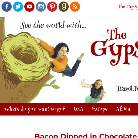
The Gypsy
Facebook
Twitter
Youtube
Instagram
Pinterest
Goodreads
RSS
Where do you want to go?
USA
Europe
Africa
Bacon Dipped in Chocolate