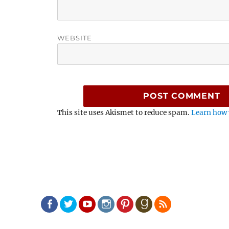
WEBSITE
This site uses Akismet to reduce spam.
Learn how 
Facebook
Twitter
Youtube
Instagram
Pinterest
Goodreads
RSS