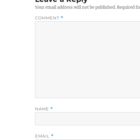
Your email address will not be published.
Required fi
COMMENT
*
NAME
*
EMAIL
*