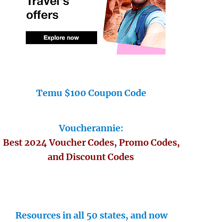
Temu $100 Coupon Code
Voucherannie:
Best 2024 Voucher Codes, Promo Codes,
and Discount Codes
Resources in all 50 states, and now