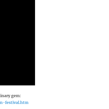
linary gem:
n-festival.htm