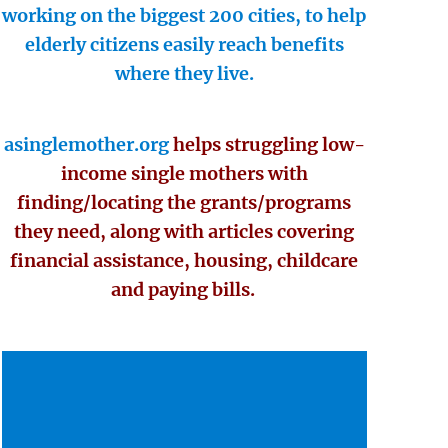
working on the biggest 200 cities, to help
elderly citizens easily reach benefits
where they live.
asinglemother.org
helps struggling low-
income single mothers with
finding/locating the grants/programs
they need, along with articles covering
financial assistance, housing, childcare
and paying bills.