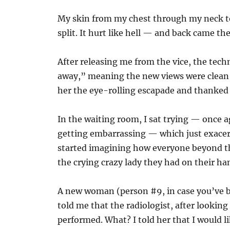
My skin from my chest through my neck to
split. It hurt like hell — and back came the
After releasing me from the vice, the tec
away,” meaning the new views were clean 
her the eye-rolling escapade and thanked 
In the waiting room, I sat trying — once
getting embarrassing — which just exacerb
started imagining how everyone beyond t
the crying crazy lady they had on their ha
A new woman (person #9, in case you’ve 
told me that the radiologist, after lookin
performed. What? I told her that I would li