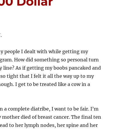
00 Dollar
.
y people I dealt with while getting my
am. How did something so personal turn
y line? As if getting my boobs pancaked and
o tight that I felt it all the way up to my
ough. I get to be treated like a cow in a
n a complete diatribe, I want to be fair. I’m
ther died of breast cancer. The final ten
pread to her lymph nodes, her spine and her