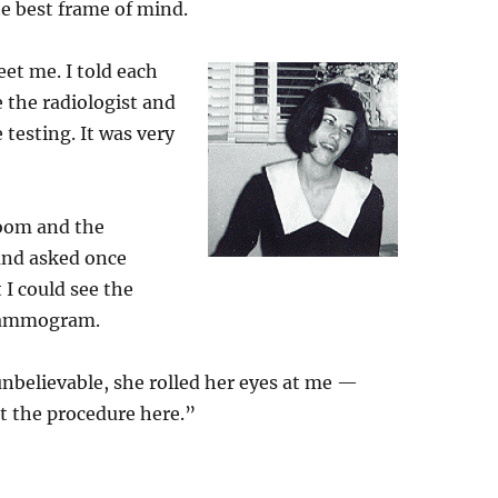
he best frame of mind.
eet me. I told each
e the radiologist and
esting. It was very
oom and the
 and asked once
t I could see the
 mammogram.
unbelievable, she rolled her eyes at me —
 the procedure here.”