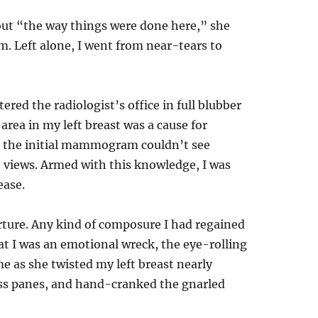
ut “the way things were done here,” she
m. Left alone, I went from near-tears to
tered the radiologist’s office in full blubber
rea in my left breast was a cause for
t the initial mammogram couldn’t see
 views. Armed with this knowledge, I was
ease.
rture. Any kind of composure I had regained
t I was an emotional wreck, the eye-rolling
 as she twisted my left breast nearly
ss panes, and hand-cranked the gnarled