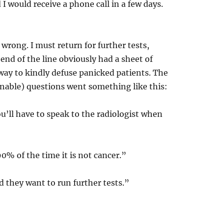
 I would receive a phone call in a few days.
 wrong. I must return for further tests,
nd of the line obviously had a sheet of
 way to kindly defuse panicked patients. The
nable) questions went something like this:
u’ll have to speak to the radiologist when
90% of the time it is not cancer.”
 they want to run further tests.”