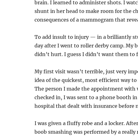
brain. I learned to administer shots. I wa
shunt in her head to make room for the ch
consequences of a mammogram that revea
To add insult to injury — in a brilliant
day after I went to roller derby camp. My 
didn’t hurt. I guess I didn’t want them to fe
My first visit wasn’t terrible, just very imp
idea of the quickest, most efficient way t
The person I made the appointment with w
checked in, I was sent to a phone booth in 
hospital that dealt with insurance before
I was given a fluffy robe and a locker. Afte
boob smashing was performed by a really ni