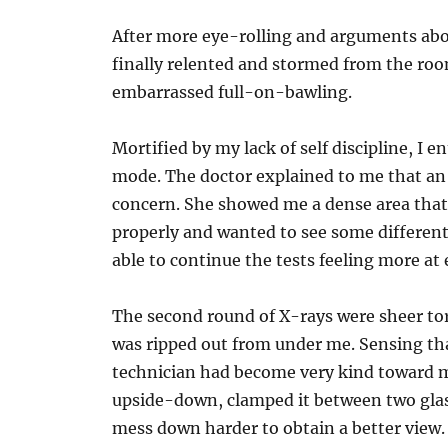
After more eye-rolling and arguments abo
finally relented and stormed from the roo
embarrassed full-on-bawling.
Mortified by my lack of self discipline, I en
mode. The doctor explained to me that an a
concern. She showed me a dense area tha
properly and wanted to see some different
able to continue the tests feeling more at 
The second round of X-rays were sheer to
was ripped out from under me. Sensing tha
technician had become very kind toward me
upside-down, clamped it between two gla
mess down harder to obtain a better view.