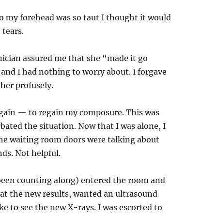
 my forehead was so taut I thought it would
 tears.
hnician assured me that she “made it go
and I had nothing to worry about. I forgave
her profusely.
 again — to regain my composure. This was
ated the situation. Now that I was alone, I
he waiting room doors were talking about
nds. Not helpful.
been counting along) entered the room and
g at the new results, wanted an ultrasound
ke to see the new X-rays. I was escorted to