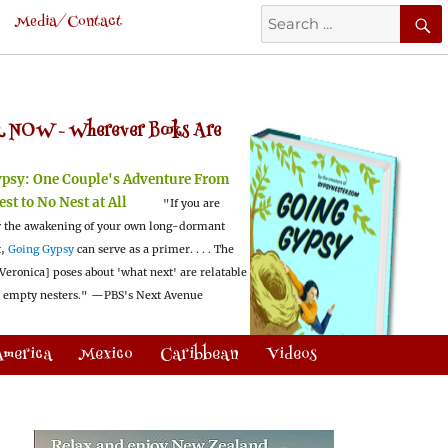
Search
Media/Contact
for:
 NOW -
Wherever Books Are
ypsy:
One Couple's Adventure From
est to No Nest at All
"If you are
 the awakening of your own long-dormant
t,
Going Gypsy
can serve as a primer. . . . The
Veronica] poses about 'what next' are relatable
l empty nesters."
—PBS's Next Avenue
America
Mexico
Caribbean
Videos