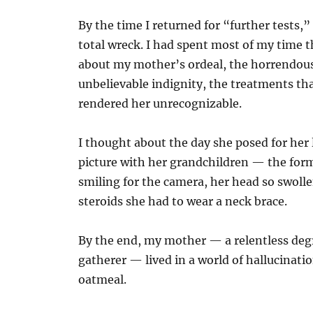
By the time I returned for “further tests,” 
total wreck. I had spent most of my time 
about my mother’s ordeal, the horrendous
unbelievable indignity, the treatments th
rendered her unrecognizable.
I thought about the day she posed for her 
picture with her grandchildren — the for
smiling for the camera, her head so swoll
steroids she had to wear a neck brace.
By the end, my mother — a relentless deg
gatherer — lived in a world of hallucinati
oatmeal.