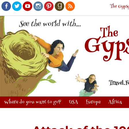
The Gypsy
Facebook
Twitter
Youtube
Instagram
Pinterest
Goodreads
RSS
Where do you want to go?
USA
Europe
Africa