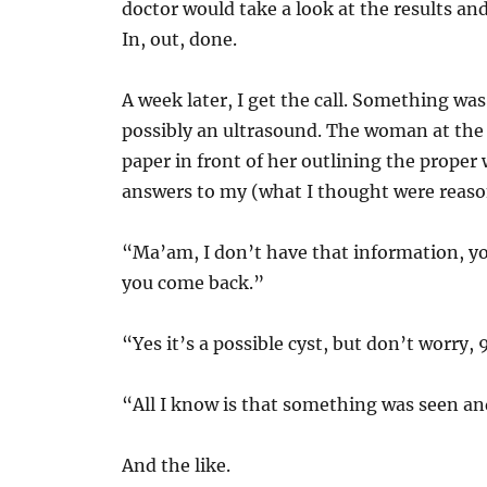
doctor would take a look at the results and
In, out, done.
A week later, I get the call. Something was
possibly an ultrasound. The woman at the e
paper in front of her outlining the proper
answers to my (what I thought were reaso
“Ma’am, I don’t have that information, yo
you come back.”
“Yes it’s a possible cyst, but don’t worry, 
“All I know is that something was seen and
And the like.