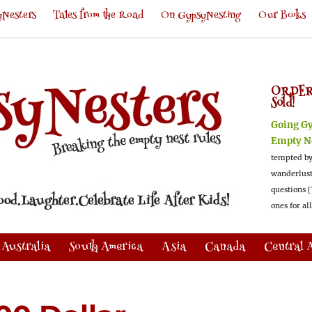
Nesters
Tales from the Road
On GypsyNesting
Our Books
ORDER
Sold!
Going G
Empty N
tempted by
wanderlus
questions [
ones for al
Australia
South America
Asia
Canada
Central 