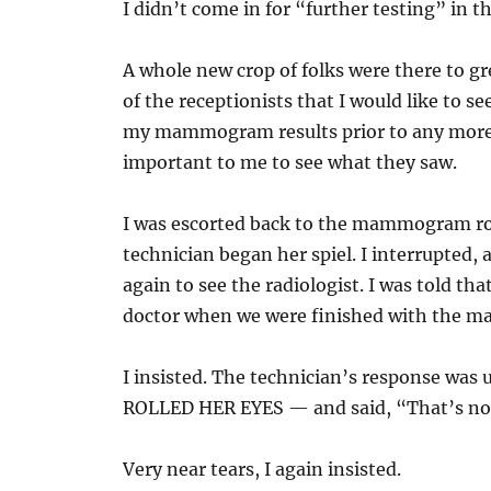
I didn’t come in for “further testing” in t
A whole new crop of folks were there to gr
of the receptionists that I would like to se
my mammogram results prior to any more t
important to me to see what they saw.
I was escorted back to the mammogram r
technician began her spiel. I interrupted,
again to see the radiologist. I was told tha
doctor when we were finished with the
I insisted. The technician’s response was 
ROLLED HER EYES — and said, “That’s not
Very near tears, I again insisted.