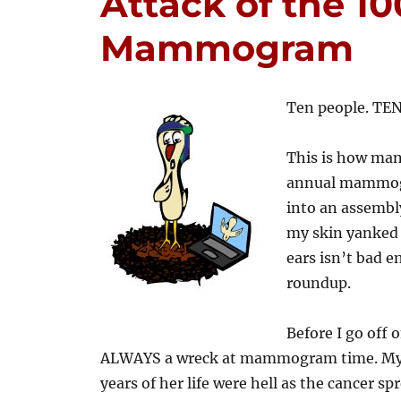
Attack of the 10
Mammogram
Ten people. TEN
This is how man
annual mammogr
into an assembl
my skin yanked s
ears isn’t bad en
roundup.
Before I go off o
ALWAYS a wreck at mammogram time. My mo
years of her life were hell as the cancer s