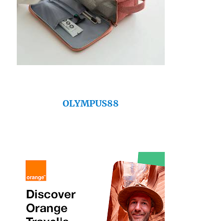
OLYMPUS88