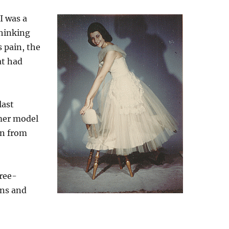
I was a
thinking
 pain, the
at had
last
mer model
en from
ree-
ons and