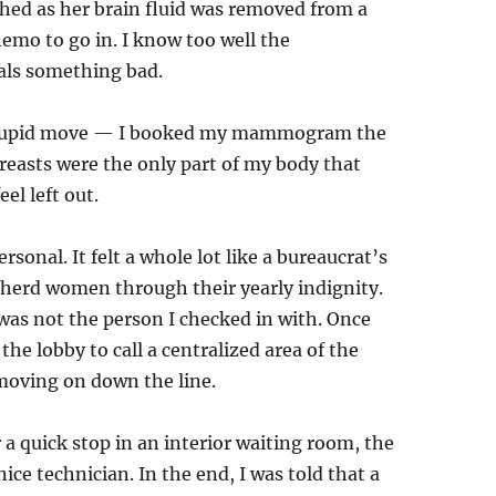
tched as her brain fluid was removed from a
emo to go in. I know too well the
ls something bad.
ly stupid move — I booked my mammogram the
breasts were the only part of my body that
el left out.
ersonal. It felt a whole lot like a bureaucrat’s
o herd women through their yearly indignity.
as not the person I checked in with. Once
the lobby to call a centralized area of the
 moving on down the line.
r a quick stop in an interior waiting room, the
ce technician. In the end, I was told that a