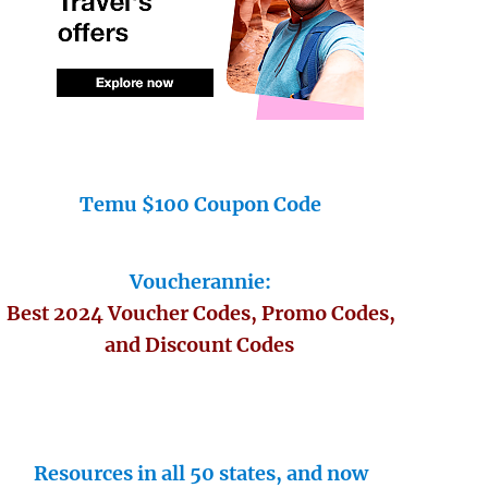
Temu $100 Coupon Code
Voucherannie:
Best 2024 Voucher Codes, Promo Codes,
and Discount Codes
Resources in all 50 states, and now