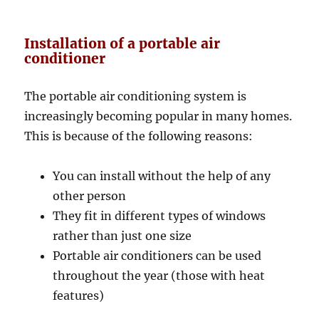
Installation of a portable air
conditioner
The portable air conditioning system is
increasingly becoming popular in many homes.
This is because of the following reasons:
You can install without the help of any
other person
They fit in different types of windows
rather than just one size
Portable air conditioners can be used
throughout the year (those with heat
features)