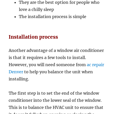
They are the best option for people who
love a chilly sleep
The installation process is simple
Installation process
Another advantage of a window air conditioner
is that it requires a few tools to install.
However, you will need someone from
ac repair
Denver
to help you balance the unit when
installing.
The first step is to set the end of the window
conditioner into the lower seal of the window.
This is to balance the HVAC unit to ensure that