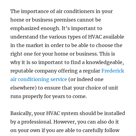
The importance of air conditioners in your
home or business premises cannot be
emphasized enough. It’s important to
understand the various types of HVAC available
in the market in order to be able to choose the
right one for your home or business. This is
why it is so important to find a knowledgeable,
reputable company offering a regular
Frederick
air conditioning service
(or indeed one
elsewhere) to ensure that your choice of unit
runs properly for years to come.
Basically, your HVAC system should be installed
by a professional. However, you can also do it
on your own if you are able to carefully follow