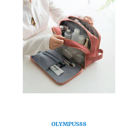
OLYMPUS88