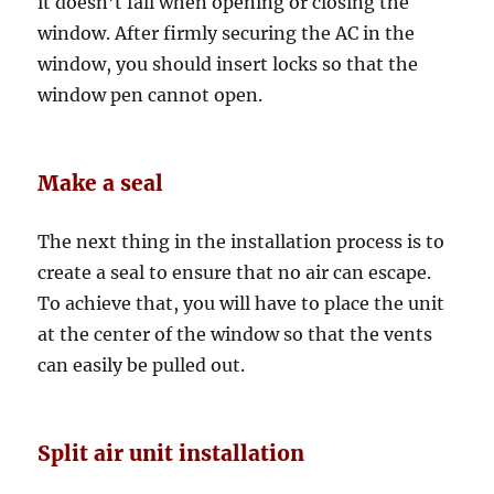
it doesn’t fall when opening or closing the
window. After firmly securing the AC in the
window, you should insert locks so that the
window pen cannot open.
Make a seal
The next thing in the installation process is to
create a seal to ensure that no air can escape.
To achieve that, you will have to place the unit
at the center of the window so that the vents
can easily be pulled out.
Split air unit installation