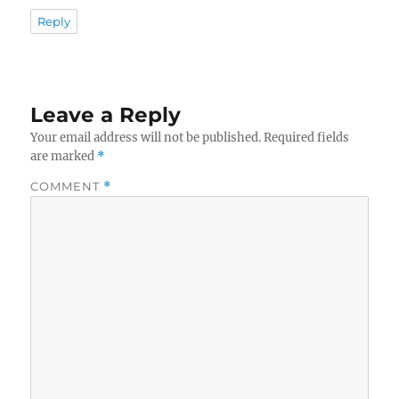
Reply
Leave a Reply
Your email address will not be published.
Required fields
are marked
*
COMMENT
*