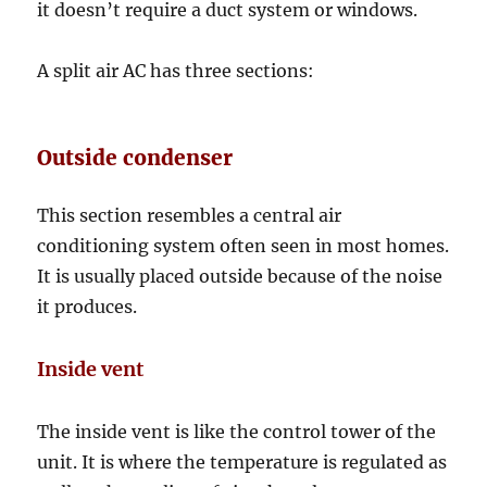
it doesn’t require a duct system or windows.
A split air AC has three sections:
Outside condenser
This section resembles a central air
conditioning system often seen in most homes.
It is usually placed outside because of the noise
it produces.
Inside vent
The inside vent is like the control tower of the
unit. It is where the temperature is regulated as