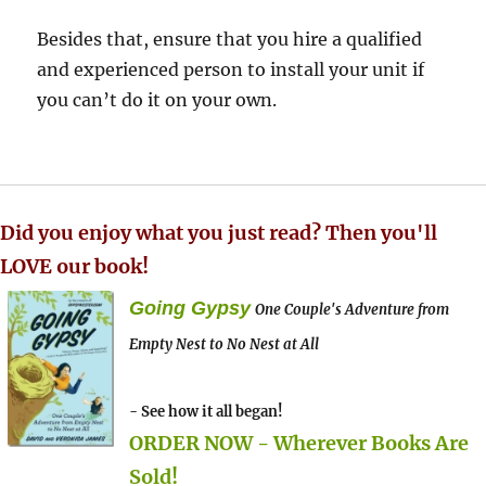
Besides that, ensure that you hire a qualified
and experienced person to install your unit if
you can’t do it on your own.
Did you enjoy what you just read? Then you'll
LOVE our book!
Going Gypsy
One Couple's Adventure from
Empty Nest to No Nest at All
- See how it all began!
ORDER NOW - Wherever Books Are
Sold!