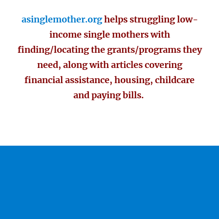
asinglemother.org
helps struggling low-
income single mothers with
finding/locating the grants/programs they
need, along with articles covering
financial assistance, housing, childcare
and paying bills.