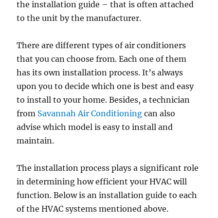
the installation guide – that is often attached
to the unit by the manufacturer.
There are different types of air conditioners
that you can choose from. Each one of them
has its own installation process. It’s always
upon you to decide which one is best and easy
to install to your home. Besides, a technician
from
Savannah Air Conditioning
can also
advise which model is easy to install and
maintain.
The installation process plays a significant role
in determining how efficient your HVAC will
function. Below is an installation guide to each
of the HVAC systems mentioned above.