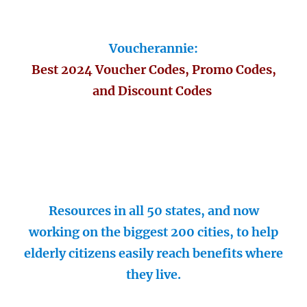
Voucherannie:
Best 2024 Voucher Codes, Promo Codes,
and Discount Codes
Resources in all 50 states, and now
working on the biggest 200 cities, to help
elderly citizens easily reach benefits where
they live.