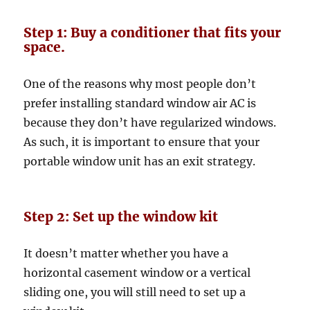
Step 1: Buy a conditioner that fits your
space.
One of the reasons why most people don’t
prefer installing standard window air AC is
because they don’t have regularized windows.
As such, it is important to ensure that your
portable window unit has an exit strategy.
Step 2: Set up the window kit
It doesn’t matter whether you have a
horizontal casement window or a vertical
sliding one, you will still need to set up a