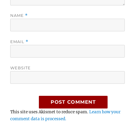
NAME
*
EMAIL
*
WEBSITE
This site uses Akismet to reduce spam.
Learn how your
comment data is processed.