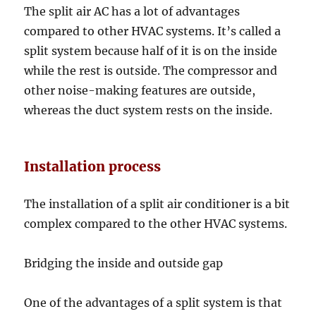
The split air AC has a lot of advantages
compared to other HVAC systems. It’s called a
split system because half of it is on the inside
while the rest is outside. The compressor and
other noise-making features are outside,
whereas the duct system rests on the inside.
Installation process
The installation of a split air conditioner is a bit
complex compared to the other HVAC systems.
Bridging the inside and outside gap
One of the advantages of a split system is that