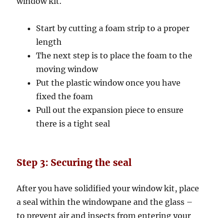
window kit.
Start by cutting a foam strip to a proper
length
The next step is to place the foam to the
moving window
Put the plastic window once you have
fixed the foam
Pull out the expansion piece to ensure
there is a tight seal
Step 3: Securing the seal
After you have solidified your window kit, place
a seal within the windowpane and the glass –
to prevent air and insects from entering your