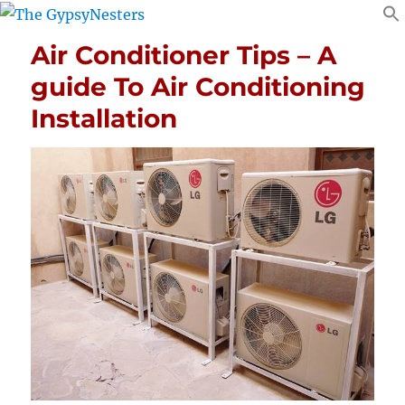
Air Conditioner Tips – A
guide To Air Conditioning
Installation