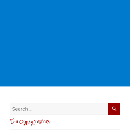
SE
Search
for:
The GypsyNesters