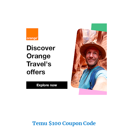
Temu $100 Coupon Code