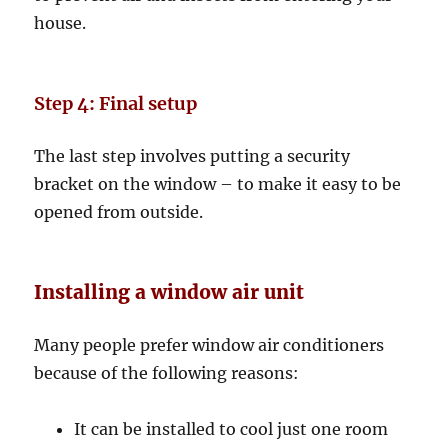
house.
Step 4: Final setup
The last step involves putting a security
bracket on the window – to make it easy to be
opened from outside.
Installing a window air unit
Many people prefer window air conditioners
because of the following reasons:
It can be installed to cool just one room