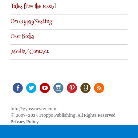
Tales from the Road
On GypsyNesting
Our Books
Media/Contact
Facebook
Twitter
Youtube
Instagram
Pinterest
Goodreads
RSS
info@gypsynester.com
© 2007-2025 Troppo Publishing, All Rights Reserved
Privacy Policy