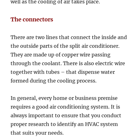
well as the cooling of air takes place.
The connectors
There are two lines that connect the inside and
the outside parts of the split air conditioner.
They are made up of copper wire passing
through the coolant. There is also electric wire
together with tubes – that dispense water
formed during the cooling process.
In general, every home or business premise
requires a good air conditioning system. It is
always important to ensure that you conduct
proper research to identify an HVAC system
that suits your needs.