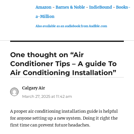
Amazon
-
Barnes & Noble
-
IndieBound
-
Books-
a-Million
Also available as an audiobook from Audible.com
One thought on “Air
Conditioner Tips – A guide To
Air Conditioning Installation”
Calgary Air
says:
March 27, 2025 at 11:42 am
A proper air conditioning installation guide is helpful
for anyone setting up a new system. Doing it right the
first time can prevent future headaches.