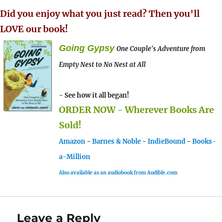
Did you enjoy what you just read? Then you'll
LOVE our book!
Going Gypsy
One Couple's Adventure from
Empty Nest to No Nest at All
- See how it all began!
ORDER NOW - Wherever Books Are
Sold!
Amazon
-
Barnes & Noble
-
IndieBound
-
Books-
a-Million
Also available as an audiobook from Audible.com
Leave a Reply