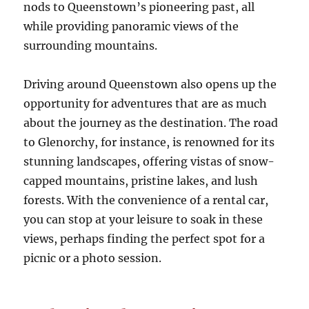
nods to Queenstown’s pioneering past, all
while providing panoramic views of the
surrounding mountains.
Driving around Queenstown also opens up the
opportunity for adventures that are as much
about the journey as the destination. The road
to Glenorchy, for instance, is renowned for its
stunning landscapes, offering vistas of snow-
capped mountains, pristine lakes, and lush
forests. With the convenience of a rental car,
you can stop at your leisure to soak in these
views, perhaps finding the perfect spot for a
picnic or a photo session.