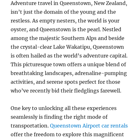
Adventure travel in Queenstown, New Zealand,
isn’t just the domain of the young and the
restless. As empty nesters, the world is your
oyster, and Queenstown is the pearl. Nestled
among the majestic Southern Alps and beside
the crystal-clear Lake Wakatipu, Queenstown
is often hailed as the world’s adventure capital.
This picturesque town offers a unique blend of
breathtaking landscapes, adrenaline-pumping
activities, and serene spots perfect for those
who’ve recently bid their fledglings farewell.
One key to unlocking all these experiences
seamlessly is finding the right mode of
transportation.
Queenstown Airport car rentals
offer the freedom to explore this magnificent