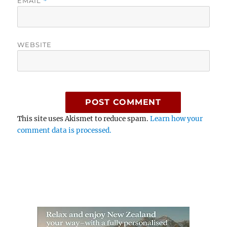
EMAIL
*
WEBSITE
This site uses Akismet to reduce spam.
Learn how your
comment data is processed.