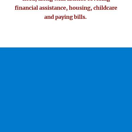
financial assistance, housing, childcare
and paying bills.