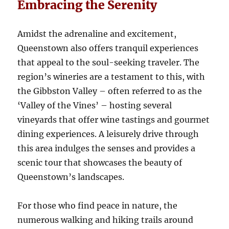
Embracing the Serenity
Amidst the adrenaline and excitement,
Queenstown also offers tranquil experiences
that appeal to the soul-seeking traveler. The
region’s wineries are a testament to this, with
the Gibbston Valley – often referred to as the
‘Valley of the Vines’ – hosting several
vineyards that offer wine tastings and gourmet
dining experiences. A leisurely drive through
this area indulges the senses and provides a
scenic tour that showcases the beauty of
Queenstown’s landscapes.
For those who find peace in nature, the
numerous walking and hiking trails around