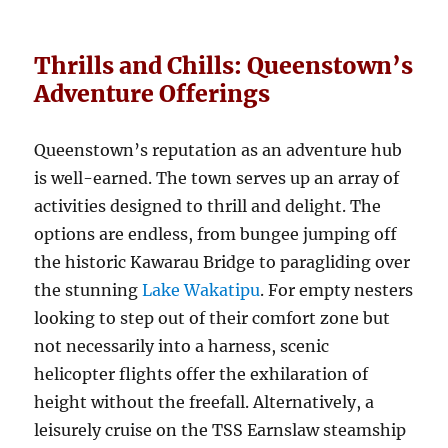
Thrills and Chills: Queenstown’s
Adventure Offerings
Queenstown’s reputation as an adventure hub
is well-earned. The town serves up an array of
activities designed to thrill and delight. The
options are endless, from bungee jumping off
the historic Kawarau Bridge to paragliding over
the stunning
Lake Wakatipu
. For empty nesters
looking to step out of their comfort zone but
not necessarily into a harness, scenic
helicopter flights offer the exhilaration of
height without the freefall. Alternatively, a
leisurely cruise on the TSS Earnslaw steamship