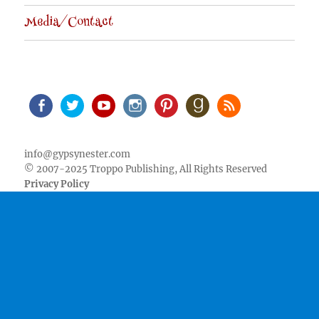
Media/Contact
Facebook
Twitter
Youtube
Instagram
Pinterest
Goodreads
RSS
info@gypsynester.com
© 2007-2025 Troppo Publishing, All Rights Reserved
Privacy Policy