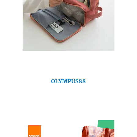
OLYMPUS88