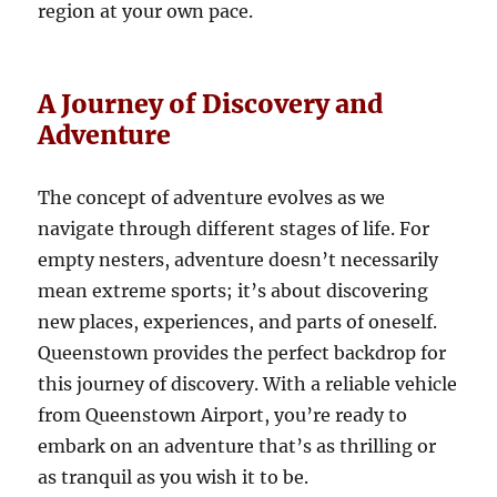
region at your own pace.
A Journey of Discovery and
Adventure
The concept of adventure evolves as we
navigate through different stages of life. For
empty nesters, adventure doesn’t necessarily
mean extreme sports; it’s about discovering
new places, experiences, and parts of oneself.
Queenstown provides the perfect backdrop for
this journey of discovery. With a reliable vehicle
from Queenstown Airport, you’re ready to
embark on an adventure that’s as thrilling or
as tranquil as you wish it to be.