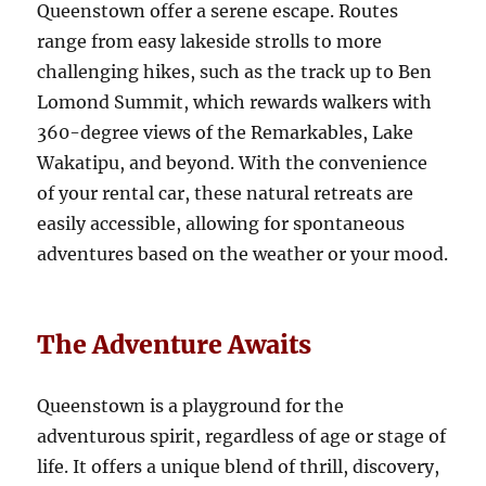
Queenstown offer a serene escape. Routes
range from easy lakeside strolls to more
challenging hikes, such as the track up to Ben
Lomond Summit, which rewards walkers with
360-degree views of the Remarkables, Lake
Wakatipu, and beyond. With the convenience
of your rental car, these natural retreats are
easily accessible, allowing for spontaneous
adventures based on the weather or your mood.
The Adventure Awaits
Queenstown is a playground for the
adventurous spirit, regardless of age or stage of
life. It offers a unique blend of thrill, discovery,