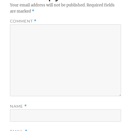
Your email address will not be published.
Required fields
are marked
*
COMMENT
*
NAME
*