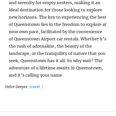
and serenity for empty nesters, making it an
ideal destination for those looking to explore
new horizons. The key to experiencing the best
of Queenstown lies in the freedom to explore at
your own pace, facilitated by the convenience
of Queenstown Airport car rentals. Whether it’s
the rush of adrenaline, the beauty of the
landscape, or the tranquility of nature that you
seek, Queenstown has it all. So why wait? The
adventure of a lifetime awaits in Queenstown,
and it’s calling your name.
Tags
Delve Deeper:
travel