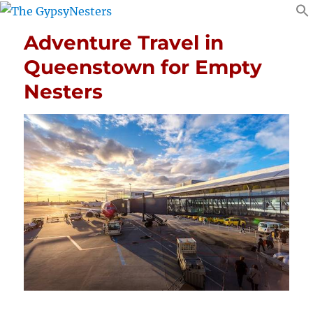
Adventure Travel in
Queenstown for Empty
Nesters