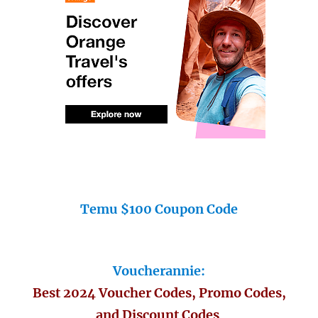
Temu $100 Coupon Code
Voucherannie:
Best 2024 Voucher Codes, Promo Codes,
and Discount Codes