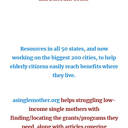
Resources in all 50 states, and now
working on the biggest 200 cities, to help
elderly citizens easily reach benefits where
they live.
asinglemother.org
helps struggling low-
income single mothers with
finding/locating the grants/programs they
need, along with articles covering