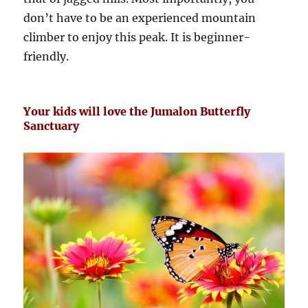
don’t have to be an experienced mountain
climber to enjoy this peak. It is beginner-
friendly.
Your kids will love the Jumalon Butterfly
Sanctuary