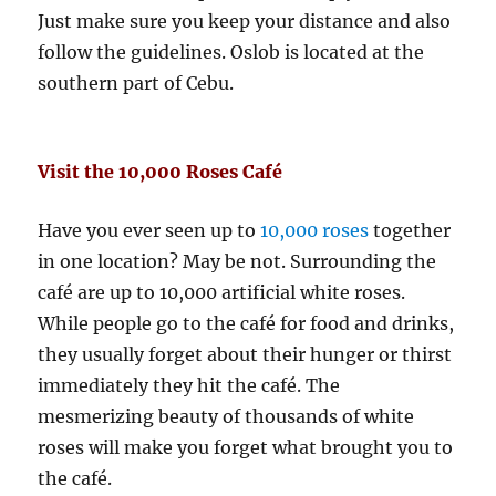
Just make sure you keep your distance and also
follow the guidelines. Oslob is located at the
southern part of Cebu.
Visit the 10,000 Roses Café
Have you ever seen up to
10,000 roses
together
in one location? May be not. Surrounding the
café are up to 10,000 artificial white roses.
While people go to the café for food and drinks,
they usually forget about their hunger or thirst
immediately they hit the café. The
mesmerizing beauty of thousands of white
roses will make you forget what brought you to
the café.