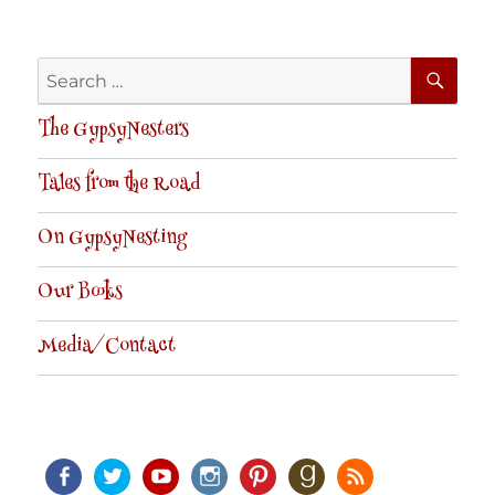
SE
Search
for:
The GypsyNesters
Tales from the Road
On GypsyNesting
Our Books
Media/Contact