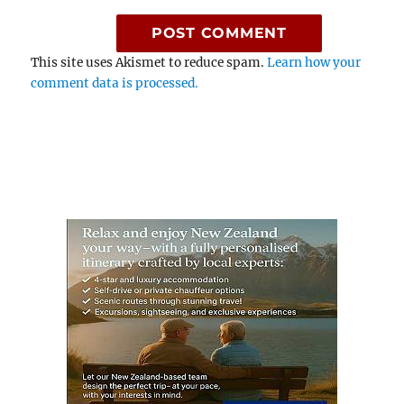
This site uses Akismet to reduce spam.
Learn how your
comment data is processed.