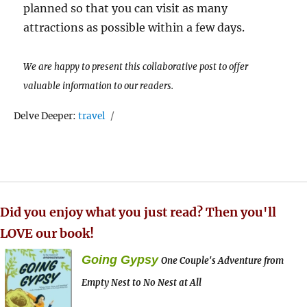
planned so that you can visit as many
attractions as possible within a few days.
We are happy to present this collaborative post to offer
valuable information to our readers.
Tags
Delve Deeper:
travel
Did you enjoy what you just read? Then you'll
LOVE our book!
Going Gypsy
One Couple's Adventure from
Empty Nest to No Nest at All