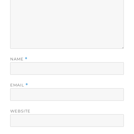
NAME
*
EMAIL
*
WEBSITE