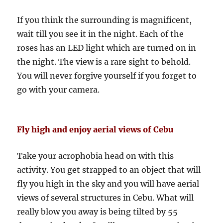
If you think the surrounding is magnificent,
wait till you see it in the night. Each of the
roses has an LED light which are turned on in
the night. The view is a rare sight to behold.
You will never forgive yourself if you forget to
go with your camera.
Fly high and enjoy aerial views of Cebu
Take your acrophobia head on with this
activity. You get strapped to an object that will
fly you high in the sky and you will have aerial
views of several structures in Cebu. What will
really blow you away is being tilted by 55