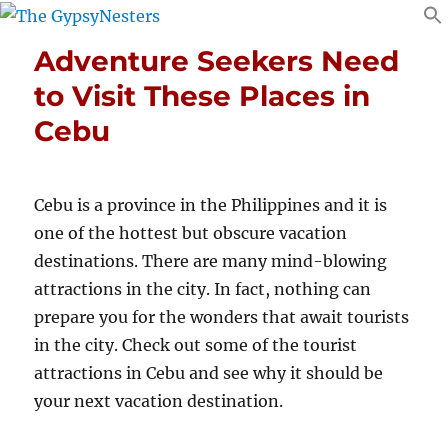
Adventure Seekers Need
to Visit These Places in
Cebu
Cebu is a province in the Philippines and it is
one of the hottest but obscure vacation
destinations. There are many mind-blowing
attractions in the city. In fact, nothing can
prepare you for the wonders that await tourists
in the city. Check out some of the tourist
attractions in Cebu and see why it should be
your next vacation destination.