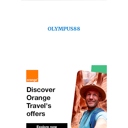
OLYMPUS88