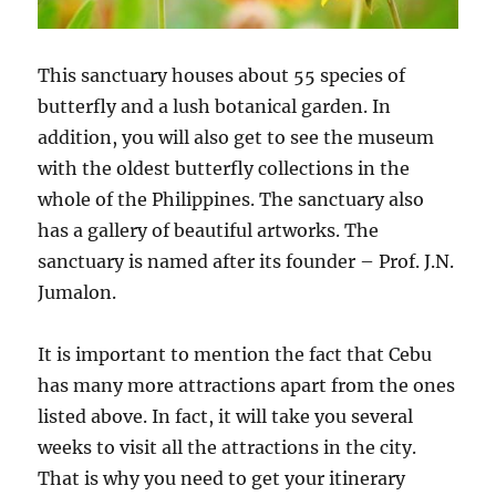
This sanctuary houses about 55 species of
butterfly and a lush botanical garden. In
addition, you will also get to see the museum
with the oldest butterfly collections in the
whole of the Philippines. The sanctuary also
has a gallery of beautiful artworks. The
sanctuary is named after its founder – Prof. J.N.
Jumalon.
It is important to mention the fact that Cebu
has many more attractions apart from the ones
listed above. In fact, it will take you several
weeks to visit all the attractions in the city.
That is why you need to get your itinerary