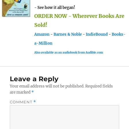
- See how it all began!
ORDER NOW - Wherever Books Are
Sold!
Amazon
-
Barnes & Noble
-
IndieBound
-
Books-
a-Million
Also available as an audiobook from Audible.com
Leave a Reply
Your email address will not be published.
Required fields
are marked
*
COMMENT
*