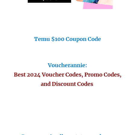
Temu $100 Coupon Code
Voucherannie:
Best 2024 Voucher Codes, Promo Codes,
and Discount Codes