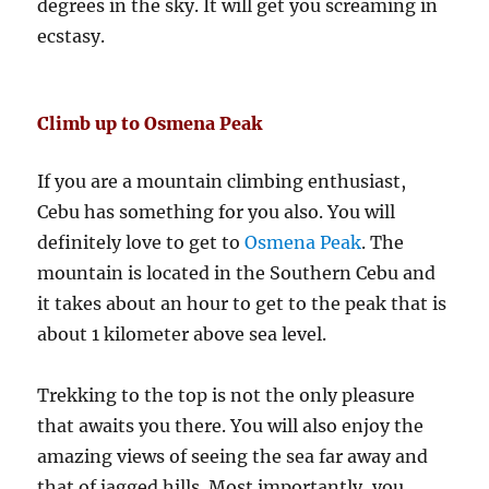
degrees in the sky. It will get you screaming in
ecstasy.
Climb up to Osmena Peak
If you are a mountain climbing enthusiast,
Cebu has something for you also. You will
definitely love to get to
Osmena Peak
. The
mountain is located in the Southern Cebu and
it takes about an hour to get to the peak that is
about 1 kilometer above sea level.
Trekking to the top is not the only pleasure
that awaits you there. You will also enjoy the
amazing views of seeing the sea far away and
that of jagged hills. Most importantly, you