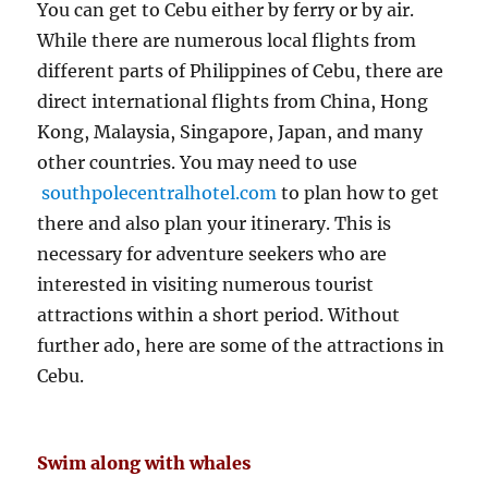
You can get to Cebu either by ferry or by air.
While there are numerous local flights from
different parts of Philippines of Cebu, there are
direct international flights from China, Hong
Kong, Malaysia, Singapore, Japan, and many
other countries. You may need to use
southpolecentralhotel.com
to plan how to get
there and also plan your itinerary. This is
necessary for adventure seekers who are
interested in visiting numerous tourist
attractions within a short period. Without
further ado, here are some of the attractions in
Cebu.
Swim along with whales