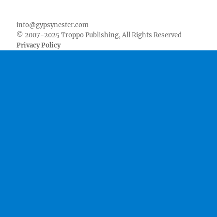
Facebook
Twitter
Youtube
Instagram
Pinterest
Goodreads
RSS
info@gypsynester.com
© 2007-2025 Troppo Publishing, All Rights Reserved
Privacy Policy