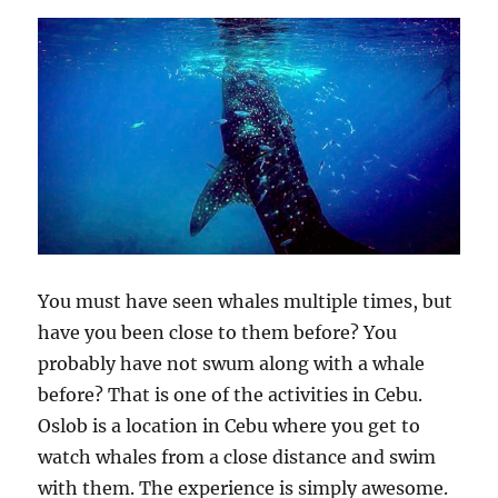
You must have seen whales multiple times, but
have you been close to them before? You
probably have not swum along with a whale
before? That is one of the activities in Cebu.
Oslob is a location in Cebu where you get to
watch whales from a close distance and swim
with them. The experience is simply awesome.