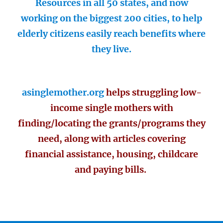
Resources in all 50 states, and now
working on the biggest 200 cities, to help
elderly citizens easily reach benefits where
they live.
asinglemother.org
helps struggling low-
income single mothers with
finding/locating the grants/programs they
need, along with articles covering
financial assistance, housing, childcare
and paying bills.