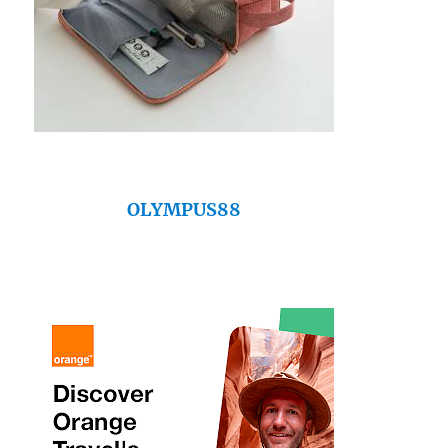
OLYMPUS88