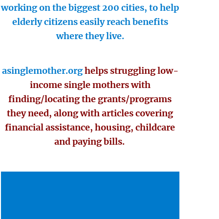
working on the biggest 200 cities, to help
elderly citizens easily reach benefits
where they live.
asinglemother.org
helps struggling low-
income single mothers with
finding/locating the grants/programs
they need, along with articles covering
financial assistance, housing, childcare
and paying bills.