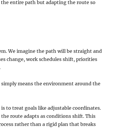
the entire path but adapting the route so
hem. We imagine the path will be straight and
es change, work schedules shift, priorities
.
It simply means the environment around the
is to treat goals like adjustable coordinates.
the route adapts as conditions shift. This
ocess rather than a rigid plan that breaks