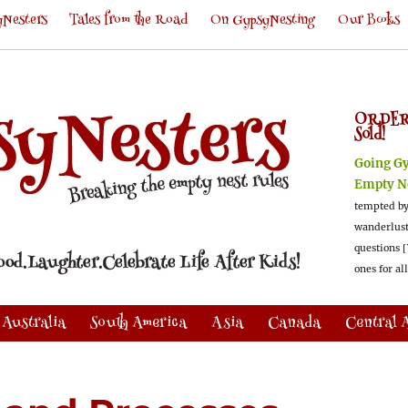
Nesters
Tales from the Road
On GypsyNesting
Our Books
ORDER
Sold!
Going G
Empty N
tempted by
wanderlus
questions [
ones for al
Australia
South America
Asia
Canada
Central 