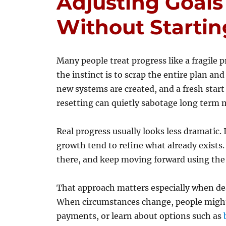
Adjusting Goals
Without Startin
Many people treat progress like a fragil
the instinct is to scrap the entire plan a
new systems are created, and a fresh start 
resetting can quietly sabotage long ter
Real progress usually looks less dramatic.
growth tend to refine what already exists.
there, and keep moving forward using th
That approach matters especially when deal
When circumstances change, people might 
payments, or learn about options such as