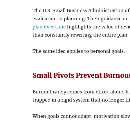
The U.S. Small Business Administration o
evaluation in planning. Their guidance o
plan over time
highlights the value of rev
than constantly rewriting the entire plan.
The same idea applies to personal goals.
Small Pivots Prevent Burnou
Burnout rarely comes from effort alone. It
trapped in a rigid system that no longer fit
When goals cannot adapt, motivation slow