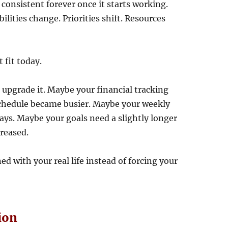
onsistent forever once it starts working.
ilities change. Priorities shift. Resources
 fit today.
n upgrade it. Maybe your financial tracking
schedule became busier. Maybe your weekly
ays. Maybe your goals need a slightly longer
creased.
 with your real life instead of forcing your
ion