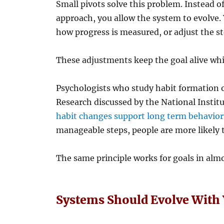
Small pivots solve this problem. Instead o
approach, you allow the system to evolve.
how progress is measured, or adjust the st
These adjustments keep the goal alive whi
Psychologists who study habit formation o
Research discussed by the National Instit
habit changes support long term behavio
manageable steps, people are more likely 
The same principle works for goals in almos
Systems Should Evolve With 