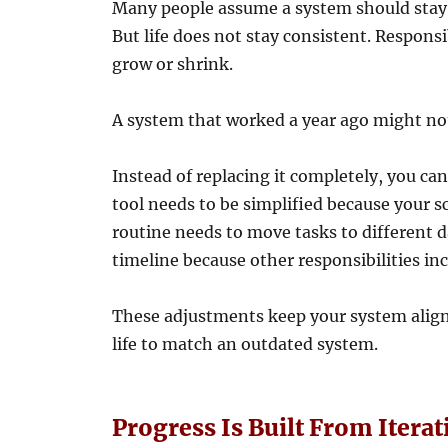
Many people assume a system should stay c
But life does not stay consistent. Responsib
grow or shrink.
A system that worked a year ago might not
Instead of replacing it completely, you ca
tool needs to be simplified because your 
routine needs to move tasks to different d
timeline because other responsibilities in
These adjustments keep your system aligned
life to match an outdated system.
Progress Is Built From Iterat