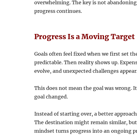
overwhelming. The key is not abandoning 
progress continues.
Progress Is a Moving Target
Goals often feel fixed when we first set t
predictable. Then reality shows up. Expens
evolve, and unexpected challenges appear
This does not mean the goal was wrong. 
goal changed.
Instead of starting over, a better approach 
The destination might remain similar, but 
mindset turns progress into an ongoing pr