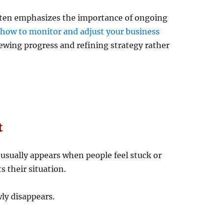
ften emphasizes the importance of ongoing
n
how to monitor and adjust your business
iewing progress and refining strategy rather
t
 usually appears when people feel stuck or
s their situation.
ly disappears.