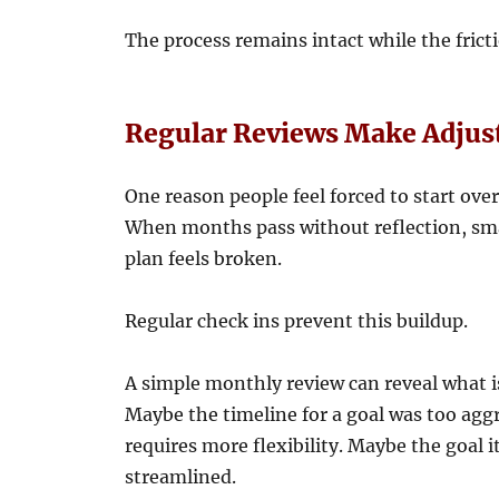
The process remains intact while the frict
Regular Reviews Make Adjus
One reason people feel forced to start over 
When months pass without reflection, smal
plan feels broken.
Regular check ins prevent this buildup.
A simple monthly review can reveal what 
Maybe the timeline for a goal was too ag
requires more flexibility. Maybe the goal it
streamlined.