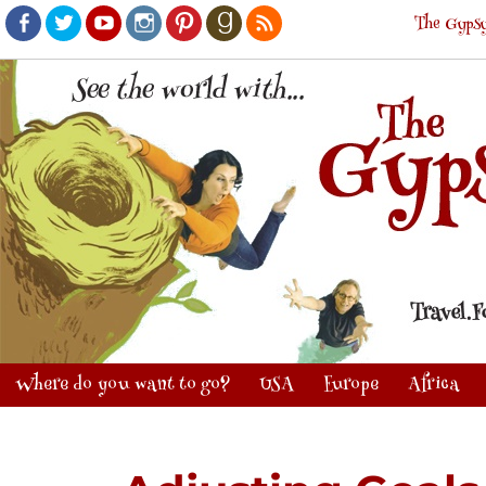
The Gypsy
Facebook
Twitter
Youtube
Instagram
Pinterest
Goodreads
RSS
Where do you want to go?
USA
Europe
Africa