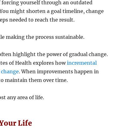
f forcing yourself through an outdated
 You might shorten a goal timeline, change
eps needed to reach the result.
le making the process sustainable.
ften highlight the power of gradual change.
utes of Health explores how
incremental
r change
. When improvements happen in
to maintain them over time.
t any area of life.
Your Life