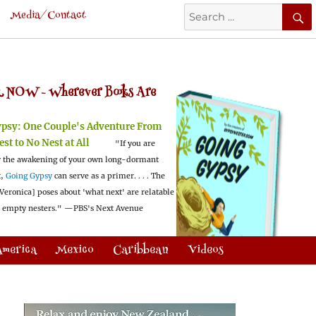
Search
Media/Contact
for:
 NOW -
Wherever Books Are
ypsy:
One Couple's Adventure From
est to No Nest at All
"If you are
 the awakening of your own long-dormant
t,
Going Gypsy
can serve as a primer. . . . The
Veronica] poses about 'what next' are relatable
l empty nesters."
—PBS's Next Avenue
America
Mexico
Caribbean
Videos