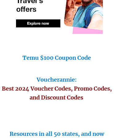
Temu $100 Coupon Code
Voucherannie:
Best 2024 Voucher Codes, Promo Codes,
and Discount Codes
Resources in all 50 states, and now