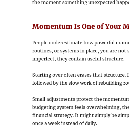
the moment something unexpected happ
Momentum Is One of Your Mo
People underestimate how powerful mome
routines, or systems in place, you are not 
imperfect, they contain useful structure.
Starting over often erases that structure. 
followed by the slow work of rebuilding ro
Small adjustments protect the momentum y
budgeting system feels overwhelming, the
financial strategy. It might simply be sim
once a week instead of daily.