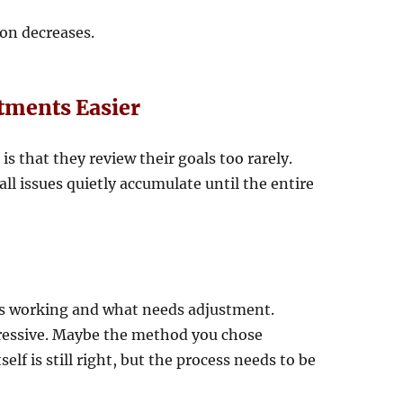
ion decreases.
tments Easier
is that they review their goals too rarely.
l issues quietly accumulate until the entire
is working and what needs adjustment.
gressive. Maybe the method you chose
self is still right, but the process needs to be