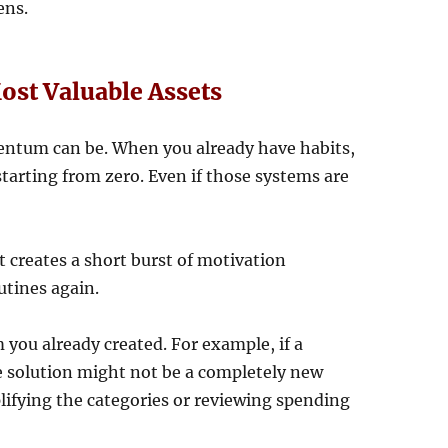
ens.
st Valuable Assets
ntum can be. When you already have habits,
starting from zero. Even if those systems are
It creates a short burst of motivation
utines again.
ou already created. For example, if a
 solution might not be a completely new
plifying the categories or reviewing spending