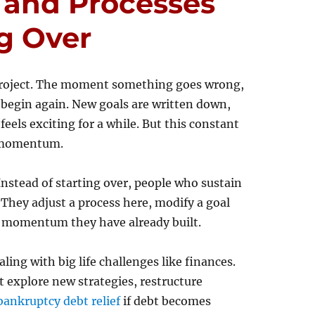
 and Processes
g Over
e project. The moment something goes wrong,
nd begin again. New goals are written down,
feels exciting for a while. But this constant
m momentum.
 Instead of starting over, people who sustain
 They adjust a process here, modify a goal
e momentum they have already built.
ing with big life challenges like finances.
explore new strategies, restructure
bankruptcy debt relief
if debt becomes