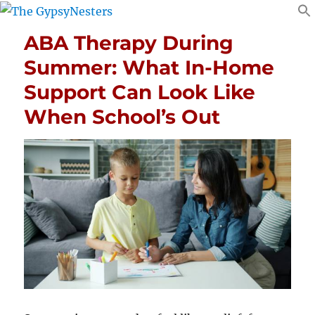
ABA Therapy During
Summer: What In-Home
Support Can Look Like
When School’s Out