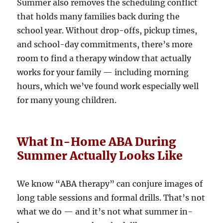
Summer also removes the scheduling conflict
that holds many families back during the
school year. Without drop-offs, pickup times,
and school-day commitments, there’s more
room to find a therapy window that actually
works for your family — including morning
hours, which we’ve found work especially well
for many young children.
What In-Home ABA During
Summer Actually Looks Like
We know “ABA therapy” can conjure images of
long table sessions and formal drills. That’s not
what we do — and it’s not what summer in-