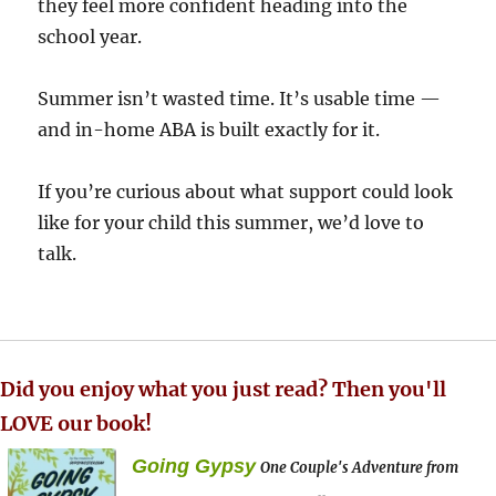
they feel more confident heading into the
school year.
Summer isn’t wasted time. It’s usable time —
and in-home ABA is built exactly for it.
If you’re curious about what support could look
like for your child this summer, we’d love to
talk.
Did you enjoy what you just read? Then you'll
LOVE our book!
Going Gypsy
One Couple's Adventure from