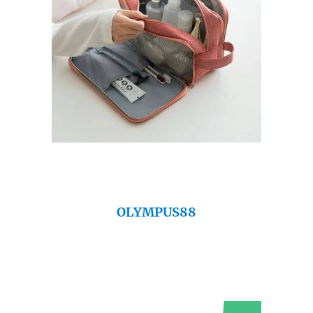
OLYMPUS88