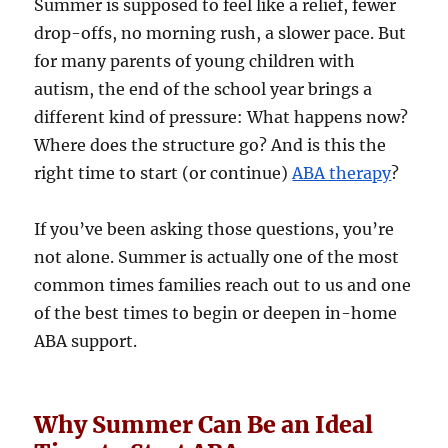
Summer is supposed to feel like a relief, fewer
drop-offs, no morning rush, a slower pace. But
for many parents of young children with
autism, the end of the school year brings a
different kind of pressure: What happens now?
Where does the structure go? And is this the
right time to start (or continue)
ABA therapy
?
If you’ve been asking those questions, you’re
not alone. Summer is actually one of the most
common times families reach out to us and one
of the best times to begin or deepen in-home
ABA support.
Why Summer Can Be an Ideal