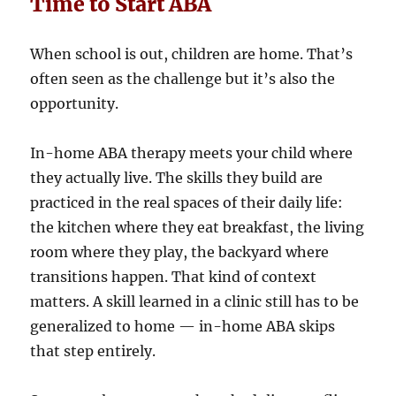
Time to Start ABA
When school is out, children are home. That’s
often seen as the challenge but it’s also the
opportunity.
In-home ABA therapy meets your child where
they actually live. The skills they build are
practiced in the real spaces of their daily life:
the kitchen where they eat breakfast, the living
room where they play, the backyard where
transitions happen. That kind of context
matters. A skill learned in a clinic still has to be
generalized to home — in-home ABA skips
that step entirely.