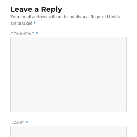
Leave a Reply
Your email address will not be published.
Required fields
are marked
*
COMMENT
*
NAME
*