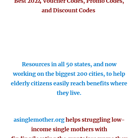
Best 2024 Voucher Codes, Promo Codes,
and Discount Codes
Resources in all 50 states, and now
working on the biggest 200 cities, to help
elderly citizens easily reach benefits where
they live.
asinglemother.org
helps struggling low-
income single mothers with