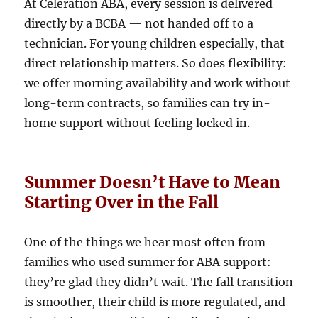
At Celeration ABA, every session is delivered
directly by a BCBA — not handed off to a
technician. For young children especially, that
direct relationship matters. So does flexibility:
we offer morning availability and work without
long-term contracts, so families can try in-
home support without feeling locked in.
Summer Doesn’t Have to Mean
Starting Over in the Fall
One of the things we hear most often from
families who used summer for ABA support:
they’re glad they didn’t wait. The fall transition
is smoother, their child is more regulated, and