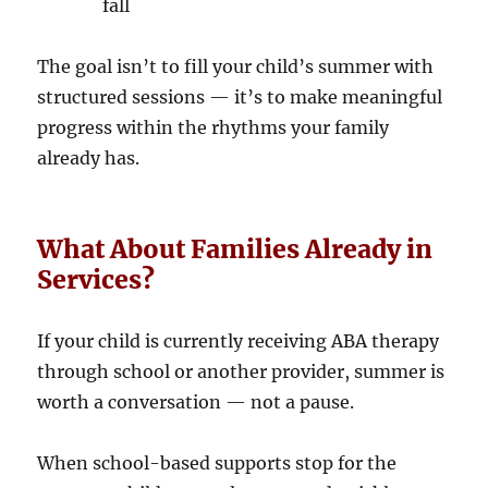
fall
The goal isn’t to fill your child’s summer with
structured sessions — it’s to make meaningful
progress within the rhythms your family
already has.
What About Families Already in
Services?
If your child is currently receiving ABA therapy
through school or another provider, summer is
worth a conversation — not a pause.
When school-based supports stop for the