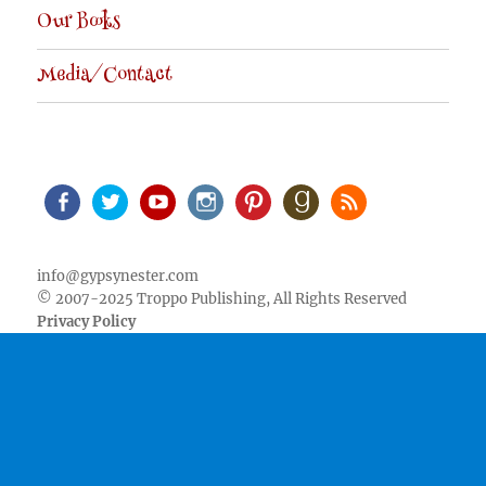
Our Books
Media/Contact
Facebook
Twitter
Youtube
Instagram
Pinterest
Goodreads
RSS
info@gypsynester.com
© 2007-2025 Troppo Publishing, All Rights Reserved
Privacy Policy