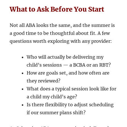
What to Ask Before You Start
Not all ABA looks the same, and the summer is
a good time to be thoughtful about fit. A few
questions worth exploring with any provider:
Who will actually be delivering my
child’s sessions — a BCBA or an RBT?
How are goals set, and how often are
they reviewed?
What does a typical session look like for
a child my child’s age?
Is there flexibility to adjust scheduling
if our summer plans shift?