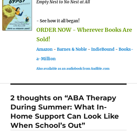
Empty Nest to No Nest at All
- See how it all began!
ORDER NOW - Wherever Books Are
Sold!
Amazon
-
Barnes & Noble
-
IndieBound
-
Books-
a-Million
Also available as an audiobook from Audible.com
2 thoughts on “ABA Therapy
During Summer: What In-
Home Support Can Look Like
When School’s Out”