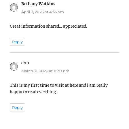
Bethany Watkins
says:
April 3, 2026 at 4:35 am
Great information shared… appreciated.
Reply
crm
says:
March 31, 2026 at 11:30 pm
This is my first time to visit at here and i am really
happy to read everthing.
Reply