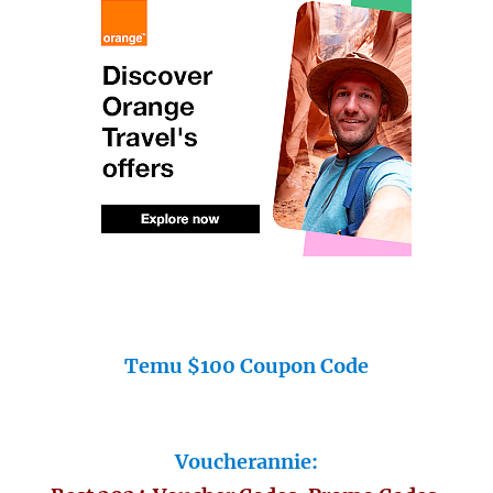
Temu $100 Coupon Code
Voucherannie: