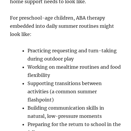
home support needs to look like.
For preschool-age children, ABA therapy
embedded into daily summer routines might
look like:
Practicing requesting and turn-taking
during outdoor play
Working on mealtime routines and food
flexibility
Supporting transitions between
activities (a common summer
flashpoint)
Building communication skills in
natural, low-pressure moments
Preparing for the return to school in the