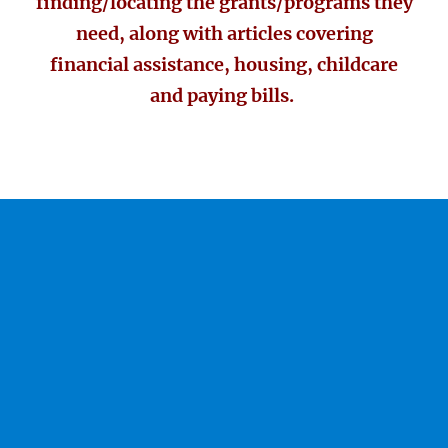
finding/locating the grants/programs they
need, along with articles covering
financial assistance, housing, childcare
and paying bills.