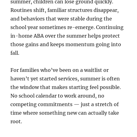
summer, children can lose ground quickly.
Routines shift, familiar structures disappear,
and behaviors that were stable during the
school year sometimes re-emerge. Continuing
in-home ABA over the summer helps protect
those gains and keeps momentum going into
fall.
For families who’ve been on a waitlist or
haven’t yet started services, summer is often
the window that makes starting feel possible.
No school calendar to work around, no
competing commitments — just a stretch of
time where something new can actually take
root.