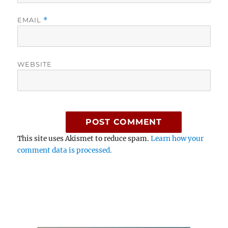
EMAIL
*
WEBSITE
This site uses Akismet to reduce spam.
Learn how your
comment data is processed.