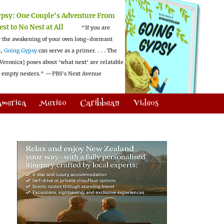
ypsy:
One Couple's Adventure From
est to No Nest at All
"If you are
 the awakening of your own long-dormant
t,
Going Gypsy
can serve as a primer. . . . The
Veronica] poses about 'what next' are relatable
l empty nesters."
—PBS's Next Avenue
America
Mexico
Caribbean
Videos