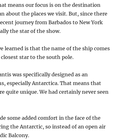
that means our focus is on the destination
 about the places we visit. But, since there
r recent journey from Barbados to New York
lly the star of the show.
 we learned is that the name of the ship comes
closest star to the south pole.
ntis was specifically designed as an
ns, especially Antarctica. That means that
are quite unique. We had certainly never seen
ide some added comfort in the face of the
ing the Antarctic, so instead of an open air
dic Balcony.