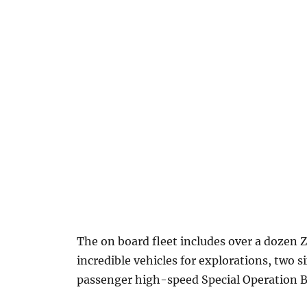
The on board fleet includes over a dozen Z
incredible vehicles for explorations, two
passenger high-speed Special Operation B