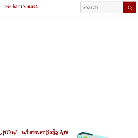
Search
Media/Contact
for:
 NOW -
Wherever Books Are