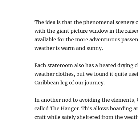
The idea is that the phenomenal scenery c
with the giant picture window in the raise
available for the more adventurous passeng
weather is warm and sunny.
Each stateroom also has a heated drying c
weather clothes, but we found it quite us
Caribbean leg of our journey.
In another nod to avoiding the elements, 
called The Hanger. This allows boarding a
craft while safely sheltered from the weat