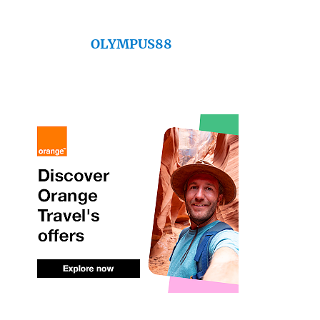
OLYMPUS88