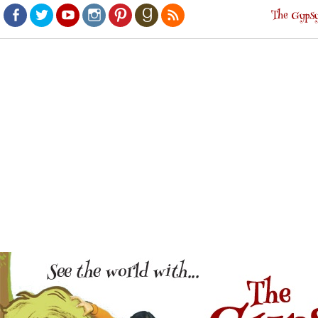
The Gypsy
Facebook
Twitter
Youtube
Instagram
Pinterest
Goodreads
RSS