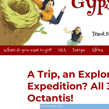
Where do you want to go?
USA
Europe
Africa
A Trip, an Explo
Expedition? All
Octantis!