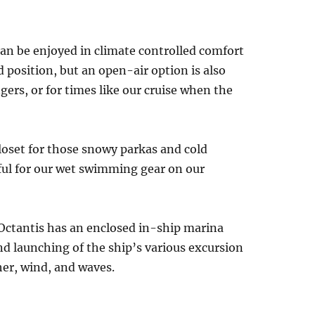
an be enjoyed in climate controlled comfort
d position, but an open-air option is also
ers, or for times like our cruise when the
loset for those snowy parkas and cold
eful for our wet swimming gear on our
Octantis has an enclosed in-ship marina
nd launching of the ship’s various excursion
her, wind, and waves.