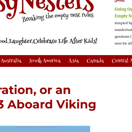
Sold!
Going G
Empty N
tempted by
wanderlus
questions [
ones for al
Australia
South America
Asia
Canada
Central 
ration, or an
 3 Aboard Viking