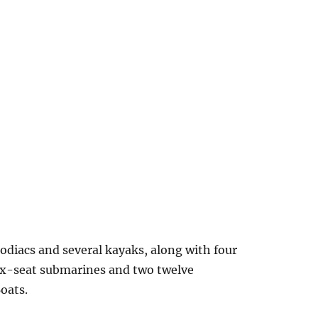
odiacs and several kayaks, along with four
 six-seat submarines and two twelve
oats.