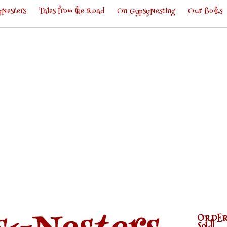
Nesters
Tales from the Road
On GypsyNesting
Our Books
ORDER