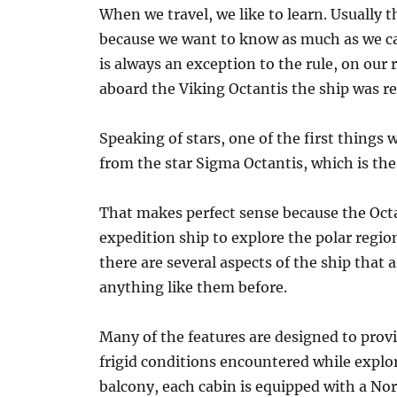
When we travel, we like to learn. Usually 
because we want to know as much as we can
is always an exception to the rule, on ou
aboard the Viking Octantis the ship was rea
Speaking of stars, one of the first things
from the star Sigma Octantis, which is the 
That makes perfect sense because the Octa
expedition ship to explore the polar regio
there are several aspects of the ship that 
anything like them before.
Many of the features are designed to prov
frigid conditions encountered while explor
balcony, each cabin is equipped with a Nor