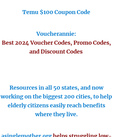
Temu $100 Coupon Code
Voucherannie:
Best 2024 Voucher Codes, Promo Codes,
and Discount Codes
Resources in all 50 states, and now
working on the biggest 200 cities, to help
elderly citizens easily reach benefits
where they live.
asinglemother.org
helps struggling low-