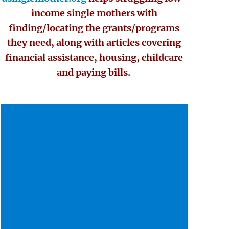
income single mothers with
finding/locating the grants/programs
they need, along with articles covering
financial assistance, housing, childcare
and paying bills.