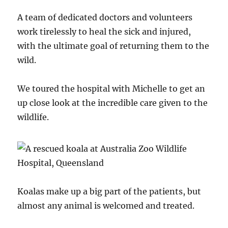
A team of dedicated doctors and volunteers
work tirelessly to heal the sick and injured,
with the ultimate goal of returning them to the
wild.
We toured the hospital with Michelle to get an
up close look at the incredible care given to the
wildlife.
Koalas make up a big part of the patients, but
almost any animal is welcomed and treated.