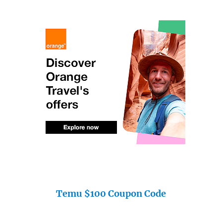
Temu $100 Coupon Code