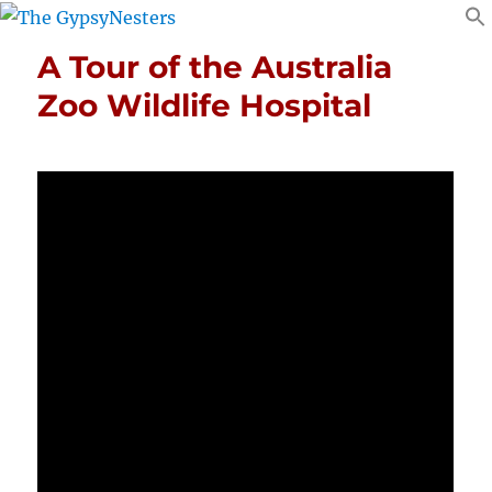
A Tour of the Australia
Zoo Wildlife Hospital