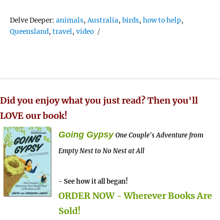
Tags
Delve Deeper:
animals
,
Australia
,
birds
,
how to help
,
Queensland
,
travel
,
video
Did you enjoy what you just read? Then you'll
LOVE our book!
Going Gypsy
One Couple's Adventure from
Empty Nest to No Nest at All
- See how it all began!
ORDER NOW - Wherever Books Are
Sold!