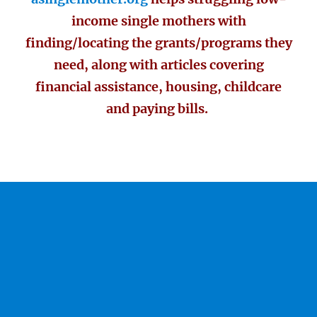
income single mothers with
finding/locating the grants/programs they
need, along with articles covering
financial assistance, housing, childcare
and paying bills.