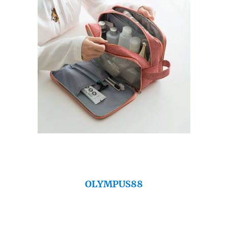
OLYMPUS88