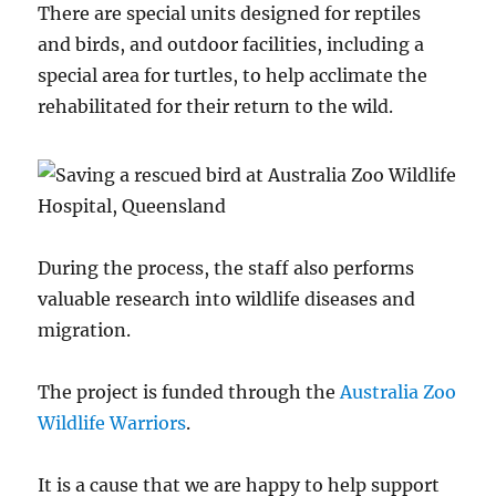
There are special units designed for reptiles
and birds, and outdoor facilities, including a
special area for turtles, to help acclimate the
rehabilitated for their return to the wild.
During the process, the staff also performs
valuable research into wildlife diseases and
migration.
The project is funded through the
Australia Zoo
Wildlife Warriors
.
It is a cause that we are happy to help support