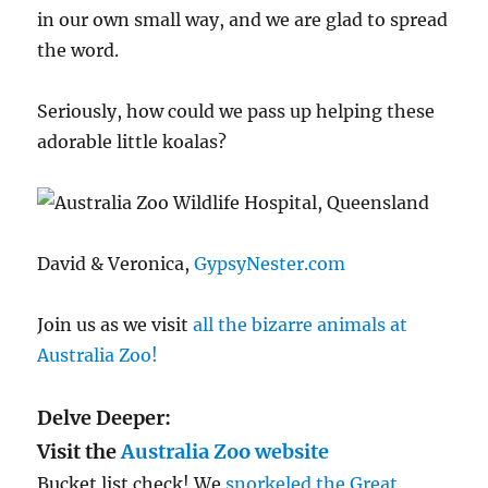
in our own small way, and we are glad to spread
the word.
Seriously, how could we pass up helping these
adorable little koalas?
David & Veronica,
GypsyNester.com
Join us as we visit
all the bizarre animals at
Australia Zoo!
Delve Deeper:
Visit the
Australia Zoo website
Bucket list check! We
snorkeled the Great