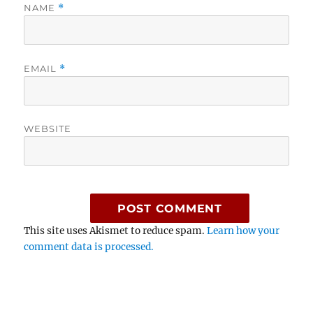
NAME
*
EMAIL
*
WEBSITE
This site uses Akismet to reduce spam.
Learn how your
comment data is processed.