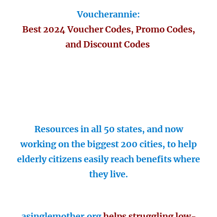
Voucherannie:
Best 2024 Voucher Codes, Promo Codes,
and Discount Codes
Resources in all 50 states, and now
working on the biggest 200 cities, to help
elderly citizens easily reach benefits where
they live.
asinglemother.org
helps struggling low-