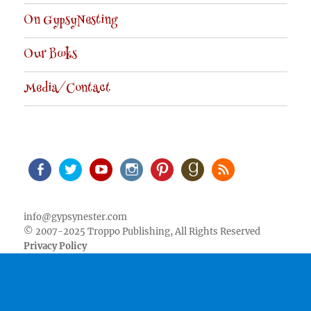
On GypsyNesting
Our Books
Media/Contact
Facebook
Twitter
Youtube
Instagram
Pinterest
Goodreads
RSS
info@gypsynester.com
© 2007-2025 Troppo Publishing, All Rights Reserved
Privacy Policy