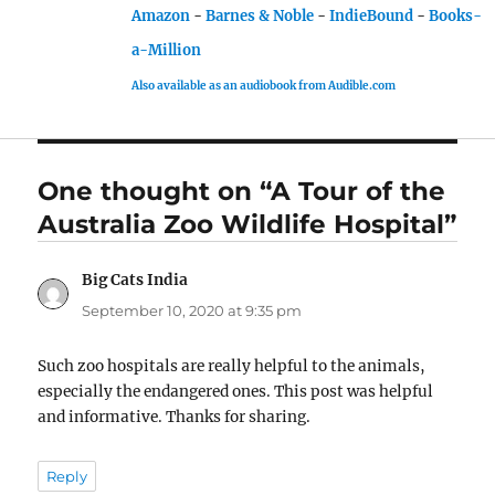
Amazon
-
Barnes & Noble
-
IndieBound
-
Books-
a-Million
Also available as an audiobook from Audible.com
One thought on “A Tour of the
Australia Zoo Wildlife Hospital”
Big Cats India
says:
September 10, 2020 at 9:35 pm
Such zoo hospitals are really helpful to the animals,
especially the endangered ones. This post was helpful
and informative. Thanks for sharing.
Reply