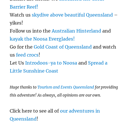
Barrier Reef!
Watch us
skydive above beautiful Queensland
–
yikes!
Follow us into the
Australian Hinterland
and
kayak the Noosa Everglades!
Go for the
Gold Coast of Queensland
and watch
us
feed crocs
!
Let Us
Introdoos-ya to Noosa
and
Spread a
Little Sunshine Coast
Huge thanks to
Tourism and Events Queensland
for providing
this adventure! As always, all opinions are our own.
Click here to see all of
our adventures in
Queensland
!