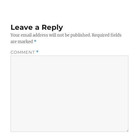
Leave a Reply
Your email address will not be published.
Required fields
are marked
*
COMMENT
*