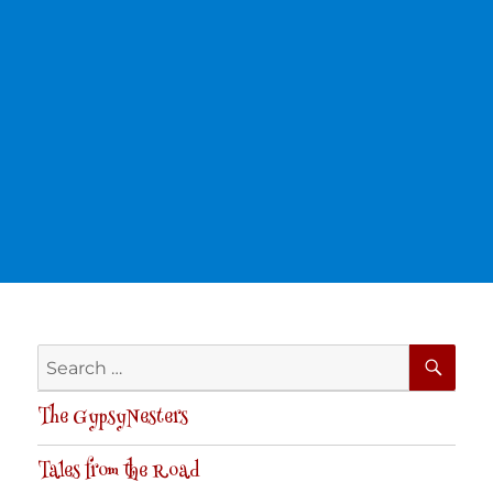
SE
Search
for:
The GypsyNesters
Tales from the Road