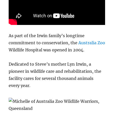
As part of the Irwin family’s longtime
commitment to conservation, the
Australia Zoo
Wildlife Hospital was opened in 2004.
Dedicated to Steve’s mother Lyn Irwin, a
pioneer in wildlife care and rehabilitation, the
facility cares for several thousand animals
every year.