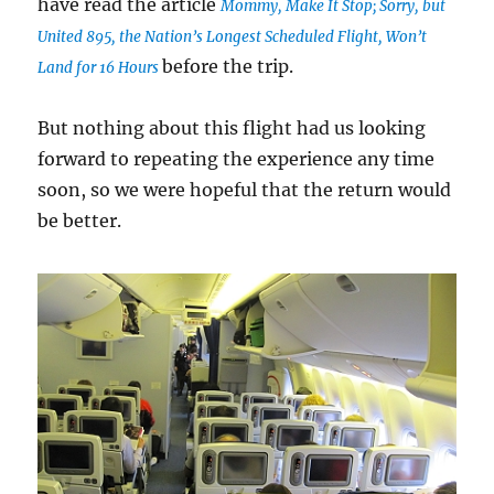
have read the article
Mommy, Make It Stop; Sorry, but
United 895, the Nation’s Longest Scheduled Flight, Won’t
before the trip.
Land for 16 Hours
But nothing about this flight had us looking
forward to repeating the experience any time
soon, so we were hopeful that the return would
be better.