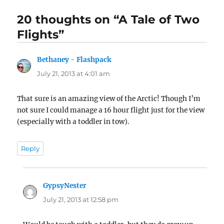
20 thoughts on “A Tale of Two
Flights”
Bethaney - Flashpack
says:
July 21, 2013 at 4:01 am
That sure is an amazing view of the Arctic! Though I’m
not sure I could manage a 16 hour flight just for the view
(especially with a toddler in tow).
Reply
GypsyNester
says:
July 21, 2013 at 12:58 pm