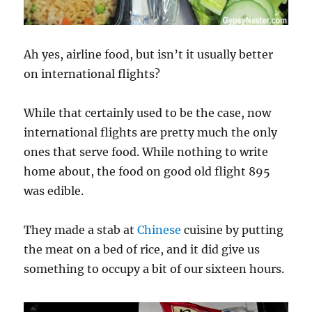
Ah yes, airline food, but isn’t it usually better
on international flights?
While that certainly used to be the case, now
international flights are pretty much the only
ones that serve food. While nothing to write
home about, the food on good old flight 895
was edible.
They made a stab at
Chinese
cuisine by putting
the meat on a bed of rice, and it did give us
something to occupy a bit of our sixteen hours.