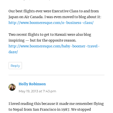
Our best flights ever were Executive Class to and from
Japan on Air Canada. I was even moved to blog about it:
http://www.boomeresque.com/o-business-class/
Two recent flights to get to Hawaii were also blog
inspiring — but for the opposite reason.
http://www.boomeresque.com/baby-boomer-travel-
daze/
Reply
Holly Robinson
says:
May 19, 2013 at 7:43 pm
I loved reading this because it made me remember flying
to Nepal from San Francisco in 1987. We stopped