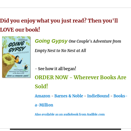
Did you enjoy what you just read? Then you'll
LOVE our book!
Going Gypsy
One Couple's Adventure from
Empty Nest to No Nest at All
- See how it all began!
ORDER NOW - Wherever Books Are
Sold!
Amazon
-
Barnes & Noble
-
IndieBound
-
Books-
a-Million
Also available as an audiobook from Audible.com