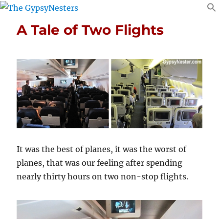
A Tale of Two Flights
It was the best of planes, it was the worst of
planes, that was our feeling after spending
nearly thirty hours on two non-stop flights.