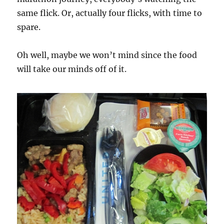
same flick. Or, actually four flicks, with time to
spare.
Oh well, maybe we won’t mind since the food
will take our minds off of it.