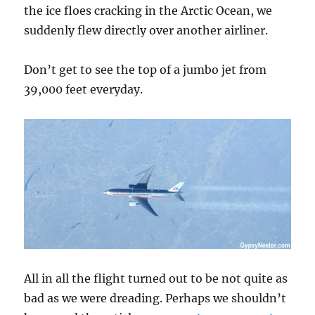
the ice floes cracking in the Arctic Ocean, we
suddenly flew directly over another airliner.
Don’t get to see the top of a jumbo jet from
39,000 feet everyday.
All in all the flight turned out to be not quite as
bad as we were dreading. Perhaps we shouldn’t