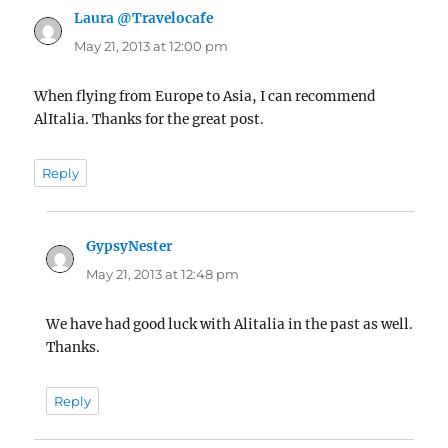
Laura @Travelocafe
says:
May 21, 2013 at 12:00 pm
When flying from Europe to Asia, I can recommend
AlItalia. Thanks for the great post.
Reply
GypsyNester
says:
May 21, 2013 at 12:48 pm
We have had good luck with Alitalia in the past as well.
Thanks.
Reply