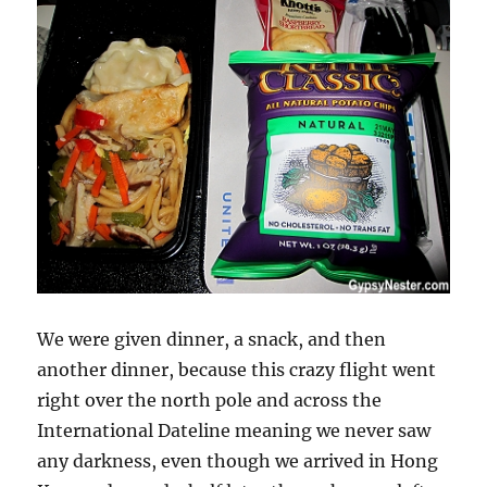
We were given dinner, a snack, and then
another dinner, because this crazy flight went
right over the north pole and across the
International Dateline meaning we never saw
any darkness, even though we arrived in Hong