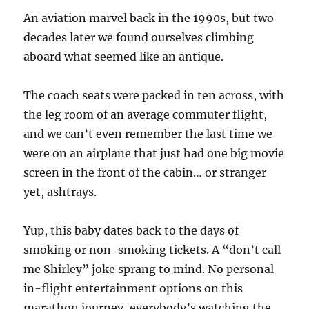
An aviation marvel back in the 1990s, but two
decades later we found ourselves climbing
aboard what seemed like an antique.
The coach seats were packed in ten across, with
the leg room of an average commuter flight,
and we can’t even remember the last time we
were on an airplane that just had one big movie
screen in the front of the cabin… or stranger
yet, ashtrays.
Yup, this baby dates back to the days of
smoking or non-smoking tickets. A “don’t call
me Shirley” joke sprang to mind. No personal
in-flight entertainment options on this
marathon journey, everybody’s watching the