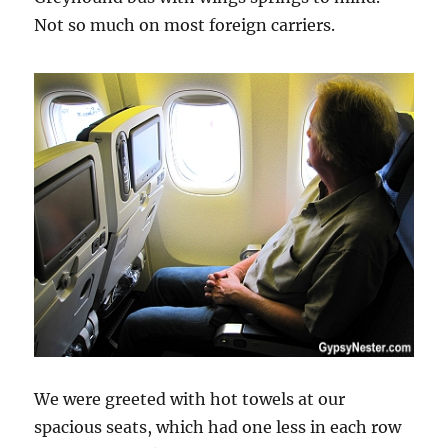
Not so much on most foreign carriers.
We were greeted with hot towels at our
spacious seats, which had one less in each row