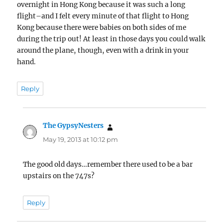
overnight in Hong Kong because it was such a long
flight–and I felt every minute of that flight to Hong
Kong because there were babies on both sides of me
during the trip out! At least in those days you could walk
around the plane, though, even with a drink in your
hand.
Reply
The GypsyNesters
says:
May 19, 2013 at 10:12 pm
The good old days…remember there used to be a bar
upstairs on the 747s?
Reply