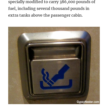
specially modified to carry 386,000 pounds of
fuel, including several thousand pounds in
extra tanks above the passenger cabin.