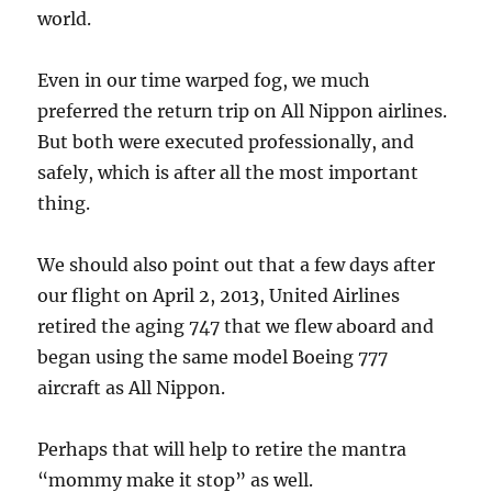
world.
Even in our time warped fog, we much
preferred the return trip on All Nippon airlines.
But both were executed professionally, and
safely, which is after all the most important
thing.
We should also point out that a few days after
our flight on April 2, 2013, United Airlines
retired the aging 747 that we flew aboard and
began using the same model Boeing 777
aircraft as All Nippon.
Perhaps that will help to retire the mantra
“mommy make it stop” as well.