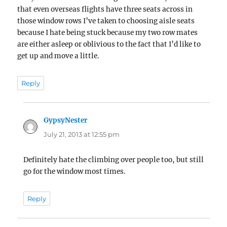
that even overseas flights have three seats across in
those window rows I’ve taken to choosing aisle seats
because I hate being stuck because my two row mates
are either asleep or oblivious to the fact that I’d like to
get up and move a little.
Reply
GypsyNester
says:
July 21, 2013 at 12:55 pm
Definitely hate the climbing over people too, but still
go for the window most times.
Reply