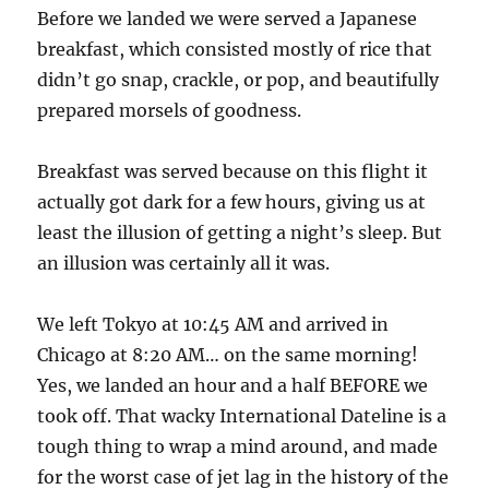
Before we landed we were served a Japanese
breakfast, which consisted mostly of rice that
didn’t go snap, crackle, or pop, and beautifully
prepared morsels of goodness.
Breakfast was served because on this flight it
actually got dark for a few hours, giving us at
least the illusion of getting a night’s sleep. But
an illusion was certainly all it was.
We left Tokyo at 10:45 AM and arrived in
Chicago at 8:20 AM… on the same morning!
Yes, we landed an hour and a half BEFORE we
took off. That wacky International Dateline is a
tough thing to wrap a mind around, and made
for the worst case of jet lag in the history of the