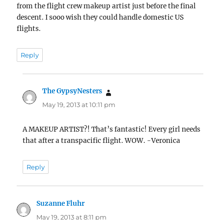
from the flight crew makeup artist just before the final
descent. I sooo wish they could handle domestic US
flights.
Reply
The GypsyNesters
says:
May 19, 2013 at 10:11 pm
A MAKEUP ARTIST?! That’s fantastic! Every girl needs
that after a transpacific flight. WOW. -Veronica
Reply
Suzanne Fluhr
says:
May 19, 2013 at 8:11 pm