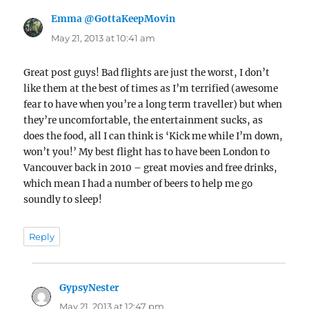
Emma @GottaKeepMovin
says:
May 21, 2013 at 10:41 am
Great post guys! Bad flights are just the worst, I don’t
like them at the best of times as I’m terrified (awesome
fear to have when you’re a long term traveller) but when
they’re uncomfortable, the entertainment sucks, as
does the food, all I can think is ‘Kick me while I’m down,
won’t you!’ My best flight has to have been London to
Vancouver back in 2010 – great movies and free drinks,
which mean I had a number of beers to help me go
soundly to sleep!
Reply
GypsyNester
says:
May 21, 2013 at 12:47 pm