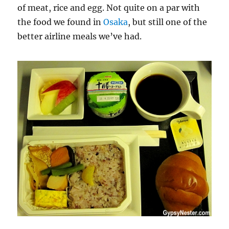
of meat, rice and egg. Not quite on a par with
the food we found in
Osaka
, but still one of the
better airline meals we’ve had.