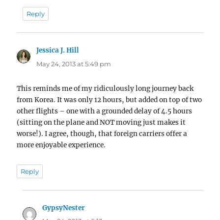
Reply
Jessica J. Hill
says:
May 24, 2013 at 5:49 pm
This reminds me of my ridiculously long journey back
from Korea. It was only 12 hours, but added on top of two
other flights – one with a grounded delay of 4.5 hours
(sitting on the plane and NOT moving just makes it
worse!). I agree, though, that foreign carriers offer a
more enjoyable experience.
Reply
GypsyNester
says: