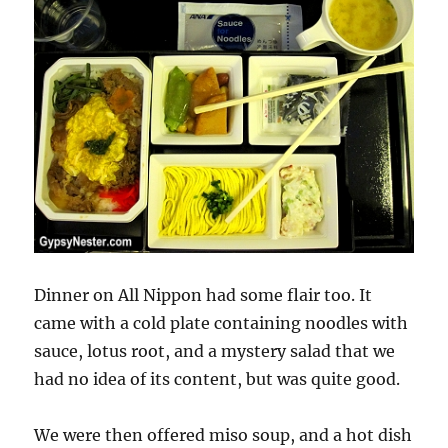
Dinner on All Nippon had some flair too. It
came with a cold plate containing noodles with
sauce, lotus root, and a mystery salad that we
had no idea of its content, but was quite good.
We were then offered miso soup, and a hot dish