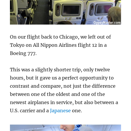
On our flight back to Chicago, we left out of
Tokyo on All Nippon Airlines flight 12 in a
Boeing 777.
This was a slightly shorter trip, only twelve
hours, but it gave us a perfect opportunity to
contrast and compare, not just the difference
between one of the oldest and one of the
newest airplanes in service, but also between a
U.S. carrier and a
Japanese
one.