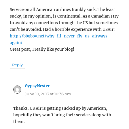
Service on all American airlines frankly suck. The least
sucky, in my opinion, is Continental. As a Canadian I try
to avoid any connections through the US but sometimes
can’t be avoided. Had a horrible experience with USAir:
http://bbqboy.net/why-ill-never-fly-us-airways-
again/
Great post, I really like your blog!
Reply
GypsyNester
says:
June 10, 2013 at 10:36 pm
Thanks. US Air is getting sucked up by American,
hopefully they won’t bring their service along with
them.