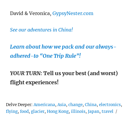
David & Veronica,
GypsyNester.com
See our adventures in China!
Learn about how we pack and our always-
adhered-to “One Trip Rule”!
YOUR TURN:
Tell us your best (and worst)
flight experiences!
Tags
Delve Deeper:
Americana
,
Asia
,
change
,
China
,
electronics
,
flying
,
food
,
glacier
,
Hong Kong
,
illinois
,
Japan
,
travel