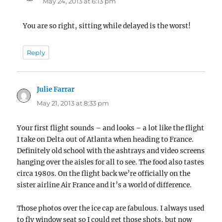
May 24, 2013 at 6:13 pm
You are so right, sitting while delayed is the worst!
Reply
Julie Farrar
says:
May 21, 2013 at 8:33 pm
Your first flight sounds – and looks – a lot like the flight
I take on Delta out of Atlanta when heading to France.
Definitely old school with the ashtrays and video screens
hanging over the aisles for all to see. The food also tastes
circa 1980s. On the flight back we’re officially on the
sister airline Air France and it’s a world of difference.
Those photos over the ice cap are fabulous. I always used
to fly window seat so I could get those shots, but now