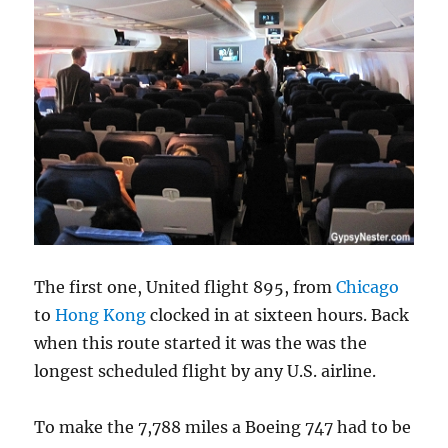
The first one, United flight 895, from
Chicago
to
Hong Kong
clocked in at sixteen hours. Back
when this route started it was the was the
longest scheduled flight by any U.S. airline.
To make the 7,788 miles a Boeing 747 had to be