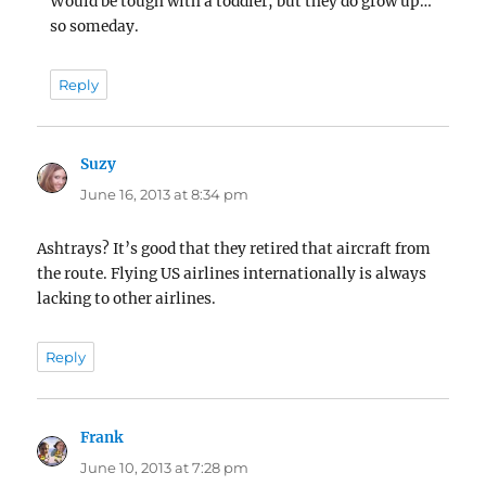
Would be tough with a toddler, but they do grow up…
so someday.
Reply
Suzy
says:
June 16, 2013 at 8:34 pm
Ashtrays? It’s good that they retired that aircraft from
the route. Flying US airlines internationally is always
lacking to other airlines.
Reply
Frank
says:
June 10, 2013 at 7:28 pm