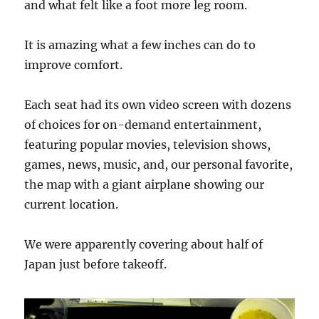
and what felt like a foot more leg room.
It is amazing what a few inches can do to
improve comfort.
Each seat had its own video screen with dozens
of choices for on-demand entertainment,
featuring popular movies, television shows,
games, news, music, and, our personal favorite,
the map with a giant airplane showing our
current location.
We were apparently covering about half of
Japan just before takeoff.