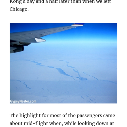
Kong a day and a half later than when we left
Chicago.
The highlight for most of the passengers came
about mid-flight when, while looking down at