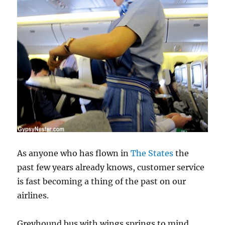
As anyone who has flown in
The States
the
past few years already knows, customer service
is fast becoming a thing of the past on our
airlines.
Greyhound bus with wings springs to mind.