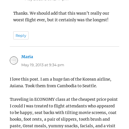
Thanks. We should add that this wasn’t really our
worst flight ever, but it certainly was the longest!
Reply
Maria
says:
May 19, 2013 at 9:34 pm
I love this post. I am a huge fan of the Korean airline,
Asiana. Took them from Cambodia to Seattle.
Traveling in ECONOMY class at the cheapest price point
I could I was treated to flight attendants who appeared
to be happy, seat backs with tilting movie screens, coat
hooks, foot rests, a pair of slippers, tooth brush and
paste, Great meals, yummy snacks, facials, and a visit