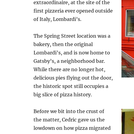
extraordinaire, at the site of the
first pizzeria ever opened outside
of Italy, Lombardi’s.
The Spring Street location was a
bakery, then the original
Lombardi’s, and is now home to
Gatsby’s, a neighborhood bar.
While there are no longer hot,
delicious pies flying out the door,
the historic spot still occupies a
big slice of pizza history.
Before we bit into the crust of
the matter, Cedric gave us the
lowdown on how pizza migrated