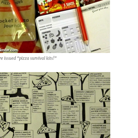
e issued “pizza survival kits!”