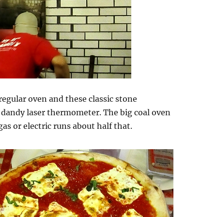
egular oven and these classic stone
dandy laser thermometer. The big coal oven
s or electric runs about half that.