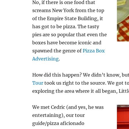
No, if there is one food that
screams New York from the top
of the Empire State Building, it
has got to be pizza. The tasty
pies are so popular that even the
boxes have become iconic and
spawned the genre of
Pizza Box
Advertising
.
How did this happen? We didn’t know, bu
Tour
took us right to the source. We got 
exploring the area where it all began, Litt
We met Cedric (and yes, he was
entertaining), our tour
guide/pizza aficionado