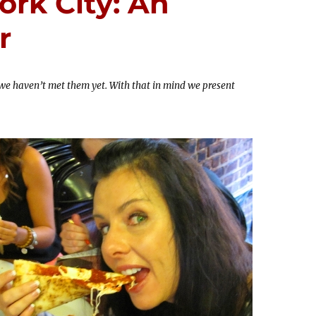
ork City: An
r
 we haven’t met them yet. With that in mind we present