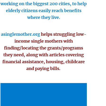
working on the biggest 200 cities, to help
elderly citizens easily reach benefits
where they live.
asinglemother.org
helps struggling low-
income single mothers with
finding/locating the grants/programs
they need, along with articles covering
financial assistance, housing, childcare
and paying bills.