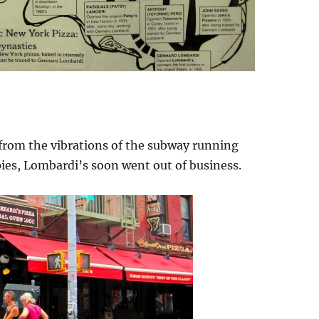
 from the vibrations of the subway running
pies, Lombardi’s soon went out of business.