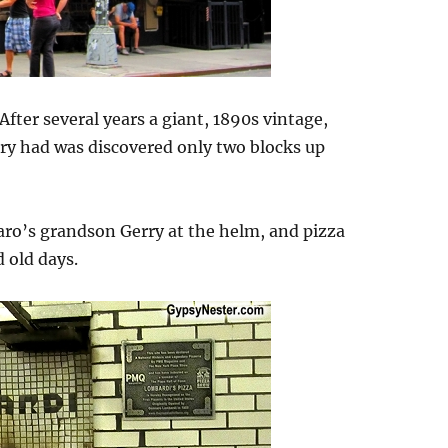
After several years a giant, 1890s vintage,
kery had was discovered only two blocks up
ro’s grandson Gerry at the helm, and pizza
d old days.