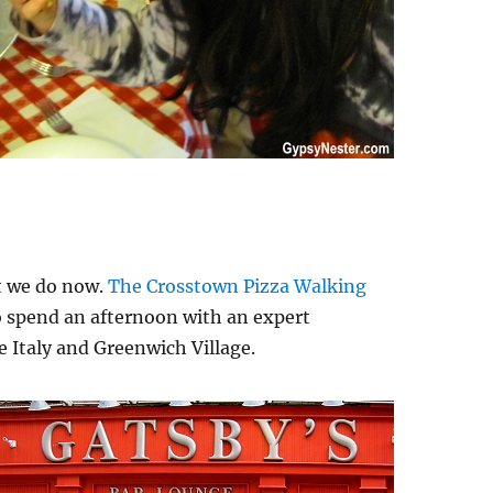
t we do now.
The Crosstown Pizza Walking
to spend an afternoon with an expert
le Italy and Greenwich Village.