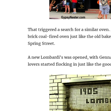
That triggered a search for a similar oven. 
brick coal-fired oven just like the old ba
Spring Street.
A new Lombardi’s was opened, with Genna
lovers started flocking in just like the goo