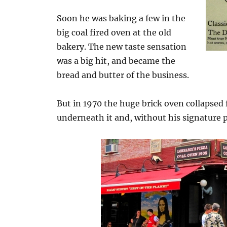
Soon he was baking a few in the
big coal fired oven at the old
bakery. The new taste sensation
was a big hit, and became the
bread and butter of the business.
But in 1970 the huge brick oven collapsed
underneath it and, without his signature 