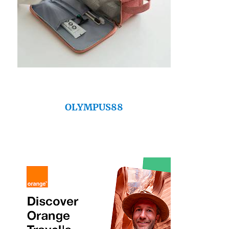
OLYMPUS88