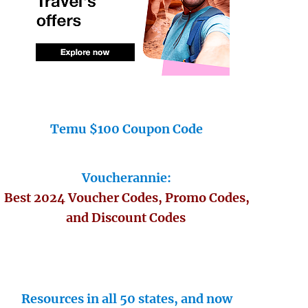
Temu $100 Coupon Code
Voucherannie:
Best 2024 Voucher Codes, Promo Codes,
and Discount Codes
Resources in all 50 states, and now