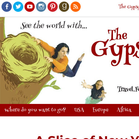
The Gypsy
Facebook
Twitter
Youtube
Instagram
Pinterest
Goodreads
RSS
Where do you want to go?
USA
Europe
Africa