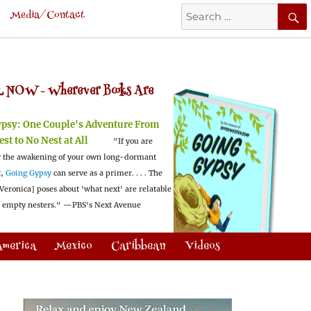
Search
Media/Contact
for:
 NOW -
Wherever Books Are
ypsy:
One Couple's Adventure From
est to No Nest at All
"If you are
 the awakening of your own long-dormant
t,
Going Gypsy
can serve as a primer. . . . The
Veronica] poses about 'what next' are relatable
l empty nesters."
—PBS's Next Avenue
America
Mexico
Caribbean
Videos