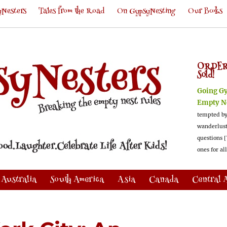
Nesters
Tales from the Road
On GypsyNesting
Our Books
ORDER
Sold!
Going G
Empty N
tempted by
wanderlus
questions [
ones for al
Australia
South America
Asia
Canada
Central 