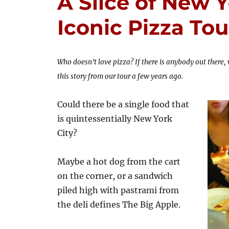
A Slice of New Y
Iconic Pizza Tou
Who doesn’t love pizza? If there is anybody out there,
this story from our tour a few years ago.
Could there be a single food that
is quintessentially New York
City?
Maybe a hot dog from the cart
on the corner, or a sandwich
piled high with pastrami from
the deli defines The Big Apple.