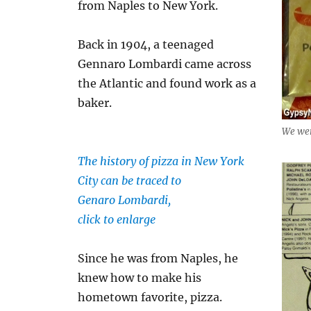
from Naples to New York.
Back in 1904, a teenaged
Gennaro Lombardi came across
the Atlantic and found work as a
baker.
We wer
The history of pizza in New York
City can be traced to
Genaro Lombardi,
click to enlarge
Since he was from Naples, he
knew how to make his
hometown favorite, pizza.