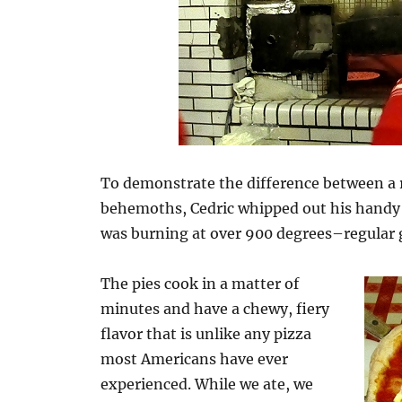
To demonstrate the difference between a r
behemoths, Cedric whipped out his handy 
was burning at over 900 degrees–regular ga
The pies cook in a matter of
minutes and have a chewy, fiery
flavor that is unlike any pizza
most Americans have ever
experienced. While we ate, we