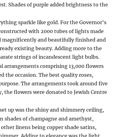
st. Shades of purple added brightness to the
rything sparkle like gold. For the Governor’s
 constructed with 2000 tubes of lights made
ed magnificently and beautifully finished and
already existing beauty. Adding more to the
rate strings of incandescent light bulbs.
al arrangements comprising 13,000 flowers
ed the occasion. The best quality roses,
e purpose. The arrangements took around five
, the flowers were donated to Jewish Centre
et up was the shiny and shimmery ceiling,
s in shades of champagne and amethyst,
other linens being copper shade satins,
himmer. Adding to elegance was the light