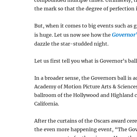
compounded multiple times. Ultimately, th
the mark so that the degree of perfection 
But, when it comes to big events such as 
Governor’
is huge. Let us now see how the
dazzle the star-studded night.
Let us first tell you what is Governor’s ba
In a broader sense, the Governors ball is
Academy of Motion Picture Arts & Science
ballroom of the Hollywood and Highland ce
California.
After the curtains of the Oscars award ce
the even more happening event, “The Govern