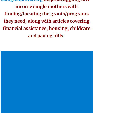
income single mothers with
finding/locating the grants/programs
they need, along with articles covering
financial assistance, housing, childcare
and paying bills.