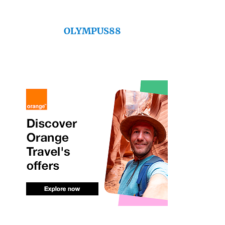
OLYMPUS88