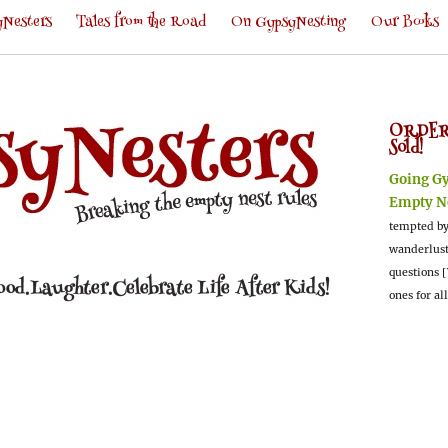
Nesters
Tales from the Road
On GypsyNesting
Our Books
ORDER
Sold!
Going G
Empty N
tempted by
wanderlus
questions [
ones for al