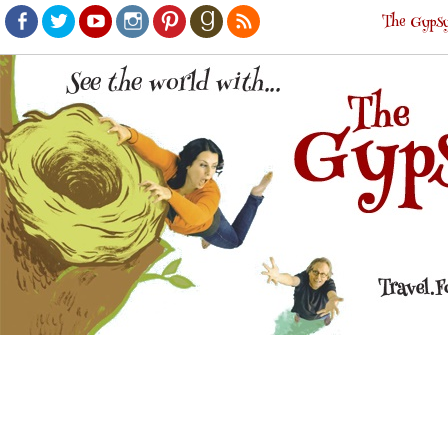
The Gypsy
Facebook
Twitter
Youtube
Instagram
Pinterest
Goodreads
RSS