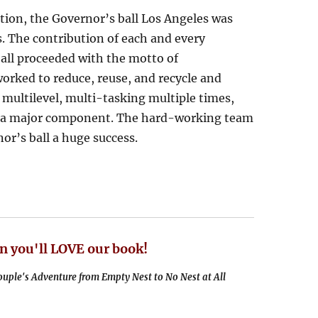
ction, the Governor’s ball Los Angeles was
. The contribution of each and every
all proceeded with the motto of
orked to reduce, reuse, and recycle and
 multilevel, multi-tasking multiple times,
as a major component. The hard-working team
or’s ball a huge success.
n you'll LOVE our book!
uple's Adventure from Empty Nest to No Nest at All