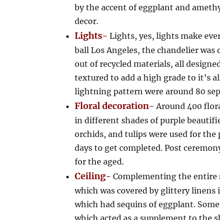
by the accent of eggplant and amethy
decor.
Lights-
Lights, yes, lights make eve
ball Los Angeles, the chandelier was
out of recycled materials, all design
textured to add a high grade to it’s 
lightning pattern were around 80 sepa
Floral decoration-
Around 400 flor
in different shades of purple beautifi
orchids, and tulips were used for th
days to get completed. Post ceremony
for the aged.
Ceiling-
Complementing the entire s
which was covered by glittery linen
which had sequins of eggplant. Some 
which acted as a supplement to the s