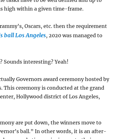
e tasks have to be well defined and up to
is high within a given time-frame.
grammy’s, Oscars, etc. then the requirement
s ball Los Angeles
, 2020 was managed to
ll? Sounds interesting? Yeah!
 actually Governors award ceremony hosted by
s. This ceremony is conducted at the grand
nter, Hollywood district of Los Angeles,
remony are put down, the winners move to
or’s ball.” In other words, it is an after-