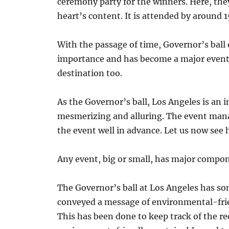
ceremony party for the winners. Here, they
heart’s content. It is attended by around 
With the passage of time, Governor’s bal
importance and has become a major event 
destination too.
As the Governor’s ball, Los Angeles is an 
mesmerizing and alluring. The event man
the event well in advance. Let us now see
Any event, big or small, has major compon
The Governor’s ball at Los Angeles has som
conveyed a message of environmental-frien
This has been done to keep track of the r