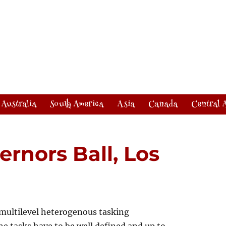
Australia
South America
Asia
Canada
Central 
ernors Ball, Los
multilevel heterogenous tasking