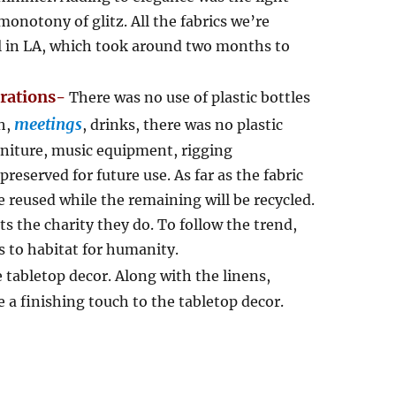
monotony of glitz. All the fabrics we’re
ll in LA, which took around two months to
orations-
There was no use of plastic bottles
meetings
h,
, drinks, there was no plastic
rniture, music equipment, rigging
preserved for future use. As far as the fabric
e reused while the remaining will be recycled.
s the charity they do. To follow the trend,
 to habitat for humanity.
e tabletop decor. Along with the linens,
 a finishing touch to the tabletop decor.