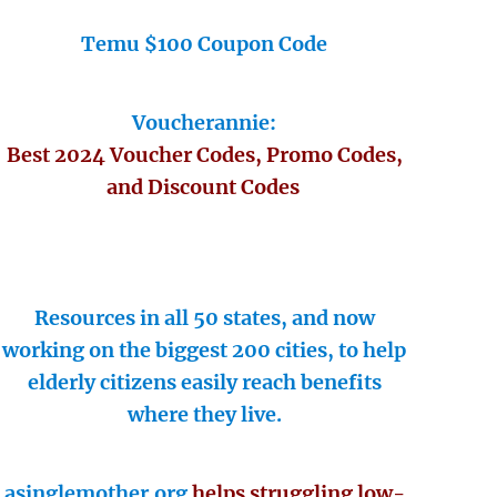
Temu $100 Coupon Code
Voucherannie:
Best 2024 Voucher Codes, Promo Codes,
and Discount Codes
Resources in all 50 states, and now
working on the biggest 200 cities, to help
elderly citizens easily reach benefits
where they live.
asinglemother.org
helps struggling low-