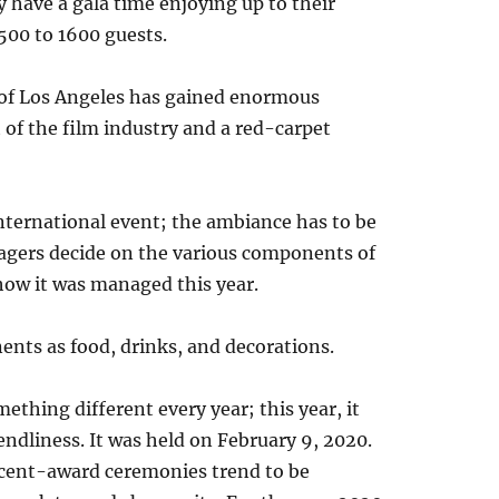
 have a gala time enjoying up to their
1500 to 1600 guests.
l of Los Angeles has gained enormous
of the film industry and a red-carpet
international event; the ambiance has to be
agers decide on the various components of
 how it was managed this year.
ents as food, drinks, and decorations.
ething different every year; this year, it
dliness. It was held on February 9, 2020.
ecent-award ceremonies trend to be