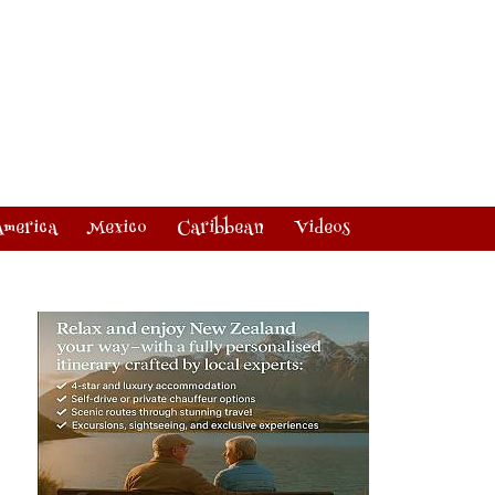
America
Mexico
Caribbean
Videos