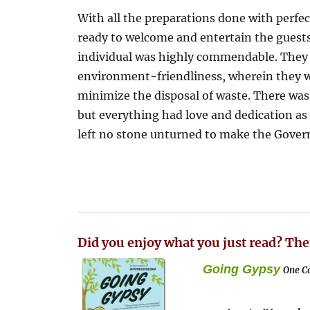
With all the preparations done with perfe
ready to welcome and entertain the guests
individual was highly commendable. They 
environment-friendliness, wherein they w
minimize the disposal of waste. There was
but everything had love and dedication 
left no stone unturned to make the Govern
Did you enjoy what you just read? The
Going Gypsy
One Co