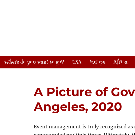
Where do you want to go?
USA
Europe
Africa
A Picture of Gov
Angeles, 2020
Event management is truly recognized as 