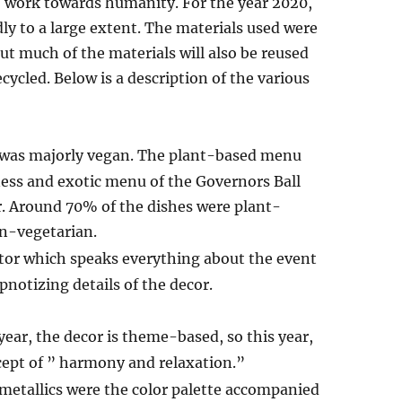
o work towards humanity. For the year 2020,
 to a large extent. The materials used were
but much of the materials will also be reused
cycled. Below is a description of the various
r was majorly vegan. The plant-based menu
ness and exotic menu of the Governors Ball
r. Around 70% of the dishes were plant-
n-vegetarian.
or which speaks everything about the event
pnotizing details of the decor.
year, the decor is theme-based, so this year,
cept of ” harmony and relaxation.”
metallics were the color palette accompanied