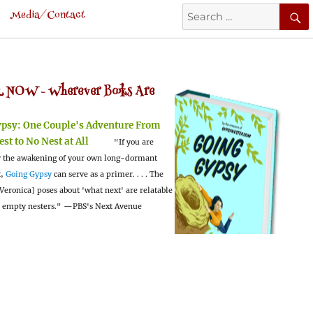
Search
Media/Contact
for:
 NOW -
Wherever Books Are
ypsy:
One Couple's Adventure From
est to No Nest at All
"If you are
 the awakening of your own long-dormant
t,
Going Gypsy
can serve as a primer. . . . The
Veronica] poses about 'what next' are relatable
l empty nesters."
—PBS's Next Avenue