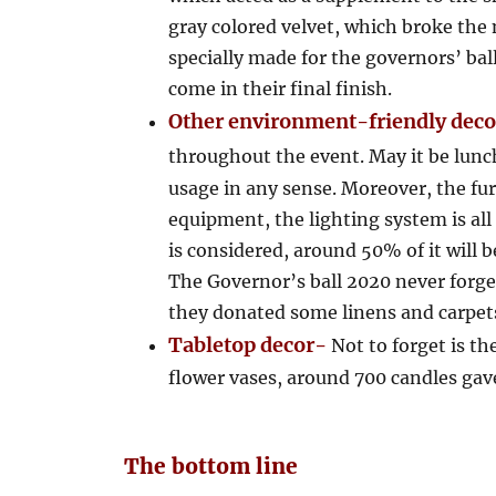
gray colored velvet, which broke the 
specially made for the governors’ ba
come in their final finish.
Other environment-friendly dec
throughout the event. May it be lunc
usage in any sense. Moreover, the fu
equipment, the lighting system is all 
is considered, around 50% of it will b
The Governor’s ball 2020 never forget
they donated some linens and carpets
Tabletop decor-
Not to forget is th
flower vases, around 700 candles gave
The bottom line