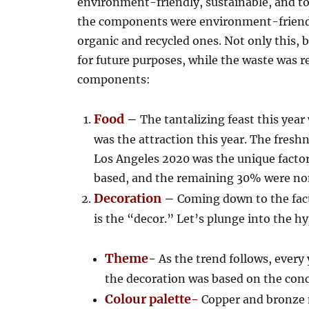
environment-friendly, sustainable, and t
the components were environment-friendly
organic and recycled ones. Not only this, 
for future purposes, while the waste was re
components:
Food
–
The tantalizing feast this yea
was the attraction this year. The fresh
Los Angeles 2020 was the unique facto
based, and the remaining 30% were no
Decoration
–
Coming down to the fact
is the “decor.” Let’s plunge into the hy
Theme-
As the trend follows, every 
the decoration was based on the con
Colour palette-
Copper and bronze 