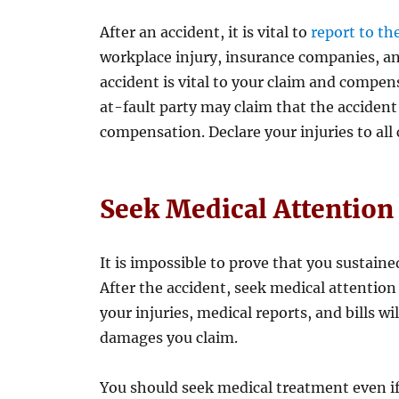
After an accident, it is vital to
report to th
workplace injury, insurance companies, an
accident is vital to your claim and compensa
at-fault party may claim that the accident
compensation. Declare your injuries to all
Seek Medical Attention
It is impossible to prove that you sustaine
After the accident, seek medical attention
your injuries, medical reports, and bills w
damages you claim.
You should seek medical treatment even i