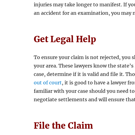
injuries may take longer to manifest. If y
an accident for an examination, you may n
Get Legal Help
To ensure your claim is not rejected, you s
your area. These lawyers know the state’s
case, determine if it is valid and file it. 
out of court
, it is good to have a lawyer f
familiar with your case should you need to
negotiate settlements and will ensure tha
File the Claim