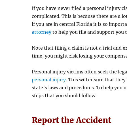
If you have never filed a personal injury 
complicated. This is because there are a lo
if you are in central Florida it is so import
attorney
to help you file and support you 
Note that filing a claim is not a trial and er
time, you might risk losing your compens
Personal injury victims often seek the lega
personal injury
. This will ensure that they
state’s laws and procedures. To help you 
steps that you should follow.
Report the Accident