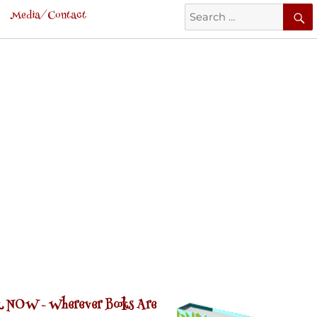
Search
Media/Contact
for:
 NOW -
Wherever Books Are