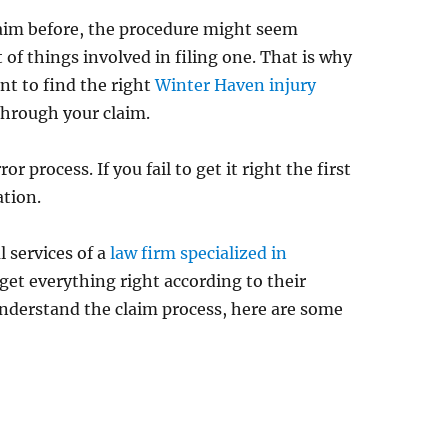
claim before, the procedure might seem
t of things involved in filing one. That is why
ant to find the right
Winter Haven injury
through your claim.
ror process. If you fail to get it right the first
ation.
l services of a
law firm specialized in
 get everything right according to their
understand the claim process, here are some