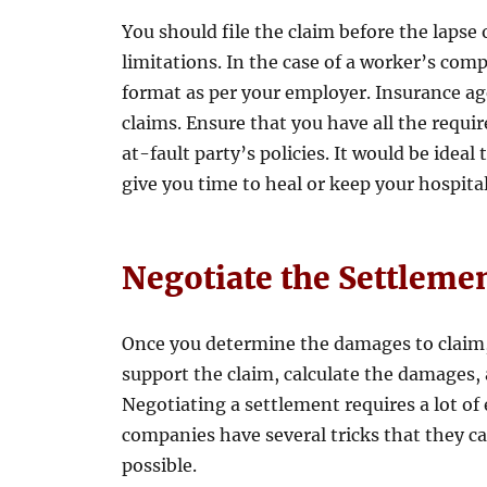
You should file the claim before the lapse o
limitations. In the case of a worker’s com
format as per your employer. Insurance age
claims. Ensure that you have all the requi
at-fault party’s policies. It would be idea
give you time to heal or keep your hospit
Negotiate the Settleme
Once you determine the damages to claim, 
support the claim, calculate the damages, 
Negotiating a settlement requires a lot of
companies have several tricks that they can
possible.