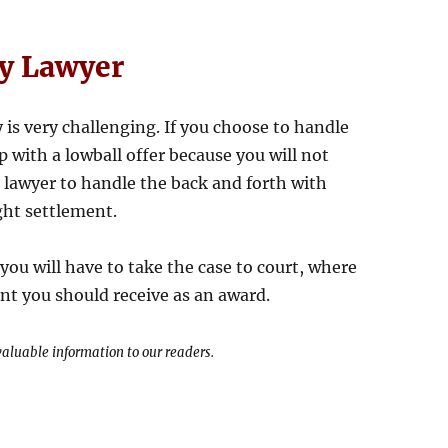
ry Lawyer
y is very challenging. If you choose to handle
 with a lowball offer because you will not
 lawyer to handle the back and forth with
ight settlement.
you will have to take the case to court, where
nt you should receive as an award.
 valuable information to our readers.