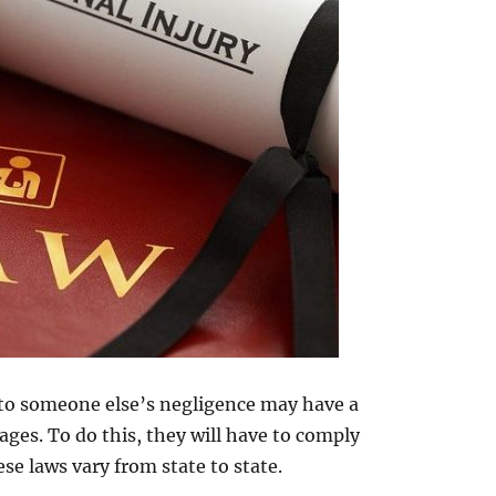
 to someone else’s negligence may have a
ges. To do this, they will have to comply
se laws vary from state to state.