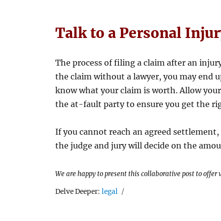
Talk to a Personal Inju
The process of filing a claim after an injur
the claim without a lawyer, you may end up
know what your claim is worth. Allow your
the at-fault party to ensure you get the r
If you cannot reach an agreed settlement, 
the judge and jury will decide on the amou
We are happy to present this collaborative post to offer
Tags
Delve Deeper:
legal