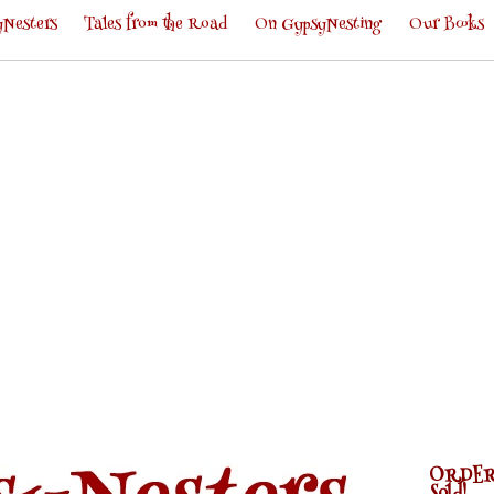
Nesters
Tales from the Road
On GypsyNesting
Our Books
ORDER