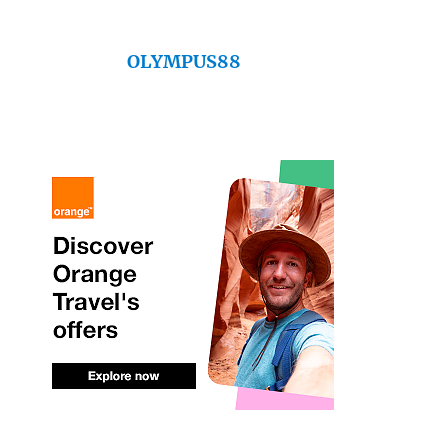
OLYMPUS88