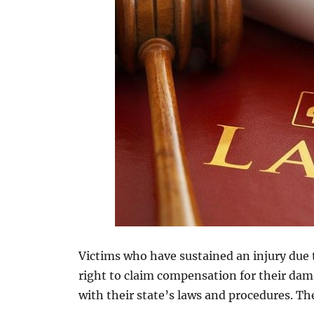
Victims who have sustained an injury due
right to claim compensation for their dama
with their state’s laws and procedures. The