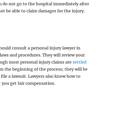
ou do not go to the hospital immediately after
ot be able to claim damages for the injury.
hould consult a personal injury lawyer in
 laws and procedures. They will review your
Though most personal injury claims are
settled
rom the beginning of the process; they will be
 file a lawsuit. Lawyers also know how to
t you get fair compensation.