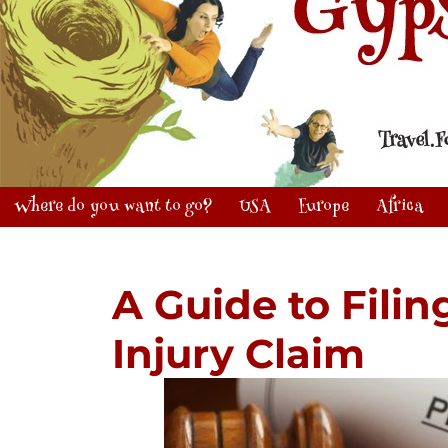
Where do you want to go?
USA
Europe
Africa
A Guide to Filin
Injury Claim