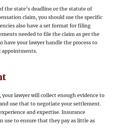
f the state’s deadline or the statute of
pensation claim, you should use the specific
ncies also have a set format for filing
rements needed to file the claim as per the
l to have your lawyer handle the process to
al appointments.
nt
your lawyer will collect enough evidence to
and use that to negotiate your settlement.
 experience and expertise. Insurance
 use to ensure that they pay as little as