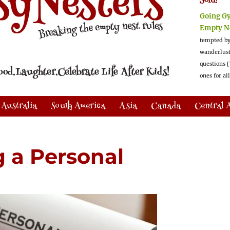
Sold!
Going G
Empty N
tempted by
wanderlus
questions [
ones for al
Australia
South America
Asia
Canada
Central 
g a Personal