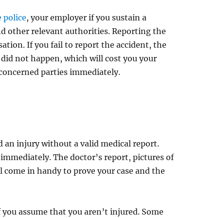
e police
, your employer if you sustain a
d other relevant authorities. Reporting the
tion. If you fail to report the accident, the
 did not happen, which will cost you your
 concerned parties immediately.
d an injury without a valid medical report.
 immediately. The doctor’s report, pictures of
ill come in handy to prove your case and the
f you assume that you aren’t injured. Some