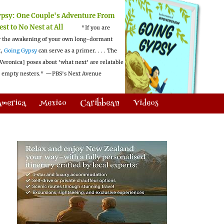
ypsy:
One Couple's Adventure From
est to No Nest at All
"If you are
 the awakening of your own long-dormant
t,
Going Gypsy
can serve as a primer. . . . The
Veronica] poses about 'what next' are relatable
l empty nesters."
—PBS's Next Avenue
America
Mexico
Caribbean
Videos