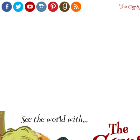
The Gypsy
Facebook
Twitter
Youtube
Instagram
Pinterest
Goodreads
RSS