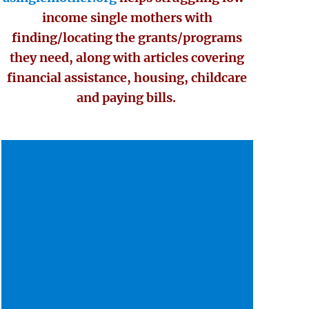
income single mothers with
finding/locating the grants/programs
they need, along with articles covering
financial assistance, housing, childcare
and paying bills.