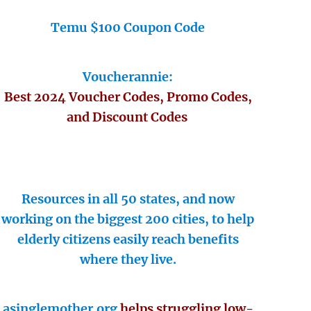
Temu $100 Coupon Code
Voucherannie:
Best 2024 Voucher Codes, Promo Codes,
and Discount Codes
Resources in all 50 states, and now
working on the biggest 200 cities, to help
elderly citizens easily reach benefits
where they live.
asinglemother.org
helps struggling low-