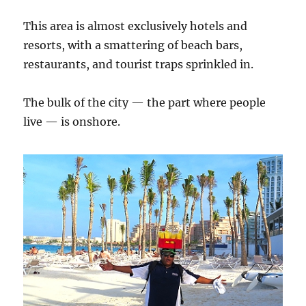
This area is almost exclusively hotels and
resorts, with a smattering of beach bars,
restaurants, and tourist traps sprinkled in.
The bulk of the city — the part where people
live — is onshore.