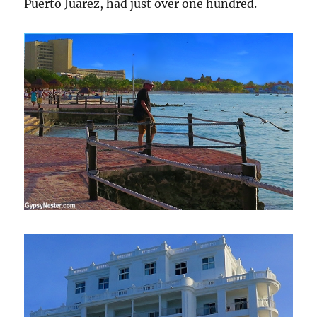
Puerto Juarez, had just over one hundred.