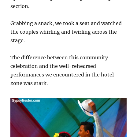
section.
Grabbing a snack, we took a seat and watched
the couples whirling and twirling across the
stage.
The difference between this community
celebration and the well-rehearsed
performances we encountered in the hotel
zone was stark.