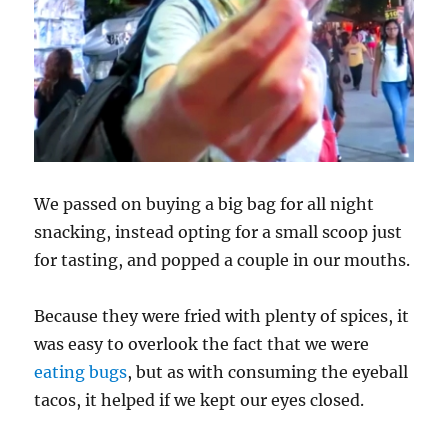
We passed on buying a big bag for all night
snacking, instead opting for a small scoop just
for tasting, and popped a couple in our mouths.
Because they were fried with plenty of spices, it
was easy to overlook the fact that we were
eating bugs
, but as with consuming the eyeball
tacos, it helped if we kept our eyes closed.