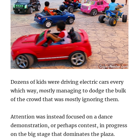
Dozens of kids were driving electric cars every
which way,
most
ly managing to dodge the bulk
of the crowd that was
most
ly ignoring them.
Attention was instead focused on a dance
demonstration, or perhaps contest, in progress
on the big stage that dominates the plaza.