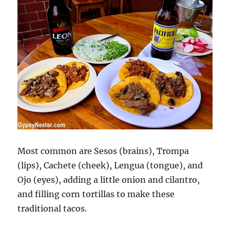
Most common are Sesos (brains), Trompa
(lips), Cachete (cheek), Lengua (tongue), and
Ojo (eyes), adding a little onion and cilantro,
and filling corn tortillas to make these
traditional tacos.