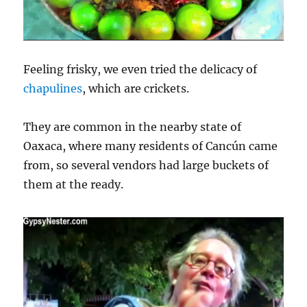
Feeling frisky, we even tried the delicacy of
chapulines
, which are crickets.
They are common in the nearby state of
Oaxaca, where many residents of Cancún came
from, so several vendors had large buckets of
them at the ready.