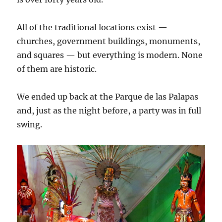
All of the traditional locations exist —
churches, government buildings, monuments,
and squares — but everything is modern. None
of them are historic.
We ended up back at the Parque de las Palapas
and, just as the night before, a party was in full
swing.