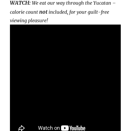
WATCH:
We eat our way through the Yucatan –
not
calorie count
included, for your guilt-free
viewing pleasure!