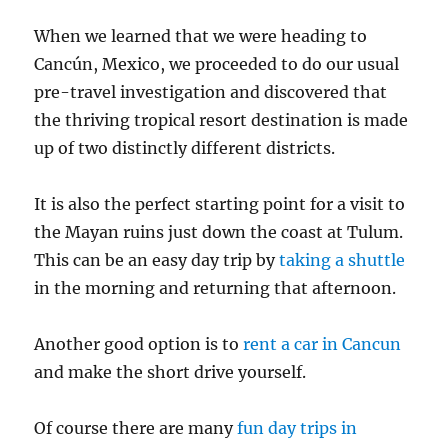
When we learned that we were heading to
Cancún, Mexico, we proceeded to do our usual
pre-travel investigation and discovered that
the thriving tropical resort destination is made
up of two distinctly different districts.
It is also the perfect starting point for a visit to
the Mayan ruins just down the coast at Tulum.
This can be an easy day trip by
taking a shuttle
in the morning and returning that afternoon.
Another good option is to
rent a car in Cancun
and make the short drive yourself.
Of course there are many
fun day trips in