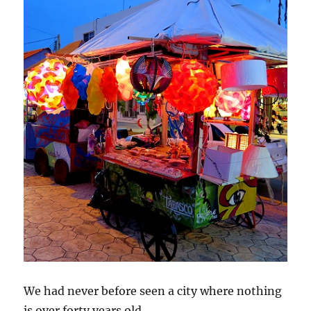
We had never before seen a city where nothing
is over forty years old.