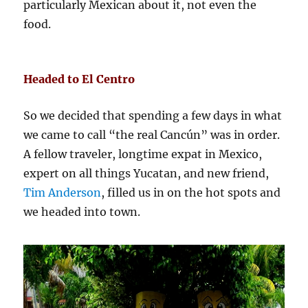
particularly Mexican about it, not even the
food.
Headed to El Centro
So we decided that spending a few days in what
we came to call “the real Cancún” was in order.
A fellow traveler, longtime expat in Mexico,
expert on all things Yucatan, and new friend,
Tim Anderson
, filled us in on the hot spots and
we headed into town.