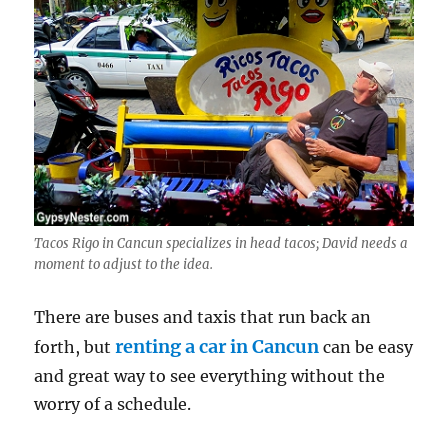
Tacos Rigo in Cancun specializes in head tacos; David needs a
moment to adjust to the idea.
There are buses and taxis that run back an
renting a car in Cancun
forth, but
can be easy
and great way to see everything without the
worry of a schedule.