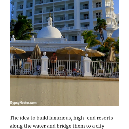
The idea to build luxurious, high-end resorts
along the water and bridge them to a city