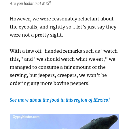
Are you looking at ME?!
However, we were reasonably reluctant about
the eyeballs, and rightly so… let’s just say they
were not a pretty sight.
With a few off-handed remarks such as “watch
this,” and “we should watch what we eat,” we
managed to consume a fair amount of the
serving, but jeepers, creepers, we won’t be
ordering any more bovine peepers!
See more about the food in this region of Mexico!