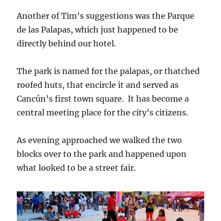
Another of Tim’s suggestions was the Parque
de las Palapas, which just happened to be
directly behind our hotel.
The park is named for the palapas, or thatched
roofed huts, that encircle it and served as
Cancún’s first town square. It has become a
central meeting place for the city’s citizens.
As evening approached we walked the two
blocks over to the park and happened upon
what looked to be a street fair.