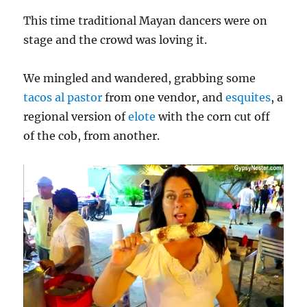
This time traditional Mayan dancers were on
stage and the crowd was loving it.
We mingled and wandered, grabbing some
tacos al pastor
from one vendor, and
esquites
, a
regional version of
elote
with the corn cut off
of the cob, from another.