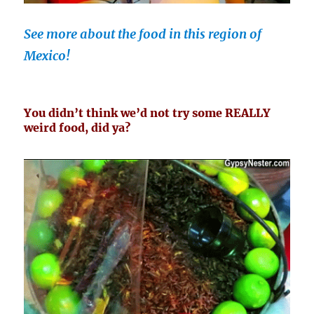
See more about the food in this region of
Mexico!
You didn’t think we’d not try some REALLY
weird food, did ya?