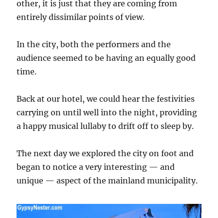
other, it is just that they are coming from
entirely dissimilar points of view.
In the city, both the performers and the
audience seemed to be having an equally good
time.
Back at our hotel, we could hear the festivities
carrying on until well into the night, providing
a happy musical lullaby to drift off to sleep by.
The next day we explored the city on foot and
began to notice a very interesting — and
unique — aspect of the mainland municipality.