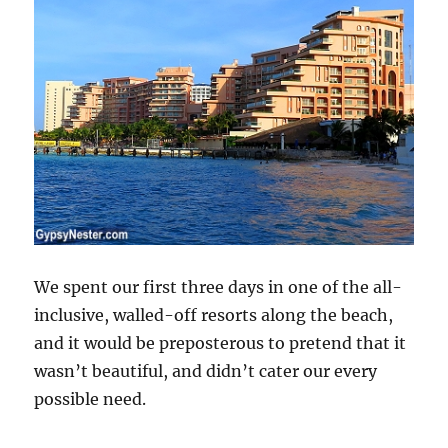
We spent our first three days in one of the all-
inclusive, walled-off resorts along the beach,
and it would be preposterous to pretend that it
wasn’t beautiful, and didn’t cater our every
possible need.