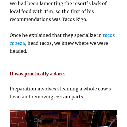
We had been lamenting the resort’s lack of
local food with Tim, so the first of his
recommendations was Tacos Rigo.
Once he explained that they specialize in
tacos
cabeza
, head tacos, we knew where we were
headed.
It was practically a dare.
Preparation involves steaming a whole cow’s
head and removing certain parts.