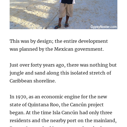
This was by design; the entire development
was planned by the Mexican government.
Just over forty years ago, there was nothing but
jungle and sand along this isolated stretch of
Caribbean shoreline.
In 1970, as an economic engine for the new
state of Quintana Roo, the Cancún project
began. At the time Isla Cancún had only three
residents and the nearby port on the mainland,