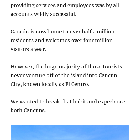
providing services and employees was by all
accounts wildly successful.
Cancún is now home to over half a million
residents and welcomes over four million
visitors a year.
However, the huge majority of those tourists
never venture off of the island into Cancún
City, known locally as El Centro.
We wanted to break that habit and experience
both Cancúns.