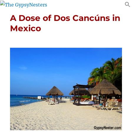
A Dose of Dos Cancúns in
Mexico