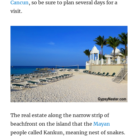
Cancun
, so be sure to plan several days for a
visit.
The real estate along the narrow strip of
beachfront on the island that the
Mayan
people called Kankun, meaning nest of snakes.