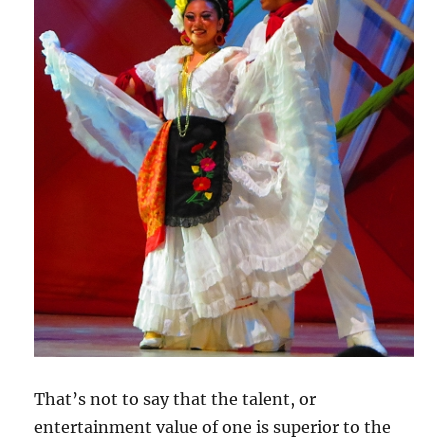
That’s not to say that the talent, or
entertainment value of one is superior to the