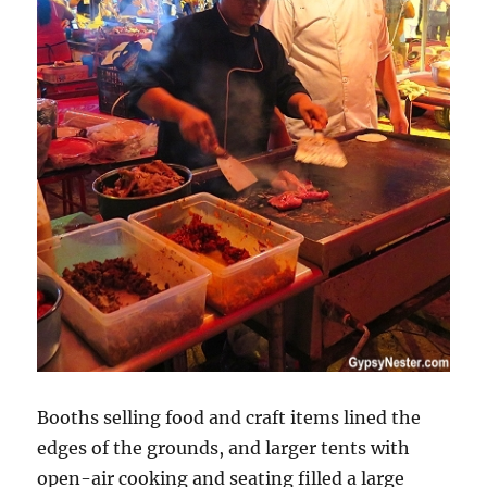
Booths selling food and craft items lined the
edges of the grounds, and larger tents with
open-air cooking and seating filled a large