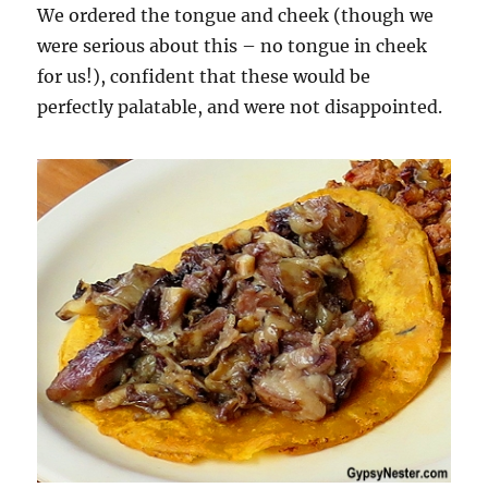
We ordered the tongue and cheek (though we
were serious about this – no tongue in cheek
for us!), confident that these would be
perfectly palatable, and were not disappointed.