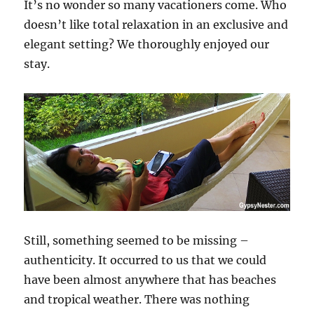
It’s no wonder so many vacationers come. Who
doesn’t like total relaxation in an exclusive and
elegant setting? We thoroughly enjoyed our
stay.
Still, something seemed to be missing –
authenticity. It occurred to us that we could
have been almost anywhere that has beaches
and tropical weather. There was nothing