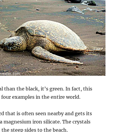
han the black, it’s green. In fact, this
 four examples in the entire world.
d that is often seen nearby and gets its
 a magnesium iron silicate. The crystals
 the steep sides to the beach.