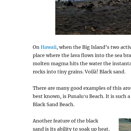
On
Hawaii
, when the Big Island’s two act
place where the lava flows into the sea b
molten magma hits the water the instant
rocks into tiny grains. Voilà! Black sand.
There are many good examples of this arou
best known, is Punaluʻu Beach. It is such a 
Black Sand Beach.
Another feature of the black
sand is its ability to soak up heat.