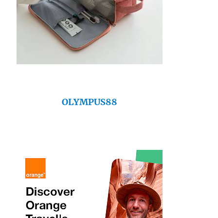
OLYMPUS88