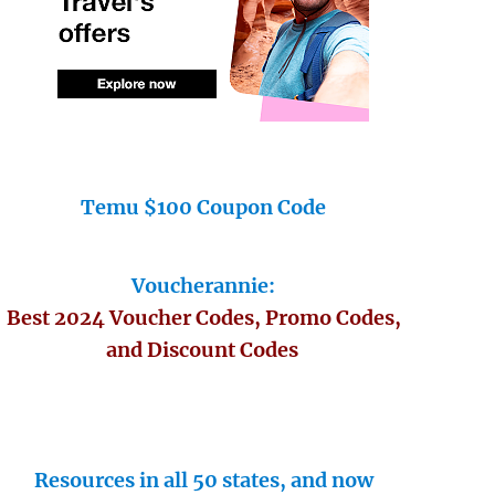
Temu $100 Coupon Code
Voucherannie:
Best 2024 Voucher Codes, Promo Codes,
and Discount Codes
Resources in all 50 states, and now