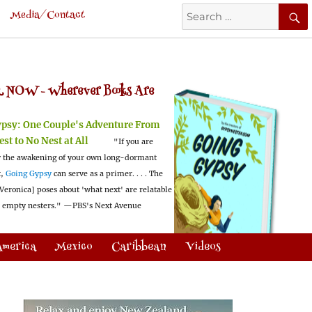
Search
Media/Contact
for:
 NOW -
Wherever Books Are
ypsy:
One Couple's Adventure From
est to No Nest at All
"If you are
 the awakening of your own long-dormant
t,
Going Gypsy
can serve as a primer. . . . The
Veronica] poses about 'what next' are relatable
l empty nesters."
—PBS's Next Avenue
America
Mexico
Caribbean
Videos