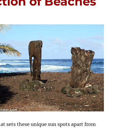
ction of Beaches
hat sets these unique sun spots apart from