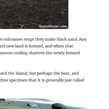
ive volcanoes erupt they make black sand. Any
rand new land is formed, and when that
aneous cooling shatters the newly formed
nd the island, but perhaps the best, and
fine specimen that it is generally just called