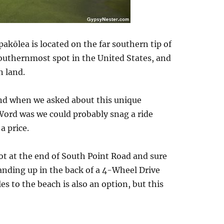
pakōlea is located on the far southern tip of
southernmost spot in the United States, and
n land.
nd when we asked about this unique
 Word was we could probably snag a ride
a price.
lot at the end of South Point Road and sure
anding up in the back of a 4-Wheel Drive
es to the beach is also an option, but this