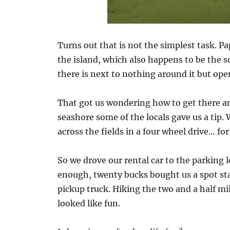
Turns out that is not the simplest task. Pa
the island, which also happens to be the 
there is next to nothing around it but ope
That got us wondering how to get there a
seashore some of the locals gave us a tip.
across the fields in a four wheel drive… for 
So we drove our rental car to the parking 
enough, twenty bucks bought us a spot st
pickup truck. Hiking the two and a half mil
looked like fun.