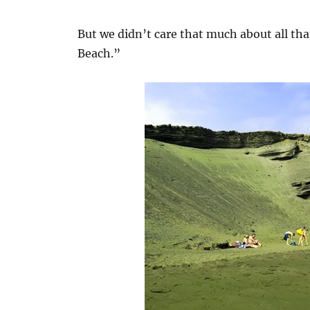
But we didn’t care that much about all th
Beach.”