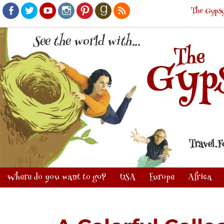
The Gypsy
Facebook
Twitter
Youtube
Instagram
Pinterest
Goodreads
RSS
Where do you want to go?
USA
Europe
Africa