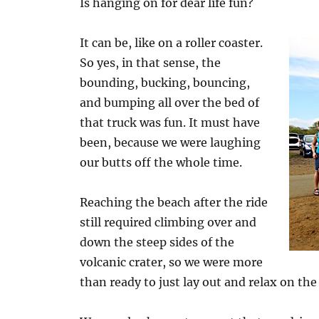
Is hanging on for dear life fun?
It can be, like on a roller coaster.
So yes, in that sense, the
bounding, bucking, bouncing,
and bumping all over the bed of
that truck was fun. It must have
been, because we were laughing
our butts off the whole time.
Reaching the beach after the ride
still required climbing over and
down the steep sides of the
volcanic crater, so we were more
than ready to just lay out and relax on the