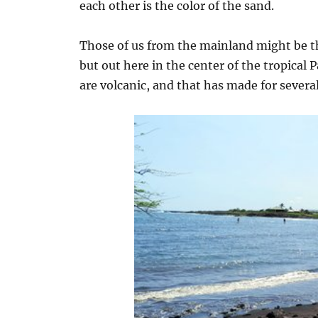
each other is the color of the sand.
Those of us from the mainland might be thi
but out here in the center of the tropical P
are volcanic, and that has made for several