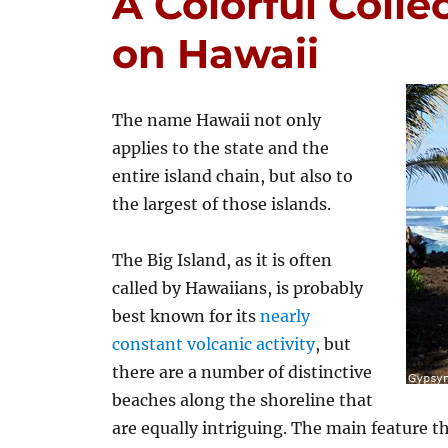
A Colorful Colle
on Hawaii
The name Hawaii not only
applies to the state and the
entire island chain, but also to
the largest of those islands.
The Big Island, as it is often
called by Hawaiians, is probably
best known for its
nearly
constant volcanic activity
, but
there are a number of distinctive
beaches along the shoreline that
are equally intriguing. The main feature t