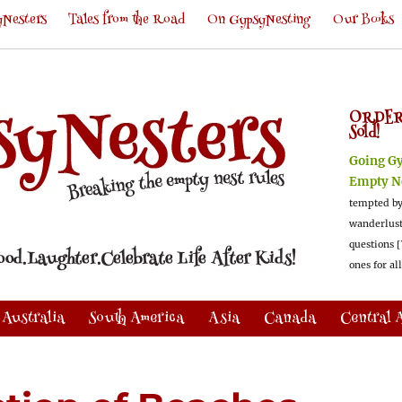
Nesters
Tales from the Road
On GypsyNesting
Our Books
ORDER
Sold!
Going G
Empty N
tempted by
wanderlus
questions [
ones for al
Australia
South America
Asia
Canada
Central 