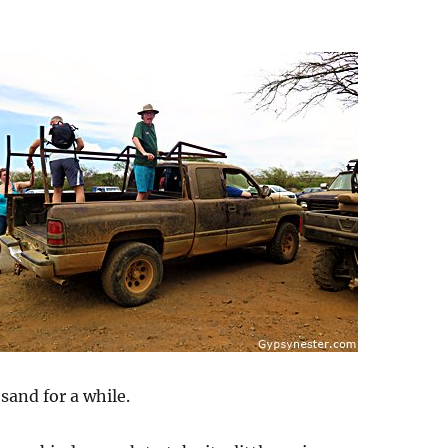
 sand for a while.