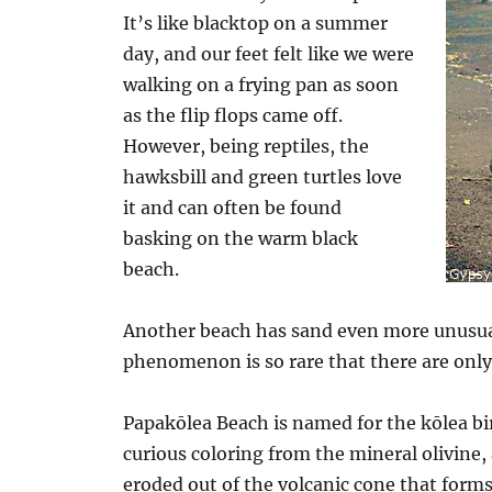
It’s like blacktop on a summer
day, and our feet felt like we were
walking on a frying pan as soon
as the flip flops came off.
However, being reptiles, the
hawksbill and green turtles love
it and can often be found
basking on the warm black
beach.
Another beach has sand even more unusual t
phenomenon is so rare that there are only
Papakōlea Beach is named for the kōlea bir
curious coloring from the mineral olivine,
eroded out of the volcanic cone that forms