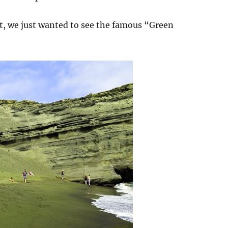
at, we just wanted to see the famous “Green