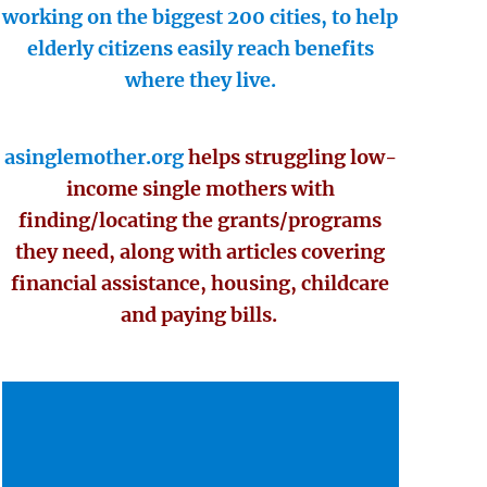
working on the biggest 200 cities, to help
elderly citizens easily reach benefits
where they live.
asinglemother.org
helps struggling low-
income single mothers with
finding/locating the grants/programs
they need, along with articles covering
financial assistance, housing, childcare
and paying bills.