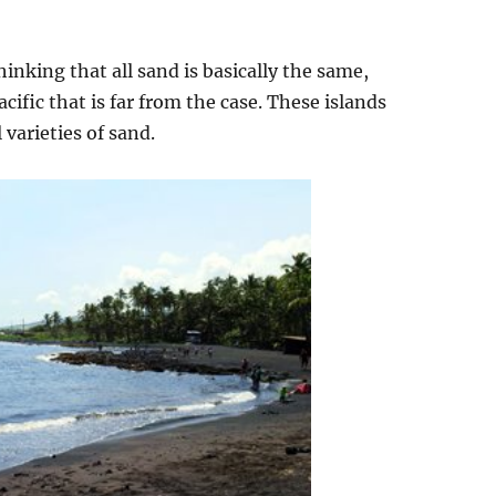
nking that all sand is basically the same,
acific that is far from the case. These islands
 varieties of sand.