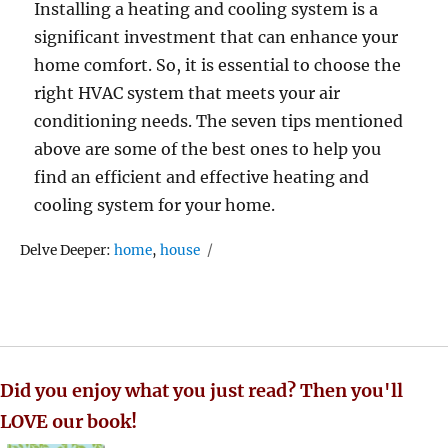
Installing a heating and cooling system is a
significant investment that can enhance your
home comfort. So, it is essential to choose the
right HVAC system that meets your air
conditioning needs. The seven tips mentioned
above are some of the best ones to help you
find an efficient and effective heating and
cooling system for your home.
Tags
Delve Deeper:
home
,
house
Did you enjoy what you just read? Then you'll
LOVE our book!