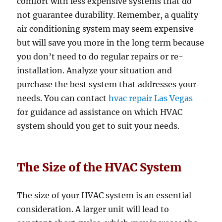
comfort with less expensive systems that do
not guarantee durability. Remember, a quality
air conditioning system may seem expensive
but will save you more in the long term because
you don’t need to do regular repairs or re-
installation. Analyze your situation and
purchase the best system that addresses your
needs. You can contact
hvac repair Las Vegas
for guidance ad assistance on which HVAC
system should you get to suit your needs.
The Size of the HVAC System
The size of your HVAC system is an essential
consideration. A larger unit will lead to