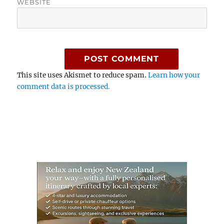
WEBSITE
This site uses Akismet to reduce spam.
Learn how your
comment data is processed.