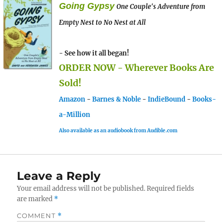
Going Gypsy
One Couple's Adventure from
Empty Nest to No Nest at All
- See how it all began!
ORDER NOW - Wherever Books Are
Sold!
Amazon
-
Barnes & Noble
-
IndieBound
-
Books-
a-Million
Also available as an audiobook from Audible.com
Leave a Reply
Your email address will not be published.
Required fields
are marked
*
COMMENT
*