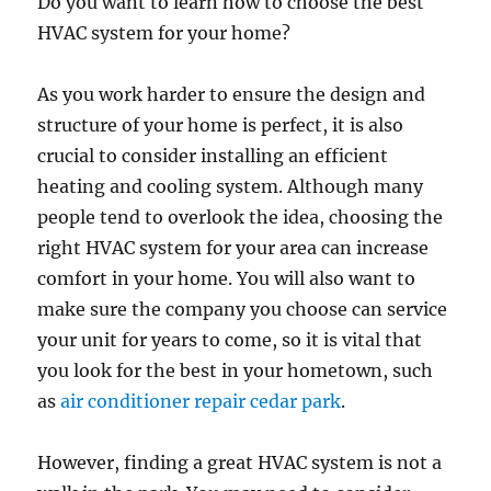
Do you want to learn how to choose the best
HVAC system for your home?
As you work harder to ensure the design and
structure of your home is perfect, it is also
crucial to consider installing an efficient
heating and cooling system. Although many
people tend to overlook the idea, choosing the
right HVAC system for your area can increase
comfort in your home. You will also want to
make sure the company you choose can service
your unit for years to come, so it is vital that
you look for the best in your hometown, such
as
air conditioner repair cedar park
.
However, finding a great HVAC system is not a