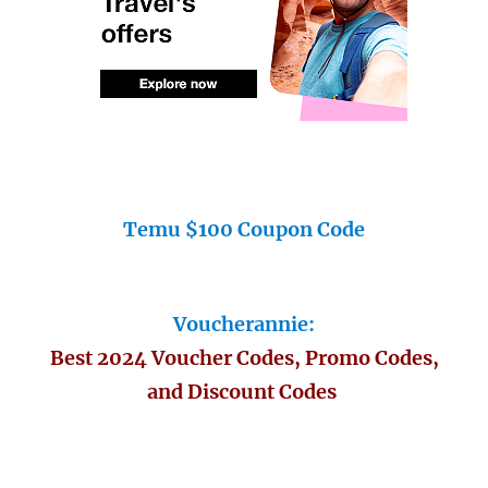
Temu $100 Coupon Code
Voucherannie:
Best 2024 Voucher Codes, Promo Codes,
and Discount Codes