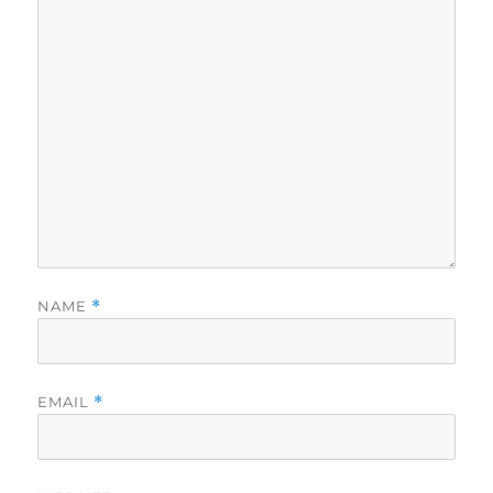
NAME
*
EMAIL
*