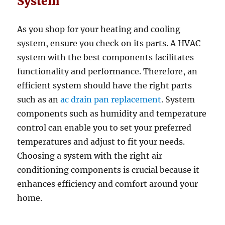
System
As you shop for your heating and cooling
system, ensure you check on its parts. A HVAC
system with the best components facilitates
functionality and performance. Therefore, an
efficient system should have the right parts
such as an
ac drain pan replacement
. System
components such as humidity and temperature
control can enable you to set your preferred
temperatures and adjust to fit your needs.
Choosing a system with the right air
conditioning components is crucial because it
enhances efficiency and comfort around your
home.