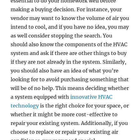
essential to do your homework well before
making a buying decision. For instance, your
vendor may want to know the volume of air you
intend to cool, and if you have no idea, you may
as well consider stopping the search. You
should also know the components of the HVAC
system and ask if there are other things to buy
if they are not already in the system. Similarly,
you should also have an idea of what you’re
looking for to avoid purchasing something that
will be of no help. This means deciding whether
a system equipped with
innovative HVAC
technology
is the right choice for your space, or
whether it might be more cost-effective to
repair your existing system. Additionally, if you
choose to replace or repair your existing air