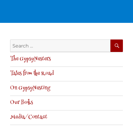
SE
Search
for:
The GypsyNesters
Tales from the Road
On GypsyNesting
Our Books
Media/Contact