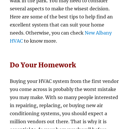
walk in the park. You may need to consider
several aspects to make the wisest decision.
Here are some of the best tips to help find an
excellent system that can suit your home
needs. Otherwise, you can check
New Albany
HVAC
to know more.
Do Your Homework
Buying your HVAC system from the first vendor
you come across is probably the worst mistake
you may make. With so many people interested
in repairing, replacing, or buying new air
conditioning systems, you should expect a
million vendors out there. That is why it is