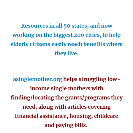
Resources in all 50 states, and now
working on the biggest 200 cities, to help
elderly citizens easily reach benefits where
they live.
asinglemother.org
helps struggling low-
income single mothers with
finding/locating the grants/programs they
need, along with articles covering
financial assistance, housing, childcare
and paying bills.