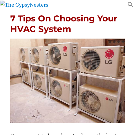
7 Tips On Choosing Your
HVAC System