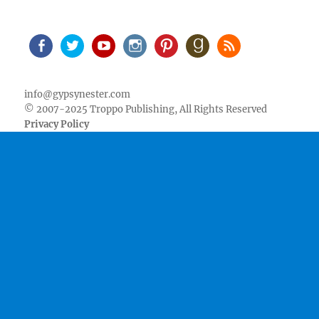
Facebook
Twitter
Youtube
Instagram
Pinterest
Goodreads
RSS
info@gypsynester.com
© 2007-2025 Troppo Publishing, All Rights Reserved
Privacy Policy