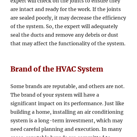
expert will check on the joints to ensure they
are intact and ready for the work. If the joints
are sealed poorly, it may decrease the efficiency
of the system. So, the expert will adequately
seal the ducts and remove any debris or dust
that may affect the functionality of the system.
Brand of the HVAC System
Some brands are reputable, and others are not.
The brand of your system will have a
significant impact on its performance. Just like
building a home, installing an air conditioning
system is a long-term investment, which may
need careful planning and execution. In many