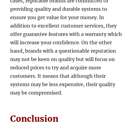
cases, reputable brands are committed to
providing quality and durable systems to
ensure you get value for your money. In
addition to excellent customer services, they
offer guarantee features with a warranty which
will increase your confidence. On the other
hand, brands with a questionable reputation
may not be keen on quality but will focus on
reduced prices to try and acquire more
customers. It means that although their
systems may be less expensive, their quality
may be compromised.
Conclusion