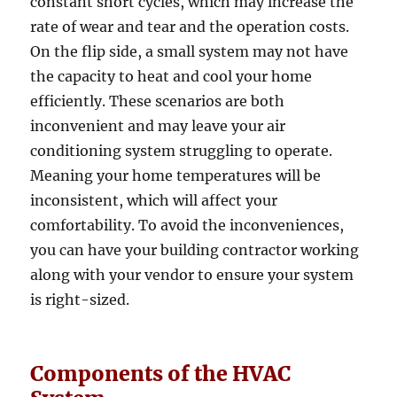
constant short cycles, which may increase the
rate of wear and tear and the operation costs.
On the flip side, a small system may not have
the capacity to heat and cool your home
efficiently. These scenarios are both
inconvenient and may leave your air
conditioning system struggling to operate.
Meaning your home temperatures will be
inconsistent, which will affect your
comfortability. To avoid the inconveniences,
you can have your building contractor working
along with your vendor to ensure your system
is right-sized.
Components of the HVAC