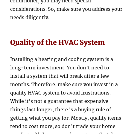
conditioner, you may need special
considerations. So, make sure you address your
needs diligently.
Quality of the HVAC System
Installing a heating and cooling system is a
long-term investment. You don’t need to
install a system that will break after a few
months. Therefore, make sure you invest in a
quality HVAC system to avoid frustrations.
While it’s not a guarantee that expensive
things last longer, there is a buying rule of
getting what you pay for. Mostly, quality items
tend to cost more, so don’t trade your home