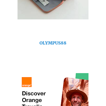
OLYMPUS88