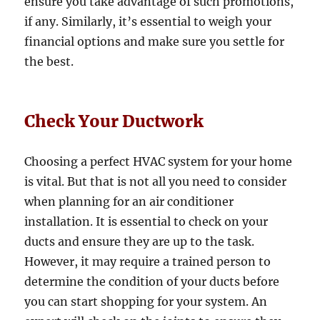
ensure you take advantage of such promotions,
if any. Similarly, it’s essential to weigh your
financial options and make sure you settle for
the best.
Check Your Ductwork
Choosing a perfect HVAC system for your home
is vital. But that is not all you need to consider
when planning for an air conditioner
installation. It is essential to check on your
ducts and ensure they are up to the task.
However, it may require a trained person to
determine the condition of your ducts before
you can start shopping for your system. An