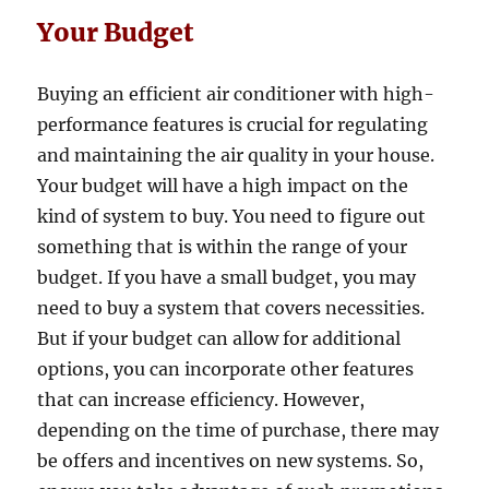
Your Budget
Buying an efficient air conditioner with high-
performance features is crucial for regulating
and maintaining the air quality in your house.
Your budget will have a high impact on the
kind of system to buy. You need to figure out
something that is within the range of your
budget. If you have a small budget, you may
need to buy a system that covers necessities.
But if your budget can allow for additional
options, you can incorporate other features
that can increase efficiency. However,
depending on the time of purchase, there may
be offers and incentives on new systems. So,