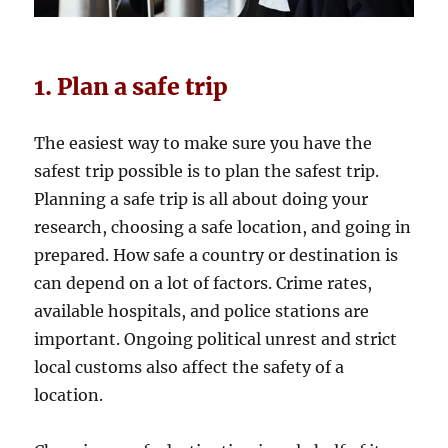
1. Plan a safe trip
The easiest way to make sure you have the
safest trip possible is to plan the safest trip.
Planning a safe trip is all about doing your
research, choosing a safe location, and going in
prepared. How safe a country or destination is
can depend on a lot of factors. Crime rates,
available hospitals, and police stations are
important. Ongoing political unrest and strict
local customs also affect the safety of a
location.