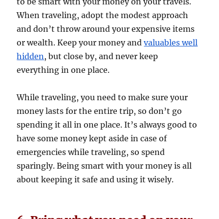
to be smart with your money on your travels.
When traveling, adopt the modest approach
and don’t throw around your expensive items
or wealth. Keep your money and
valuables well
hidden
, but close by, and never keep
everything in one place.
While traveling, you need to make sure your
money lasts for the entire trip, so don’t go
spending it all in one place. It’s always good to
have some money kept aside in case of
emergencies while traveling, so spend
sparingly. Being smart with your money is all
about keeping it safe and using it wisely.