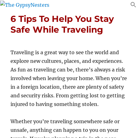
6 Tips To Help You Stay
Safe While Traveling
Traveling is a great way to see the world and
explore new cultures, places, and experiences.
As fun as traveling can be, there’s always a risk
involved when leaving your home. When you’re
in a foreign location, there are plenty of safety
and security risks. From getting lost to getting
injured to having something stolen.
Whether you’re traveling somewhere safe or
unsafe, anything can happen to you on your