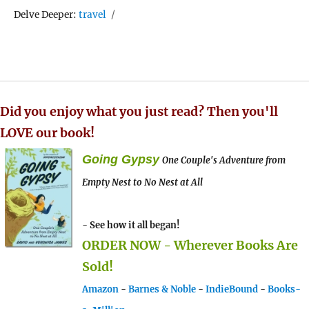
Tags
Delve Deeper:
travel
Did you enjoy what you just read? Then you'll
LOVE our book!
Going Gypsy
One Couple's Adventure from
Empty Nest to No Nest at All
- See how it all began!
ORDER NOW - Wherever Books Are
Sold!
Amazon
-
Barnes & Noble
-
IndieBound
-
Books-