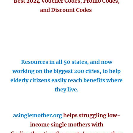
Best 2024 Voucher Codes, Promo Codes,
and Discount Codes
Resources in all 50 states, and now
working on the biggest 200 cities, to help
elderly citizens easily reach benefits where
they live.
asinglemother.org
helps struggling low-
income single mothers with