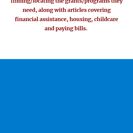
finding/locating the grants/programs they
need, along with articles covering
financial assistance, housing, childcare
and paying bills.