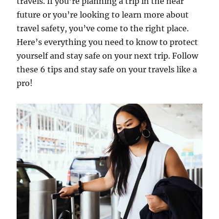
travels. If you’re planning a trip in the near
future or you’re looking to learn more about
travel safety, you’ve come to the right place.
Here’s everything you need to know to protect
yourself and stay safe on your next trip. Follow
these 6 tips and stay safe on your travels like a
pro!