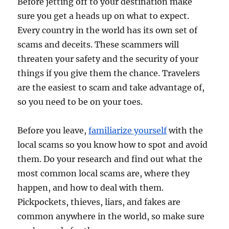
Before jetting off to your destination make
sure you get a heads up on what to expect.
Every country in the world has its own set of
scams and deceits. These scammers will
threaten your safety and the security of your
things if you give them the chance. Travelers
are the easiest to scam and take advantage of,
so you need to be on your toes.
Before you leave,
familiarize yourself
with the
local scams so you know how to spot and avoid
them. Do your research and find out what the
most common local scams are, where they
happen, and how to deal with them.
Pickpockets, thieves, liars, and fakes are
common anywhere in the world, so make sure