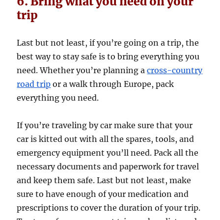
6. Bring what you need on your
trip
Last but not least, if you’re going on a trip, the
best way to stay safe is to bring everything you
need. Whether you’re planning a
cross-country
road trip
or a walk through Europe, pack
everything you need.
If you’re traveling by car make sure that your
car is kitted out with all the spares, tools, and
emergency equipment you’ll need. Pack all the
necessary documents and paperwork for travel
and keep them safe. Last but not least, make
sure to have enough of your medication and
prescriptions to cover the duration of your trip.