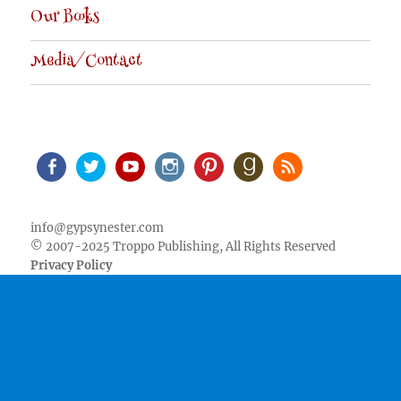
Our Books
Media/Contact
Facebook
Twitter
Youtube
Instagram
Pinterest
Goodreads
RSS
info@gypsynester.com
© 2007-2025 Troppo Publishing, All Rights Reserved
Privacy Policy