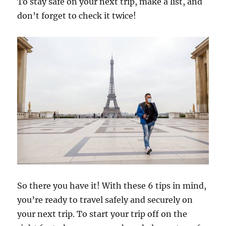
To stay safe on your next trip, make a list, and
don’t forget to check it twice!
So there you have it! With these 6 tips in mind,
you’re ready to travel safely and securely on
your next trip. To start your trip off on the