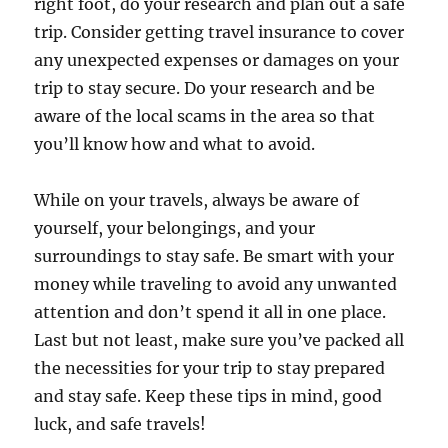
right foot, do your research and plan out a safe
trip. Consider getting travel insurance to cover
any unexpected expenses or damages on your
trip to stay secure. Do your research and be
aware of the local scams in the area so that
you’ll know how and what to avoid.
While on your travels, always be aware of
yourself, your belongings, and your
surroundings to stay safe. Be smart with your
money while traveling to avoid any unwanted
attention and don’t spend it all in one place.
Last but not least, make sure you’ve packed all
the necessities for your trip to stay prepared
and stay safe. Keep these tips in mind, good
luck, and safe travels!