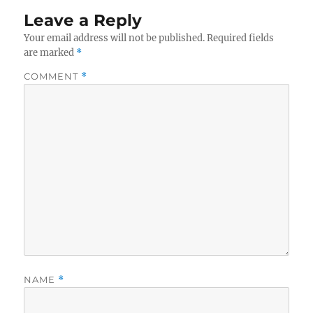
Leave a Reply
Your email address will not be published.
Required fields
are marked
*
COMMENT
*
NAME
*