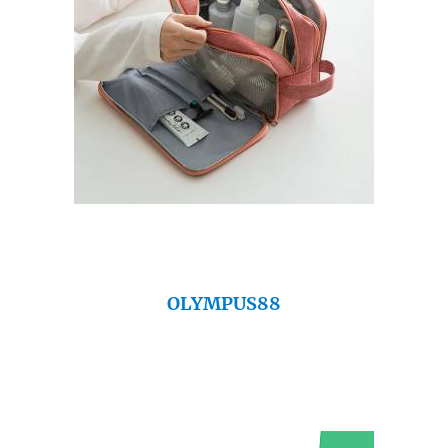
OLYMPUS88