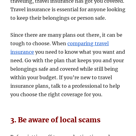
traveling, travel insurance has got you covered.
Travel insurance is essential for anyone looking
to keep their belongings or person safe.
Since there are many plans out there, it can be
tough to choose. When
comparing travel
insurance
you need to know what you want and
need. Go with the plan that keeps you and your
belongings safe and covered while still being
within your budget. If you’re new to travel
insurance plans, talk to a professional to help
you choose the right coverage for you.
3. Be aware of local scams