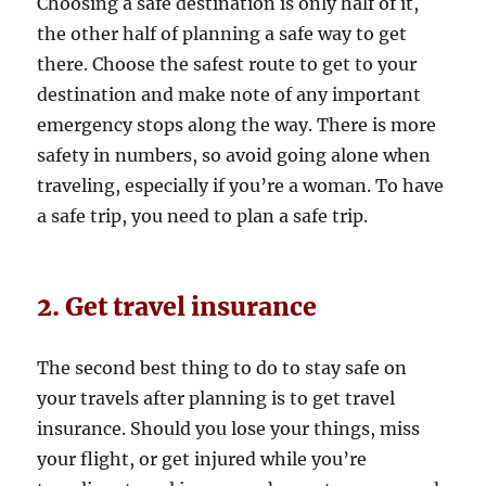
Choosing a safe destination is only half of it,
the other half of planning a safe way to get
there. Choose the safest route to get to your
destination and make note of any important
emergency stops along the way. There is more
safety in numbers, so avoid going alone when
traveling, especially if you’re a woman. To have
a safe trip, you need to plan a safe trip.
2. Get travel insurance
The second best thing to do to stay safe on
your travels after planning is to get travel
insurance. Should you lose your things, miss
your flight, or get injured while you’re