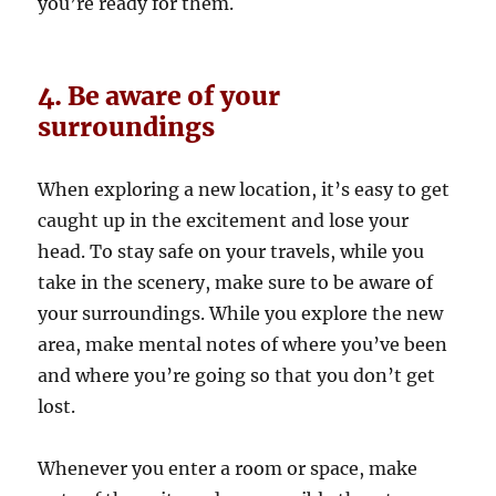
you’re ready for them.
4. Be aware of your
surroundings
When exploring a new location, it’s easy to get
caught up in the excitement and lose your
head. To stay safe on your travels, while you
take in the scenery, make sure to be aware of
your surroundings. While you explore the new
area, make mental notes of where you’ve been
and where you’re going so that you don’t get
lost.
Whenever you enter a room or space, make