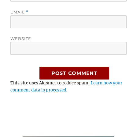
EMAIL
*
WEBSITE
This site uses Akismet to reduce spam.
Learn how your
comment data is processed.