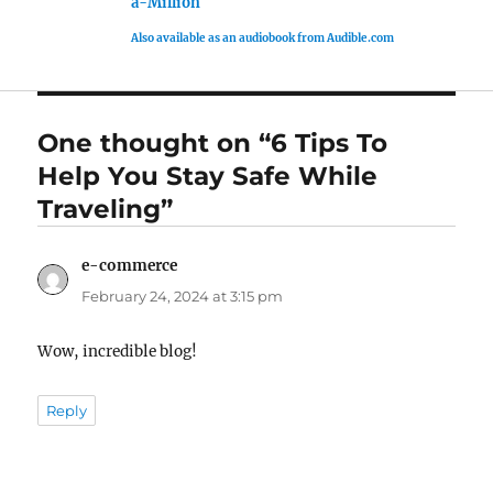
a-Million
Also available as an audiobook from Audible.com
One thought on “6 Tips To
Help You Stay Safe While
Traveling”
e-commerce
says:
February 24, 2024 at 3:15 pm
Wow, incredible blog!
Reply