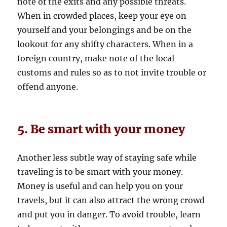
note of the exits and any possible threats.
When in crowded places, keep your eye on
yourself and your belongings and be on the
lookout for any shifty characters. When in a
foreign country, make note of the local
customs and rules so as to not invite trouble or
offend anyone.
5. Be smart with your money
Another less subtle way of staying safe while
traveling is to be smart with your money.
Money is useful and can help you on your
travels, but it can also attract the wrong crowd
and put you in danger. To avoid trouble, learn