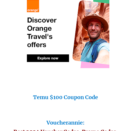
Temu $100 Coupon Code
Voucherannie: