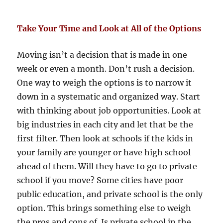
Take Your Time and Look at All of the Options
Moving isn’t a decision that is made in one
week or even a month. Don’t rush a decision.
One way to weigh the options is to narrow it
down in a systematic and organized way. Start
with thinking about job opportunities. Look at
big industries in each city and let that be the
first filter. Then look at schools if the kids in
your family are younger or have high school
ahead of them. Will they have to go to private
school if you move? Some cities have poor
public education, and private school is the only
option. This brings something else to weigh
the pros and cons of. Is private school in the