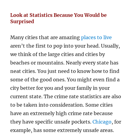
Look at Statistics Because You Would be
Surprised
Many cities that are amazing
places to live
aren’t the first to pop into your head. Usually,
we think of the large cities and cities by
beaches or mountains. Nearly every state has
neat cities. You just need to know how to find
some of the good ones. You might even find a
city better for you and your family in your
current state. The crime rate statistics are also
to be taken into consideration. Some cities
have an extremely high crime rate because
they have specific unsafe pockets.
Chicago
, for
example, has some extremely unsafe areas.