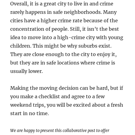
Overall, it is a great city to live in and crime
rarely happens in safe neighborhoods. Many
cities have a higher crime rate because of the
concentration of people. Still, it isn’t the best
idea to move into a high-crime city with young
children. This might be why suburbs exist.
They are close enough to the city to enjoy it,
but they are in safe locations where crime is
usually lower.
Making the moving decision can be hard, but if
you make a checklist and agree to a few
weekend trips, you will be excited about a fresh
start in no time.
We are happy to present this collaborative post to offer