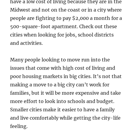
have a low cost of living because they are in the
Midwest and not on the coast or in a city where
people are fighting to pay $2,000 a month for a
500-square-foot apartment. Check out these
cities when looking for jobs, school districts
and activities.
Many people looking to move run into the
issues that come with high cost of living and
poor housing markets in big cities. It’s not that
making a move to a big city can’t work for
families, but it will be more expensive and take
more effort to look into schools and budget.
Smaller cities make it easier to have a family
and live comfortably while getting the city-life
feeling.