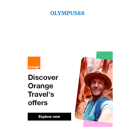
OLYMPUS88