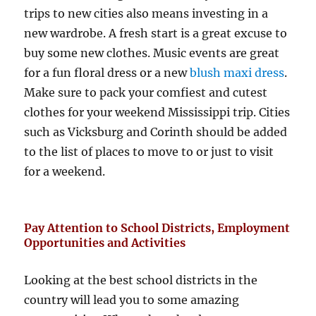
trips to new cities also means investing in a
new wardrobe. A fresh start is a great excuse to
buy some new clothes. Music events are great
for a fun floral dress or a new
blush maxi dress
.
Make sure to pack your comfiest and cutest
clothes for your weekend Mississippi trip. Cities
such as Vicksburg and Corinth should be added
to the list of places to move to or just to visit
for a weekend.
Pay Attention to School Districts, Employment
Opportunities and Activities
Looking at the best school districts in the
country will lead you to some amazing