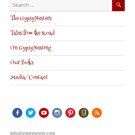
SE
Search
for:
The GypsyNesters
Tales from the Road
On GypsyNesting
Our Books
Media/Contact
Facebook
Twitter
Youtube
Instagram
Pinterest
Goodreads
RSS
info@gypsynester.com