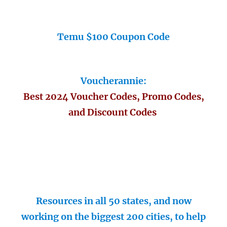
Temu $100 Coupon Code
Voucherannie:
Best 2024 Voucher Codes, Promo Codes,
and Discount Codes
Resources in all 50 states, and now
working on the biggest 200 cities, to help