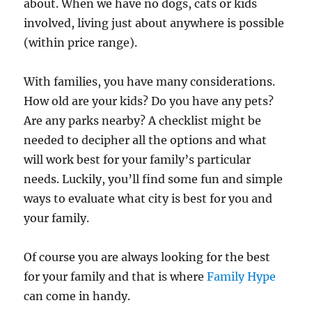
about. When we have no dogs, cats or kids
involved, living just about anywhere is possible
(within price range).
With families, you have many considerations.
How old are your kids? Do you have any pets?
Are any parks nearby? A checklist might be
needed to decipher all the options and what
will work best for your family’s particular
needs. Luckily, you’ll find some fun and simple
ways to evaluate what city is best for you and
your family.
Of course you are always looking for the best
for your family and that is where
Family Hype
can come in handy.