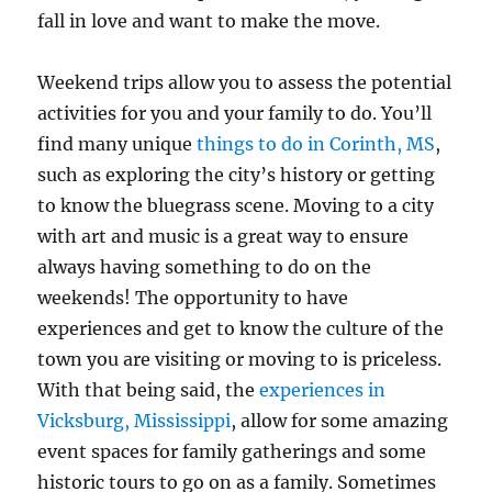
fall in love and want to make the move.
Weekend trips allow you to assess the potential
activities for you and your family to do. You’ll
find many unique
things to do in Corinth, MS
,
such as exploring the city’s history or getting
to know the bluegrass scene. Moving to a city
with art and music is a great way to ensure
always having something to do on the
weekends! The opportunity to have
experiences and get to know the culture of the
town you are visiting or moving to is priceless.
With that being said, the
experiences in
Vicksburg, Mississippi
, allow for some amazing
event spaces for family gatherings and some
historic tours to go on as a family. Sometimes