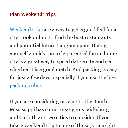
Plan Weekend Trips
Weekend trips
are a way to get a good feel for a
city. Look online to find the best restaurants
and potential future hangout spots. Giving
yourself a quick tour of a potential future home
city is a great way to speed date a city and see
whether it is a good match. And packing is easy
for just a few days, especially if you use the
best
packing cubes
.
If you are considering moving to the South,
Mississippi has some great gems. Vicksburg
and Corinth are two cities to consider. If you
take a weekend trip to one of these, you might