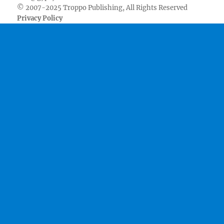
© 2007-2025 Troppo Publishing, All Rights Reserved
Privacy Policy