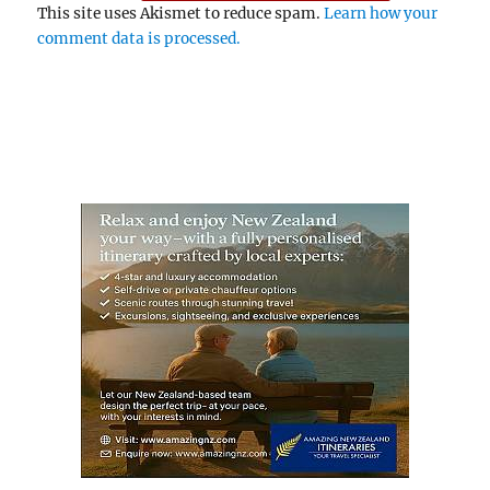
This site uses Akismet to reduce spam.
Learn how your
comment data is processed.