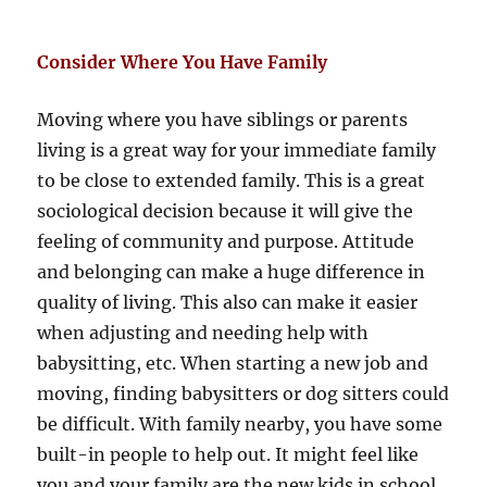
Consider Where You Have Family
Moving where you have siblings or parents
living is a great way for your immediate family
to be close to extended family. This is a great
sociological decision because it will give the
feeling of community and purpose. Attitude
and belonging can make a huge difference in
quality of living. This also can make it easier
when adjusting and needing help with
babysitting, etc. When starting a new job and
moving, finding babysitters or dog sitters could
be difficult. With family nearby, you have some
built-in people to help out. It might feel like
you and your family are the new kids in school