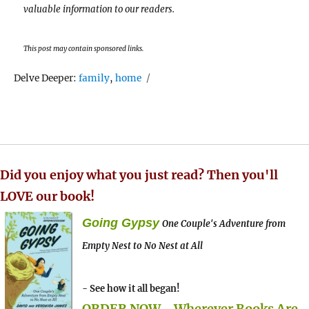
valuable information to our readers.
This post may contain sponsored links.
Tags
Delve Deeper:
family
,
home
Did you enjoy what you just read? Then you'll
LOVE our book!
Going Gypsy
One Couple's Adventure from
Empty Nest to No Nest at All
- See how it all began!
ORDER NOW - Wherever Books Are