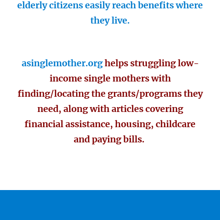
elderly citizens easily reach benefits where
they live.
asinglemother.org
helps struggling low-
income single mothers with
finding/locating the grants/programs they
need, along with articles covering
financial assistance, housing, childcare
and paying bills.