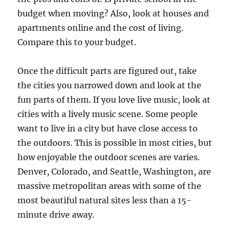
budget when moving? Also, look at houses and
apartments online and the cost of living.
Compare this to your budget.
Once the difficult parts are figured out, take
the cities you narrowed down and look at the
fun parts of them. If you love live music, look at
cities with a lively music scene. Some people
want to live in a city but have close access to
the outdoors. This is possible in most cities, but
how enjoyable the outdoor scenes are varies.
Denver, Colorado, and Seattle, Washington, are
massive metropolitan areas with some of the
most beautiful natural sites less than a 15-
minute drive away.