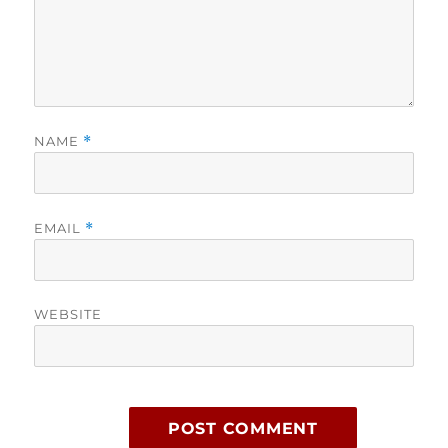
NAME
*
EMAIL
*
WEBSITE