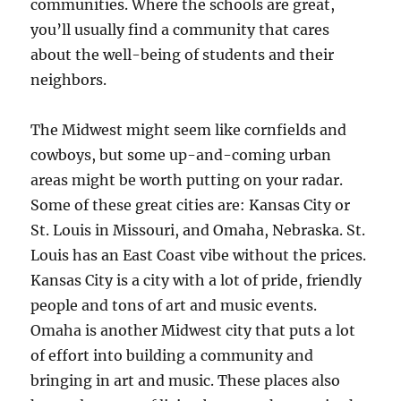
communities. Where the schools are great,
you’ll usually find a community that cares
about the well-being of students and their
neighbors.
The Midwest might seem like cornfields and
cowboys, but some up-and-coming urban
areas might be worth putting on your radar.
Some of these great cities are: Kansas City or
St. Louis in Missouri, and Omaha, Nebraska. St.
Louis has an East Coast vibe without the prices.
Kansas City is a city with a lot of pride, friendly
people and tons of art and music events.
Omaha is another Midwest city that puts a lot
of effort into building a community and
bringing in art and music. These places also