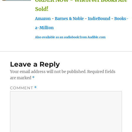
Sold!
Amazon
-
Barnes & Noble
-
IndieBound
-
Books-
a-Million
Also available as an audiobook from Audible.com
Leave a Reply
Your email address will not be published.
Required fields
are marked
*
COMMENT
*