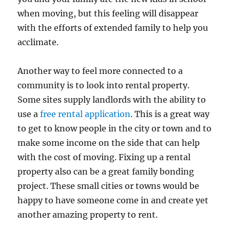
when moving, but this feeling will disappear
with the efforts of extended family to help you
acclimate.
Another way to feel more connected to a
community is to look into rental property.
Some sites supply landlords with the ability to
use a
free rental application
. This is a great way
to get to know people in the city or town and to
make some income on the side that can help
with the cost of moving. Fixing up a rental
property also can be a great family bonding
project. These small cities or towns would be
happy to have someone come in and create yet
another amazing property to rent.