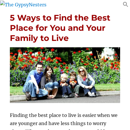
5 Ways to Find the Best
Place for You and Your
Family to Live
Finding the
best place to live
is easier when we
are younger and have less things to worry