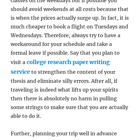
classes on the weekdays but if possible you
should avoid weekends at all costs because that
is when the prices actually surge up. In fact, it is
much cheaper to book a flight on Tuesdays and
Wednesdays. Therefore, always try to have a
workaround for your schedule and take a
formal leave if possible. Say that you plan to
college research paper writing
visit a
service
to strengthen the content of your
thesis and eliminate silly errors. After all, if
traveling is indeed what lifts up your spirits
then there is absolutely no harm in pulling
some strings to make sure that you are actually
able to do it.
Further, planning your trip well in advance