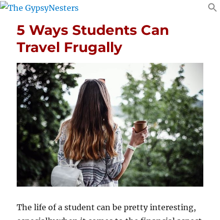
5 Ways Students Can
Travel Frugally
The life of a student can be pretty interesting,