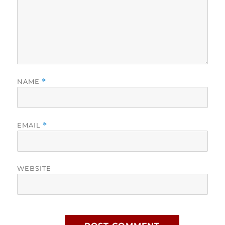
NAME
*
EMAIL
*
WEBSITE