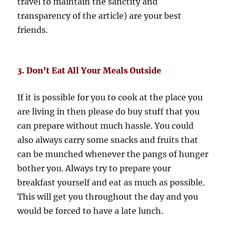
travel to maintain the sanctity and
transparency of the article) are your best
friends.
3. Don’t Eat All Your Meals Outside
If it is possible for you to cook at the place you
are living in then please do buy stuff that you
can prepare without much hassle. You could
also always carry some snacks and fruits that
can be munched whenever the pangs of hunger
bother you. Always try to prepare your
breakfast yourself and eat as much as possible.
This will get you throughout the day and you
would be forced to have a late lunch.