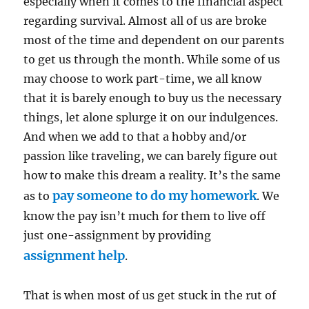
especially when it comes to the financial aspect
regarding survival. Almost all of us are broke
most of the time and dependent on our parents
to get us through the month. While some of us
may choose to work part-time, we all know
that it is barely enough to buy us the necessary
things, let alone splurge it on our indulgences.
And when we add to that a hobby and/or
passion like traveling, we can barely figure out
how to make this dream a reality. It’s the same
pay someone to do my homework
as to
. We
know the pay isn’t much for them to live off
just one-assignment by providing
assignment help
.
That is when most of us get stuck in the rut of