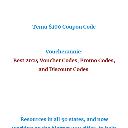
Temu $100 Coupon Code
Voucherannie:
Best 2024 Voucher Codes, Promo Codes,
and Discount Codes
Resources in all 50 states, and now