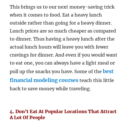
This brings us to our next money-saving trick
when it comes to food. Eat a heavy lunch
outside rather than going for a heavy dinner.
Lunch prices are so much cheaper as compared
to dinner. Thus having a heavy lunch after the
actual lunch hours will leave you with fewer
cravings for dinner. And even if you would want
to eat one, you can always have a light meal or
best
pull up the snacks you have. Some of the
financial modeling courses
teach this little
hack to save money while traveling.
4. Don’t Eat At Popular Locations That Attract
A Lot Of People