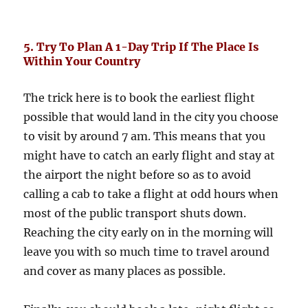
5. Try To Plan A 1-Day Trip If The Place Is
Within Your Country
The trick here is to book the earliest flight
possible that would land in the city you choose
to visit by around 7 am. This means that you
might have to catch an early flight and stay at
the airport the night before so as to avoid
calling a cab to take a flight at odd hours when
most of the public transport shuts down.
Reaching the city early on in the morning will
leave you with so much time to travel around
and cover as many places as possible.