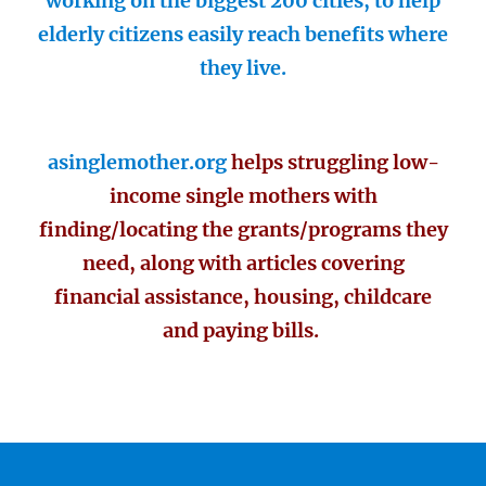
working on the biggest 200 cities, to help
elderly citizens easily reach benefits where
they live.
asinglemother.org
helps struggling low-
income single mothers with
finding/locating the grants/programs they
need, along with articles covering
financial assistance, housing, childcare
and paying bills.