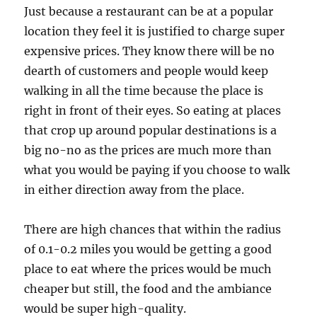
Just because a restaurant can be at a popular
location they feel it is justified to charge super
expensive prices. They know there will be no
dearth of customers and people would keep
walking in all the time because the place is
right in front of their eyes. So eating at places
that crop up around popular destinations is a
big no-no as the prices are much more than
what you would be paying if you choose to walk
in either direction away from the place.
There are high chances that within the radius
of 0.1-0.2 miles you would be getting a good
place to eat where the prices would be much
cheaper but still, the food and the ambiance
would be super high-quality.