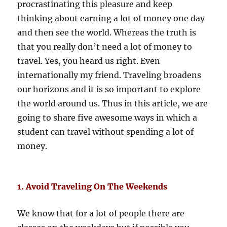
procrastinating this pleasure and keep
thinking about earning a lot of money one day
and then see the world. Whereas the truth is
that you really don’t need a lot of money to
travel. Yes, you heard us right. Even
internationally my friend. Traveling broadens
our horizons and it is so important to explore
the world around us. Thus in this article, we are
going to share five awesome ways in which a
student can travel without spending a lot of
money.
1. Avoid Traveling On The Weekends
We know that for a lot of people there are