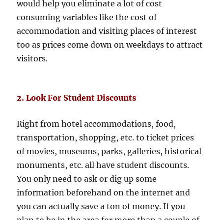
would help you eliminate a lot of cost
consuming variables like the cost of
accommodation and visiting places of interest
too as prices come down on weekdays to attract
visitors.
2. Look For Student Discounts
Right from hotel accommodations, food,
transportation, shopping, etc. to ticket prices
of movies, museums, parks, galleries, historical
monuments, etc. all have student discounts.
You only need to ask or dig up some
information beforehand on the internet and
you can actually save a ton of money. If you
plan to be in the area for more than a couple of