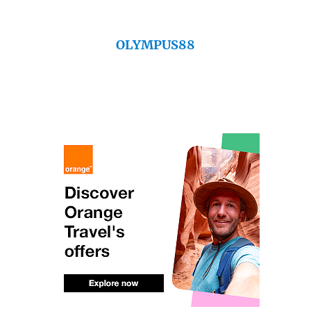
OLYMPUS88