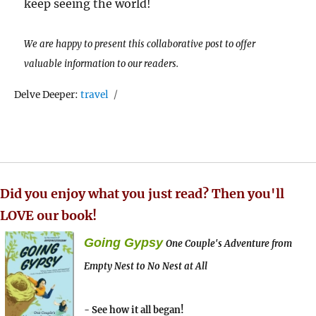
keep seeing the world!
We are happy to present this collaborative post to offer
valuable information to our readers.
Tags
Delve Deeper:
travel
Did you enjoy what you just read? Then you'll
LOVE our book!
Going Gypsy
One Couple's Adventure from
Empty Nest to No Nest at All
- See how it all began!