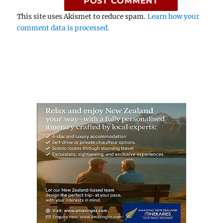
This site uses Akismet to reduce spam.
Learn how your
comment data is processed.