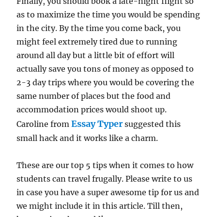
Finally, you should book a late-night flight so
as to maximize the time you would be spending
in the city. By the time you come back, you
might feel extremely tired due to running
around all day but a little bit of effort will
actually save you tons of money as opposed to
2-3 day trips where you would be covering the
same number of places but the food and
accommodation prices would shoot up.
Essay Typer
Caroline from
suggested this
small hack and it works like a charm.
These are our top 5 tips when it comes to how
students can travel frugally. Please write to us
in case you have a super awesome tip for us and
we might include it in this article. Till then,