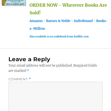
ORDER NOW - Wherever Books Are
Sold!
Amazon
-
Barnes & Noble
-
IndieBound
-
Books-
a-Million
Also available as an audiobook from Audible.com
Leave a Reply
Your email address will not be published.
Required fields
are marked
*
COMMENT
*