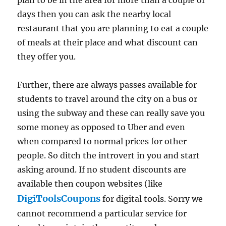
days then you can ask the nearby local
restaurant that you are planning to eat a couple
of meals at their place and what discount can
they offer you.
Further, there are always passes available for
students to travel around the city on a bus or
using the subway and these can really save you
some money as opposed to Uber and even
when compared to normal prices for other
people. So ditch the introvert in you and start
asking around. If no student discounts are
available then coupon websites (like
DigiToolsCoupons
for digital tools. Sorry we
cannot recommend a particular service for