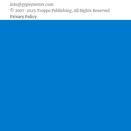
info@gypsynester.com
© 2007-2025 Troppo Publishing, All Rights Reserved
Privacy Policy