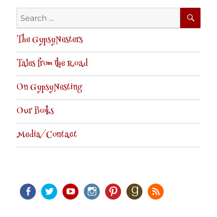
SE
Search
for:
The GypsyNesters
Tales from the Road
On GypsyNesting
Our Books
Media/Contact
Facebook
Twitter
Youtube
Instagram
Pinterest
Goodreads
RSS