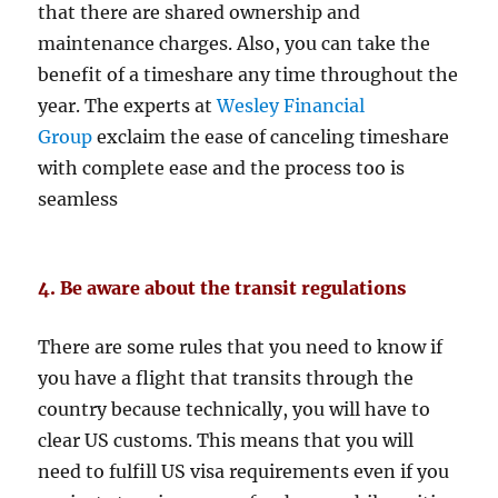
that there are shared ownership and
maintenance charges. Also, you can take the
benefit of a timeshare any time throughout the
year. The experts at
Wesley Financial
Group
exclaim the ease of canceling timeshare
with complete ease and the process too is
seamless
4. Be aware about the transit regulations
There are some rules that you need to know if
you have a flight that transits through the
country because technically, you will have to
clear US customs. This means that you will
need to fulfill US visa requirements even if you