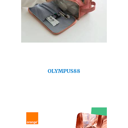
OLYMPUS88