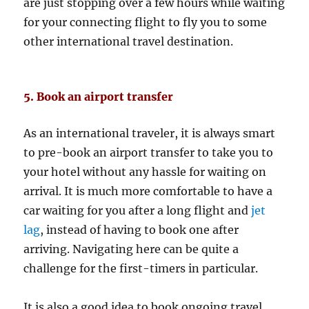
are just stopping over a few hours while waiting
for your connecting flight to fly you to some
other international travel destination.
5. Book an airport transfer
As an international traveler, it is always smart
to pre-book an airport transfer to take you to
your hotel without any hassle for waiting on
arrival. It is much more comfortable to have a
car waiting for you after a long flight and
jet
lag
, instead of having to book one after
arriving. Navigating here can be quite a
challenge for the first-timers in particular.
It is also a good idea to book ongoing travel