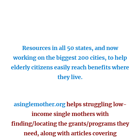
Resources in all 50 states, and now
working on the biggest 200 cities, to help
elderly citizens easily reach benefits where
they live.
asinglemother.org
helps struggling low-
income single mothers with
finding/locating the grants/programs they
need, along with articles covering