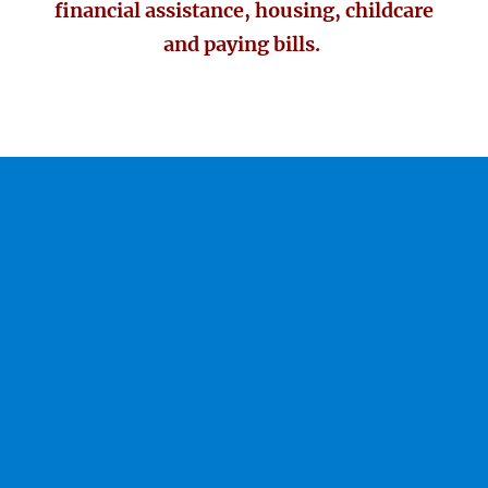
financial assistance, housing, childcare
and paying bills.