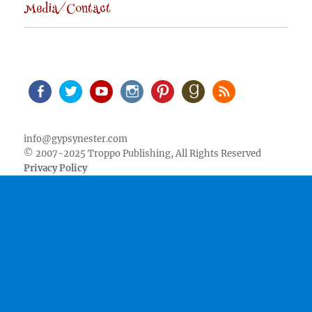
Media/Contact
Facebook
Twitter
Youtube
Instagram
Pinterest
Goodreads
RSS
info@gypsynester.com
© 2007-2025 Troppo Publishing, All Rights Reserved
Privacy Policy