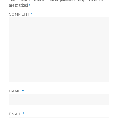
are marked
*
COMMENT
*
NAME
*
EMAIL
*