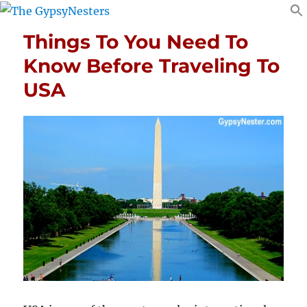
Things To You Need To
Know Before Traveling To
USA