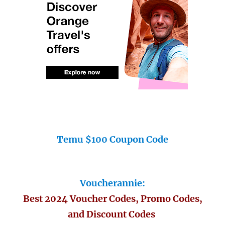
Temu $100 Coupon Code
Voucherannie:
Best 2024 Voucher Codes, Promo Codes,
and Discount Codes