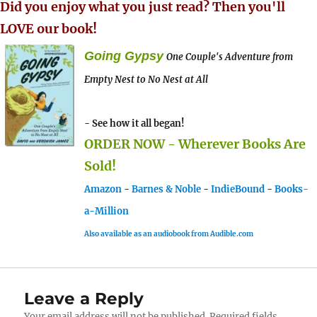
Did you enjoy what you just read? Then you'll
LOVE our book!
Going Gypsy
One Couple's Adventure from
Empty Nest to No Nest at All
- See how it all began!
ORDER NOW - Wherever Books Are
Sold!
Amazon
-
Barnes & Noble
-
IndieBound
-
Books-
a-Million
Also available as an audiobook from Audible.com
Leave a Reply
Your email address will not be published.
Required fields