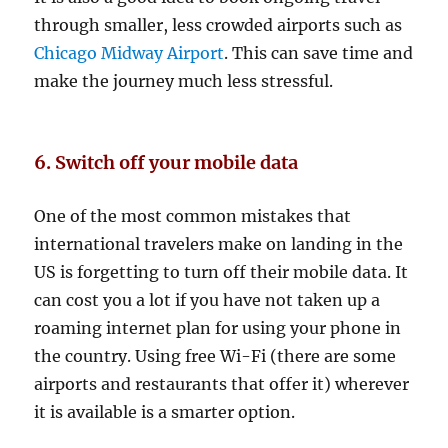
through smaller, less crowded airports such as
Chicago Midway Airport
. This can save time and
make the journey much less stressful.
6. Switch off your mobile data
One of the most common mistakes that
international travelers make on landing in the
US is forgetting to turn off their mobile data. It
can cost you a lot if you have not taken up a
roaming internet plan for using your phone in
the country. Using free Wi-Fi (there are some
airports and restaurants that offer it) wherever
it is available is a smarter option.