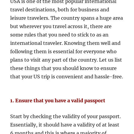
USA is one of the most popular international
travel destinations, both for business and
leisure travelers. The country spans a huge area
but wherever you travel across it, there are
some rules that you need to stick to as an
international traveler. Knowing them well and
following them is essential for everyone who
plans to visit any part of the country. Let us list
these things that you should know to ensure
that your US trip is convenient and hassle-free.
1. Ensure that you have a valid passport
Start by checking the validity of your passport.
Essentially, it should have a validity of at least
6 months and this is where a majority of