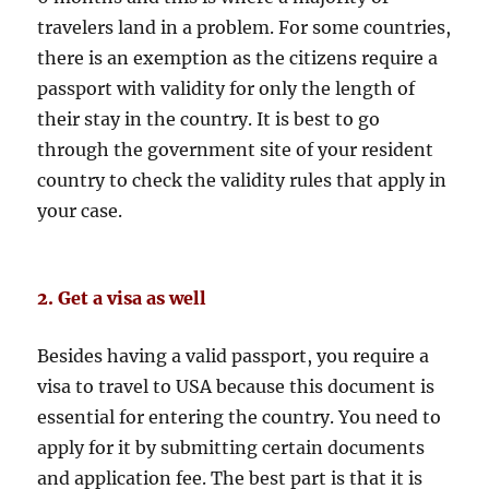
travelers land in a problem. For some countries,
there is an exemption as the citizens require a
passport with validity for only the length of
their stay in the country. It is best to go
through the government site of your resident
country to check the validity rules that apply in
your case.
2. Get a visa as well
Besides having a valid passport, you require a
visa to travel to USA because this document is
essential for entering the country. You need to
apply for it by submitting certain documents
and application fee. The best part is that it is