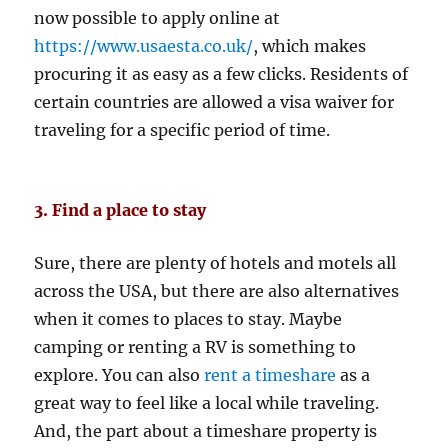
now possible to apply online at
https://www.usaesta.co.uk/
, which makes
procuring it as easy as a few clicks. Residents of
certain countries are allowed a visa waiver for
traveling for a specific period of time.
3. Find a place to stay
Sure, there are plenty of hotels and motels all
across the USA, but there are also alternatives
when it comes to places to stay. Maybe
camping or renting a RV is something to
explore. You can also
rent a timeshare
as a
great way to feel like a local while traveling.
And, the part about a timeshare property is