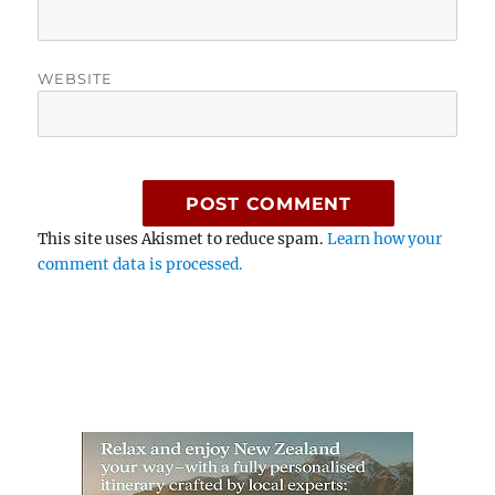
WEBSITE
This site uses Akismet to reduce spam.
Learn how your
comment data is processed.