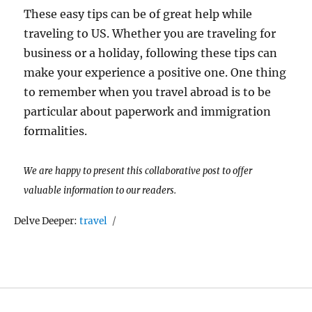
These easy tips can be of great help while
traveling to US. Whether you are traveling for
business or a holiday, following these tips can
make your experience a positive one. One thing
to remember when you travel abroad is to be
particular about paperwork and immigration
formalities.
We are happy to present this collaborative post to offer
valuable information to our readers.
Tags
Delve Deeper:
travel