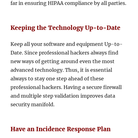
far in ensuring HIPAA compliance by all parties.
Keeping the Technology Up-to-Date
Keep all your software and equipment Up-to-
Date. Since professional hackers always find
new ways of getting around even the most
advanced technology. Thus, it is essential
always to stay one step ahead of these
professional hackers. Having a secure firewall
and multiple step validation improves data
security manifold.
Have an Incidence Response Plan