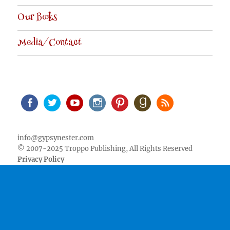
Our Books
Media/Contact
Facebook
Twitter
Youtube
Instagram
Pinterest
Goodreads
RSS
info@gypsynester.com
© 2007-2025 Troppo Publishing, All Rights Reserved
Privacy Policy