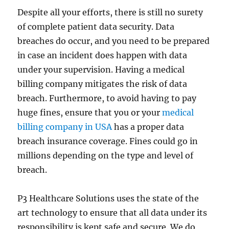
Despite all your efforts, there is still no surety
of complete patient data security. Data
breaches do occur, and you need to be prepared
in case an incident does happen with data
under your supervision. Having a medical
billing company mitigates the risk of data
breach. Furthermore, to avoid having to pay
huge fines, ensure that you or your
medical
billing company in USA
has a proper data
breach insurance coverage. Fines could go in
millions depending on the type and level of
breach.
P3 Healthcare Solutions uses the state of the
art technology to ensure that all data under its
responsibility is kept safe and secure. We do