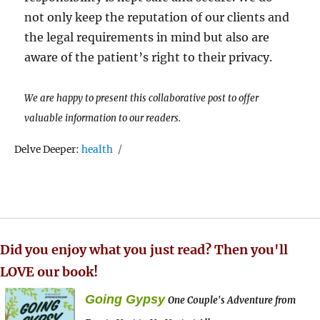
not only keep the reputation of our clients and
the legal requirements in mind but also are
aware of the patient’s right to their privacy.
We are happy to present this collaborative post to offer
valuable information to our readers.
Tags
Delve Deeper:
health
Did you enjoy what you just read? Then you'll
LOVE our book!
Going Gypsy
One Couple's Adventure from