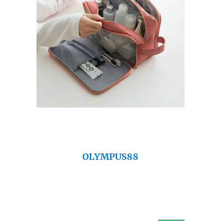
OLYMPUS88