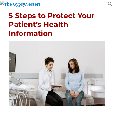
5 Steps to Protect Your
Patient’s Health
Information