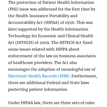
The protection of Patient Health Information
(PHI) issue was addressed for the first time by
the Health Insurance Portability and
Accountability Act (HIPAA) of 1996. This was
later supported by the Health Information
Technology for Economic and Clinical Health
Act (HITECH) of 2009. The HITECH Act fixed
some issues related with HIPPA about
enforcement of the law on business associates
of healthcare providers. The Act also
encourages the adoption of meaningful use of
Electronic Health Records (EHR).
Furthermore,
there are additional Federal and State laws
protecting patient information.
Under HIPAA law, there are three sets of rules