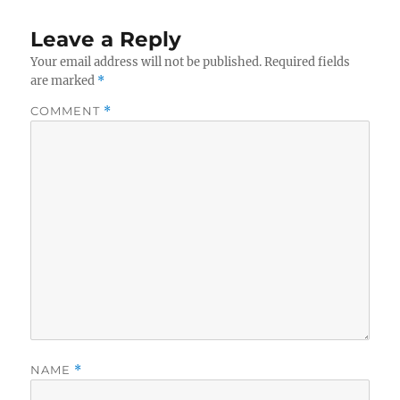
Leave a Reply
Your email address will not be published.
Required fields
are marked
*
COMMENT
*
NAME
*