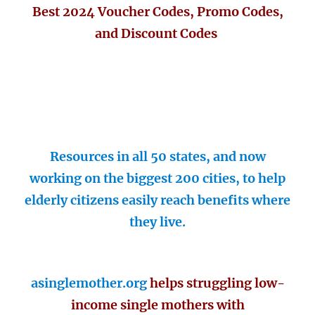
Best 2024 Voucher Codes, Promo Codes,
and Discount Codes
Resources in all 50 states, and now
working on the biggest 200 cities, to help
elderly citizens easily reach benefits where
they live.
asinglemother.org
helps struggling low-
income single mothers with