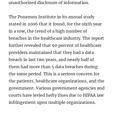
unauthorized disclosure of information.
The Ponemon Institute in its annual study
stated in 2006 that it found, for the sixth year
in a row, the trend of a high number of
breaches in the healthcare industry. The report
further revealed that 90 percent of healthcare
providers maintained that they had a data
breach in last two years, and nearly half of
them had more than 5 data breaches during
the same period. This is a serious concern for
the patients, healthcare organizations, and the
government. Various government agencies and
courts have levied hefty fines due to HIPAA law
infringement upon multiple organizations.