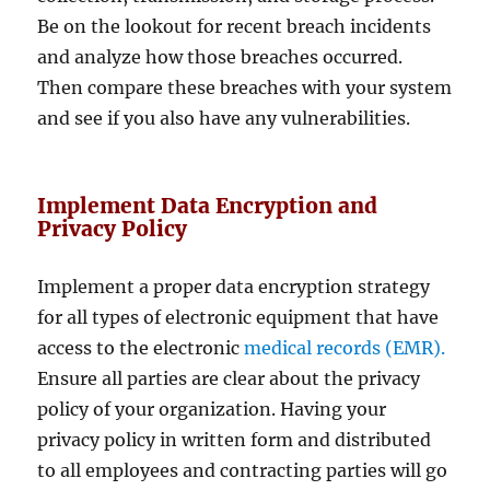
Be on the lookout for recent breach incidents
and analyze how those breaches occurred.
Then compare these breaches with your system
and see if you also have any vulnerabilities.
Implement Data Encryption and
Privacy Policy
Implement a proper data encryption strategy
for all types of electronic equipment that have
access to the electronic
medical records (EMR).
Ensure all parties are clear about the privacy
policy of your organization. Having your
privacy policy in written form and distributed
to all employees and contracting parties will go