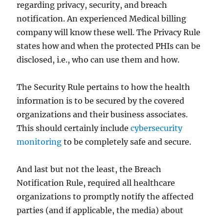
regarding privacy, security, and breach
notification. An experienced Medical billing
company will know these well. The Privacy Rule
states how and when the protected PHIs can be
disclosed, i.e., who can use them and how.
The Security Rule pertains to how the health
information is to be secured by the covered
organizations and their business associates.
This should certainly include
cybersecurity
monitoring
to be completely safe and secure.
And last but not the least, the Breach
Notification Rule, required all healthcare
organizations to promptly notify the affected
parties (and if applicable, the media) about