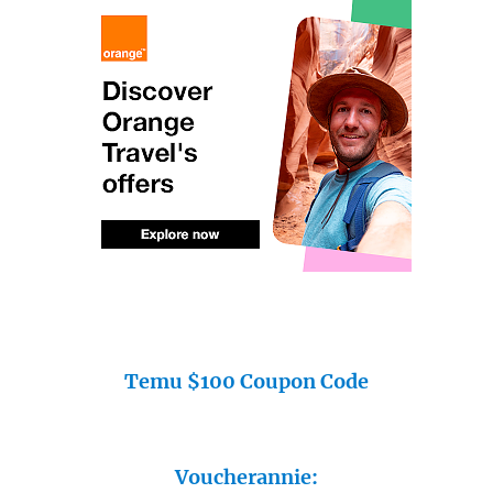
Temu $100 Coupon Code
Voucherannie: