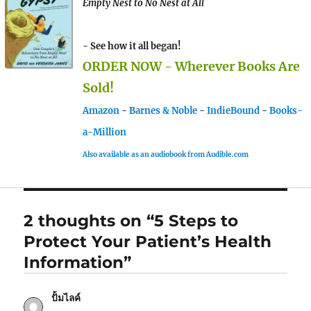
Empty Nest to No Nest at All
- See how it all began!
ORDER NOW - Wherever Books Are
Sold!
Amazon
-
Barnes & Noble
-
IndieBound
-
Books-
a-Million
Also available as an audiobook from Audible.com
2 thoughts on “5 Steps to
Protect Your Patient’s Health
Information”
ปั้มไลค์
says: