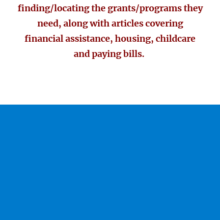
finding/locating the grants/programs they
need, along with articles covering
financial assistance, housing, childcare
and paying bills.