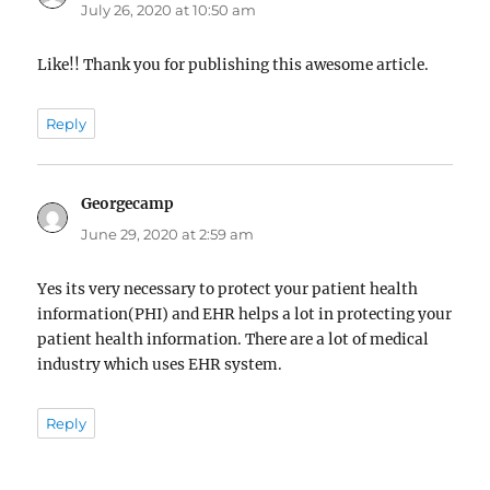
July 26, 2020 at 10:50 am
Like!! Thank you for publishing this awesome article.
Reply
Georgecamp
says:
June 29, 2020 at 2:59 am
Yes its very necessary to protect your patient health
information(PHI) and EHR helps a lot in protecting your
patient health information. There are a lot of medical
industry which uses EHR system.
Reply