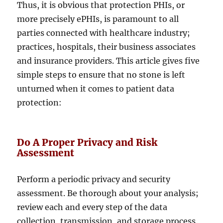
Thus, it is obvious that protection PHIs, or
more precisely ePHIs, is paramount to all
parties connected with healthcare industry;
practices, hospitals, their business associates
and insurance providers. This article gives five
simple steps to ensure that no stone is left
unturned when it comes to patient data
protection:
Do A Proper Privacy and Risk
Assessment
Perform a periodic privacy and security
assessment. Be thorough about your analysis;
review each and every step of the data
collection, transmission, and storage process.