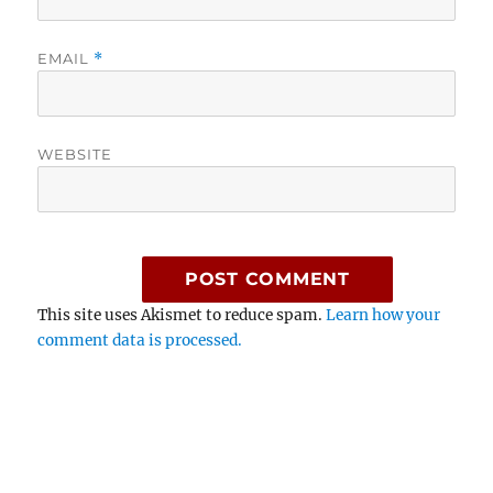
EMAIL
*
WEBSITE
This site uses Akismet to reduce spam.
Learn how your
comment data is processed.