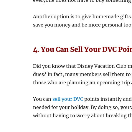
everyone does not have to buy something 
Another option is to give homemade gifts
save you money and be more personal too
4. You Can Sell Your DVC Poi
Did you know that Disney Vacation Club m
dues? In fact, many members sell them to f
those who are planning an upcoming trip 
You can
sell your DVC
points instantly and 
needed for your holiday. By doing so, you w
without having to worry about breaking t