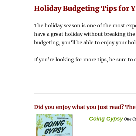
Holiday Budgeting Tips for 
The holiday season is one of the most expe
have a great holiday without breaking the 
budgeting, you’ll be able to enjoy your ho
If you’re looking for more tips, be sure to
Did you enjoy what you just read? The
Going Gypsy
One Co