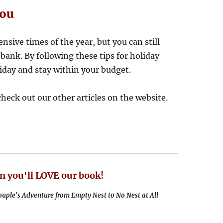
You
nsive times of the year, but you can still
bank. By following these tips for holiday
liday and stay within your budget.
 check out our other articles on the website.
n you'll LOVE our book!
uple's Adventure from Empty Nest to No Nest at All