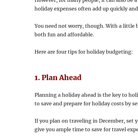
However, for many people, it can also be a 
holiday expenses often add up quickly and
You need not worry, though. With a little b
both fun and affordable.
Here are four tips for holiday budgeting:
1. Plan Ahead
Planning a holiday ahead is the key to hol
to save and prepare for holiday costs by s
If you plan on traveling in December, set y
give you ample time to save for travel exp