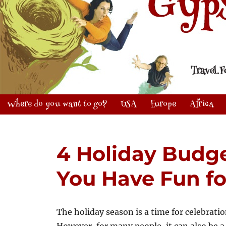
Where do you want to go?
USA
Europe
Africa
4 Holiday Budge
You Have Fun fo
The holiday season is a time for celebrati