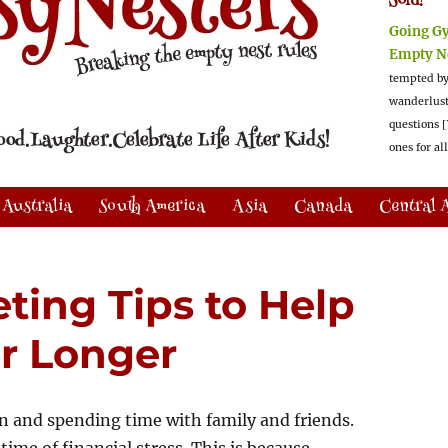
Sold!
Going G
Empty N
tempted by
wanderlus
questions [
ones for al
Australia
South America
Asia
Canada
Central 
ting Tips to Help
r Longer
on and spending time with family and friends.