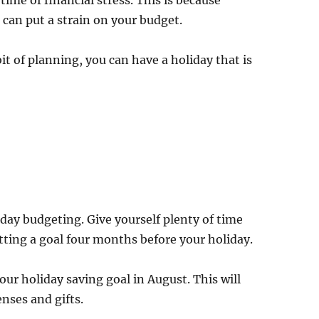
time of financial stress. This is because
 can put a strain on your budget.
it of planning, you can have a holiday that is
iday budgeting. Give yourself plenty of time
etting a goal four months before your holiday.
our holiday saving goal in August. This will
enses and gifts.