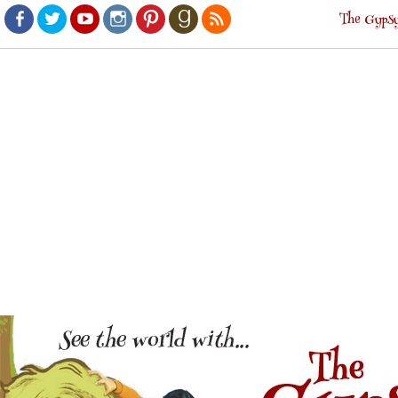
The Gypsy
Facebook
Twitter
Youtube
Instagram
Pinterest
Goodreads
RSS