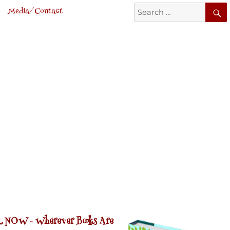
Search
Media/Contact
for:
 NOW -
Wherever Books Are