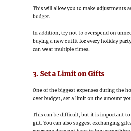
This will allow you to make adjustments as
budget.
In addition, try not to overspend on unne
buying a new outfit for every holiday party
can wear multiple times.
3. Set a Limit on Gifts
One of the biggest expenses during the hol
over budget, set a limit on the amount you
This can be difficult, but it is important 
gift. You can also suggest exchanging gift