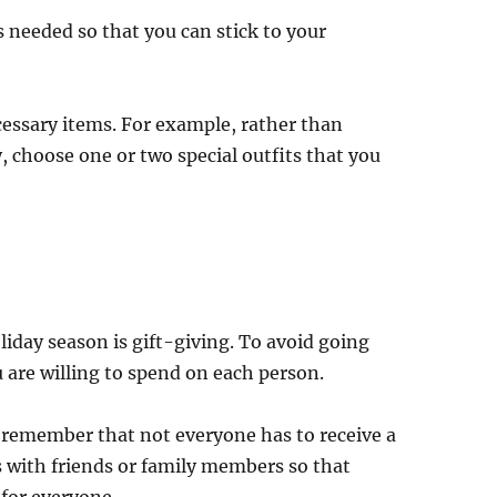
 needed so that you can stick to your
cessary items. For example, rather than
, choose one or two special outfits that you
iday season is gift-giving. To avoid going
 are willing to spend on each person.
to remember that not everyone has to receive a
s with friends or family members so that