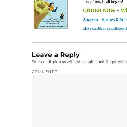
- See how it all began!
ORDER NOW - Whe
Amazon
-
Barnes & Nob
Also available as an audiobook
Leave a Reply
Your email address will not be published.
Required fi
COMMENT
*