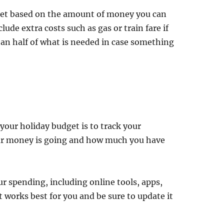
dget based on the amount of money you can
ude extra costs such as gas or train fare if
han half of what is needed in case something
 your holiday budget is to track your
our money is going and how much you have
r spending, including online tools, apps,
works best for you and be sure to update it