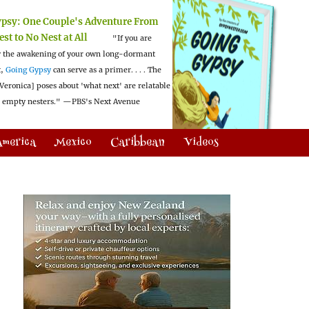
ypsy:
One Couple's Adventure From
est to No Nest at All
"If you are
 the awakening of your own long-dormant
t,
Going Gypsy
can serve as a primer. . . . The
Veronica] poses about 'what next' are relatable
l empty nesters."
—PBS's Next Avenue
America
Mexico
Caribbean
Videos