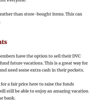
for everyone.
 rather than store-bought items. This can
.
nts
embers have the option to sell their DVC
und future vacations. This is a great way for
and need some extra cash in their pockets.
for a fair price here to raise the funds
ill still be able to enjoy an amazing vacation
he bank.