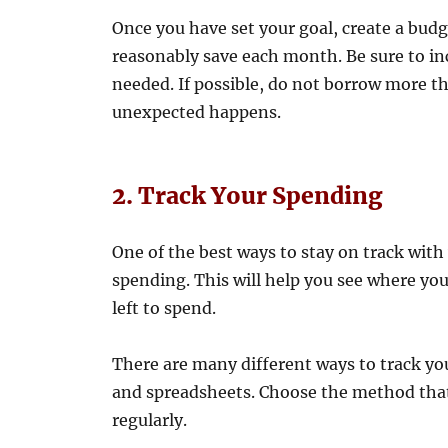
Once you have set your goal, create a bu
reasonably save each month. Be sure to incl
needed. If possible, do not borrow more t
unexpected happens.
2. Track Your Spending
One of the best ways to stay on track with
spending. This will help you see where y
left to spend.
There are many different ways to track you
and spreadsheets. Choose the method that 
regularly.