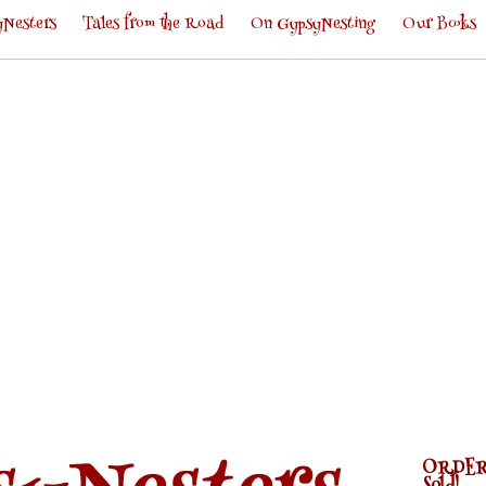
Nesters
Tales from the Road
On GypsyNesting
Our Books
ORDER