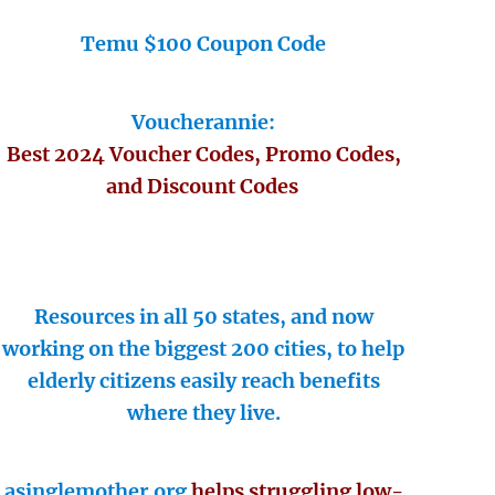
Temu $100 Coupon Code
Voucherannie:
Best 2024 Voucher Codes, Promo Codes,
and Discount Codes
Resources in all 50 states, and now
working on the biggest 200 cities, to help
elderly citizens easily reach benefits
where they live.
asinglemother.org
helps struggling low-