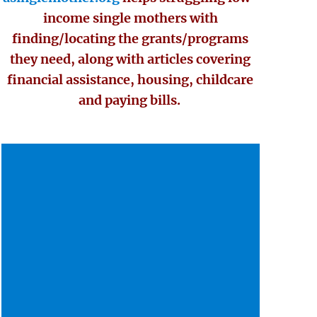
income single mothers with
finding/locating the grants/programs
they need, along with articles covering
financial assistance, housing, childcare
and paying bills.