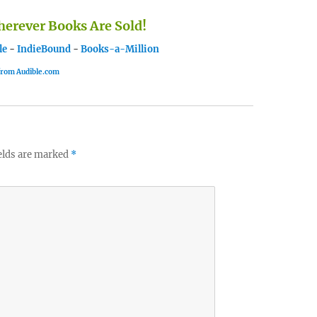
rever Books Are Sold!
le
-
IndieBound
-
Books-a-Million
 from Audible.com
elds are marked
*