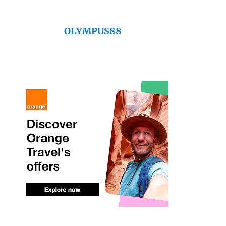
OLYMPUS88