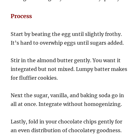
Process
Start by beating the egg until slightly frothy.
It’s hard to overwhip eggs until sugars added.
Stir in the almond butter gently. You want it
integrated but not mixed. Lumpy batter makes
for fluffier cookies.
Next the sugar, vanilla, and baking soda go in
all at once. Integrate without homogenizing.
Lastly, fold in your chocolate chips gently for
an even distribution of chocolatey goodness.