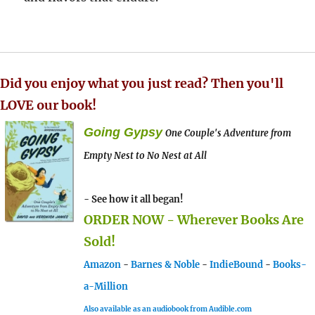
Did you enjoy what you just read? Then you'll
LOVE our book!
Going Gypsy
One Couple's Adventure from
Empty Nest to No Nest at All
- See how it all began!
ORDER NOW - Wherever Books Are
Sold!
Amazon
-
Barnes & Noble
-
IndieBound
-
Books-
a-Million
Also available as an audiobook from Audible.com