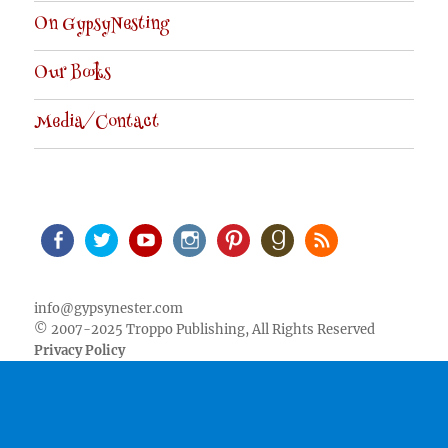
On GypsyNesting
Our Books
Media/Contact
Facebook
Twitter
Youtube
Instagram
Pinterest
Goodreads
RSS
info@gypsynester.com
© 2007-2025 Troppo Publishing, All Rights Reserved
Privacy Policy