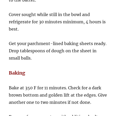
to the batter.
Cover sought while still in the bowl and
refrigerate for 30 minutes minimum, 4 hours is
best.
Get your parchment-lined baking sheets ready.
Drop tablespoons of dough on the sheet in
small balls.
Baking
Bake at 350 F for 11 minutes. Check for a dark
brown bottom and golden lift at the edges. Give
another one to two minutes if not done.