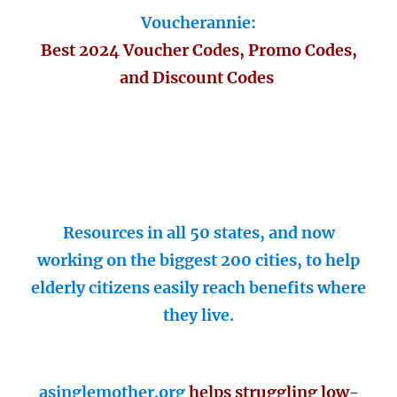
Voucherannie:
Best 2024 Voucher Codes, Promo Codes,
and Discount Codes
Resources in all 50 states, and now
working on the biggest 200 cities, to help
elderly citizens easily reach benefits where
they live.
asinglemother.org
helps struggling low-