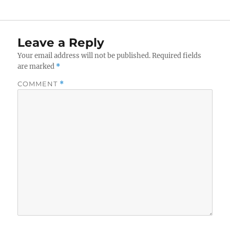
Leave a Reply
Your email address will not be published.
Required fields
are marked
*
COMMENT
*