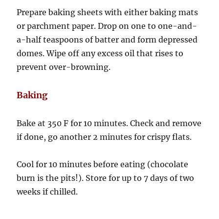
Prepare baking sheets with either baking mats
or parchment paper. Drop on one to one-and-
a-half teaspoons of batter and form depressed
domes. Wipe off any excess oil that rises to
prevent over-browning.
Baking
Bake at 350 F for 10 minutes. Check and remove
if done, go another 2 minutes for crispy flats.
Cool for 10 minutes before eating (chocolate
burn is the pits!). Store for up to 7 days of two
weeks if chilled.