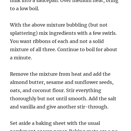
milk into a saucepan. Over medium heat, bring
to a low boil.
With the above mixture bubbling (but not
splattering) mix ingredients with a few swirls.
You want ribbons of each and not a solid
mixture of all three. Continue to boil for about
a minute.
Remove the mixture from heat and add the
almond butter, sesame and sunflower seeds,
oats, and coconut flour. Stir everything
thoroughly but not until smooth. Add the salt
and vanilla and give another stir-through.
Set aside a baking sheet with the usual