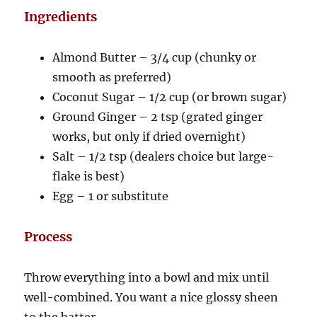
Ingredients
Almond Butter – 3/4 cup (chunky or
smooth as preferred)
Coconut Sugar – 1/2 cup (or brown sugar)
Ground Ginger – 2 tsp (grated ginger
works, but only if dried overnight)
Salt – 1/2 tsp (dealers choice but large-
flake is best)
Egg – 1 or substitute
Process
Throw everything into a bowl and mix until
well-combined. You want a nice glossy sheen