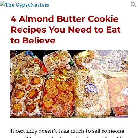
4 Almond Butter Cookie
Recipes You Need to Eat
to Believe
It certainly doesn’t take much to sell someone