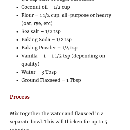
Coconut oil – 1/2 cup
Flour – 1 1/2 cup, all-purpose or hearty
(oat, rye, etc)
Sea salt – 1/2 tsp
Baking Soda – 1/2 tsp
Baking Powder – 1/4 tsp
Vanilla – 1 – 1 1/2 tsp (depending on
quality)
Water – 3 Tbsp
Ground Flaxseed – 1 Tbsp
Process
Mix together the water and flaxseed in a
separate bowl. This will thicken for up to 5
minutes.