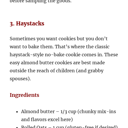
before sampling the goods.
3. Haystacks
Sometimes you want cookies but you don’t
want to bake them. That’s where the classic
haystack-style no-bake cookie comes in. These
easy almond butter cookies are best made
outside the reach of children (and grabby
spouses).
Ingredients
Almond butter – 1/3 cup (chunky mix-ins
and flavors excel here)
Rolled Oats – 1 cup (gluten-free if desired)