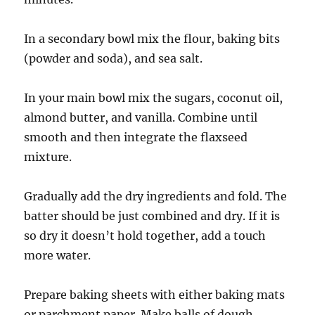
In a secondary bowl mix the flour, baking bits
(powder and soda), and sea salt.
In your main bowl mix the sugars, coconut oil,
almond butter, and vanilla. Combine until
smooth and then integrate the flaxseed
mixture.
Gradually add the dry ingredients and fold. The
batter should be just combined and dry. If it is
so dry it doesn’t hold together, add a touch
more water.
Prepare baking sheets with either baking mats
or parchment paper. Make balls of dough