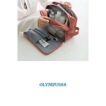
OLYMPUS88