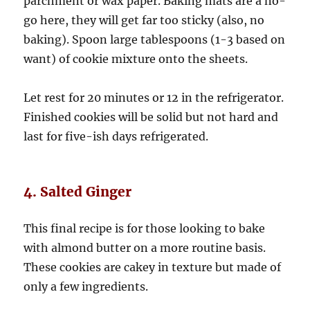
parchment or wax paper. Baking mats are a no-
go here, they will get far too sticky (also, no
baking). Spoon large tablespoons (1-3 based on
want) of cookie mixture onto the sheets.
Let rest for 20 minutes or 12 in the refrigerator.
Finished cookies will be solid but not hard and
last for five-ish days refrigerated.
4. Salted Ginger
This final recipe is for those looking to bake
with almond butter on a more routine basis.
These cookies are cakey in texture but made of
only a few ingredients.