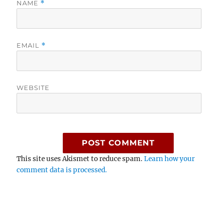
NAME
*
EMAIL
*
WEBSITE
This site uses Akismet to reduce spam.
Learn how your
comment data is processed.