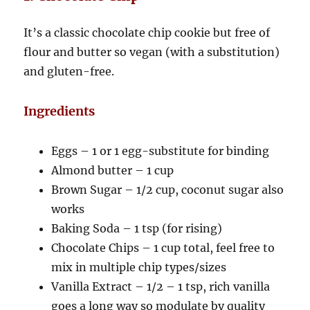
It’s a classic chocolate chip cookie but free of
flour and butter so vegan (with a substitution)
and gluten-free.
Ingredients
Eggs – 1 or 1 egg-substitute for binding
Almond butter – 1 cup
Brown Sugar – 1/2 cup, coconut sugar also
works
Baking Soda – 1 tsp (for rising)
Chocolate Chips – 1 cup total, feel free to
mix in multiple chip types/sizes
Vanilla Extract – 1/2 – 1 tsp, rich vanilla
goes a long way so modulate by quality