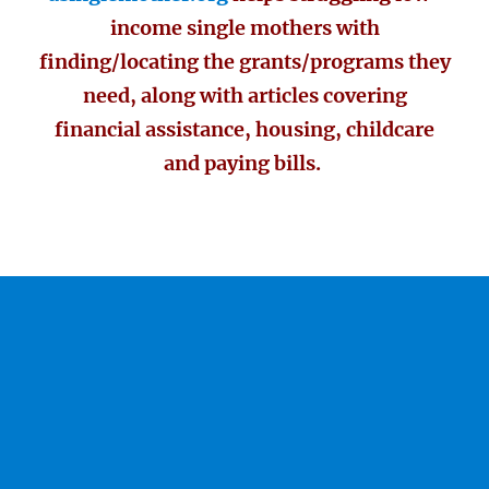
income single mothers with
finding/locating the grants/programs they
need, along with articles covering
financial assistance, housing, childcare
and paying bills.