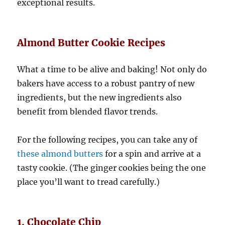
exceptional results.
Almond Butter Cookie Recipes
What a time to be alive and baking! Not only do
bakers have access to a robust pantry of new
ingredients, but the new ingredients also
benefit from blended flavor trends.
For the following recipes, you can take any of
these almond butters
for a spin and arrive at a
tasty cookie. (The ginger cookies being the one
place you’ll want to tread carefully.)
1. Chocolate Chip