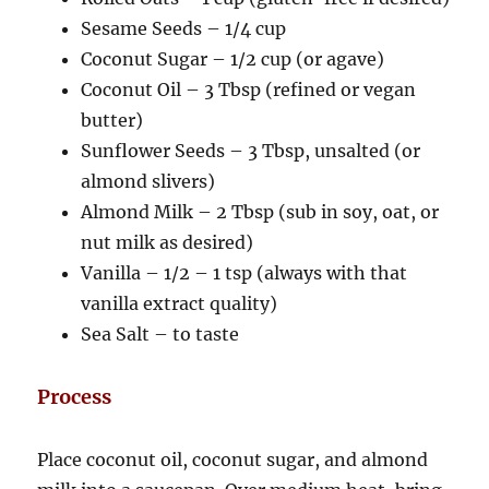
Sesame Seeds – 1/4 cup
Coconut Sugar – 1/2 cup (or agave)
Coconut Oil – 3 Tbsp (refined or vegan
butter)
Sunflower Seeds – 3 Tbsp, unsalted (or
almond slivers)
Almond Milk – 2 Tbsp (sub in soy, oat, or
nut milk as desired)
Vanilla – 1/2 – 1 tsp (always with that
vanilla extract quality)
Sea Salt – to taste
Process
Place coconut oil, coconut sugar, and almond