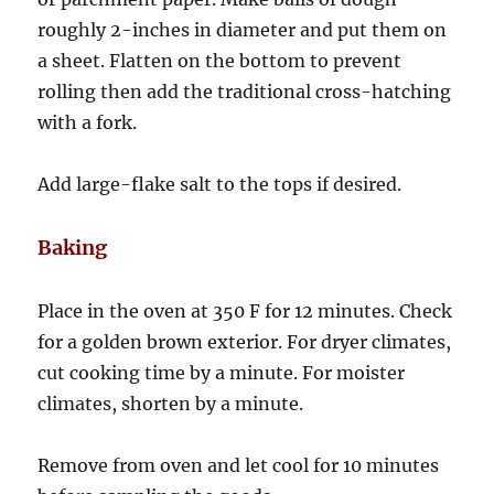
roughly 2-inches in diameter and put them on
a sheet. Flatten on the bottom to prevent
rolling then add the traditional cross-hatching
with a fork.
Add large-flake salt to the tops if desired.
Baking
Place in the oven at 350 F for 12 minutes. Check
for a golden brown exterior. For dryer climates,
cut cooking time by a minute. For moister
climates, shorten by a minute.
Remove from oven and let cool for 10 minutes