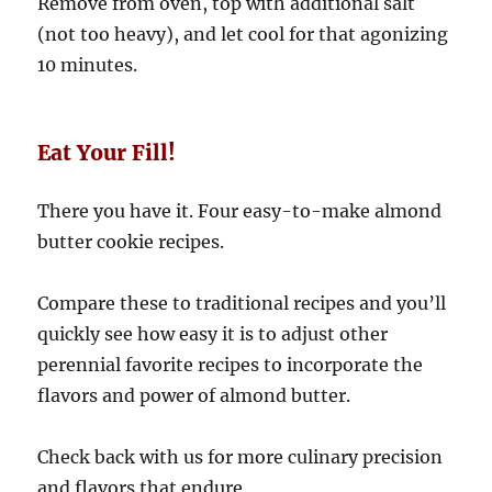
Remove from oven, top with additional salt
(not too heavy), and let cool for that agonizing
10 minutes.
Eat Your Fill!
There you have it. Four easy-to-make almond
butter cookie recipes.
Compare these to traditional recipes and you’ll
quickly see how easy it is to adjust other
perennial favorite recipes to incorporate the
flavors and power of almond butter.
Check back with us for more culinary precision
and flavors that endure.