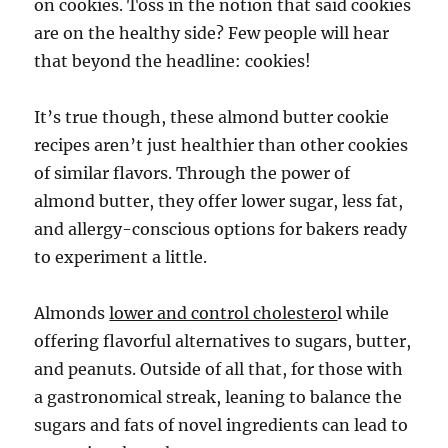
on cookies. Toss in the notion that said cookies
are on the healthy side? Few people will hear
that beyond the headline: cookies!
It’s true though, these almond butter cookie
recipes aren’t just healthier than other cookies
of similar flavors. Through the power of
almond butter, they offer lower sugar, less fat,
and allergy-conscious options for bakers ready
to experiment a little.
Almonds
lower and control cholestero
l while
offering flavorful alternatives to sugars, butter,
and peanuts. Outside of all that, for those with
a gastronomical streak, leaning to balance the
sugars and fats of novel ingredients can lead to