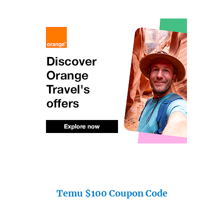
Temu $100 Coupon Code