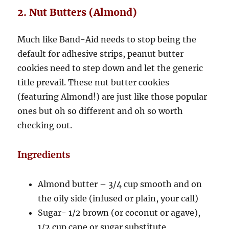
2. Nut Butters (Almond)
Much like Band-Aid needs to stop being the
default for adhesive strips, peanut butter
cookies need to step down and let the generic
title prevail. These nut butter cookies
(featuring Almond!) are just like those popular
ones but oh so different and oh so worth
checking out.
Ingredients
Almond butter – 3/4 cup smooth and on
the oily side (infused or plain, your call)
Sugar- 1/2 brown (or coconut or agave),
1/2 cup cane or sugar substitute