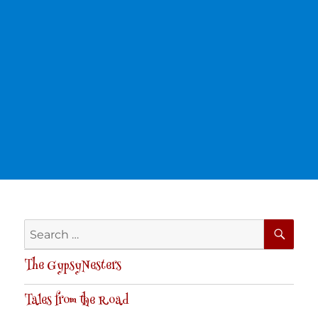
SE
Search
for:
The GypsyNesters
Tales from the Road