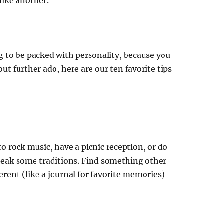
like another.
g to be packed with personality, because you
ut further ado, here are our ten favorite tips
o rock music, have a picnic reception, or do
reak some traditions. Find something other
rent (like a journal for favorite memories)