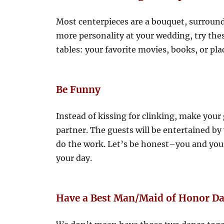
Most centerpieces are a bouquet, surround
more personality at your wedding, try the
tables: your favorite movies, books, or pla
Be Funny
Instead of kissing for clinking, make your 
partner. The guests will be entertained by
do the work. Let’s be honest–you and you
your day.
Have a Best Man/Maid of Honor D