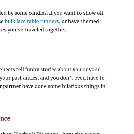
ed by some candles. If you want to show off
se
bulk lace table runners
, or have themed
ces you’ve traveled together.
guests tell funny stories about you or your
 your past antics, and you don’t even have to
r partner have done some hilarious things in
ance