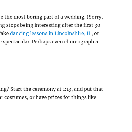
 be the most boring part of a wedding. (Sorry,
g stops being interesting after the first 30
 Take
dancing lessons in Lincolnshire, IL
, or
ce spectacular. Perhaps even choreograph a
g? Start the ceremony at 1:13, and put that
r costumes, or have prizes for things like