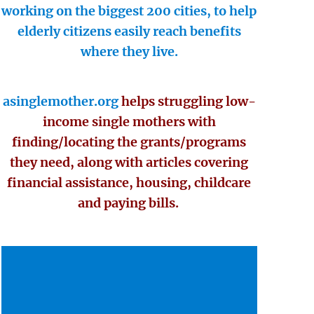
working on the biggest 200 cities, to help
elderly citizens easily reach benefits
where they live.
asinglemother.org
helps struggling low-
income single mothers with
finding/locating the grants/programs
they need, along with articles covering
financial assistance, housing, childcare
and paying bills.