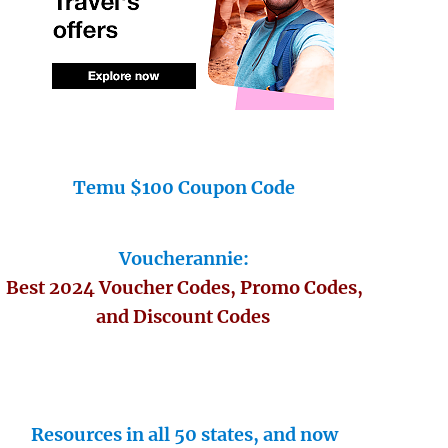
Temu $100 Coupon Code
Voucherannie:
Best 2024 Voucher Codes, Promo Codes,
and Discount Codes
Resources in all 50 states, and now