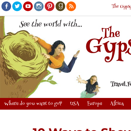
The Gypsy
Facebook
Twitter
Youtube
Instagram
Pinterest
Goodreads
RSS
Where do you want to go?
USA
Europe
Africa