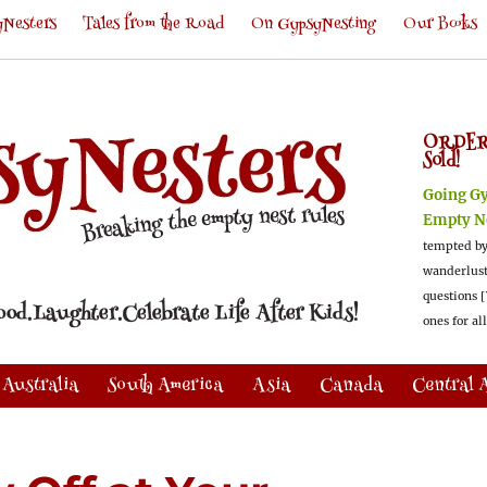
Nesters
Tales from the Road
On GypsyNesting
Our Books
ORDER
Sold!
Going G
Empty N
tempted by
wanderlus
questions [
ones for al
Australia
South America
Asia
Canada
Central 