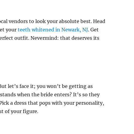
local vendors to look your absolute best. Head
get your
teeth whitened in Newark, NJ
. Get
rfect outfit. Nevermind: that deserves its
 But let’s face it; you won’t be getting as
tands when the bride enters? It’s so they
ick a dress that pops with your personality,
st of your figure.