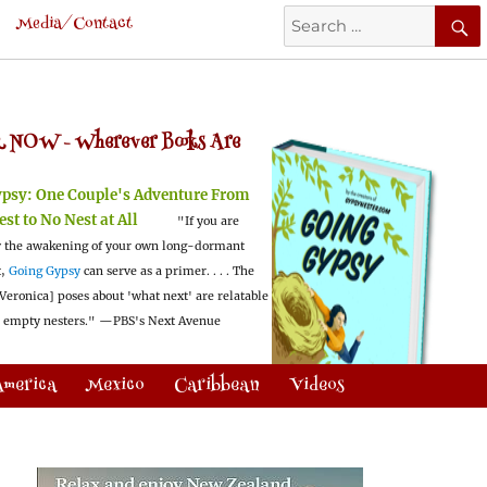
Search
Media/Contact
for:
 NOW -
Wherever Books Are
ypsy:
One Couple's Adventure From
est to No Nest at All
"If you are
 the awakening of your own long-dormant
t,
Going Gypsy
can serve as a primer. . . . The
Veronica] poses about 'what next' are relatable
l empty nesters."
—PBS's Next Avenue
America
Mexico
Caribbean
Videos