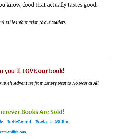
u know, food that actually tastes good.
 valuable information to our readers.
n you'll LOVE our book!
uple's Adventure from Empty Nest to No Nest at All
rever Books Are Sold!
le
-
IndieBound
-
Books-a-Million
 from Audible.com