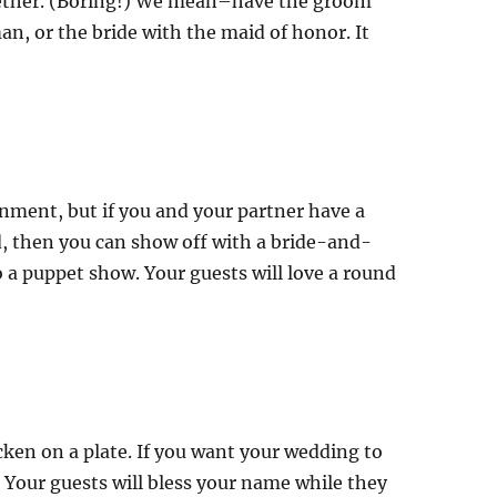
ether. (Boring!) We mean–have the groom
n, or the bride with the maid of honor. It
ainment, but if you and your partner have a
ed, then you can show off with a bride-and-
a puppet show. Your guests will love a round
icken on a plate. If you want your wedding to
. Your guests will bless your name while they