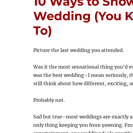
10 Ways to Show
Wedding (You 
To)
Picture the last wedding you attended.
Was it the most sensational thing you’d e
was the best wedding–I mean seriously, t
still think about how different, exciting, a
Probably not.
Sad but true–most weddings are exactly ali
only thing keeping you from yawning. Fro