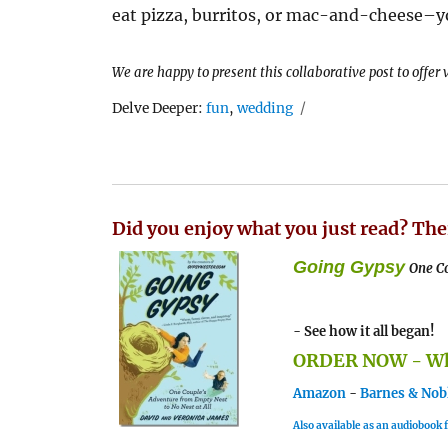
eat pizza, burritos, or mac-and-cheese–yo
We are happy to present this collaborative post to offer
Tags
Delve Deeper:
fun
,
wedding
Did you enjoy what you just read? The
Going Gypsy
One Co
- See how it all began!
ORDER NOW - Whe
Amazon
-
Barnes & Nob
Also available as an audiobook