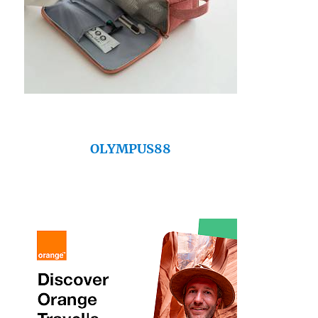
OLYMPUS88