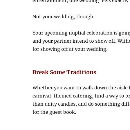
entertainment, one wedding feels exactly 
Not your wedding, though.
Your upcoming nuptial celebration is goin
and your partner intend to show off. Witho
for showing off at your wedding.
Break Some Traditions
Whether you want to walk down the aisle t
carnival-themed catering, find a way to b
than unity candles, and do something diffe
for the guest book.