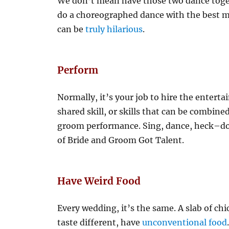
We don’t mean have those two dance tog
do a choreographed dance with the best ma
can be
truly hilarious
.
Perform
Normally, it’s your job to hire the entert
shared skill, or skills that can be combin
groom performance. Sing, dance, heck–do 
of Bride and Groom Got Talent.
Have Weird Food
Every wedding, it’s the same. A slab of ch
taste different, have
unconventional food