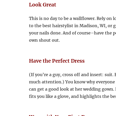
Look Great
This is no day to be a wallflower. Rely on 
to the best hairstylist in Madison, WI, or 
your nails done. And of course–have the pe
own shout out.
Have the Perfect Dress
(If you’re a guy, cross off and insert: suit.
much attention.) You know why everyone s
can get a good look at her wedding gown. P
fits you like a glove, and highlights the be