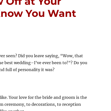
 Off at Your
Know You Want
ver seen? Did you leave saying, “Wow, that
he best wedding–I’ve ever been to!”? Do you
nd full of personality it was?
ke. Your love for the bride and groom is the
m ceremony, to decorations, to reception