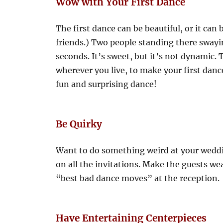
Wow with Your First Dance
The first dance can be beautiful, or it can
friends.) Two people standing there swayin
seconds. It’s sweet, but it’s not dynamic.
wherever you live, to make your first dan
fun and surprising dance!
Be Quirky
Want to do something weird at your weddin
on all the invitations. Make the guests wea
“best bad dance moves” at the reception.
Have Entertaining Centerpieces