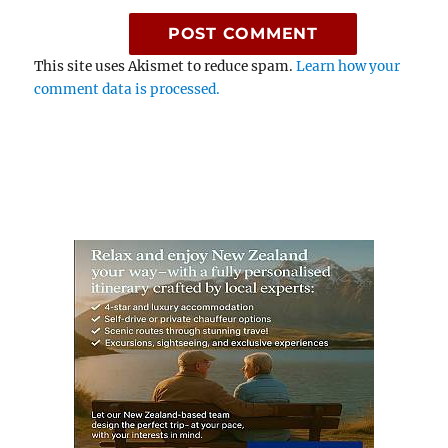
This site uses Akismet to reduce spam.
Learn how your
comment data is processed.