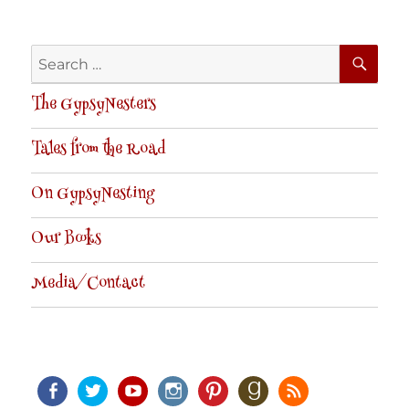
SE
Search
for:
The GypsyNesters
Tales from the Road
On GypsyNesting
Our Books
Media/Contact