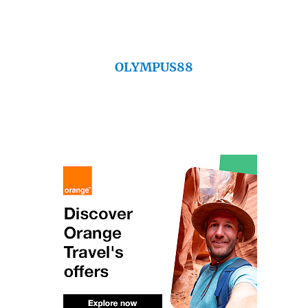
OLYMPUS88