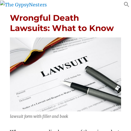
Wrongful Death
Lawsuits: What to Know
lawsuit form with filler and book