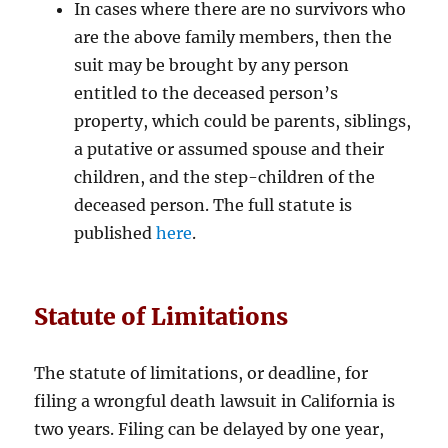
In cases where there are no survivors who
are the above family members, then the
suit may be brought by any person
entitled to the deceased person’s
property, which could be parents, siblings,
a putative or assumed spouse and their
children, and the step-children of the
deceased person. The full statute is
published
here
.
Statute of Limitations
The statute of limitations, or deadline, for
filing a wrongful death lawsuit in California is
two years. Filing can be delayed by one year,