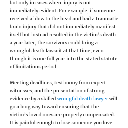
but only in cases where injury is not
immediately evident. For example, if someone
received a blow to the head and had a traumatic
brain injury that did not immediately manifest
itself but instead resulted in the victim’s death
a year later, the survivors could bring a
wrongful death lawsuit at that time, even
though it is one full year into the stated statute
of limitations period.
Meeting deadlines, testimony from expert
witnesses, and the presentation of strong
evidence by a skilled
wrongful death lawyer
will
go a long way toward ensuring that the
victim’s loved ones are properly compensated.
It is painful enough to lose someone you love.