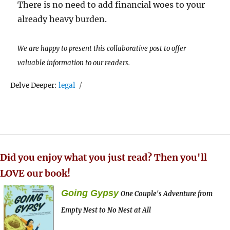
There is no need to add financial woes to your
already heavy burden.
We are happy to present this collaborative post to offer
valuable information to our readers.
Tags
Delve Deeper:
legal
Did you enjoy what you just read? Then you'll
LOVE our book!
Going Gypsy
One Couple's Adventure from
Empty Nest to No Nest at All