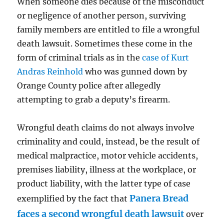
When someone dies because of the misconduct
or negligence of another person, surviving
family members are entitled to file a wrongful
death lawsuit. Sometimes these come in the
form of criminal trials as in the
case of Kurt
Andras Reinhold
who was gunned down by
Orange County police after allegedly
attempting to grab a deputy’s firearm.
Wrongful death claims do not always involve
criminality and could, instead, be the result of
medical malpractice, motor vehicle accidents,
premises liability, illness at the workplace, or
product liability, with the latter type of case
Panera Bread
exemplified by the fact that
faces a second wrongful death lawsuit
over