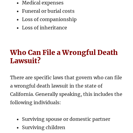
Medical expenses
Funeral or burial costs
Loss of companionship
Loss of inheritance
Who Can File a Wrongful Death
Lawsuit?
There are specific laws that govern who can file
a wrongful death lawsuit in the state of
California. Generally speaking, this includes the
following individuals:
Surviving spouse or domestic partner
Surviving children