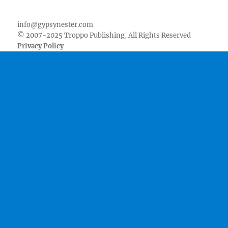
Facebook
Twitter
Youtube
Instagram
Pinterest
Goodreads
RSS
info@gypsynester.com
© 2007-2025 Troppo Publishing, All Rights Reserved
Privacy Policy