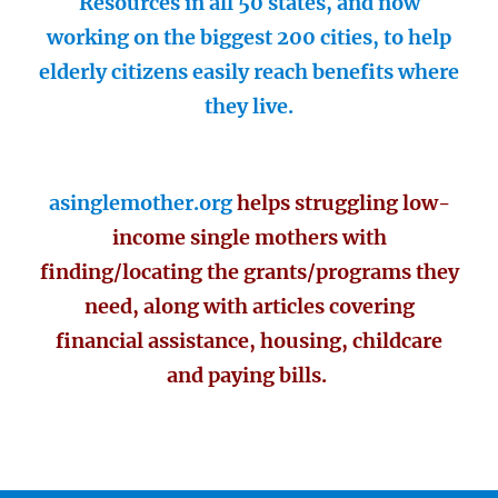
Resources in all 50 states, and now
working on the biggest 200 cities, to help
elderly citizens easily reach benefits where
they live.
asinglemother.org
helps struggling low-
income single mothers with
finding/locating the grants/programs they
need, along with articles covering
financial assistance, housing, childcare
and paying bills.