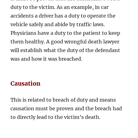
duty to the victim. As an example, in car
accidents a driver has a duty to operate the
vehicle safely and abide by traffic laws.
Physicians have a duty to the patient to keep
them healthy. A good wrongful death lawyer
will establish what the duty of the defendant
was and how it was breached.
Causation
This is related to breach of duty and means
causation must be proven and the breach had
to directly lead to the victim’s death.