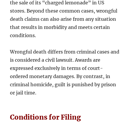
the sale of its “charged lemonade” in US
stores. Beyond these common cases, wrongful
death claims can also arise from any situation
that results in morbidity and meets certain
conditions.
Wrongful death differs from criminal cases and
is considered a civil lawsuit. Awards are
expressed exclusively in terms of court-
ordered monetary damages. By contrast, in
criminal homicide, guilt is punished by prison
or jail time.
Conditions for Filing