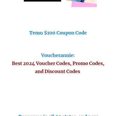
Temu $100 Coupon Code
Voucherannie:
Best 2024 Voucher Codes, Promo Codes,
and Discount Codes