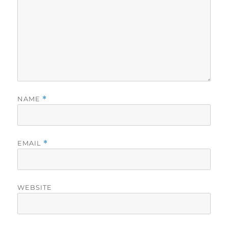
NAME
*
EMAIL
*
WEBSITE