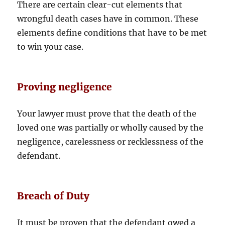
There are certain clear-cut elements that
wrongful death cases have in common. These
elements define conditions that have to be met
to win your case.
Proving negligence
Your lawyer must prove that the death of the
loved one was partially or wholly caused by the
negligence, carelessness or recklessness of the
defendant.
Breach of Duty
It must be proven that the defendant owed a