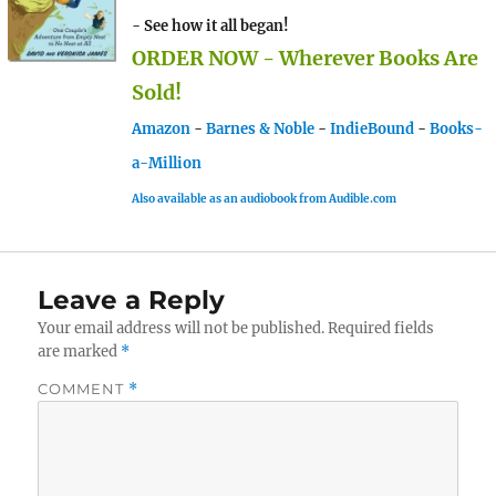
- See how it all began!
ORDER NOW - Wherever Books Are
Sold!
Amazon
-
Barnes & Noble
-
IndieBound
-
Books-
a-Million
Also available as an audiobook from Audible.com
Leave a Reply
Your email address will not be published.
Required fields
are marked
*
COMMENT
*