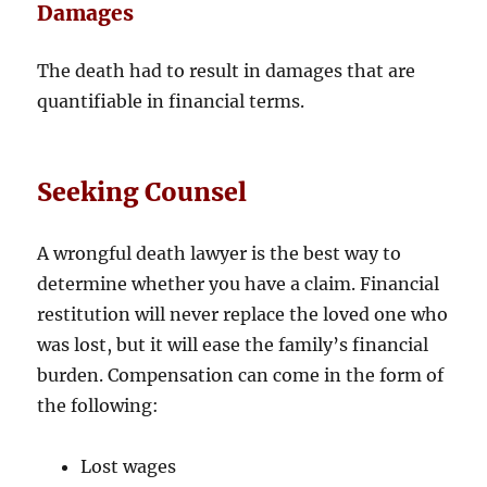
Damages
The death had to result in damages that are
quantifiable in financial terms.
Seeking Counsel
A wrongful death lawyer is the best way to
determine whether you have a claim. Financial
restitution will never replace the loved one who
was lost, but it will ease the family’s financial
burden. Compensation can come in the form of
the following:
Lost wages