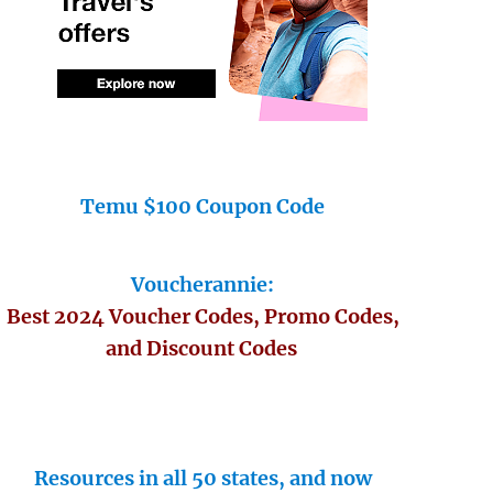
Temu $100 Coupon Code
Voucherannie:
Best 2024 Voucher Codes, Promo Codes,
and Discount Codes
Resources in all 50 states, and now