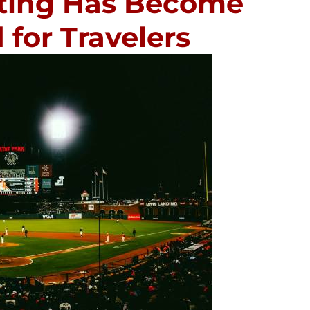
ting Has Become
 for Travelers