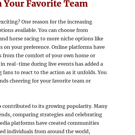
on Your Favorite Team
exciting? One reason for the increasing
options available. You can choose from
l and horse racing to more niche options like
ds on your preference. Online platforms have
ts from the comfort of your own home or
in real-time during live events has added a
fans to react to the action as it unfolds. You
ands cheering for your favorite team or
so contributed to its growing popularity. Many
iends, comparing strategies and celebrating
media platforms have created communities
ed individuals from around the world,