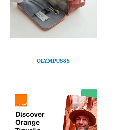
OLYMPUS88