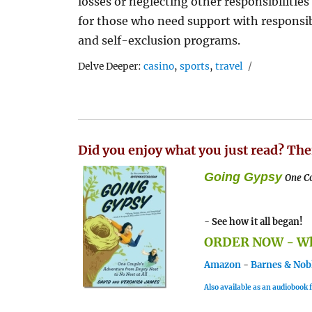
losses or neglecting other responsibilities
for those who need support with responsib
and self-exclusion programs.
Tags
Delve Deeper:
casino
,
sports
,
travel
Did you enjoy what you just read? The
Going Gypsy
One Co
- See how it all began!
ORDER NOW - Whe
Amazon
-
Barnes & Nob
Also available as an audiobook