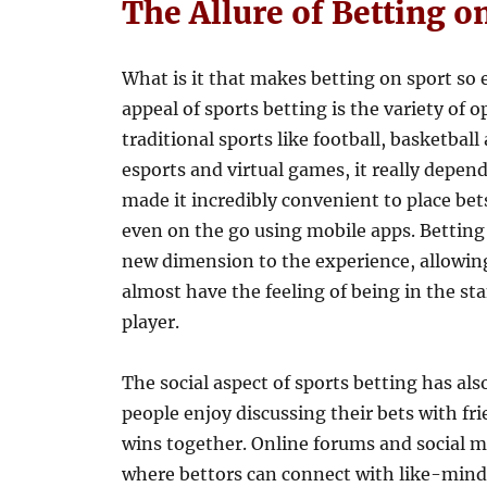
The Allure of Betting 
What is it that makes betting on sport so 
appeal of sports betting is the variety of 
traditional sports like football, basketbal
esports and virtual games, it really depen
made it incredibly convenient to place be
even on the go using mobile apps. Betting 
new dimension to the experience, allowing 
almost have the feeling of being in the st
player.
The social aspect of sports betting has al
people enjoy discussing their bets with fr
wins together. Online forums and social 
where bettors can connect with like-mind