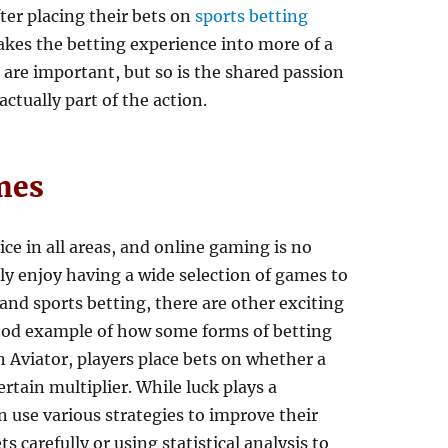
ter placing their bets on
sports betting
akes the betting experience into more of a
re important, but so is the shared passion
actually part of the action.
mes
ce in all areas, and online gaming is no
ly enjoy having a wide selection of games to
 and sports betting, there are other exciting
good example of how some forms of betting
n Aviator, players place bets on whether a
ertain multiplier. While luck plays a
n use various strategies to improve their
s carefully or using statistical analysis to