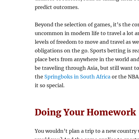
predict outcomes.
Beyond the selection of games, it’s the co
uncommon in modern life to travel a lot 
levels of freedom to move and travel as we
obligations on the go. Sports betting is rea
place bets from anywhere in the world and 
be traveling through Asia, but still want 
the
Springboks in South Africa
or the NBA 
it so special.
Doing Your Homework
You wouldn’t plan a trip to a new countr