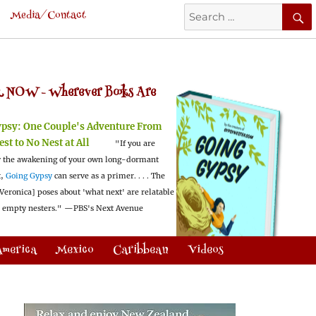
Search
Media/Contact
for:
 NOW -
Wherever Books Are
ypsy:
One Couple's Adventure From
est to No Nest at All
"If you are
 the awakening of your own long-dormant
t,
Going Gypsy
can serve as a primer. . . . The
Veronica] poses about 'what next' are relatable
l empty nesters."
—PBS's Next Avenue
America
Mexico
Caribbean
Videos