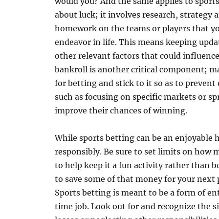
would you? And the same applies to sports 
about luck; it involves research, strategy 
homework on the teams or players that you
endeavor in life. This means keeping upda
other relevant factors that could influe
bankroll is another critical component; ma
for betting and stick to it so as to preven
such as focusing on specific markets or sp
improve their chances of winning.
While sports betting can be an enjoyable h
responsibly. Be sure to set limits on ho
to help keep it a fun activity rather than
to save some of that money for your next 
Sports betting is meant to be a form of en
time job. Look out for and recognize the 