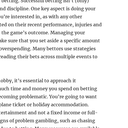
betting. Successful betting isn’t (only)
and discipline. One key aspect is doing your
’re interested in, as with any other
ted on their recent performance, injuries and
nce the game’s outcome. Managing your
ke sure that you set aside a specific amount
t overspending. Many bettors use strategies
reading their bets across multiple events to
obby, it’s essential to approach it
w much time and money you spend on betting
 becoming problematic. You’re going to want
plane ticket or holiday accommodation.
tertainment and not a fixed income or full-
signs of problem gambling, such as chasing