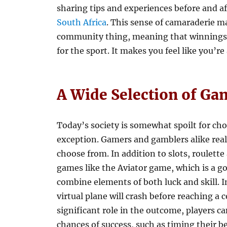
sharing tips and experiences before and af
South Africa
. This sense of camaraderie m
community thing, meaning that winnings a
for the sport. It makes you feel like you’re 
A Wide Selection of Ga
Today’s society is somewhat spoilt for choi
exception. Gamers and gamblers alike real
choose from. In addition to slots, roulette
games like the Aviator game, which is a 
combine elements of both luck and skill. I
virtual plane will crash before reaching a c
significant role in the outcome, players ca
chances of success, such as timing their bet