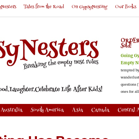
Nesters
Tales from the Road
On GypsyNesting
Our Books
ORDER
Sold!
Going G
Empty N
tempted by
wanderlus
questions [
ones for al
Australia
South America
Asia
Canada
Central 