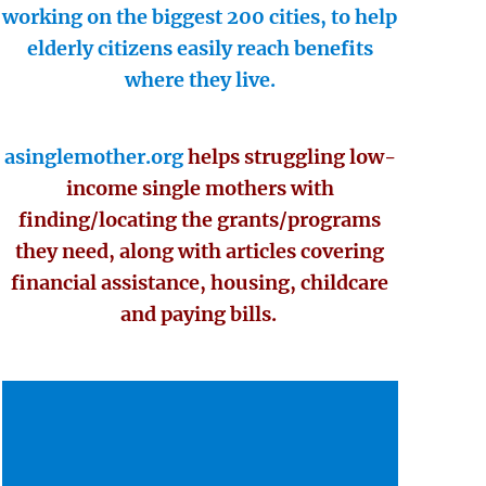
working on the biggest 200 cities, to help
elderly citizens easily reach benefits
where they live.
asinglemother.org
helps struggling low-
income single mothers with
finding/locating the grants/programs
they need, along with articles covering
financial assistance, housing, childcare
and paying bills.