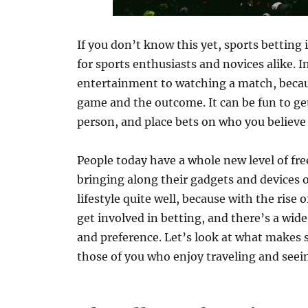
If you don’t know this yet, sports betting
for sports enthusiasts and novices alike. In
entertainment to watching a match, becau
game and the outcome. It can be fun to get
person, and place bets on who you believe
People today have a whole new level of fr
bringing along their gadgets and devices o
lifestyle quite well, because with the rise 
get involved in betting, and there’s a wide
and preference. Let’s look at what makes sp
those of you who enjoy traveling and seei