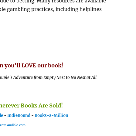
 due to betting. Many resources are available
le gambling practices, including helplines
n you'll LOVE our book!
uple's Adventure from Empty Nest to No Nest at All
rever Books Are Sold!
le
-
IndieBound
-
Books-a-Million
 from Audible.com