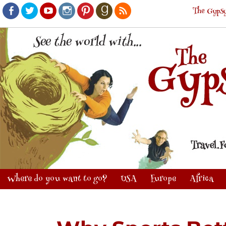
The Gypsy
Facebook
Twitter
Youtube
Instagram
Pinterest
Goodreads
RSS
Where do you want to go?
USA
Europe
Africa