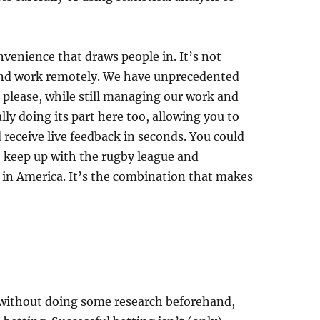
nvenience that draws people in. It’s not
and work remotely. We have unprecedented
 please, while still managing our work and
lly doing its part here too, allowing you to
receive live feedback in seconds. You could
to keep up with the rugby league and
in America. It’s the combination that makes
y without doing some research beforehand,