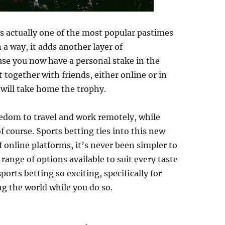
 is actually one of the most popular pastimes
 a way, it adds another layer of
se you now have a personal stake in the
 together with friends, either online or in
 will take home the trophy.
eedom to travel and work remotely, while
f course. Sports betting ties into this new
of online platforms, it’s never been simpler to
 range of options available to suit every taste
orts betting so exciting, specifically for
ng the world while you do so.