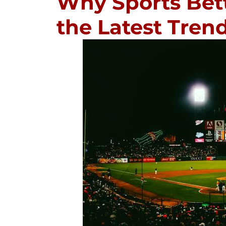
Why Sports Bet
the Latest Trend