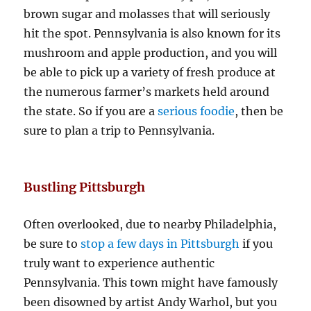
brown sugar and molasses that will seriously
hit the spot. Pennsylvania is also known for its
mushroom and apple production, and you will
be able to pick up a variety of fresh produce at
the numerous farmer’s markets held around
the state. So if you are a
serious foodie
, then be
sure to plan a trip to Pennsylvania.
Bustling Pittsburgh
Often overlooked, due to nearby Philadelphia,
be sure to
stop a few days in Pittsburgh
if you
truly want to experience authentic
Pennsylvania. This town might have famously
been disowned by artist Andy Warhol, but you