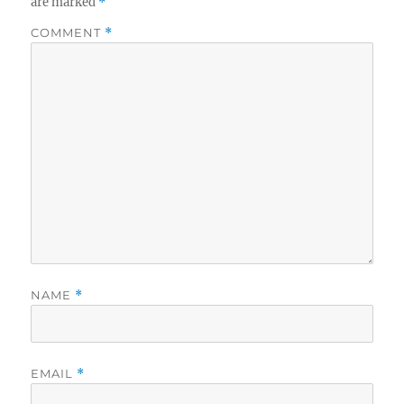
are marked
*
COMMENT
*
NAME
*
EMAIL
*