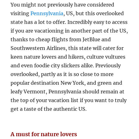
You might not previously have considered
visiting
Pennsylvania
, US, but this overlooked
state has a lot to offer. Incredibly easy to access
if you are vacationing in another part of the US,
thanks to cheap flights from JetBlue and
Southwestern Airlines, this state will cater for
keen nature lovers and hikers, culture vultures
and even foodie city slickers alike. Previously
overlooked, partly as it is so close to more
popular destination New York, and green and
leafy Vermont, Pennsylvania should remain at
the top of your vacation list if you want to truly
get a taste of the authentic US.
A must for nature lovers