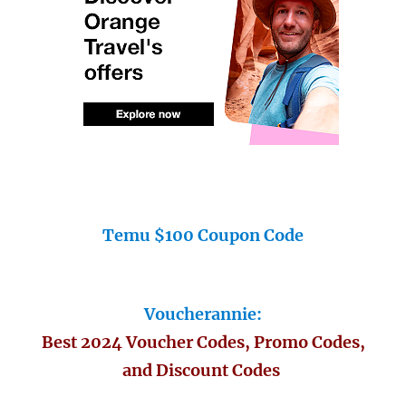
Temu $100 Coupon Code
Voucherannie:
Best 2024 Voucher Codes, Promo Codes,
and Discount Codes