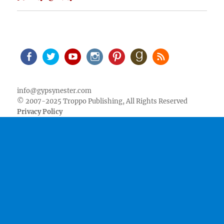
Facebook
Twitter
Youtube
Instagram
Pinterest
Goodreads
RSS
info@gypsynester.com
© 2007-2025 Troppo Publishing, All Rights Reserved
Privacy Policy