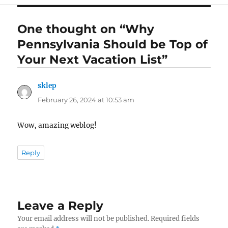
One thought on “Why
Pennsylvania Should be Top of
Your Next Vacation List”
sklep
says:
February 26, 2024 at 10:53 am
Wow, amazing weblog!
Reply
Leave a Reply
Your email address will not be published.
Required fields