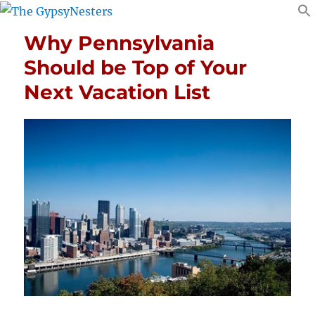
Why Pennsylvania
Should be Top of Your
Next Vacation List