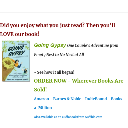
Did you enjoy what you just read? Then you'll
LOVE our book!
Going Gypsy
One Couple's Adventure from
Empty Nest to No Nest at All
- See how it all began!
ORDER NOW - Wherever Books Are
Sold!
Amazon
-
Barnes & Noble
-
IndieBound
-
Books-
a-Million
Also available as an audiobook from Audible.com