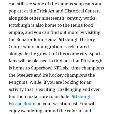
can still see some of the famous soup cans and
pop art at the Frick Art and Historical Center,
alongside other nineteenth-century works.
Pittsburgh is also home to the Heinz food
empire, and you can find out more by visiting
the Senator John Heinz Pittsburgh History
Center where immigration is celebrated
alongside the growth of this iconic city. Sports
fans will be pleased to find out that Pittsburgh
is home to Superbowl NFL six-time champions
the Steelers and ice hockey champions the
Penguins. While, if you are looking for an
activity that is exciting, challenging and even
fun then make sure to include
Pittsburgh
Escape Room
on your vacation list. You will
enjoy wandering around the colorful and