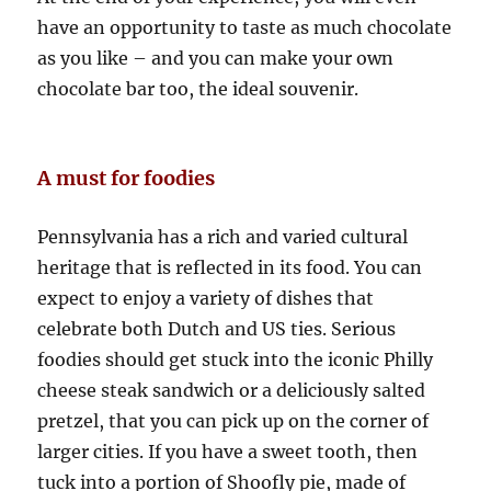
have an opportunity to taste as much chocolate
as you like – and you can make your own
chocolate bar too, the ideal souvenir.
A must for foodies
Pennsylvania has a rich and varied cultural
heritage that is reflected in its food. You can
expect to enjoy a variety of dishes that
celebrate both Dutch and US ties. Serious
foodies should get stuck into the iconic Philly
cheese steak sandwich or a deliciously salted
pretzel, that you can pick up on the corner of
larger cities. If you have a sweet tooth, then
tuck into a portion of Shoofly pie, made of