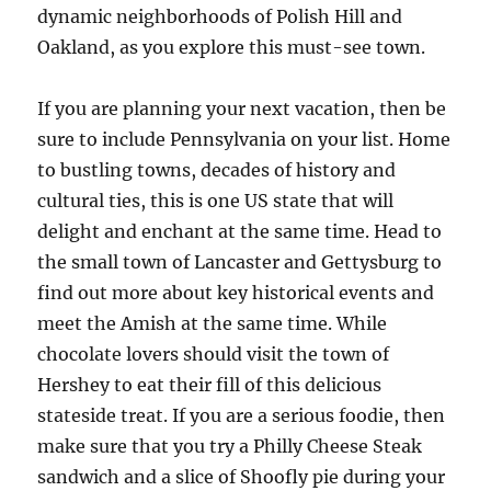
dynamic neighborhoods of Polish Hill and
Oakland, as you explore this must-see town.
If you are planning your next vacation, then be
sure to include Pennsylvania on your list. Home
to bustling towns, decades of history and
cultural ties, this is one US state that will
delight and enchant at the same time. Head to
the small town of Lancaster and Gettysburg to
find out more about key historical events and
meet the Amish at the same time. While
chocolate lovers should visit the town of
Hershey to eat their fill of this delicious
stateside treat. If you are a serious foodie, then
make sure that you try a Philly Cheese Steak
sandwich and a slice of Shoofly pie during your