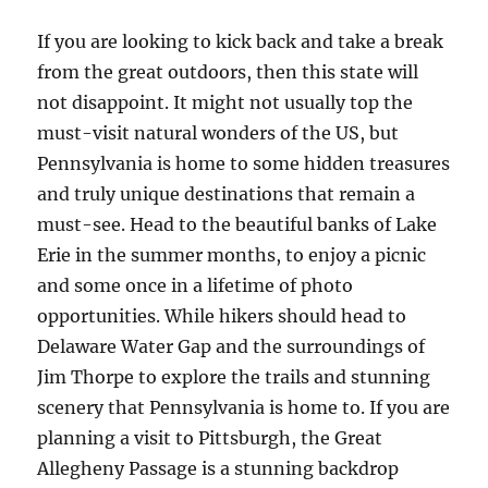
If you are looking to kick back and take a break
from the great outdoors, then this state will
not disappoint. It might not usually top the
must-visit natural wonders of the US, but
Pennsylvania is home to some hidden treasures
and truly unique destinations that remain a
must-see. Head to the beautiful banks of Lake
Erie in the summer months, to enjoy a picnic
and some once in a lifetime of photo
opportunities. While hikers should head to
Delaware Water Gap and the surroundings of
Jim Thorpe to explore the trails and stunning
scenery that Pennsylvania is home to. If you are
planning a visit to Pittsburgh, the Great
Allegheny Passage is a stunning backdrop