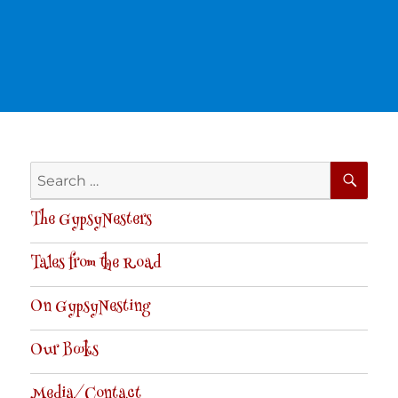
SE
Search
for:
The GypsyNesters
Tales from the Road
On GypsyNesting
Our Books
Media/Contact