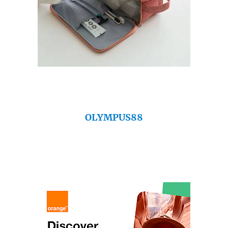
OLYMPUS88