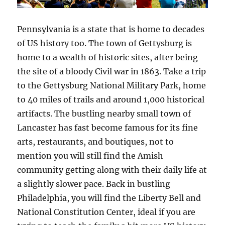
Pennsylvania is a state that is home to decades
of US history too. The town of Gettysburg is
home to a wealth of historic sites, after being
the site of a bloody Civil war in 1863. Take a trip
to the Gettysburg National Military Park, home
to 40 miles of trails and around 1,000 historical
artifacts. The bustling nearby small town of
Lancaster has fast become famous for its fine
arts, restaurants, and boutiques, not to
mention you will still find the Amish
community getting along with their daily life at
a slightly slower pace. Back in bustling
Philadelphia, you will find the Liberty Bell and
National Constitution Center, ideal if you are