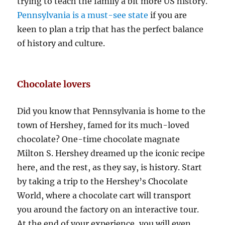
trying to teach the family a bit more US history.
Pennsylvania is a must-see state
if you are
keen to plan a trip that has the perfect balance
of history and culture.
Chocolate lovers
Did you know that Pennsylvania is home to the
town of Hershey, famed for its much-loved
chocolate? One-time chocolate magnate
Milton S. Hershey dreamed up the iconic recipe
here, and the rest, as they say, is history. Start
by taking a trip to the Hershey’s Chocolate
World, where a chocolate cart will transport
you around the factory on an interactive tour.
At the end of your experience, you will even