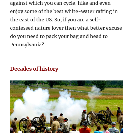
against which you can cycle, hike and even
enjoy some of the best white-water rafting in
the east of the US. So, if you are a self-
confessed nature lover then what better excuse
do you need to pack your bag and head to
Pennsylvania?
Decades of history