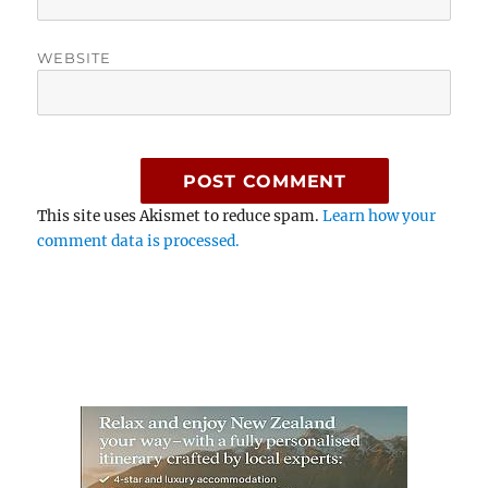
WEBSITE
This site uses Akismet to reduce spam.
Learn how your
comment data is processed.