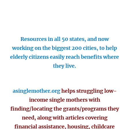
Resources in all 50 states, and now
working on the biggest 200 cities, to help
elderly citizens easily reach benefits where
they live.
asinglemother.org
helps struggling low-
income single mothers with
finding/locating the grants/programs they
need, along with articles covering
financial assistance, housing, childcare