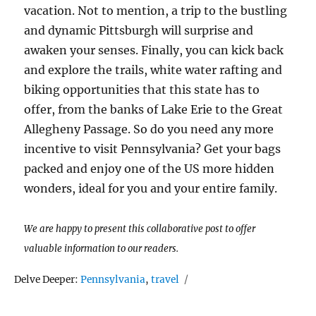
vacation. Not to mention, a trip to the bustling
and dynamic Pittsburgh will surprise and
awaken your senses. Finally, you can kick back
and explore the trails, white water rafting and
biking opportunities that this state has to
offer, from the banks of Lake Erie to the Great
Allegheny Passage. So do you need any more
incentive to visit Pennsylvania? Get your bags
packed and enjoy one of the US more hidden
wonders, ideal for you and your entire family.
We are happy to present this collaborative post to offer
valuable information to our readers.
Tags
Delve Deeper:
Pennsylvania
,
travel