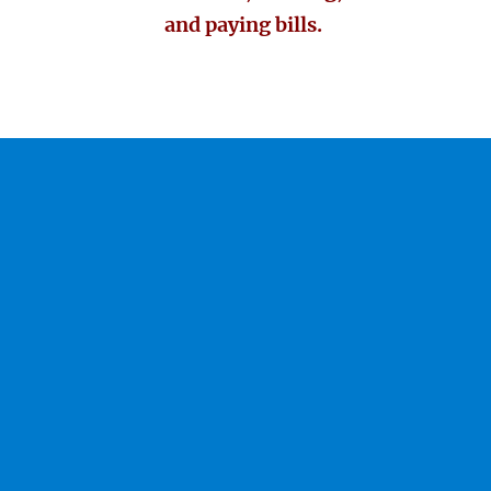
and paying bills.