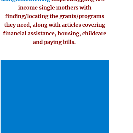
income single mothers with
finding/locating the grants/programs
they need, along with articles covering
financial assistance, housing, childcare
and paying bills.