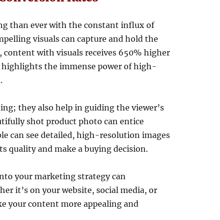
g than ever with the constant influx of
pelling visuals can capture and hold the
s, content with visuals receives 650% higher
 highlights the immense power of high-
.
ing; they also help in guiding the viewer’s
tifully shot product photo can entice
e can see detailed, high-resolution images
 its quality and make a buying decision.
nto your marketing strategy can
er it’s on your website, social media, or
ke your content more appealing and