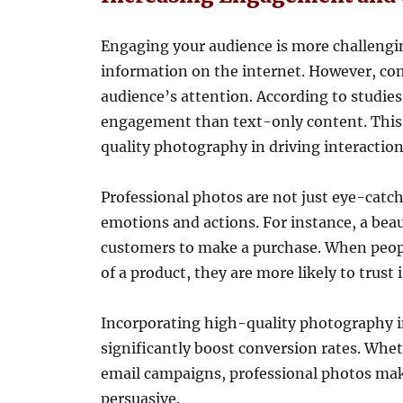
Engaging your audience is more challengin
information on the internet. However, com
audience’s attention. According to studie
engagement than text-only content. This
quality photography in driving interaction
Professional photos are not just eye-catch
emotions and actions. For instance, a beau
customers to make a purchase. When peopl
of a product, they are more likely to trust
Incorporating high-quality photography i
significantly boost conversion rates. Wheth
email campaigns, professional photos ma
persuasive.