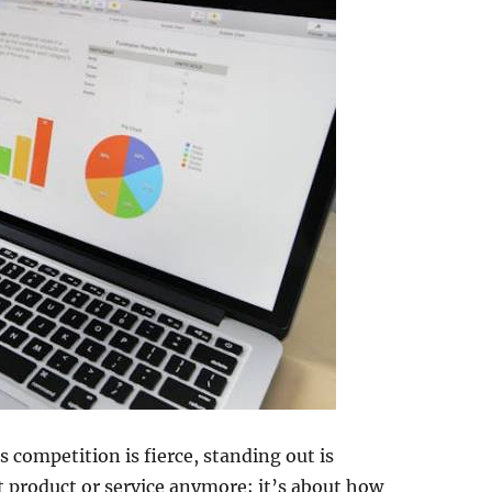
s competition is fierce, standing out is
at product or service anymore; it’s about how