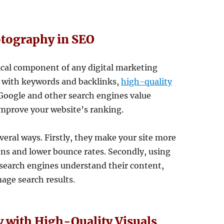
otography in SEO
tical component of any digital marketing
O with keywords and backlinks,
high-quality
. Google and other search engines value
improve your website’s ranking.
veral ways. Firstly, they make your site more
ons and lower bounce rates. Secondly, using
s search engines understand their content,
age search results.
ty with High-Quality Visuals