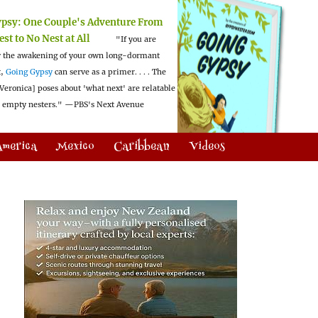
ypsy:
One Couple's Adventure From
est to No Nest at All
"If you are
 the awakening of your own long-dormant
t,
Going Gypsy
can serve as a primer. . . . The
Veronica] poses about 'what next' are relatable
l empty nesters."
—PBS's Next Avenue
America
Mexico
Caribbean
Videos