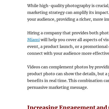
While high-quality photography is crucial
marketing strategy can amplify its impact
your audience, providing a richer, more i
Hiring a company that provides both pho
Miami
will help you cover all aspects of v
event, a product launch, or a promotiona
connect with your audience more effective
Videos can complement photos by providing
product photo can show the details, but a
benefits in real time. This combination c
persuasive marketing message.
Increasing Engagement and 