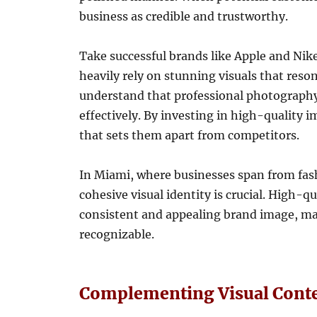
business as credible and trustworthy.
Take successful brands like Apple and Nik
heavily rely on stunning visuals that res
understand that professional photography
effectively. By investing in high-quality i
that sets them apart from competitors.
In Miami, where businesses span from fash
cohesive visual identity is crucial. High-q
consistent and appealing brand image, m
recognizable.
Complementing Visual Conte