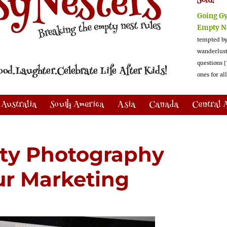
Sold!
Going G
Empty N
tempted by
wanderlus
questions [
ones for al
Australia
South America
Asia
Canada
Central 
ty Photography
our Marketing