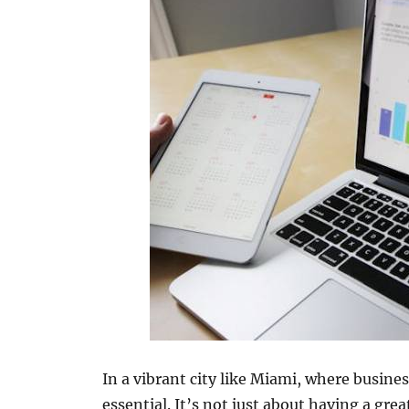
In a vibrant city like Miami, where busines
essential. It’s not just about having a gre