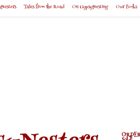
Nesters
Tales from the Road
On GypsyNesting
Our Books
ORDER