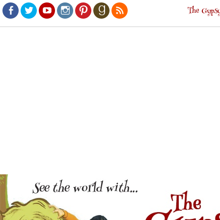
The Gypsy
Facebook
Twitter
Youtube
Instagram
Pinterest
Goodreads
RSS