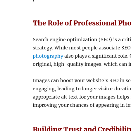
The Role of Professional Ph
Search engine optimization (SEO) is a cri
strategy. While most people associate SE
photography
also plays a significant role
original, high-quality images, which can 
Images can boost your website’s SEO in se
engaging, leading to longer visitor durati
appropriate alt text for your images help
improving your chances of appearing in im
Building Trust and Credibili