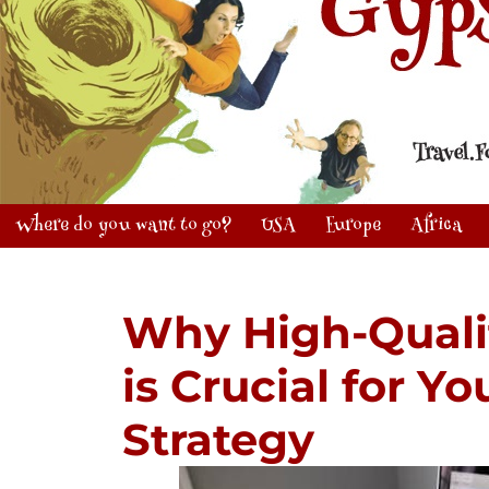
Where do you want to go?
USA
Europe
Africa
Why High-Quali
is Crucial for Y
Strategy