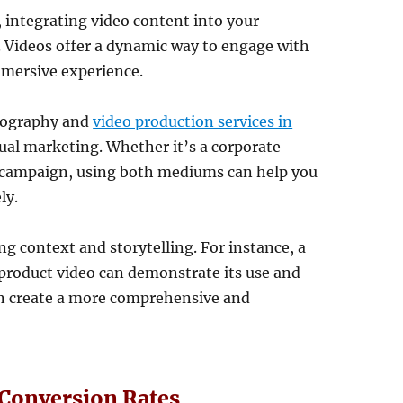
, integrating video content into your
. Videos offer a dynamic way to engage with
mmersive experience.
tography and
video production services in
isual marketing. Whether it’s a corporate
l campaign, using both mediums can help you
ly.
 context and storytelling. For instance, a
 product video can demonstrate its use and
an create a more comprehensive and
Conversion Rates