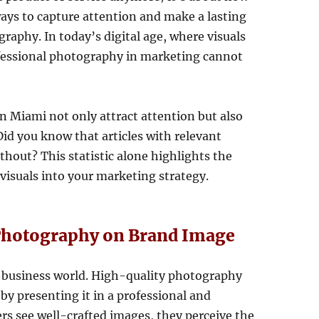
ways to capture attention and make a lasting
raphy. In today’s digital age, where visuals
ofessional photography in marketing cannot
n Miami not only attract attention but also
Did you know that articles with relevant
out? This statistic alone highlights the
visuals into your marketing strategy.
 Photography on Brand Image
he business world. High-quality photography
by presenting it in a professional and
s see well-crafted images, they perceive the