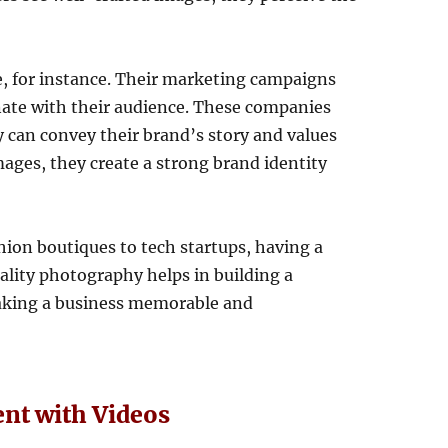
e, for instance. Their marketing campaigns
onate with their audience. These companies
 can convey their brand’s story and values
mages, they create a strong brand identity
ion boutiques to tech startups, having a
uality photography helps in building a
aking a business memorable and
nt with Videos