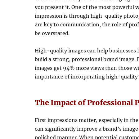
you present it. One of the most powerful 
impression is through high-quality photog
are key to communication, the role of pr
be overstated.
High-quality images can help businesses i
build a strong, professional brand image. 
images get 94% more views than those with
importance of incorporating high-quality 
The Impact of Professional
First impressions matter, especially in t
can significantly improve a brand’s image 
polished manner. When potential customer