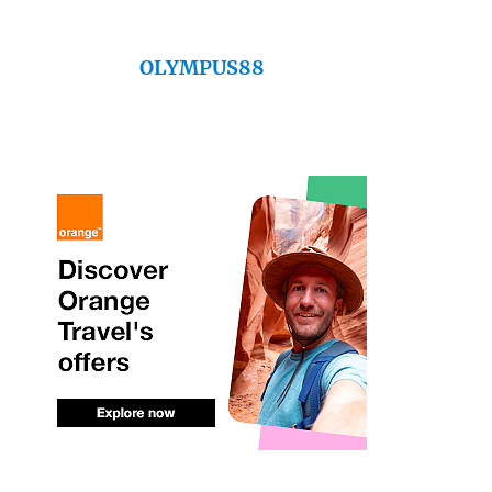
OLYMPUS88