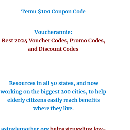
Temu $100 Coupon Code
Voucherannie:
Best 2024 Voucher Codes, Promo Codes,
and Discount Codes
Resources in all 50 states, and now
working on the biggest 200 cities, to help
elderly citizens easily reach benefits
where they live.
asinglemother.org
helps struggling low-