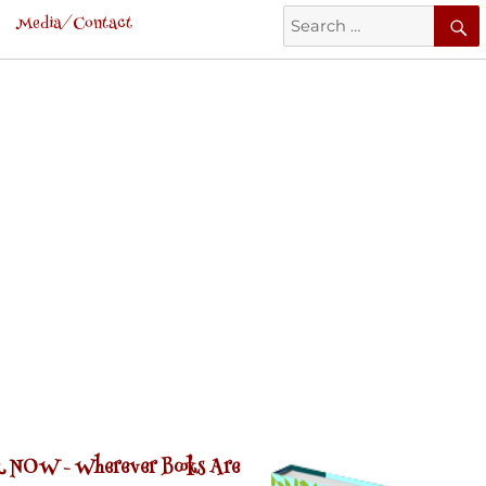
Search
Media/Contact
for:
 NOW -
Wherever Books Are