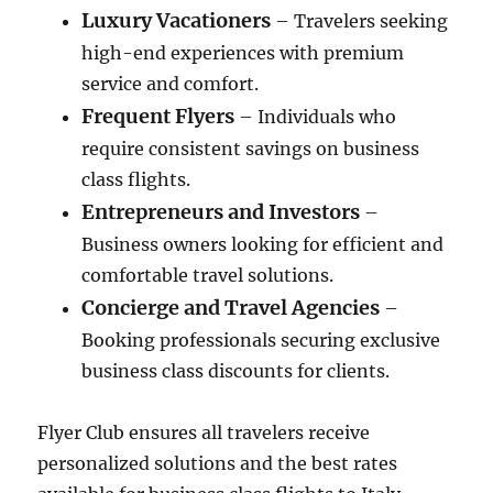
Luxury Vacationers
– Travelers seeking
high-end experiences with premium
service and comfort.
Frequent Flyers
– Individuals who
require consistent savings on business
class flights.
Entrepreneurs and Investors
–
Business owners looking for efficient and
comfortable travel solutions.
Concierge and Travel Agencies
–
Booking professionals securing exclusive
business class discounts for clients.
Flyer Club ensures all travelers receive
personalized solutions and the best rates