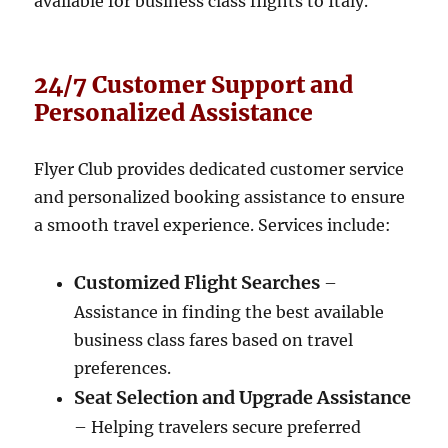
available for business class flights to Italy.
24/7 Customer Support and
Personalized Assistance
Flyer Club provides dedicated customer service
and personalized booking assistance to ensure
a smooth travel experience. Services include:
Customized Flight Searches
–
Assistance in finding the best available
business class fares based on travel
preferences.
Seat Selection and Upgrade Assistance
– Helping travelers secure preferred