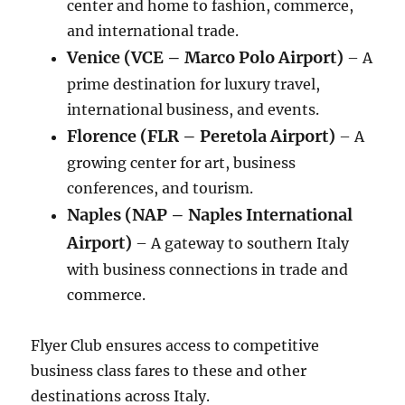
center and home to fashion, commerce,
and international trade.
Venice (VCE – Marco Polo Airport)
– A
prime destination for luxury travel,
international business, and events.
Florence (FLR – Peretola Airport)
– A
growing center for art, business
conferences, and tourism.
Naples (NAP – Naples International
Airport)
– A gateway to southern Italy
with business connections in trade and
commerce.
Flyer Club ensures access to competitive
business class fares to these and other
destinations across Italy.