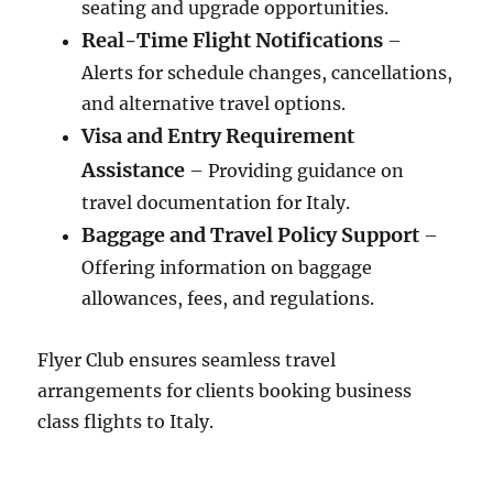
seating and upgrade opportunities.
Real-Time Flight Notifications
–
Alerts for schedule changes, cancellations,
and alternative travel options.
Visa and Entry Requirement
Assistance
– Providing guidance on
travel documentation for Italy.
Baggage and Travel Policy Support
–
Offering information on baggage
allowances, fees, and regulations.
Flyer Club ensures seamless travel
arrangements for clients booking business
class flights to Italy.