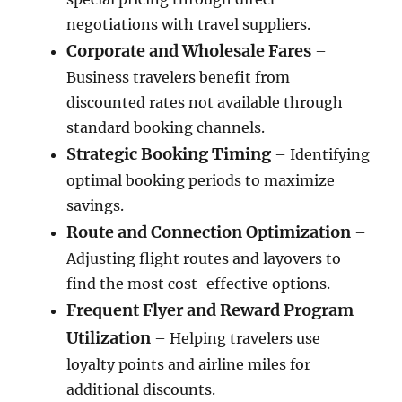
negotiations with travel suppliers.
Corporate and Wholesale Fares
–
Business travelers benefit from
discounted rates not available through
standard booking channels.
Strategic Booking Timing
– Identifying
optimal booking periods to maximize
savings.
Route and Connection Optimization
–
Adjusting flight routes and layovers to
find the most cost-effective options.
Frequent Flyer and Reward Program
Utilization
– Helping travelers use
loyalty points and airline miles for
additional discounts.