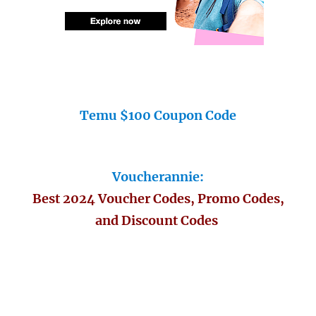
Temu $100 Coupon Code
Voucherannie:
Best 2024 Voucher Codes, Promo Codes,
and Discount Codes