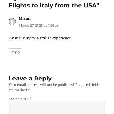
Flights to Italy from the USA”
Miami
says:
March 27, 2025 at 7:26 am
Fly in luxury for a stylish experience.
Reply
Leave a Reply
Your email address will not be published.
Required fields
are marked
*
COMMENT
*