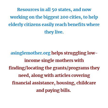
Resources in all 50 states, and now
working on the biggest 200 cities, to help
elderly citizens easily reach benefits where
they live.
asinglemother.org
helps struggling low-
income single mothers with
finding/locating the grants/programs they
need, along with articles covering
financial assistance, housing, childcare
and paying bills.