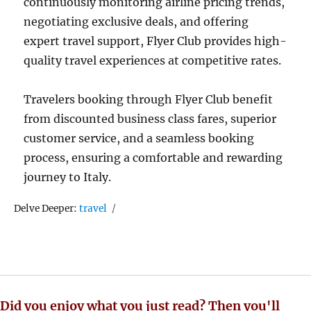
continuously monitoring airline pricing trends,
negotiating exclusive deals, and offering
expert travel support, Flyer Club provides high-
quality travel experiences at competitive rates.
Travelers booking through Flyer Club benefit
from discounted business class fares, superior
customer service, and a seamless booking
process, ensuring a comfortable and rewarding
journey to Italy.
Tags
Delve Deeper:
travel
Did you enjoy what you just read? Then you'll