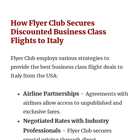
How Flyer Club Secures
Discounted Business Class
Flights to Italy
Flyer Club employs various strategies to
provide the best business class flight deals to
Italy from the USA:
Airline Partnerships
– Agreements with
airlines allow access to unpublished and
exclusive fares.
Negotiated Rates with Industry
Professionals
– Flyer Club secures
special pricing through direct