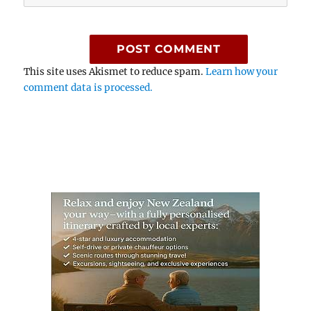
This site uses Akismet to reduce spam.
Learn how your
comment data is processed.