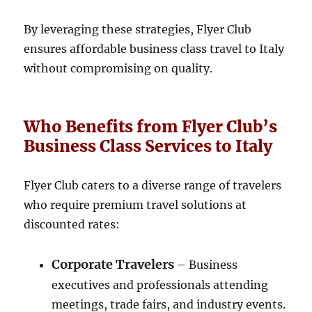
By leveraging these strategies, Flyer Club
ensures affordable business class travel to Italy
without compromising on quality.
Who Benefits from Flyer Club’s
Business Class Services to Italy
Flyer Club caters to a diverse range of travelers
who require premium travel solutions at
discounted rates:
Corporate Travelers
– Business
executives and professionals attending
meetings, trade fairs, and industry events.