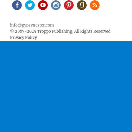
Facebook
Twitter
Youtube
Instagram
Pinterest
Goodreads
RSS
info@gypsynester.com
© 2007-2025 Troppo Publishing, All Rights Reserved
Privacy Policy