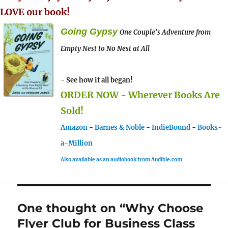
LOVE our book!
Going Gypsy
One Couple's Adventure from
Empty Nest to No Nest at All
- See how it all began!
ORDER NOW - Wherever Books Are
Sold!
Amazon
-
Barnes & Noble
-
IndieBound
-
Books-
a-Million
Also available as an audiobook from Audible.com
One thought on “Why Choose
Flyer Club for Business Class