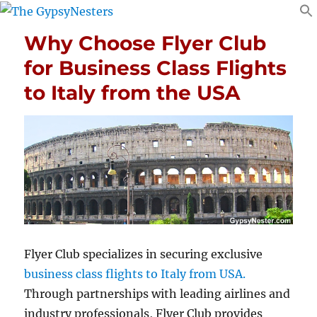
Why Choose Flyer Club
for Business Class Flights
to Italy from the USA
Flyer Club specializes in securing exclusive
business class flights to Italy from USA.
Through partnerships with leading airlines and
industry professionals, Flyer Club provides