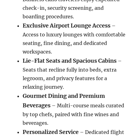
check-in, security screening, and
boarding procedures.
Exclusive Airport Lounge Access
–
Access to luxury lounges with comfortable
seating, fine dining, and dedicated
workspaces.
Lie-Flat Seats and Spacious Cabins
–
Seats that recline fully into beds, extra
legroom, and privacy features for a
relaxing journey.
Gourmet Dining and Premium
Beverages
– Multi-course meals curated
by top chefs, paired with fine wines and
beverages.
Personalized Service
– Dedicated flight