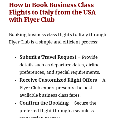
How to Book Business Class
Flights to Italy from the USA
with Flyer Club
Booking business class flights to Italy through
Flyer Club is a simple and efficient process:
Submit a Travel Request
– Provide
details such as departure dates, airline
preferences, and special requirements.
Receive Customized Flight Offers
– A
Flyer Club expert presents the best
available business class fares.
Confirm the Booking
– Secure the
preferred flight through a seamless