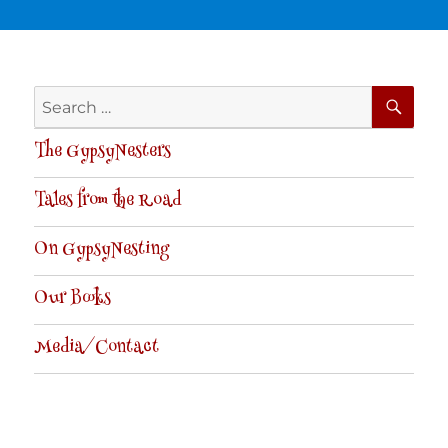
SE
Search
for:
The GypsyNesters
Tales from the Road
On GypsyNesting
Our Books
Media/Contact