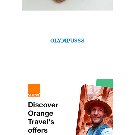
OLYMPUS88