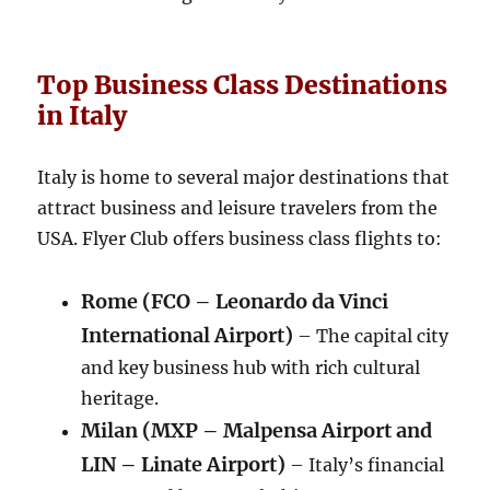
Top Business Class Destinations
in Italy
Italy is home to several major destinations that
attract business and leisure travelers from the
USA. Flyer Club offers business class flights to:
Rome (FCO – Leonardo da Vinci
International Airport)
– The capital city
and key business hub with rich cultural
heritage.
Milan (MXP – Malpensa Airport and
LIN – Linate Airport)
– Italy’s financial