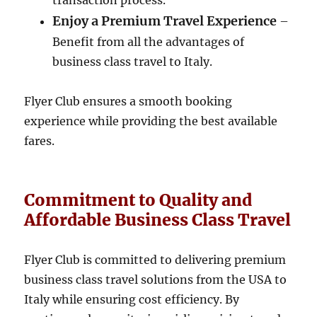
transaction process.
Enjoy a Premium Travel Experience
–
Benefit from all the advantages of
business class travel to Italy.
Flyer Club ensures a smooth booking
experience while providing the best available
fares.
Commitment to Quality and
Affordable Business Class Travel
Flyer Club is committed to delivering premium
business class travel solutions from the USA to
Italy while ensuring cost efficiency. By