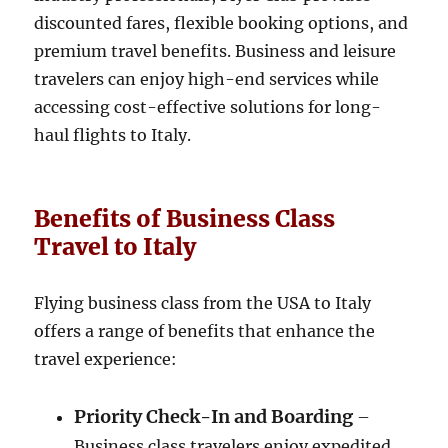
discounted fares, flexible booking options, and
premium travel benefits. Business and leisure
travelers can enjoy high-end services while
accessing cost-effective solutions for long-
haul flights to Italy.
Benefits of Business Class
Travel to Italy
Flying business class from the USA to Italy
offers a range of benefits that enhance the
travel experience:
Priority Check-In and Boarding
–
Business class travelers enjoy expedited