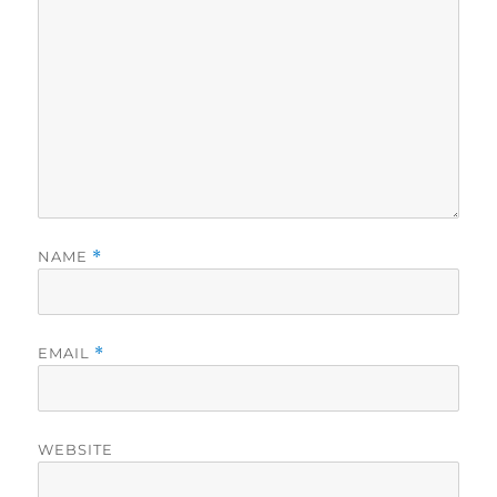
NAME
*
EMAIL
*
WEBSITE