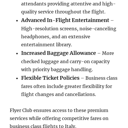
attendants providing attentive and high-
quality service throughout the flight.
Advanced In-Flight Entertainment
–
High-resolution screens, noise-canceling
headphones, and an extensive
entertainment library.
Increased Baggage Allowance
– More
checked luggage and carry-on capacity
with priority baggage handling.
Flexible Ticket Policies
– Business class
fares often include greater flexibility for
flight changes and cancellations.
Flyer Club ensures access to these premium
services while offering competitive fares on
business class flights to Italy.