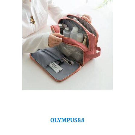
OLYMPUS88