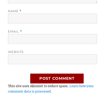
NAME
*
EMAIL
*
WEBSITE
This site uses Akismet to reduce spam.
Learn how your
comment data is processed.