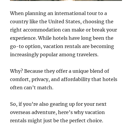
When planning an international tour to a
country like the United States, choosing the
right accommodation can make or break your
experience. While hotels have long been the
go-to option, vacation rentals are becoming
increasingly popular among travelers.
Why? Because they offer a unique blend of
comfort, privacy, and affordability that hotels
often can’t match.
So, if you’re also gearing up for your next
overseas adventure, here’s why vacation
rentals might just be the perfect choice.