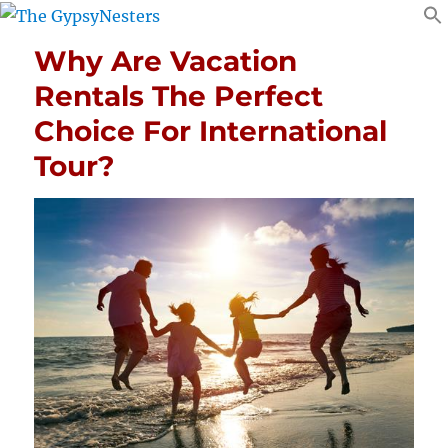
Why Are Vacation
Rentals The Perfect
Choice For International
Tour?