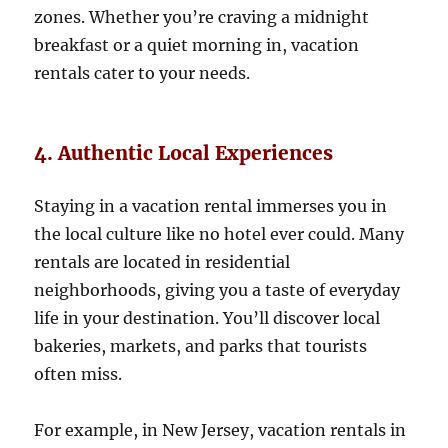
zones. Whether you’re craving a midnight
breakfast or a quiet morning in, vacation
rentals cater to your needs.
4. Authentic Local Experiences
Staying in a vacation rental immerses you in
the local culture like no hotel ever could. Many
rentals are located in residential
neighborhoods, giving you a taste of everyday
life in your destination. You’ll discover local
bakeries, markets, and parks that tourists
often miss.
For example, in New Jersey, vacation rentals in