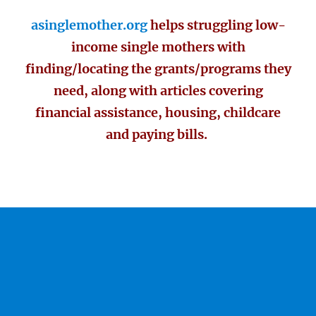
asinglemother.org
helps struggling low-
income single mothers with
finding/locating the grants/programs they
need, along with articles covering
financial assistance, housing, childcare
and paying bills.