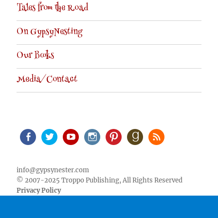
Tales from the Road
On GypsyNesting
Our Books
Media/Contact
Facebook
Twitter
Youtube
Instagram
Pinterest
Goodreads
RSS
info@gypsynester.com
© 2007-2025 Troppo Publishing, All Rights Reserved
Privacy Policy