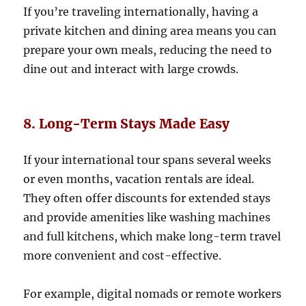
If you’re traveling internationally, having a
private kitchen and dining area means you can
prepare your own meals, reducing the need to
dine out and interact with large crowds.
8. Long-Term Stays Made Easy
If your international tour spans several weeks
or even months, vacation rentals are ideal.
They often offer discounts for extended stays
and provide amenities like washing machines
and full kitchens, which make long-term travel
more convenient and cost-effective.
For example, digital nomads or remote workers