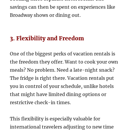
savings can then be spent on experiences like
Broadway shows or dining out.
3. Flexibility and Freedom
One of the biggest perks of vacation rentals is
the freedom they offer. Want to cook your own
meals? No problem. Need a late-night snack?
The fridge is right there. Vacation rentals put
you in control of your schedule, unlike hotels
that might have limited dining options or
restrictive check-in times.
This flexibility is especially valuable for
international travelers adjusting to new time