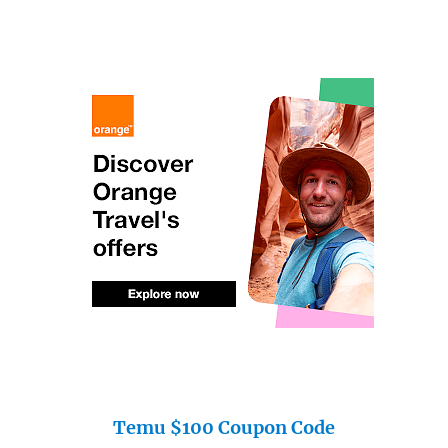
Temu $100 Coupon Code