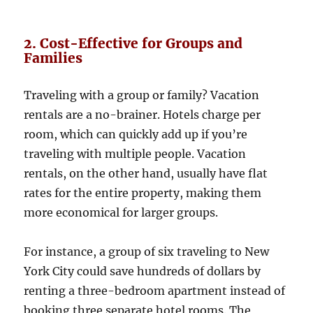
2. Cost-Effective for Groups and
Families
Traveling with a group or family? Vacation
rentals are a no-brainer. Hotels charge per
room, which can quickly add up if you’re
traveling with multiple people. Vacation
rentals, on the other hand, usually have flat
rates for the entire property, making them
more economical for larger groups.
For instance, a group of six traveling to New
York City could save hundreds of dollars by
renting a three-bedroom apartment instead of
booking three separate hotel rooms. The