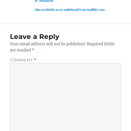
a-Million
Also available as an audiobook from Audible.com
Leave a Reply
Your email address will not be published.
Required fields
are marked
*
COMMENT
*