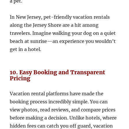
a pet.
In New Jersey, pet-friendly vacation rentals
along the Jersey Shore are a hit among
travelers. Imagine walking your dog on a quiet
beach at sunrise—an experience you wouldn’t
get in a hotel.
10. Easy Booking and Transparent
Pricing
Vacation rental platforms have made the
booking process incredibly simple. You can
view photos, read reviews, and compare prices
before making a decision. Unlike hotels, where
hidden fees can catch you off guard, vacation