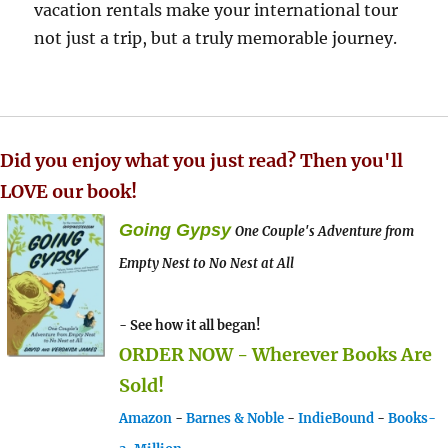
vacation rentals make your international tour
not just a trip, but a truly memorable journey.
Did you enjoy what you just read? Then you'll
LOVE our book!
Going Gypsy
One Couple's Adventure from
Empty Nest to No Nest at All
- See how it all began!
ORDER NOW - Wherever Books Are
Sold!
Amazon
-
Barnes & Noble
-
IndieBound
-
Books-