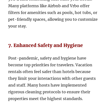
Many platforms like Airbnb and Vrbo offer
filters for amenities such as pools, hot tubs, or
pet-friendly spaces, allowing you to customize
your stay.
7. Enhanced Safety and Hygiene
Post-pandemic, safety and hygiene have
become top priorities for travelers. Vacation
rentals often feel safer than hotels because
they limit your interactions with other guests
and staff. Many hosts have implemented
rigorous cleaning protocols to ensure their
properties meet the highest standards.