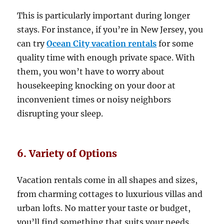
This is particularly important during longer
stays. For instance, if you’re in New Jersey, you
can try
Ocean City vacation rentals
for some
quality time with enough private space. With
them, you won’t have to worry about
housekeeping knocking on your door at
inconvenient times or noisy neighbors
disrupting your sleep.
6. Variety of Options
Vacation rentals come in all shapes and sizes,
from charming cottages to luxurious villas and
urban lofts. No matter your taste or budget,
you’ll find something that suits your needs.