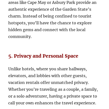
areas like Cape May or Asbury Park provide an
authentic experience of the Garden State’s
charm. Instead of being confined to tourist
hotspots, you’ll have the chance to explore
hidden gems and connect with the local
community.
5. Privacy and Personal Space
Unlike hotels, where you share hallways,
elevators, and lobbies with other guests,
vacation rentals offer unmatched privacy.
Whether you’re traveling as a couple, a family,
or a solo adventurer, having a private space to
call your own enhances the travel experience.