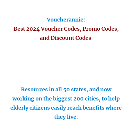
Voucherannie:
Best 2024 Voucher Codes, Promo Codes,
and Discount Codes
Resources in all 50 states, and now
working on the biggest 200 cities, to help
elderly citizens easily reach benefits where
they live.