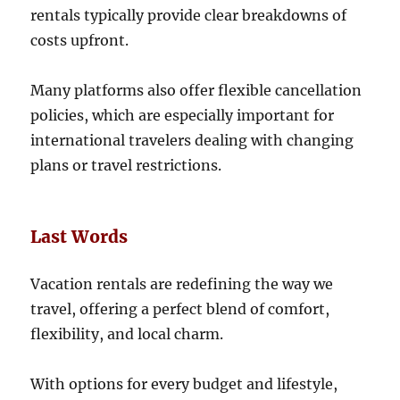
rentals typically provide clear breakdowns of
costs upfront.
Many platforms also offer flexible cancellation
policies, which are especially important for
international travelers dealing with changing
plans or travel restrictions.
Last Words
Vacation rentals are redefining the way we
travel, offering a perfect blend of comfort,
flexibility, and local charm.
With options for every budget and lifestyle,