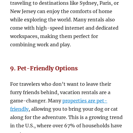
traveling to destinations like Sydney, Paris, or
New Jersey can enjoy the comforts of home
while exploring the world. Many rentals also
come with high-speed internet and dedicated
workspaces, making them perfect for
combining work and play.
9. Pet-Friendly Options
For travelers who don’t want to leave their
furry friends behind, vacation rentals are a
game-changer. Many
properties are pet-
friendly
, allowing you to bring your dog or cat
along for the adventure. This is a growing trend
in the U.S., where over 67% of households have