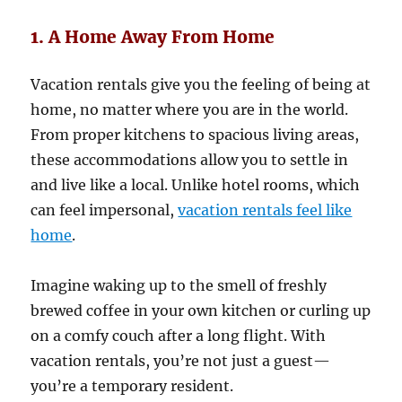
1. A Home Away From Home
Vacation rentals give you the feeling of being at
home, no matter where you are in the world.
From proper kitchens to spacious living areas,
these accommodations allow you to settle in
and live like a local. Unlike hotel rooms, which
can feel impersonal,
vacation rentals feel like
home
.
Imagine waking up to the smell of freshly
brewed coffee in your own kitchen or curling up
on a comfy couch after a long flight. With
vacation rentals, you’re not just a guest—
you’re a temporary resident.