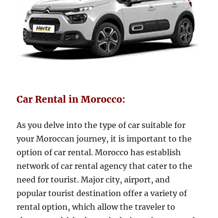
Car Rental in Morocco:
As you delve into the type of car suitable for
your Moroccan journey, it is important to the
option of car rental. Morocco has establish
network of car rental agency that cater to the
need for tourist. Major city, airport, and
popular tourist destination offer a variety of
rental option, which allow the traveler to