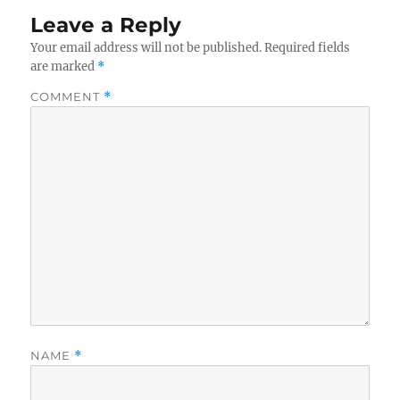
Leave a Reply
Your email address will not be published.
Required fields
are marked
*
COMMENT
*
NAME
*