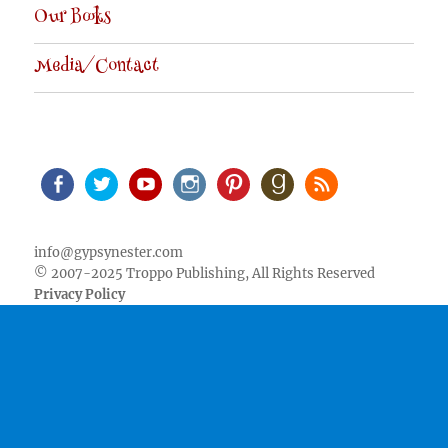
Our Books
Media/Contact
Facebook
Twitter
Youtube
Instagram
Pinterest
Goodreads
RSS
info@gypsynester.com
© 2007-2025 Troppo Publishing, All Rights Reserved
Privacy Policy