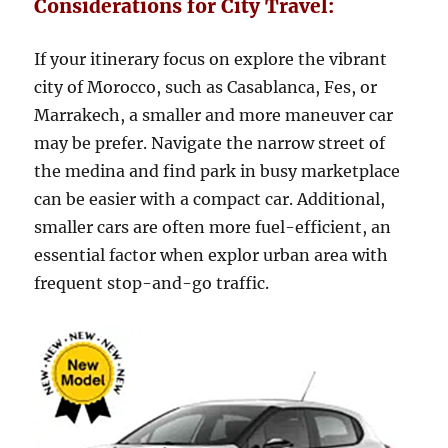
Considerations for City Travel:
If your itinerary focus on explore the vibrant
city of Morocco, such as Casablanca, Fes, or
Marrakech, a smaller and more maneuver car
may be prefer. Navigate the narrow street of
the medina and find park in busy marketplace
can be easier with a compact car. Additional,
smaller cars are often more fuel-efficient, an
essential factor when explor urban area with
frequent stop-and-go traffic.