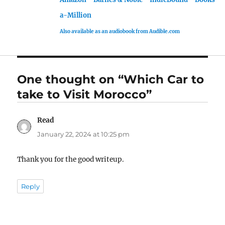
a-Million
Also available as an audiobook from Audible.com
One thought on “Which Car to
take to Visit Morocco”
Read
says:
January 22, 2024 at 10:25 pm
Thank you for the good writeup.
Reply