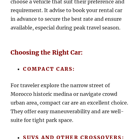
choose a vehicle that suit their preference and
requirement. It advise to book your rental car
in advance to secure the best rate and ensure
available, especial during peak travel season.
Choosing the Right Car:
COMPACT CARS:
For traveler explore the narrow street of
Morocco historic medina or navigate crowd
urban area, compact car are an excellent choice.
They offer easy maneuverability and are well-
suite for tight park space.
SUVS AND OTHER CROSSOVERS: