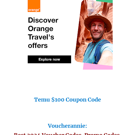
Temu $100 Coupon Code
Voucherannie: