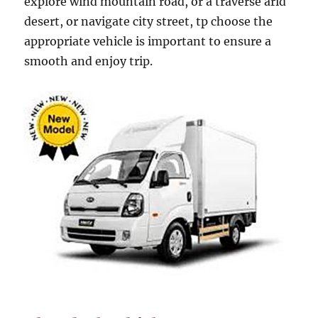
explore wind mountain road, or a traverse arid
desert, or navigate city street, tp choose the
appropriate vehicle is important to ensure a
smooth and enjoy trip.