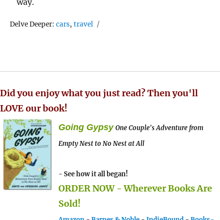
way.
Tags
Delve Deeper:
cars
,
travel
Did you enjoy what you just read? Then you'll
LOVE our book!
Going Gypsy
One Couple's Adventure from
Empty Nest to No Nest at All
- See how it all began!
ORDER NOW - Wherever Books Are
Sold!
Amazon
-
Barnes & Noble
-
IndieBound
-
Books-