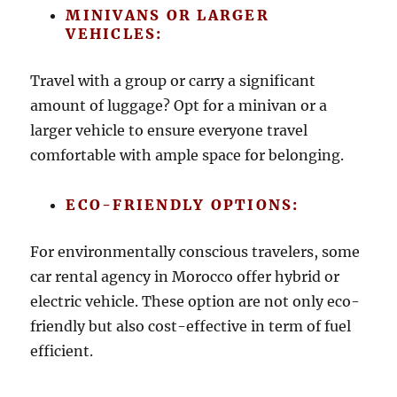
MINIVANS OR LARGER
VEHICLES:
Travel with a group or carry a significant
amount of luggage? Opt for a minivan or a
larger vehicle to ensure everyone travel
comfortable with ample space for belonging.
ECO-FRIENDLY OPTIONS:
For environmentally conscious travelers, some
car rental agency in Morocco offer hybrid or
electric vehicle. These option are not only eco-
friendly but also cost-effective in term of fuel
efficient.