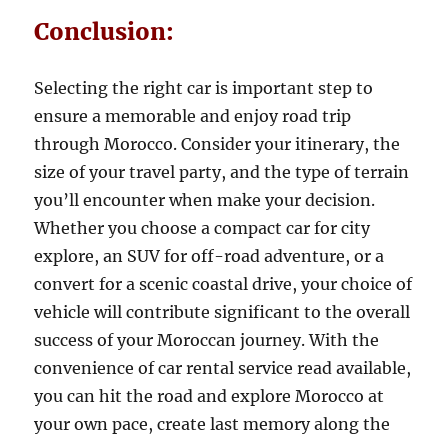
Conclusion:
Selecting the right car is important step to
ensure a memorable and enjoy road trip
through Morocco. Consider your itinerary, the
size of your travel party, and the type of terrain
you’ll encounter when make your decision.
Whether you choose a compact car for city
explore, an SUV for off-road adventure, or a
convert for a scenic coastal drive, your choice of
vehicle will contribute significant to the overall
success of your Moroccan journey. With the
convenience of car rental service read available,
you can hit the road and explore Morocco at
your own pace, create last memory along the