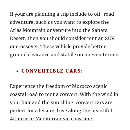
If your are planning a trip include to off-road
adventure, such as you want to explore the
Atlas Mountain or venture into the Sahara
Desert, then you should consider rent an SUV
or crossover. These vehicle provide better
ground clearance and stabile on uneven terrain.
CONVERTIBLE CARS:
Experience the freedom of Morocco scenic
coastal road to rent a convert. With the wind in
your hair and the sun shine, convert cars are
perfect for a leisure drive along the beautiful
Atlantic or Mediterranean coastline.