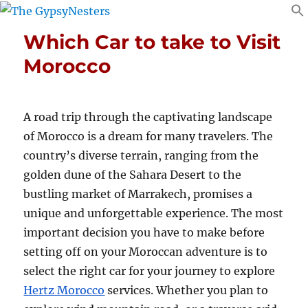
Which Car to take to Visit
Morocco
A road trip through the captivating landscape
of Morocco is a dream for many travelers. The
country’s diverse terrain, ranging from the
golden dune of the Sahara Desert to the
bustling market of Marrakech, promises a
unique and unforgettable experience. The most
important decision you have to make before
setting off on your Moroccan adventure is to
select the right car for your journey to explore
Hertz Morocco
services. Whether you plan to