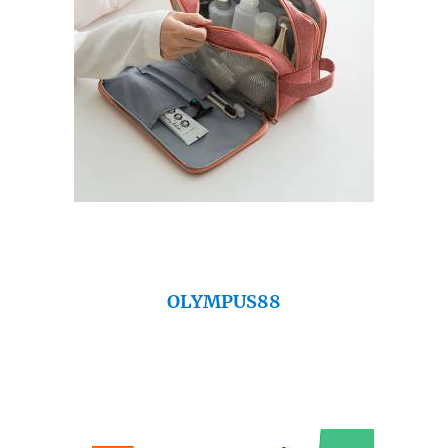
OLYMPUS88