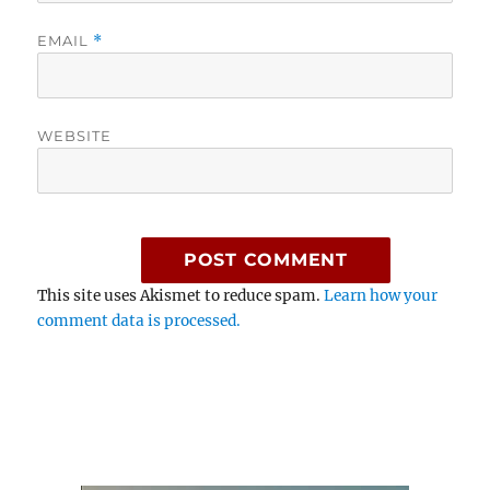
EMAIL
*
WEBSITE
This site uses Akismet to reduce spam.
Learn how your
comment data is processed.