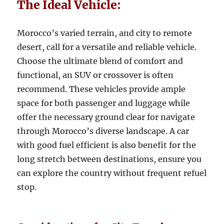
The Ideal Vehicle:
Morocco’s varied terrain, and city to remote
desert, call for a versatile and reliable vehicle.
Choose the ultimate blend of comfort and
functional, an SUV or crossover is often
recommend. These vehicles provide ample
space for both passenger and luggage while
offer the necessary ground clear for navigate
through Morocco’s diverse landscape. A car
with good fuel efficient is also benefit for the
long stretch between destinations, ensure you
can explore the country without frequent refuel
stop.