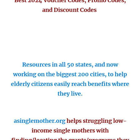
Best 2024 Voucher Codes, Promo Codes,
and Discount Codes
Resources in all 50 states, and now
working on the biggest 200 cities, to help
elderly citizens easily reach benefits where
they live.
asinglemother.org
helps struggling low-
income single mothers with