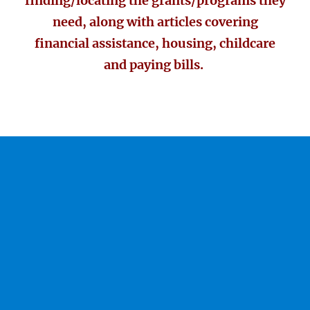
finding/locating the grants/programs they
need, along with articles covering
financial assistance, housing, childcare
and paying bills.