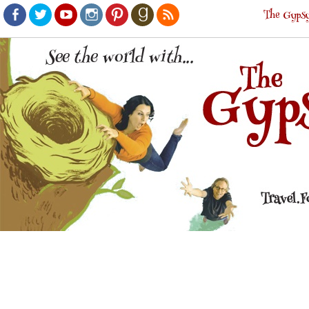
The Gypsy
Facebook
Twitter
Youtube
Instagram
Pinterest
Goodreads
RSS