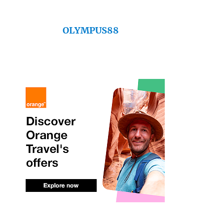
OLYMPUS88