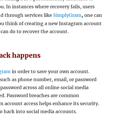
. In instances where recovery fails, users
,
nd through services like
SimplyGram
one can
ou think of creating a new Instagram account
 can do to recover the account.
hack happens
agram
in order to save your own account.
n such as phone number, email, or password
 password across all online social media
cked. Password breaches are common
 account access helps enhance its security.
o hack into social media accounts.