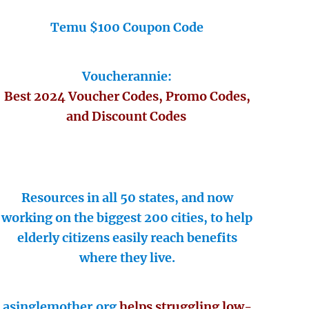
Temu $100 Coupon Code
Voucherannie:
Best 2024 Voucher Codes, Promo Codes,
and Discount Codes
Resources in all 50 states, and now
working on the biggest 200 cities, to help
elderly citizens easily reach benefits
where they live.
asinglemother.org
helps struggling low-