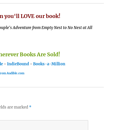
n you'll LOVE our book!
uple's Adventure from Empty Nest to No Nest at All
rever Books Are Sold!
le
-
IndieBound
-
Books-a-Million
 from Audible.com
elds are marked
*