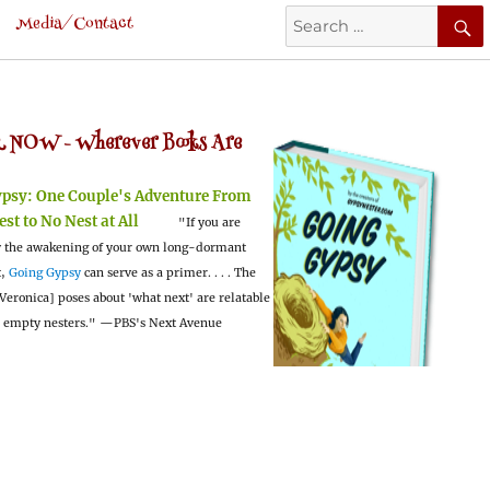
Search
Media/Contact
for:
 NOW -
Wherever Books Are
ypsy:
One Couple's Adventure From
est to No Nest at All
"If you are
 the awakening of your own long-dormant
t,
Going Gypsy
can serve as a primer. . . . The
Veronica] poses about 'what next' are relatable
l empty nesters."
—PBS's Next Avenue