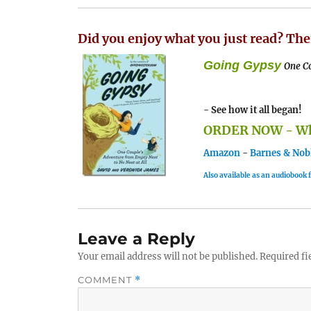
Did you enjoy what you just read? The
Going Gypsy
One Co
- See how it all began!
ORDER NOW - Whe
Amazon
-
Barnes & Nob
Also available as an audiobook
Leave a Reply
Your email address will not be published.
Required fi
COMMENT
*