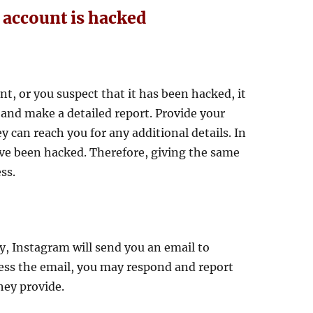
 account is hacked
nt, or you suspect that it has been hacked, it
and make a detailed report. Provide your
 can reach you for any additional details. In
ve been hacked. Therefore, giving the same
ss.
y, Instagram will send you an email to
ccess the email, you may respond and report
hey provide.