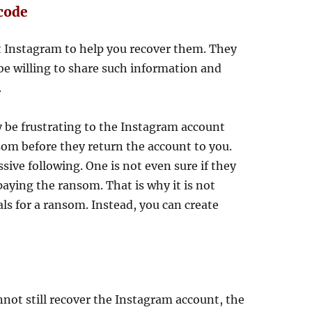
 code
t Instagram to help you recover them. They
t be willing to share such information and
.
 be frustrating to the Instagram account
som before they return the account to you.
sive following. One is not even sure if they
aying the ransom. That is why it is not
als for a ransom. Instead, you can create
nnot still recover the Instagram account, the