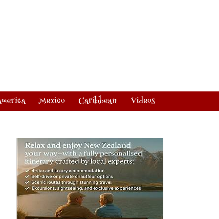
America
Mexico
Caribbean
Videos