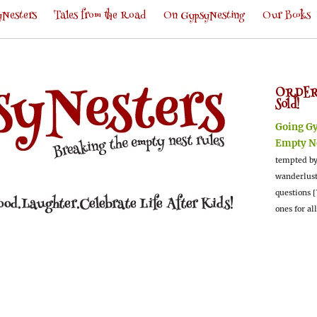
Nesters
Tales from the Road
On GypsyNesting
Our Books
ORDER
Sold!
Going G
Empty N
tempted by
wanderlus
questions [
ones for al