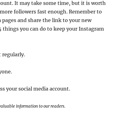
count. It may take some time, but it is worth
n more followers fast enough. Remember to
a pages and share the link to your new
5 things you can do to keep your Instagram
 regularly.
yone.
ss your social media account.
 valuable information to our readers.