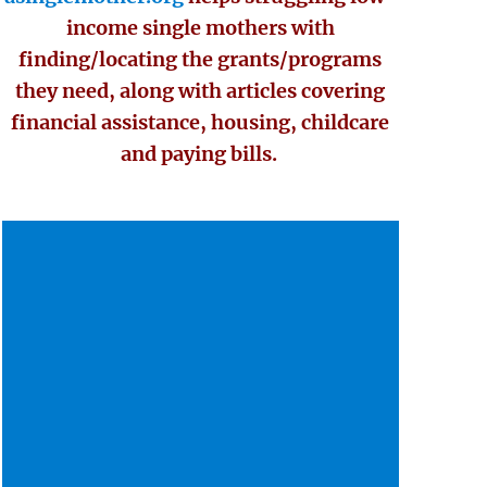
income single mothers with
finding/locating the grants/programs
they need, along with articles covering
financial assistance, housing, childcare
and paying bills.