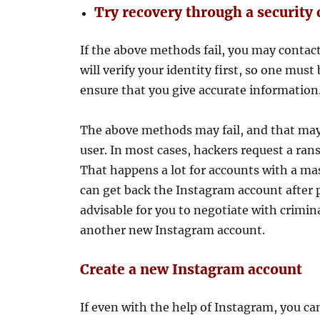
Try recovery through a security
If the above methods fail, you may contac
will verify your identity first, so one mus
ensure that you give accurate information
The above methods may fail, and that may
user. In most cases, hackers request a ran
That happens a lot for accounts with a mas
can get back the Instagram account after p
advisable for you to negotiate with crimin
another new Instagram account.
Create a new Instagram account
If even with the help of Instagram, you ca