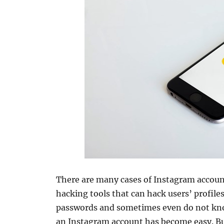
There are many cases of Instagram accou
hacking tools that can hack users’ profil
passwords and sometimes even do not kn
an Instagram account has become easy. Bu