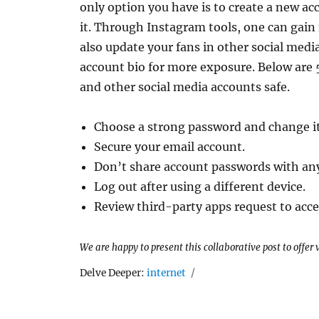
only option you have is to create a new ac
it. Through Instagram tools, one can gai
also update your fans in other social medi
account bio for more exposure. Below are 
and other social media accounts safe.
Choose a strong password and change it
Secure your email account.
Don’t share account passwords with an
Log out after using a different device.
Review third-party apps request to acce
We are happy to present this collaborative post to offer
Tags
Delve Deeper:
internet