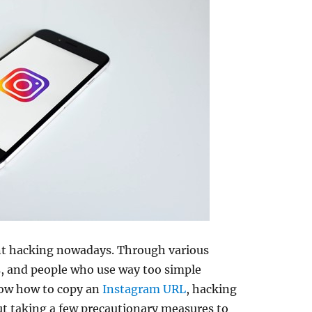
nt hacking nowadays. Through various
es, and people who use way too simple
ow how to copy an
Instagram URL
, hacking
t taking a few precautionary measures to