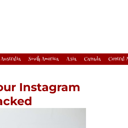
Australia
South America
Asia
Canada
Central 
our Instagram
acked