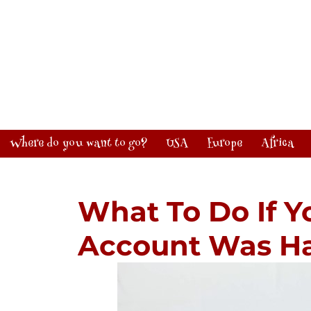
Where do you want to go?
USA
Europe
Africa
What To Do If Y
Account Was H