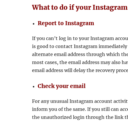
What to do if your Instagram
Report to Instagram
If you can’t log in to your Instagram accou
is good to contact Instagram immediately 
alternate email address through which they
most cases, the email address may also ha
email address will delay the recovery proce
Check your email
For any unusual Instagram account activit
inform you of the same. If you still can a
the unauthorized login through the link t