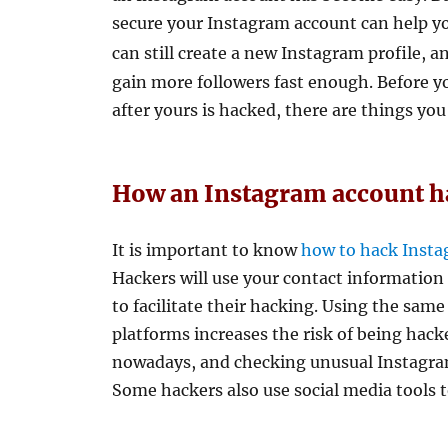
secure your Instagram account can help you
can still create a new Instagram profile, a
gain more followers fast enough. Before y
after yours is hacked, there are things you
How an Instagram account 
It is important to know
how to hack Inst
Hackers will use your contact informatio
to facilitate their hacking. Using the same
platforms increases the risk of being ha
nowadays, and checking unusual Instagram
Some hackers also use social media tools t