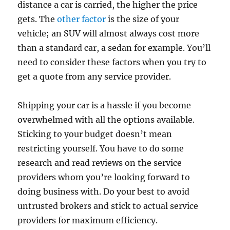
distance a car is carried, the higher the price
gets. The
other factor
is the size of your
vehicle; an SUV will almost always cost more
than a standard car, a sedan for example. You’ll
need to consider these factors when you try to
get a quote from any service provider.
Shipping your car is a hassle if you become
overwhelmed with all the options available.
Sticking to your budget doesn’t mean
restricting yourself. You have to do some
research and read reviews on the service
providers whom you’re looking forward to
doing business with. Do your best to avoid
untrusted brokers and stick to actual service
providers for maximum efficiency.