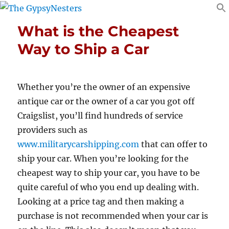
What is the Cheapest
Way to Ship a Car
Whether you’re the owner of an expensive
antique car or the owner of a car you got off
Craigslist, you’ll find hundreds of service
providers such as
www.militarycarshipping.com
that can offer to
ship your car. When you’re looking for the
cheapest way to ship your car, you have to be
quite careful of who you end up dealing with.
Looking at a price tag and then making a
purchase is not recommended when your car is