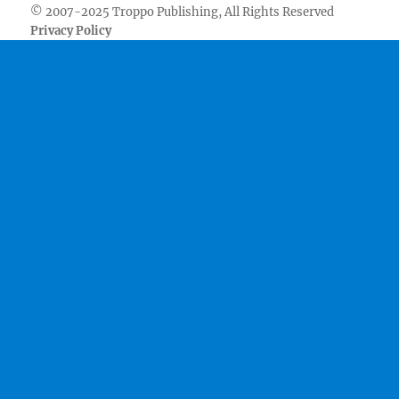
© 2007-2025 Troppo Publishing, All Rights Reserved
Privacy Policy