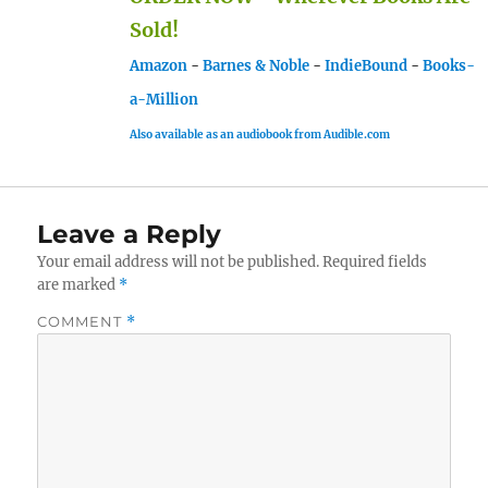
Sold!
Amazon
-
Barnes & Noble
-
IndieBound
-
Books-
a-Million
Also available as an audiobook from Audible.com
Leave a Reply
Your email address will not be published.
Required fields
are marked
*
COMMENT
*