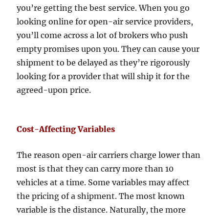
you’re getting the best service. When you go
looking online for open-air service providers,
you’ll come across a lot of brokers who push
empty promises upon you. They can cause your
shipment to be delayed as they’re rigorously
looking for a provider that will ship it for the
agreed-upon price.
Cost-Affecting Variables
The reason open-air carriers charge lower than
most is that they can carry more than 10
vehicles at a time. Some variables may affect
the pricing of a shipment. The most known
variable is the distance. Naturally, the more