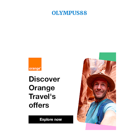
OLYMPUS88