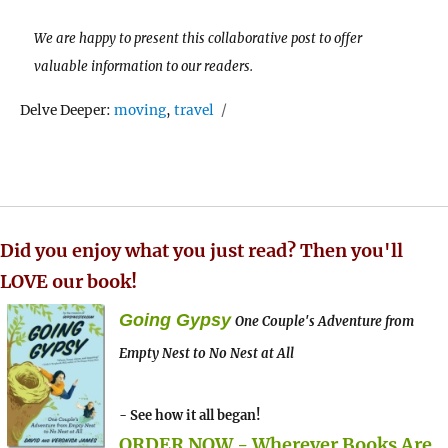
We are happy to present this collaborative post to offer
valuable information to our readers.
Tags
Delve Deeper:
moving
,
travel
Did you enjoy what you just read? Then you'll
LOVE our book!
Going Gypsy
One Couple's Adventure from
Empty Nest to No Nest at All
- See how it all began!
ORDER NOW - Wherever Books Are