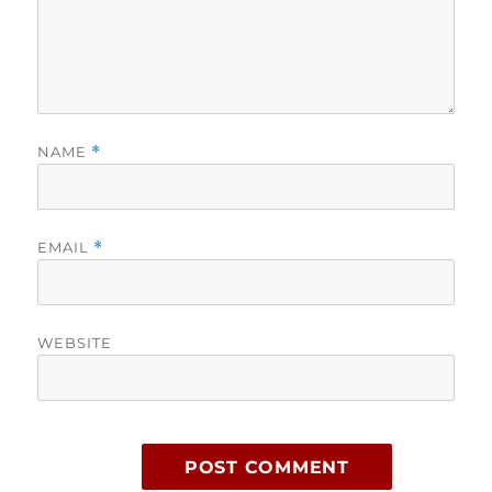
NAME
*
EMAIL
*
WEBSITE