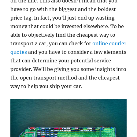
on the line. This also doesn’t mean that you
have to go with the biggest and the boldest
price tag. In fact, you’ll just end up wasting
money that could be invested elsewhere. To be
able to objectively find the cheapest way to
transport a car, you can check for
online courier
quotes
and you have to consider a few elements
that can determine your potential service
provider. We’ll be giving you some insights into
the open transport method and the cheapest
way to help you ship your car.