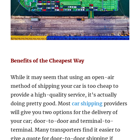
Benefits of the Cheapest Way
While it may seem that using an open-air
method of shipping your car is too cheap to
provide a high-quality service, it’s actually
doing pretty good. Most
car shipping
providers
will give you two options for the delivery of
your car; door-to-door and terminal-to-
terminal. Many transporters find it easier to
give a quote for door-to-door shipping if