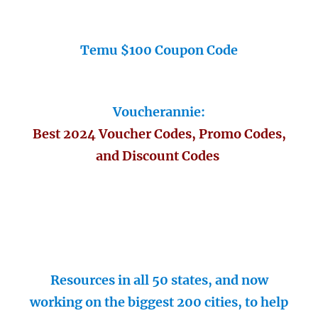
Temu $100 Coupon Code
Voucherannie:
Best 2024 Voucher Codes, Promo Codes,
and Discount Codes
Resources in all 50 states, and now
working on the biggest 200 cities, to help