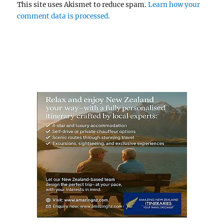
This site uses Akismet to reduce spam.
Learn how your
comment data is processed.