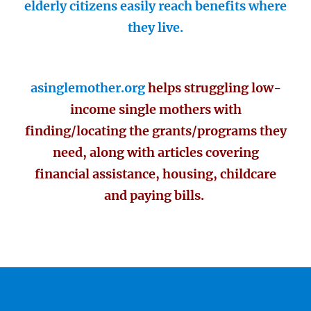
elderly citizens easily reach benefits where
they live.
asinglemother.org
helps struggling low-
income single mothers with
finding/locating the grants/programs they
need, along with articles covering
financial assistance, housing, childcare
and paying bills.