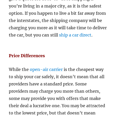
you’re living in a major city, as it is the safest
option. If you happen to live a bit far away from
the interstates, the shipping company will be
charging you more as it will take time to deliver
the car, but you can still
ship a car direct
.
Price Differences
While the
open-air carrier
is the cheapest way
to ship your car safely, it doesn’t mean that all
providers have a standard price. Some
providers may charge you more than others,
some may provide you with offers that make
their deal a lucrative one. You may be attracted
to the lowest price, but that doesn’t mean