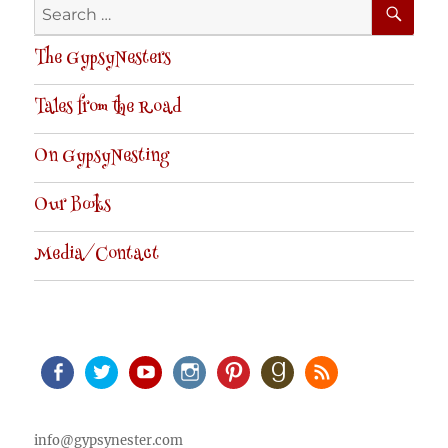
Search
for:
The GypsyNesters
Tales from the Road
On GypsyNesting
Our Books
Media/Contact
Facebook
Twitter
Youtube
Instagram
Pinterest
Goodreads
RSS
info@gypsynester.com