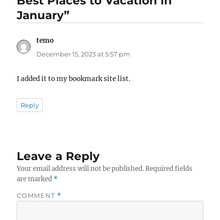
Best Places to Vacation in
January”
temo
says:
December 15, 2023 at 5:57 pm
I added it to my bookmark site list.
Reply
Leave a Reply
Your email address will not be published.
Required fields
are marked
*
COMMENT
*