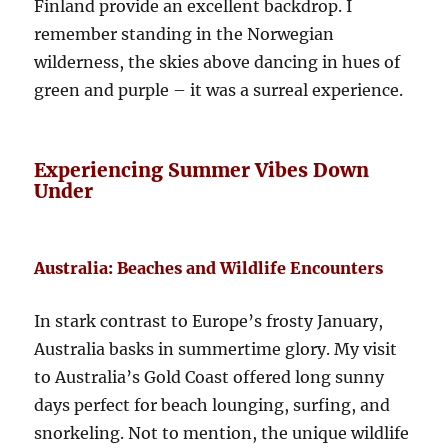
Finland provide an excellent backdrop. I
remember standing in the Norwegian
wilderness, the skies above dancing in hues of
green and purple – it was a surreal experience.
Experiencing Summer Vibes Down
Under
Australia: Beaches and Wildlife Encounters
In stark contrast to Europe’s frosty January,
Australia basks in summertime glory. My visit
to Australia’s Gold Coast offered long sunny
days perfect for beach lounging, surfing, and
snorkeling. Not to mention, the unique wildlife