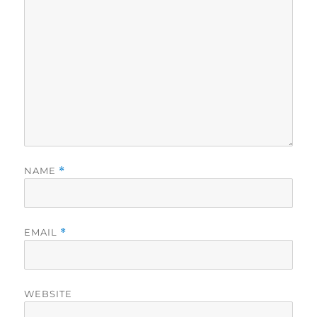
NAME
*
EMAIL
*
WEBSITE