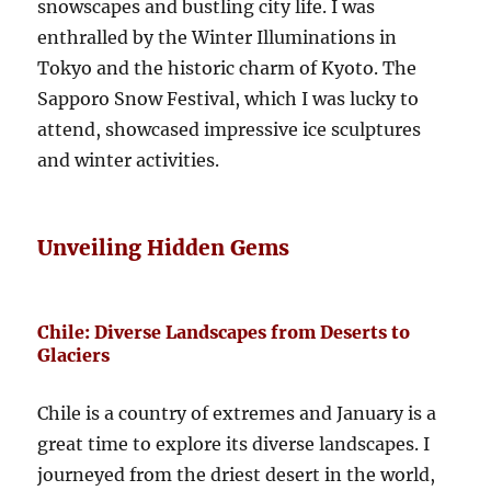
snowscapes and bustling city life. I was
enthralled by the Winter Illuminations in
Tokyo and the historic charm of Kyoto. The
Sapporo Snow Festival, which I was lucky to
attend, showcased impressive ice sculptures
and winter activities.
Unveiling Hidden Gems
Chile: Diverse Landscapes from Deserts to
Glaciers
Chile is a country of extremes and January is a
great time to explore its diverse landscapes. I
journeyed from the driest desert in the world,