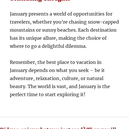
January presents a world of opportunities for
travelers, whether you’re chasing snow-capped
mountains or sunny beaches. Each destination
has its unique allure, making the choice of
where to go a delightful dilemma.
Remember, the best place to vacation in
January depends on what you seek – be it
adventure, relaxation, culture, or natural
beauty. The world is vast, and January is the
perfect time to start exploring it!