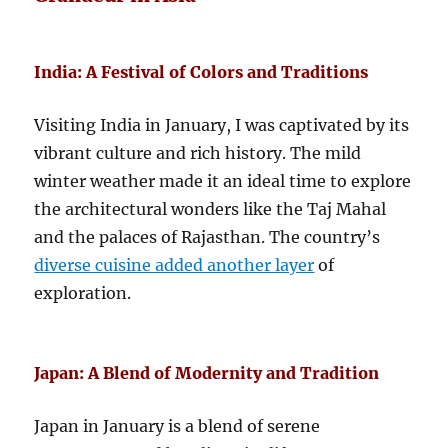
India: A Festival of Colors and Traditions
Visiting India in January, I was captivated by its
vibrant culture and rich history. The mild
winter weather made it an ideal time to explore
the architectural wonders like the Taj Mahal
and the palaces of Rajasthan. The country’s
diverse cuisine added another layer
of
exploration.
Japan: A Blend of Modernity and Tradition
Japan in January is a blend of serene