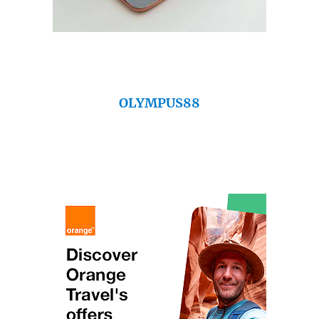
OLYMPUS88