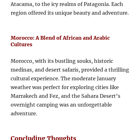
Atacama, to the icy realms of Patagonia. Each
region offered its unique beauty and adventure.
Morocco: A Blend of African and Arabic
Cultures
Morocco, with its bustling souks, historic
medinas, and desert safaris, provided a thrilling
cultural experience. The moderate January
weather was perfect for exploring cities like
Marrakech and Fez, and the Sahara Desert’s
overnight camping was an unforgettable
adventure.
Concluding Thoughts