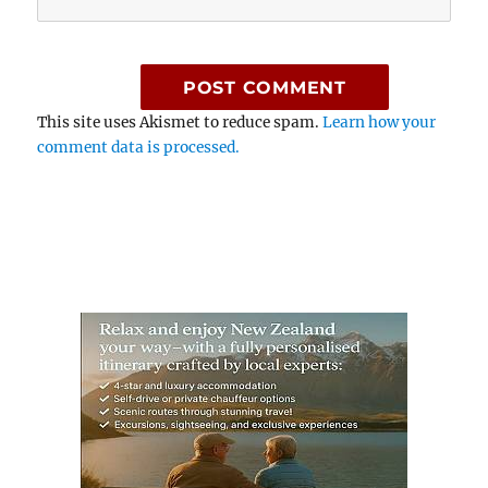
This site uses Akismet to reduce spam.
Learn how your
comment data is processed.