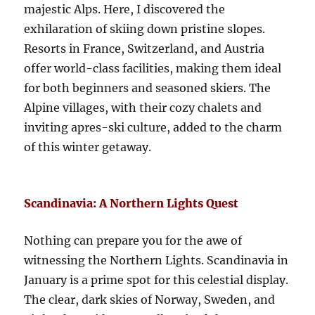
majestic Alps. Here, I discovered the
exhilaration of skiing down pristine slopes.
Resorts in France, Switzerland, and Austria
offer world-class facilities, making them ideal
for both beginners and seasoned skiers. The
Alpine villages, with their cozy chalets and
inviting apres-ski culture, added to the charm
of this winter getaway.
Scandinavia: A Northern Lights Quest
Nothing can prepare you for the awe of
witnessing the Northern Lights. Scandinavia in
January is a prime spot for this celestial display.
The clear, dark skies of Norway, Sweden, and