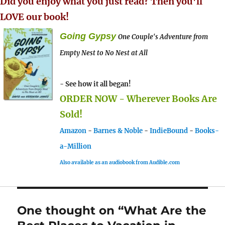
Did you enjoy what you just read? Then you'll
LOVE our book!
Going Gypsy
One Couple's Adventure from
Empty Nest to No Nest at All
- See how it all began!
ORDER NOW - Wherever Books Are
Sold!
Amazon
-
Barnes & Noble
-
IndieBound
-
Books-
a-Million
Also available as an audiobook from Audible.com
One thought on “What Are the