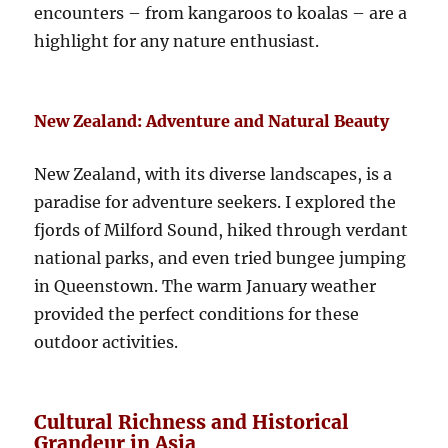
encounters – from kangaroos to koalas – are a
highlight for any nature enthusiast.
New Zealand: Adventure and Natural Beauty
New Zealand, with its diverse landscapes, is a
paradise for adventure seekers. I explored the
fjords of Milford Sound, hiked through verdant
national parks, and even tried bungee jumping
in Queenstown. The warm January weather
provided the perfect conditions for these
outdoor activities.
Cultural Richness and Historical
Grandeur in Asia