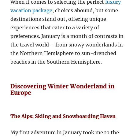
When it comes to selecting the perfect
luxury
vacation package
, choices abound, but some
destinations stand out, offering unique
experiences that cater to a variety of
preferences. January is a month of contrasts in
the travel world – from snowy wonderlands in
the Northern Hemisphere to sun-drenched
beaches in the Southern Hemisphere.
Discovering Winter Wonderland in
Europe
The Alps: Skiing and Snowboarding Haven
My first adventure in January took me to the