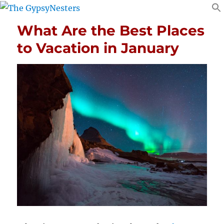
What Are the Best Places
to Vacation in January