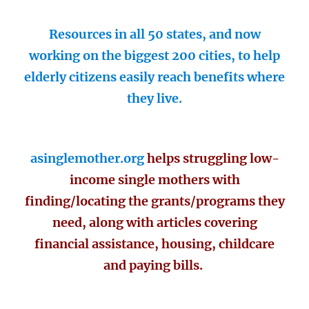
Resources in all 50 states, and now
working on the biggest 200 cities, to help
elderly citizens easily reach benefits where
they live.
asinglemother.org
helps struggling low-
income single mothers with
finding/locating the grants/programs they
need, along with articles covering
financial assistance, housing, childcare
and paying bills.