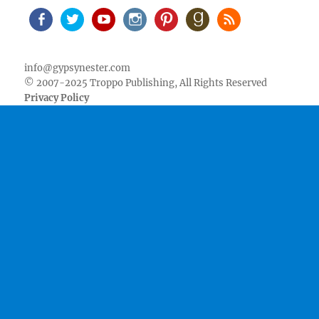
Facebook
Twitter
Youtube
Instagram
Pinterest
Goodreads
RSS
info@gypsynester.com
© 2007-2025 Troppo Publishing, All Rights Reserved
Privacy Policy