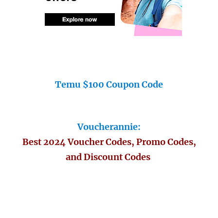
Temu $100 Coupon Code
Voucherannie:
Best 2024 Voucher Codes, Promo Codes,
and Discount Codes