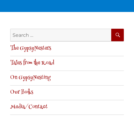
SE
Search
for:
The GypsyNesters
Tales from the Road
On GypsyNesting
Our Books
Media/Contact