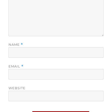
NAME
*
EMAIL
*
WEBSITE