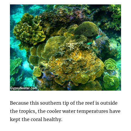
Because this southern tip of the reef is outside
the tropics, the cooler water temperatures have
kept the coral healthy.