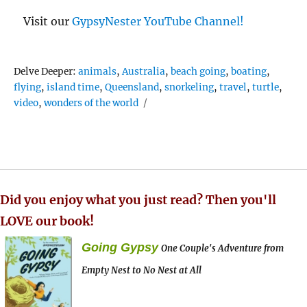
Visit our
GypsyNester YouTube Channel!
Tags
Delve Deeper:
animals
,
Australia
,
beach going
,
boating
,
flying
,
island time
,
Queensland
,
snorkeling
,
travel
,
turtle
,
video
,
wonders of the world
Did you enjoy what you just read? Then you'll
LOVE our book!
Going Gypsy
One Couple's Adventure from
Empty Nest to No Nest at All