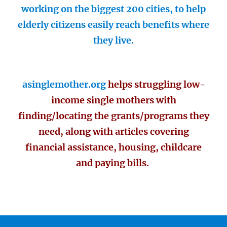
working on the biggest 200 cities, to help
elderly citizens easily reach benefits where
they live.
asinglemother.org
helps struggling low-
income single mothers with
finding/locating the grants/programs they
need, along with articles covering
financial assistance, housing, childcare
and paying bills.