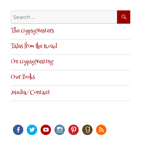
SE
Search
for:
The GypsyNesters
Tales from the Road
On GypsyNesting
Our Books
Media/Contact
Facebook
Twitter
Youtube
Instagram
Pinterest
Goodreads
RSS