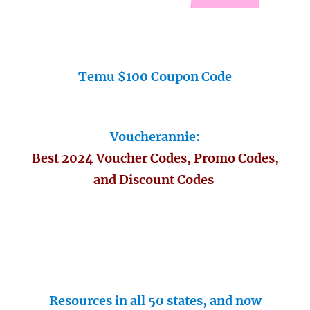
Temu $100 Coupon Code
Voucherannie:
Best 2024 Voucher Codes, Promo Codes,
and Discount Codes
Resources in all 50 states, and now