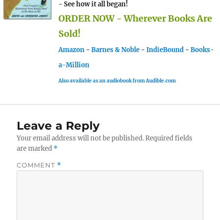
- See how it all began!
ORDER NOW - Wherever Books Are
Sold!
Amazon
-
Barnes & Noble
-
IndieBound
-
Books-
a-Million
Also available as an audiobook from Audible.com
Leave a Reply
Your email address will not be published.
Required fields
are marked
*
COMMENT
*