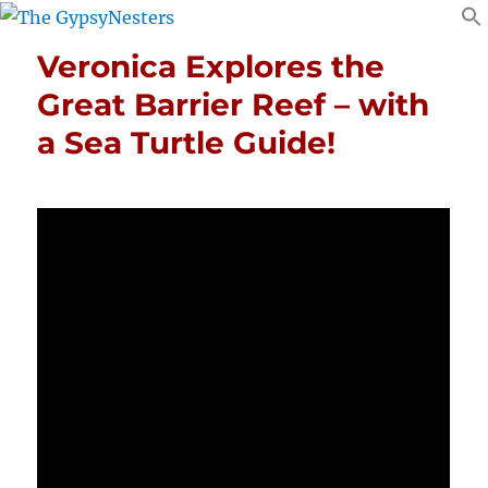
Veronica Explores the
Great Barrier Reef – with
a Sea Turtle Guide!