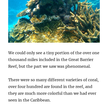
We could only see a tiny portion of the over one
thousand miles included in the Great Barrier
Reef, but the part we saw was phenomenal.
There were so many different varieties of coral,
over four hundred are found in the reef, and
they are much more colorful than we had ever
seen in the Caribbean.