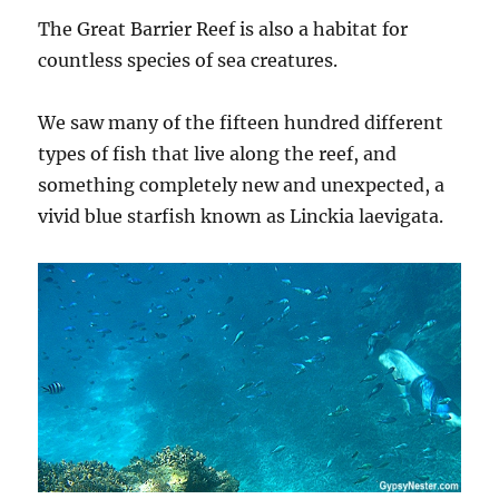
The Great Barrier Reef is also a habitat for
countless species of sea creatures.
We saw many of the fifteen hundred different
types of fish that live along the reef, and
something completely new and unexpected, a
vivid blue starfish known as Linckia laevigata.