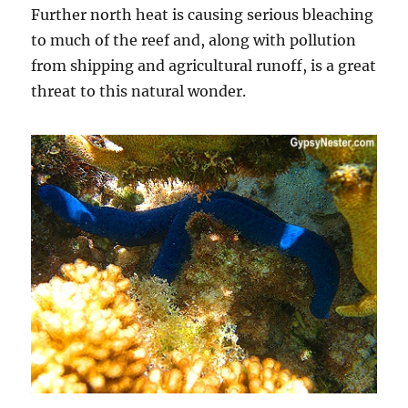
Further north heat is causing serious bleaching
to much of the reef and, along with pollution
from shipping and agricultural runoff, is a great
threat to this natural wonder.