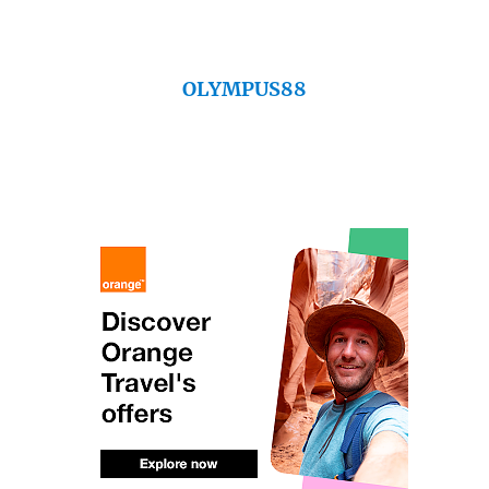
OLYMPUS88