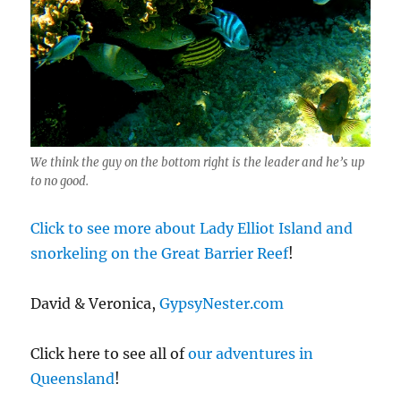
We think the guy on the bottom right is the leader and he’s up
to no good.
Click to see more about Lady Elliot Island and
snorkeling on the Great Barrier Reef
!
David & Veronica,
GypsyNester.com
Click here to see all of
our adventures in
Queensland
!