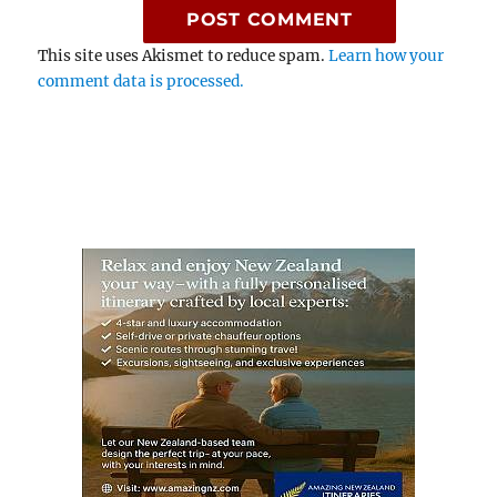
This site uses Akismet to reduce spam.
Learn how your
comment data is processed.