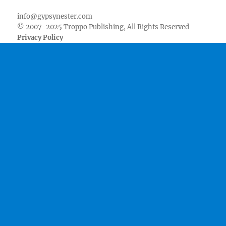
info@gypsynester.com
© 2007-2025 Troppo Publishing, All Rights Reserved
Privacy Policy