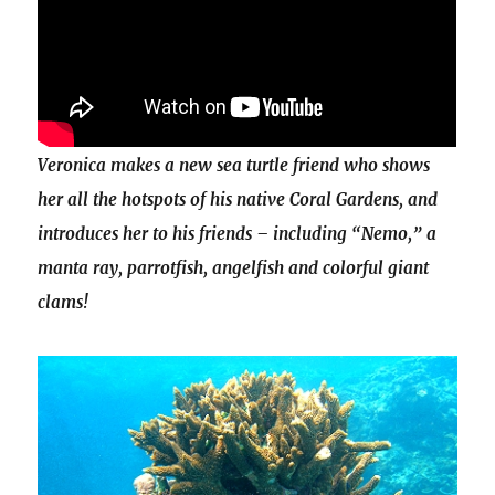
Veronica makes a new sea turtle friend who shows
her all the hotspots of his native Coral Gardens, and
introduces her to his friends – including “Nemo,” a
manta ray, parrotfish, angelfish and colorful giant
clams!