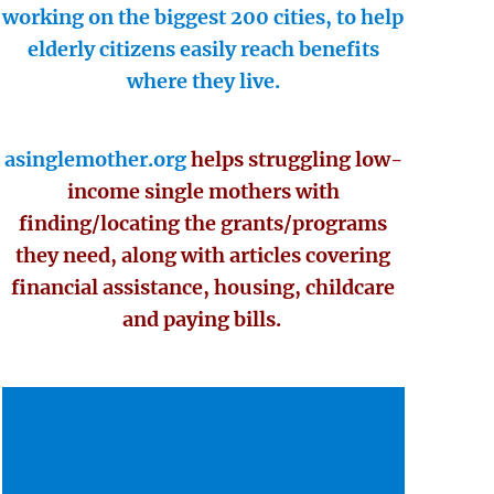
working on the biggest 200 cities, to help
elderly citizens easily reach benefits
where they live.
asinglemother.org
helps struggling low-
income single mothers with
finding/locating the grants/programs
they need, along with articles covering
financial assistance, housing, childcare
and paying bills.