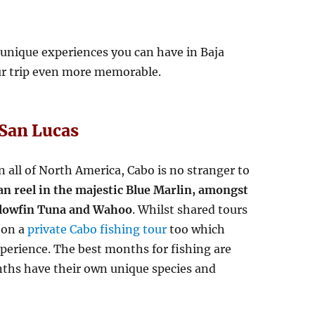
 unique experiences you can have in Baja
our trip even more memorable.
 San Lucas
n all of North America, Cabo is no stranger to
an reel in the majestic Blue Marlin, amongst
ellowfin Tuna and Wahoo
. Whilst shared tours
 on a
private Cabo fishing tour
too which
xperience. The best months for fishing are
nths have their own unique species and