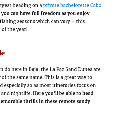
uggest heading on a
private bachelorette Cabo
you can have full freedom as you enjoy
 fishing seasons which can vary – this
 of the year!
de
an do here in Baja, the La Paz Sand Dunes are
y of the same name. This is a great way to
 especially so as most itineraries focus on
 and nightlife.
Here you’ll be able to head
emorable thrills in these remote sandy