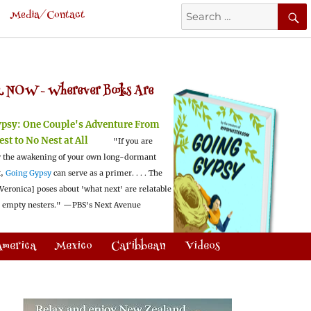
Search
Media/Contact
for:
 NOW -
Wherever Books Are
ypsy:
One Couple's Adventure From
est to No Nest at All
"If you are
 the awakening of your own long-dormant
t,
Going Gypsy
can serve as a primer. . . . The
Veronica] poses about 'what next' are relatable
l empty nesters."
—PBS's Next Avenue
America
Mexico
Caribbean
Videos