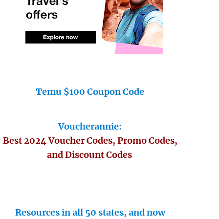
Temu $100 Coupon Code
Voucherannie:
Best 2024 Voucher Codes, Promo Codes,
and Discount Codes
Resources in all 50 states, and now