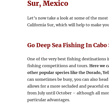
Sur, Mexico
Let’s now take a look at some of the most
California Sur, which will help to make y
Go Deep Sea Fishing In Cabo
One of the very best fishing destinations i
fishing competitions and tours.
Here we c
other popular species like the Dorado, Y
can sometimes be busy, you can also head
allows for a more secluded and peaceful e
from July until October – although all mo
particular advantages.