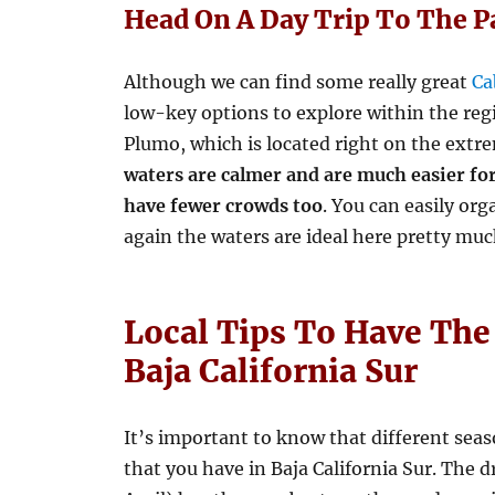
Head On A Day Trip To The 
Although we can find some really great
Ca
low-key options to explore within the reg
Plumo, which is located right on the extr
waters are calmer and are much easier for
have fewer crowds too
. You can easily or
again the waters are ideal here pretty muc
Local Tips To Have The
Baja California Sur
It’s important to know that different seas
that you have in Baja California Sur. The