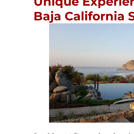
Unique Experien
Baja California 