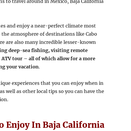
s to travel around in Mexico, Baja California
es and enjoy a near-perfect climate most
p the atmosphere of destinations like Cabo
re are also many incredible lesser-known
ing deep-sea fishing, visiting remote
 ATV tour – all of which allow for a more
ng your vacation
.
unique experiences that you can enjoy when in
s well as other local tips so you can have the
ion.
 Enjoy In Baja California