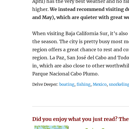
April) has the very best weather and no rai
higher.
We instead recommend visiting d
and May), which are quieter with great w
When visiting Baja California Sur, it’s als
the season. The city is pretty busy most 
region offers a great chance to rest and c
region. La Paz, San José del Cabo and Todo
in, which are also close to other worthwhil
Parque Nacional Cabo Plumo.
Tags
Delve Deeper:
boating
,
fishing
,
Mexico
,
snorkelin
Did you enjoy what you just read? The