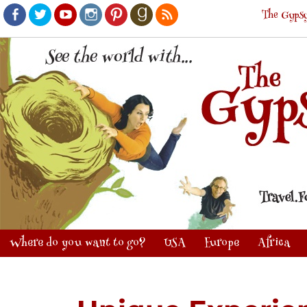
The Gypsy
Facebook
Twitter
Youtube
Instagram
Pinterest
Goodreads
RSS
Where do you want to go?
USA
Europe
Africa