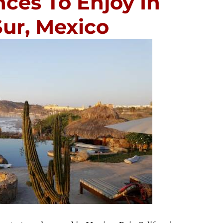
ces To Enjoy In
Sur, Mexico