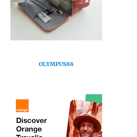
OLYMPUS88