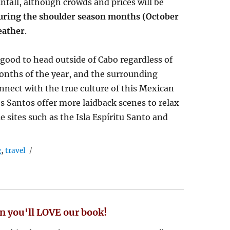
nfall, although crowds and prices will be
uring the shoulder season months (October
eather
.
o good to head outside of Cabo regardless of
months of the year, and the surrounding
onnect with the true culture of this Mexican
s Santos offer more laidback scenes to relax
e sites such as the Isla Espíritu Santo and
g
,
travel
n you'll LOVE our book!