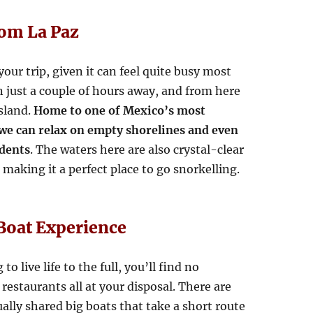
rom La Paz
our trip, given it can feel quite busy most
on just a couple of hours away, and from here
Island.
Home to one of Mexico’s most
 we can relax on empty shorelines and even
idents
. The waters here are also crystal-clear
making it a perfect place to go snorkelling.
Boat Experience
o live life to the full, you’ll find no
estaurants all at your disposal. There are
ally shared big boats that take a short route