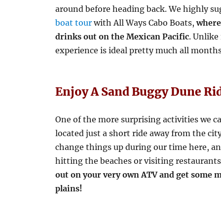
around before heading back. We highly s
boat tour
with All Ways Cabo Boats,
where 
drinks out on the Mexican Pacific
. Unlike
experience is ideal pretty much all months
Enjoy A Sand Buggy Dune Ri
One of the more surprising activities we c
located just a short ride away from the cit
change things up during our time here, and
hitting the beaches or visiting restaurants
out on your very own ATV and get some m
plains!