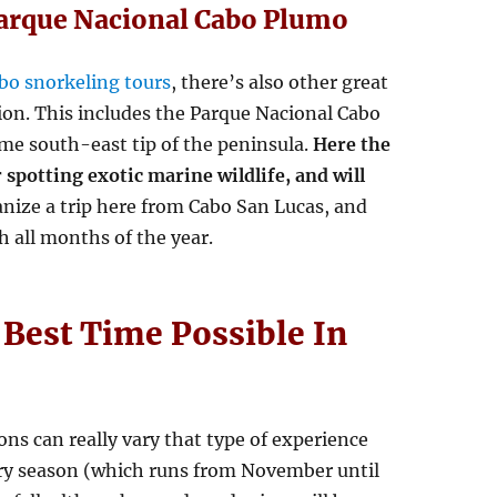
Parque Nacional Cabo Plumo
bo snorkeling tours
, there’s also other great
ion. This includes the Parque Nacional Cabo
eme south-east tip of the peninsula.
Here the
 spotting exotic marine wildlife, and will
ganize a trip here from Cabo San Lucas, and
h all months of the year.
 Best Time Possible In
ons can really vary that type of experience
 dry season (which runs from November until