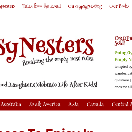
Nesters
Tales from the Road
On GypsyNesting
Our Books
ORDER
Sold!
Going G
Empty N
tempted by
wanderlus
questions [
ones for al
Australia
South America
Asia
Canada
Central 