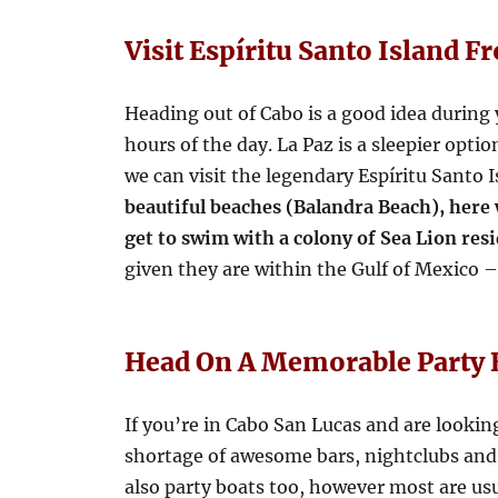
Visit Espíritu Santo Island F
Heading out of Cabo is a good idea during y
hours of the day. La Paz is a sleepier opti
we can visit the legendary Espíritu Santo 
beautiful beaches (Balandra Beach), here
get to swim with a colony of Sea Lion res
given they are within the Gulf of Mexico – 
Head On A Memorable Party 
If you’re in Cabo San Lucas and are looking t
shortage of awesome bars, nightclubs and r
also party boats too, however most are usu