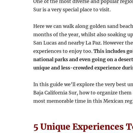
One of the most diverse and popular region
Sur is a very special place to visit.
Here we can walk along golden sand beach
months of the year, whilst also soaking u
San Lucas and nearby La Paz. However the
experiences to enjoy too.
This includes go
national parks and even going on a desert
unique and less-crowded experience duri
In this guide we’ll explore the very best 
Baja California Sur, how to organize them a
most memorable time in this Mexican reg
5 Unique Experiences To