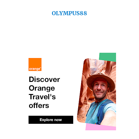
OLYMPUS88