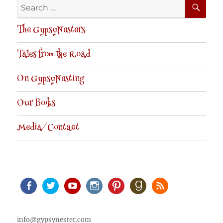
SE
Search
for:
The GypsyNesters
Tales from the Road
On GypsyNesting
Our Books
Media/Contact
Facebook
Twitter
Youtube
Instagram
Pinterest
Goodreads
RSS
info@gypsynester.com