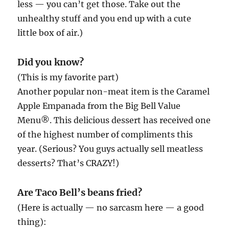
less — you can’t get those. Take out the
unhealthy stuff and you end up with a cute
little box of air.)
Did you know?
(This is my favorite part)
Another popular non-meat item is the Caramel
Apple Empanada from the Big Bell Value
Menu®. This delicious dessert has received one
of the highest number of compliments this
year. (Serious? You guys actually sell meatless
desserts? That’s CRAZY!)
Are Taco Bell’s beans fried?
(Here is actually — no sarcasm here — a good
thing):