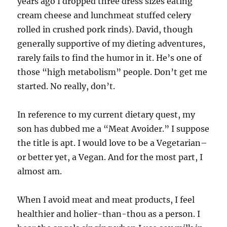
years ago I dropped three dress sizes eating
cream cheese and lunchmeat stuffed celery
rolled in crushed pork rinds). David, though
generally supportive of my dieting adventures,
rarely fails to find the humor in it. He’s one of
those “high metabolism” people. Don’t get me
started. No really, don’t.
In reference to my current dietary quest, my
son has dubbed me a “Meat Avoider.” I suppose
the title is apt. I would love to be a Vegetarian–
or better yet, a Vegan. And for the most part, I
almost am.
When I avoid meat and meat products, I feel
healthier and holier-than-thou as a person. I