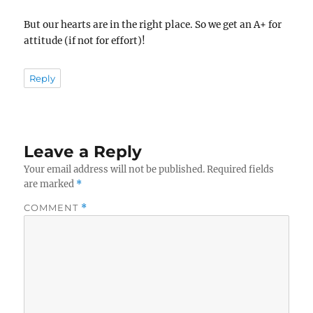
But our hearts are in the right place. So we get an A+ for
attitude (if not for effort)!
Reply
Leave a Reply
Your email address will not be published.
Required fields
are marked
*
COMMENT
*