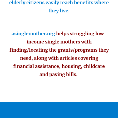
elderly citizens easily reach benefits where
they live.
asinglemother.org
helps struggling low-
income single mothers with
finding/locating the grants/programs they
need, along with articles covering
financial assistance, housing, childcare
and paying bills.