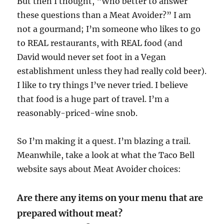
But then I thought, “Who better to answer
these questions than a Meat Avoider?” I am
not a gourmand; I’m someone who likes to go
to REAL restaurants, with REAL food (and
David would never set foot in a Vegan
establishment unless they had really cold beer).
I like to try things I’ve never tried. I believe
that food is a huge part of travel. I’m a
reasonably-priced-wine snob.
So I’m making it a quest. I’m blazing a trail.
Meanwhile, take a look at what the Taco Bell
website says about Meat Avoider choices:
Are there any items on your menu that are
prepared without meat?