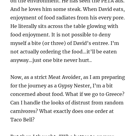
on the environment. He has seen the PETA ads.
And he loves him some steak. When David eats,
enjoyment of food radiates from his every pore.
He literally sits across the table glowing with
food enjoyment. It is not possible to deny
myself a bite (or three) of David’s entree. I’m
not actually ordering the food…it’ll be eaten
anyway…just one bite never hurt..
Now, as a strict Meat Avoider, as I am preparing
for the journey as a Gypsy Nester, I’m a bit
concerned about food. What if we go to Greece?
Can I handle the looks of distrust from random
carnivores? What exactly does one order at
Taco Bell?