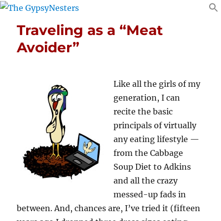
Traveling as a “Meat
Avoider”
Like all the girls of my
generation, I can
recite the basic
principals of virtually
any eating lifestyle —
from the Cabbage
Soup Diet to Adkins
and all the crazy
messed-up fads in
between. And, chances are, I’ve tried it (fifteen