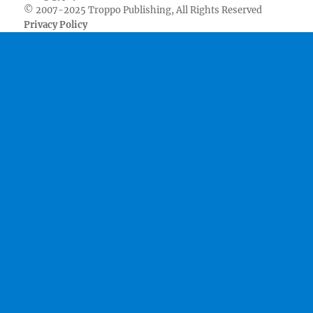
© 2007-2025 Troppo Publishing, All Rights Reserved
Privacy Policy