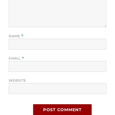
NAME
*
EMAIL
*
WEBSITE