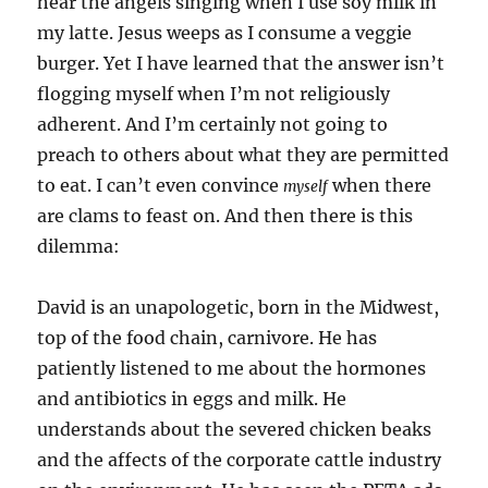
hear the angels singing when I use soy milk in
my latte. Jesus weeps as I consume a veggie
burger. Yet I have learned that the answer isn’t
flogging myself when I’m not religiously
adherent. And I’m certainly not going to
preach to others about what they are permitted
to eat. I can’t even convince
when there
myself
are clams to feast on. And then there is this
dilemma:
David is an unapologetic, born in the Midwest,
top of the food chain, carnivore. He has
patiently listened to me about the hormones
and antibiotics in eggs and milk. He
understands about the severed chicken beaks
and the affects of the corporate cattle industry