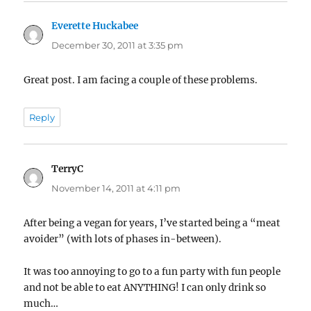
Everette Huckabee
says:
December 30, 2011 at 3:35 pm
Great post. I am facing a couple of these problems.
Reply
TerryC
says:
November 14, 2011 at 4:11 pm
After being a vegan for years, I’ve started being a “meat
avoider” (with lots of phases in-between).
It was too annoying to go to a fun party with fun people
and not be able to eat ANYTHING! I can only drink so
much…