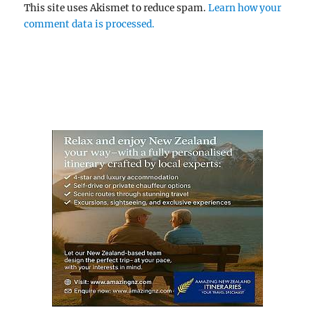
This site uses Akismet to reduce spam.
Learn how your
comment data is processed.