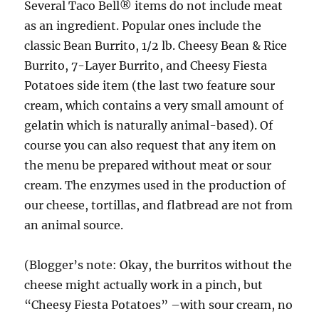
Several Taco Bell® items do not include meat
as an ingredient. Popular ones include the
classic Bean Burrito, 1/2 lb. Cheesy Bean & Rice
Burrito, 7-Layer Burrito, and Cheesy Fiesta
Potatoes side item (the last two feature sour
cream, which contains a very small amount of
gelatin which is naturally animal-based). Of
course you can also request that any item on
the menu be prepared without meat or sour
cream. The enzymes used in the production of
our cheese, tortillas, and flatbread are not from
an animal source.
(Blogger’s note: Okay, the burritos without the
cheese might actually work in a pinch, but
“Cheesy Fiesta Potatoes” –with sour cream, no