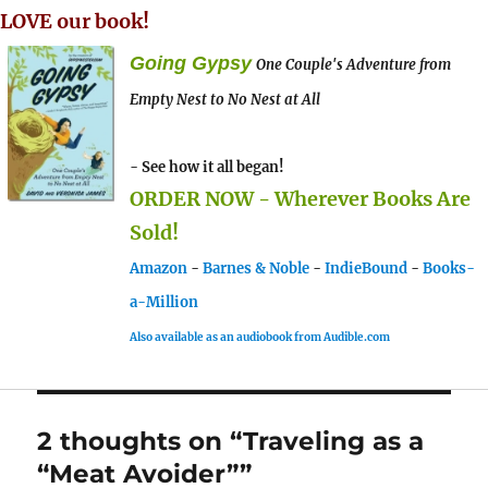
LOVE our book!
Going Gypsy
One Couple's Adventure from
Empty Nest to No Nest at All
- See how it all began!
ORDER NOW - Wherever Books Are
Sold!
Amazon
-
Barnes & Noble
-
IndieBound
-
Books-
a-Million
Also available as an audiobook from Audible.com
2 thoughts on “Traveling as a
“Meat Avoider””