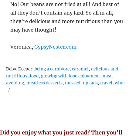
No! Our beans are not fried at all! And best of
all they don’t contain any lard. So all in all,
they’re delicious and more nutritious than you
may have thought!
Veronica,
GypsyNester.com
Tags
Delve Deeper:
being a carnivore
,
caramel
,
delicious and
nutritious
,
food
,
glowing with food enjoyment
,
meat
avoiding
,
meatless desserts
,
messed-up fads
,
travel
,
wine
Did you enjoy what you just read? Then you'll