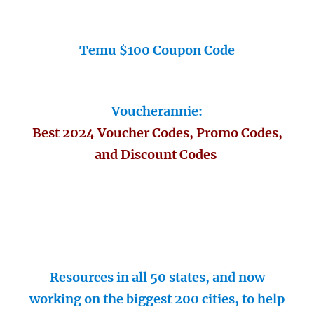
Temu $100 Coupon Code
Voucherannie:
Best 2024 Voucher Codes, Promo Codes,
and Discount Codes
Resources in all 50 states, and now
working on the biggest 200 cities, to help