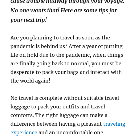
cause trouble midway through your voyage.
No one wants that! Here are some tips for
your next trip!
Are you planning to travel as soon as the
pandemic is behind us? After a year of putting
life on hold due to the pandemic, when things
are finally going back to normal, you must be
desperate to pack your bags and interact with
the world again!
No travel is complete without suitable travel
luggage to pack your outfits and travel
comforts. The right luggage can make a
difference between having a pleasant
traveling
experience
and an uncomfortable one.