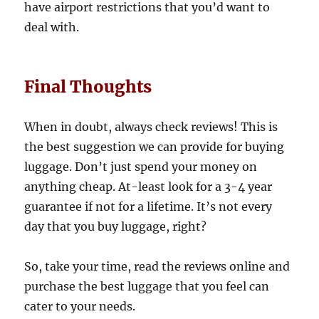
have airport restrictions that you’d want to
deal with.
Final Thoughts
When in doubt, always check reviews! This is
the best suggestion we can provide for buying
luggage. Don’t just spend your money on
anything cheap. At-least look for a 3-4 year
guarantee if not for a lifetime. It’s not every
day that you buy luggage, right?
So, take your time, read the reviews online and
purchase the best luggage that you feel can
cater to your needs.