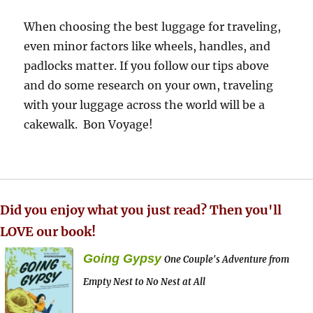
When choosing the best luggage for traveling,
even minor factors like wheels, handles, and
padlocks matter. If you follow our tips above
and do some research on your own, traveling
with your luggage across the world will be a
cakewalk. Bon Voyage!
Did you enjoy what you just read? Then you'll
LOVE our book!
Going Gypsy
One Couple's Adventure from
Empty Nest to No Nest at All