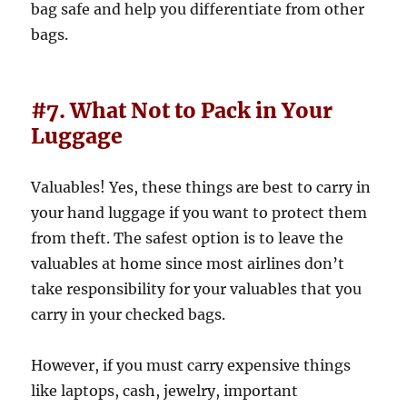
bag safe and help you differentiate from other
bags.
#7. What Not to Pack in Your
Luggage
Valuables! Yes, these things are best to carry in
your hand luggage if you want to protect them
from theft. The safest option is to leave the
valuables at home since most airlines don’t
take responsibility for your valuables that you
carry in your checked bags.
However, if you must carry expensive things
like laptops, cash, jewelry, important