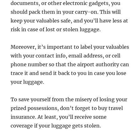
documents, or other electronic gadgets, you
should pack them in your carry-on. This will
keep your valuables safe, and you’ll have less at
risk in case of lost or stolen luggage.
Moreover, it’s important to label your valuables
with your contact info, email address, or cell
phone number so that the airport authority can
trace it and send it back to you in case you lose
your luggage.
To save yourself from the misery of losing your
prized possessions, don’t forget to buy travel
insurance. At least, you’ll receive some
coverage if your luggage gets stolen.