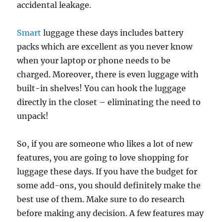
accidental leakage.
Smart
luggage these days includes battery
packs which are excellent as you never know
when your laptop or phone needs to be
charged. Moreover, there is even luggage with
built-in shelves! You can hook the luggage
directly in the closet – eliminating the need to
unpack!
So, if you are someone who likes a lot of new
features, you are going to love shopping for
luggage these days. If you have the budget for
some add-ons, you should definitely make the
best use of them. Make sure to do research
before making any decision. A few features may