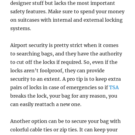
designer stuff but lacks the most important
safety features. Make sure to spend your money
on suitcases with internal and external locking
systems.
Airport security is pretty strict when it comes
to searching bags, and they have the authority
to cut off the locks if required. So, even if the
locks aren’t foolproof, they can provide
security to an extent. A pro tip is to keep extra
pairs of locks in case of emergencies so if
TSA
breaks the lock, your bag for any reason, you
can easily reattach a new one.
Another option can be to secure your bag with
colorful cable ties or zip ties. It can keep your