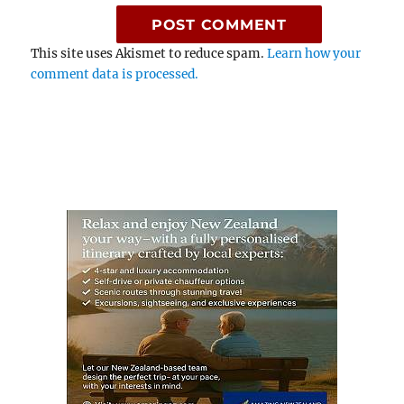
This site uses Akismet to reduce spam.
Learn how your
comment data is processed.