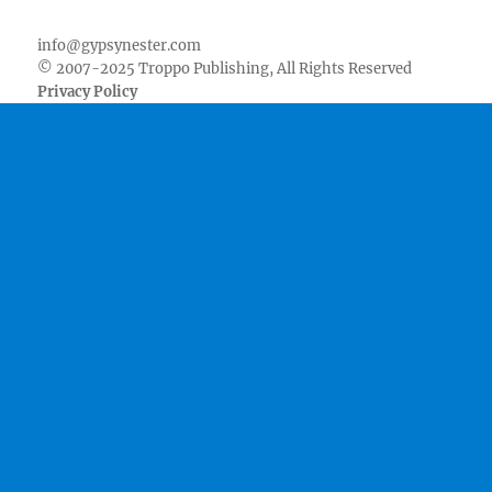
Facebook
Twitter
Youtube
Instagram
Pinterest
Goodreads
RSS
info@gypsynester.com
© 2007-2025 Troppo Publishing, All Rights Reserved
Privacy Policy