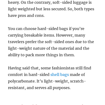
heavy. On the contrary, soft-sided luggage is
light weighted but less secured. So, both types
have pros and cons.
You can choose hard-sided bags if you’re
carrying breakable items. However, many
travelers prefer the soft-sided ones due to the
light-weight nature of the material and the
ability to pack more things in them.
Having said that, some fashionistas still find
comfort in hard-sided
shell bags
made of
polycarbonate. It’s light-weight, scratch-
resistant, and serves all purposes.