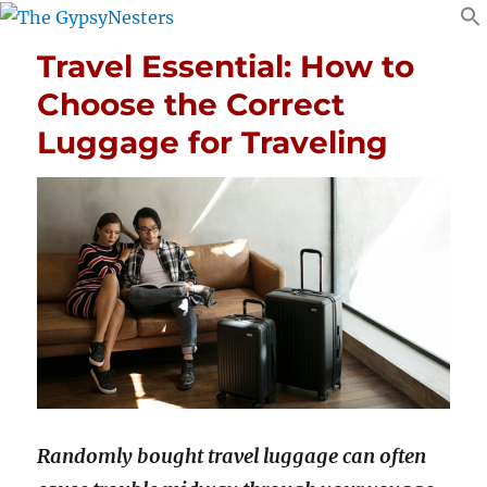
Travel Essential: How to
Choose the Correct
Luggage for Traveling
Randomly bought travel luggage can often