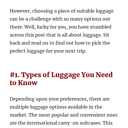
However, choosing a piece of suitable luggage
can be a challenge with so many options out
there. Well, lucky for you, you have stumbled
across this post that is all about luggage. Sit
back and read on to find out how to pick the
perfect luggage for your next trip.
#1. Types of Luggage You Need
to Know
Depending upon your preferences, there are
multiple luggage options available in the
market. The most popular and convenient ones
are the international carry-on suitcases. This