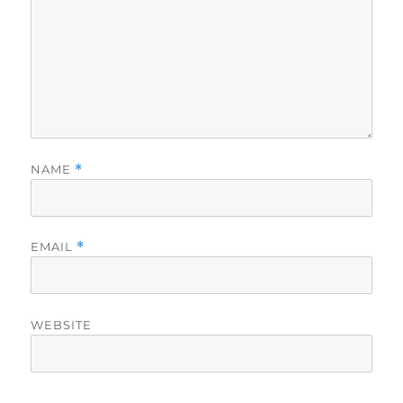
NAME
*
EMAIL
*
WEBSITE