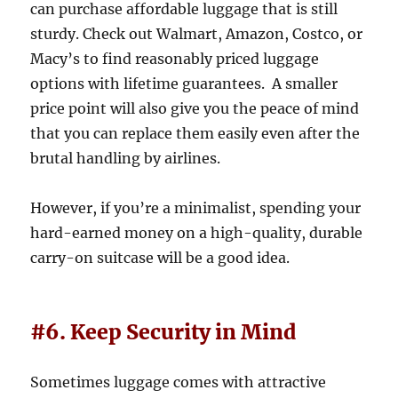
can purchase affordable luggage that is still
sturdy. Check out Walmart, Amazon, Costco, or
Macy’s to find reasonably priced luggage
options with lifetime guarantees. A smaller
price point will also give you the peace of mind
that you can replace them easily even after the
brutal handling by airlines.
However, if you’re a minimalist, spending your
hard-earned money on a high-quality, durable
carry-on suitcase will be a good idea.
#6. Keep Security in Mind
Sometimes luggage comes with attractive