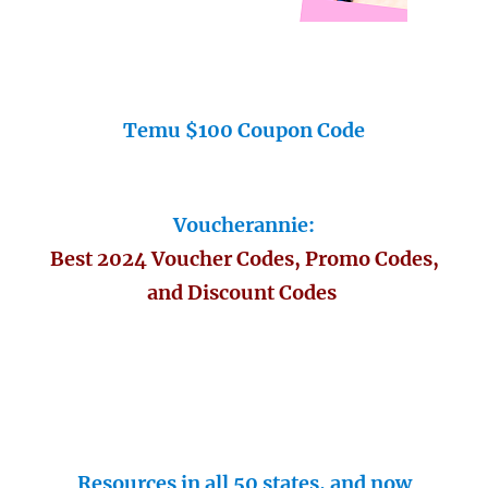
Temu $100 Coupon Code
Voucherannie:
Best 2024 Voucher Codes, Promo Codes,
and Discount Codes
Resources in all 50 states, and now