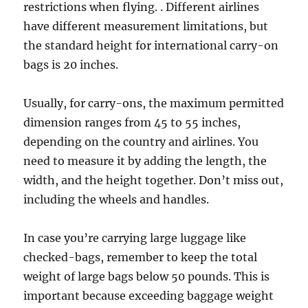
restrictions when flying. . Different airlines
have different measurement limitations, but
the standard height for international carry-on
bags is 20 inches.
Usually, for carry-ons, the maximum permitted
dimension ranges from 45 to 55 inches,
depending on the country and airlines. You
need to measure it by adding the length, the
width, and the height together. Don’t miss out,
including the wheels and handles.
In case you’re carrying large luggage like
checked-bags, remember to keep the total
weight of large bags below 50 pounds. This is
important because exceeding baggage weight