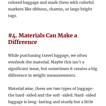
colored baggage and mark them with colorful
markers like ribbons, charms, or large bright
tags.
#4. Materials Can Make a
Difference
While purchasing travel luggage, we often
overlook the material. Maybe this isn’t a
significant issue, but sometimes it creates a big
difference in weight measurements.
Material wise, there are two types of luggage-
the hard-sided and the soft-sided. Hard-sided
luggage is long-lasting and sturdy but a little