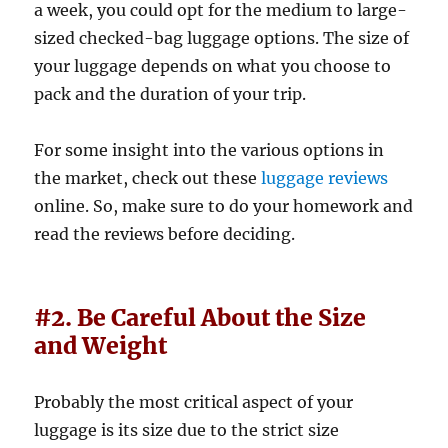
a week, you could opt for the medium to large-
sized checked-bag luggage options. The size of
your luggage depends on what you choose to
pack and the duration of your trip.
For some insight into the various options in
the market, check out these
luggage reviews
online. So, make sure to do your homework and
read the reviews before deciding.
#2. Be Careful About the Size
and Weight
Probably the most critical aspect of your
luggage is its size due to the strict size