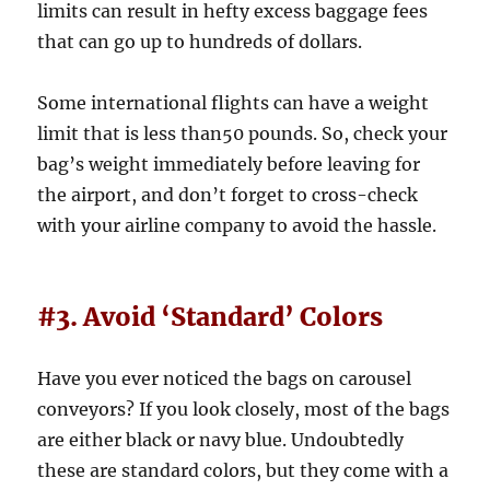
limits can result in hefty excess baggage fees
that can go up to hundreds of dollars.
Some international flights can have a weight
limit that is less than50 pounds. So, check your
bag’s weight immediately before leaving for
the airport, and don’t forget to cross-check
with your airline company to avoid the hassle.
#3. Avoid ‘Standard’ Colors
Have you ever noticed the bags on carousel
conveyors? If you look closely, most of the bags
are either black or navy blue. Undoubtedly
these are standard colors, but they come with a