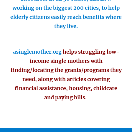
working on the biggest 200 cities, to help
elderly citizens easily reach benefits where
they live.
asinglemother.org
helps struggling low-
income single mothers with
finding/locating the grants/programs they
need, along with articles covering
financial assistance, housing, childcare
and paying bills.