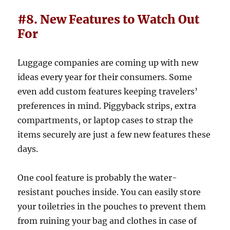
#8. New Features to Watch Out
For
Luggage companies are coming up with new
ideas every year for their consumers. Some
even add custom features keeping travelers’
preferences in mind. Piggyback strips, extra
compartments, or laptop cases to strap the
items securely are just a few new features these
days.
One cool feature is probably the water-
resistant pouches inside. You can easily store
your toiletries in the pouches to prevent them
from ruining your bag and clothes in case of