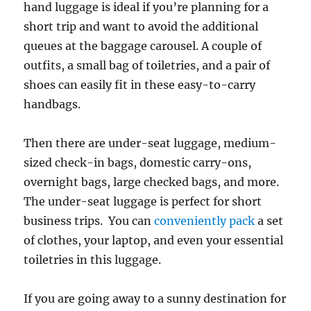
hand luggage is ideal if you’re planning for a
short trip and want to avoid the additional
queues at the baggage carousel. A couple of
outfits, a small bag of toiletries, and a pair of
shoes can easily fit in these easy-to-carry
handbags.
Then there are under-seat luggage, medium-
sized check-in bags, domestic carry-ons,
overnight bags, large checked bags, and more.
The under-seat luggage is perfect for short
business trips. You can
conveniently pack
a set
of clothes, your laptop, and even your essential
toiletries in this luggage.
If you are going away to a sunny destination for