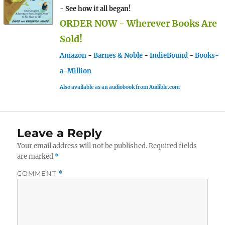
- See how it all began!
ORDER NOW - Wherever Books Are
Sold!
Amazon
-
Barnes & Noble
-
IndieBound
-
Books-
a-Million
Also available as an audiobook from Audible.com
Leave a Reply
Your email address will not be published.
Required fields
are marked
*
COMMENT
*