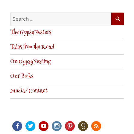
SE
Search
for:
The GypsyNesters
Tales from the Road
On GypsyNesting
Our Books
Media/Contact