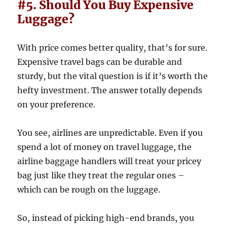
#5. Should You Buy Expensive
Luggage?
With price comes better quality, that’s for sure.
Expensive travel bags can be durable and
sturdy, but the vital question is if it’s worth the
hefty investment. The answer totally depends
on your preference.
You see, airlines are unpredictable. Even if you
spend a lot of money on travel luggage, the
airline baggage handlers will treat your pricey
bag just like they treat the regular ones –
which can be rough on the luggage.
So, instead of picking high-end brands, you