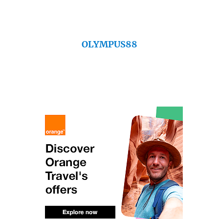
OLYMPUS88