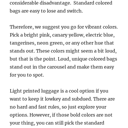
considerable disadvantage. Standard colored
bags are easy to lose and switch.
Therefore, we suggest you go for vibrant colors.
Pick a bright pink, canary yellow, electric blue,
tangerines, neon green, or any other hue that
stands out. These colors might seem a bit loud,
but that is the point. Loud, unique colored bags
stand out in the carousel and make them easy
for you to spot.
Light printed luggage is a cool option if you
want to keep it lowkey and subdued. There are
no hard and fast rules, so just explore your
options. However, if those bold colors are not
your thing, you can still pick the standard