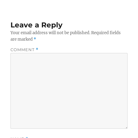
Leave a Reply
Your email address will not be published.
Required fields
are marked
*
COMMENT
*