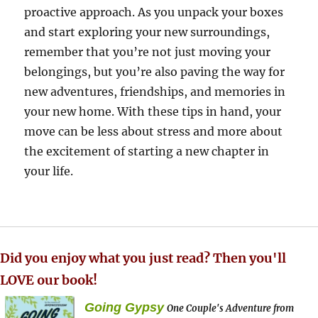
proactive approach. As you unpack your boxes
and start exploring your new surroundings,
remember that you’re not just moving your
belongings, but you’re also paving the way for
new adventures, friendships, and memories in
your new home. With these tips in hand, your
move can be less about stress and more about
the excitement of starting a new chapter in
your life.
Did you enjoy what you just read? Then you'll
LOVE our book!
Going Gypsy
One Couple's Adventure from