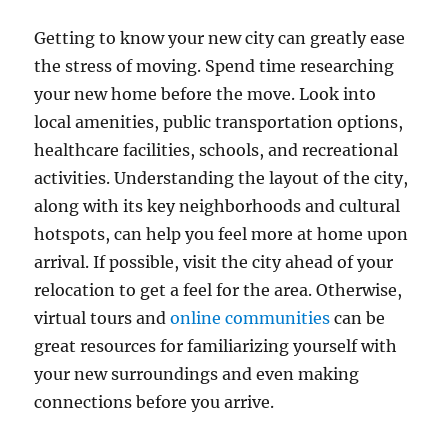
Getting to know your new city can greatly ease
the stress of moving. Spend time researching
your new home before the move. Look into
local amenities, public transportation options,
healthcare facilities, schools, and recreational
activities. Understanding the layout of the city,
along with its key neighborhoods and cultural
hotspots, can help you feel more at home upon
arrival. If possible, visit the city ahead of your
relocation to get a feel for the area. Otherwise,
virtual tours and
online communities
can be
great resources for familiarizing yourself with
your new surroundings and even making
connections before you arrive.