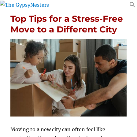
Top Tips for a Stress-Free
Move to a Different City
Moving to a new city can often feel like