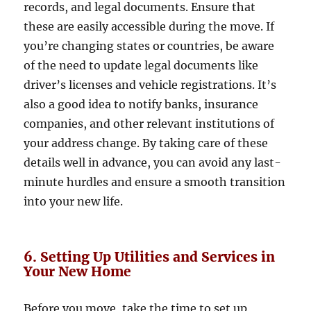
records, and legal documents. Ensure that
these are easily accessible during the move. If
you’re changing states or countries, be aware
of the need to update legal documents like
driver’s licenses and vehicle registrations. It’s
also a good idea to notify banks, insurance
companies, and other relevant institutions of
your address change. By taking care of these
details well in advance, you can avoid any last-
minute hurdles and ensure a smooth transition
into your new life.
6. Setting Up Utilities and Services in
Your New Home
Before you move, take the time to set up