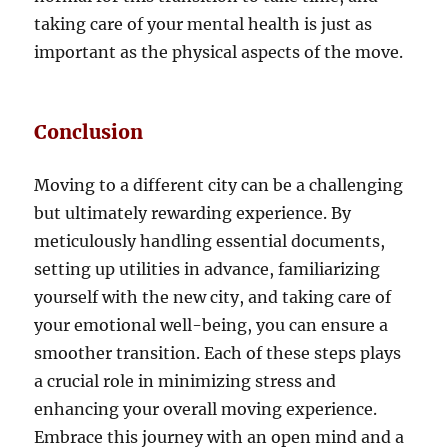
taking care of your mental health is just as
important as the physical aspects of the move.
Conclusion
Moving to a different city can be a challenging
but ultimately rewarding experience. By
meticulously handling essential documents,
setting up utilities in advance, familiarizing
yourself with the new city, and taking care of
your emotional well-being, you can ensure a
smoother transition. Each of these steps plays
a crucial role in minimizing stress and
enhancing your overall moving experience.
Embrace this journey with an open mind and a