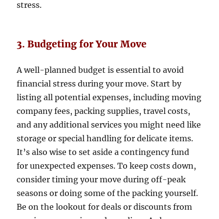
stress.
3. Budgeting for Your Move
A well-planned budget is essential to avoid
financial stress during your move. Start by
listing all potential expenses, including moving
company fees, packing supplies, travel costs,
and any additional services you might need like
storage or special handling for delicate items.
It’s also wise to set aside a contingency fund
for unexpected expenses. To keep costs down,
consider timing your move during off-peak
seasons or doing some of the packing yourself.
Be on the lookout for deals or discounts from