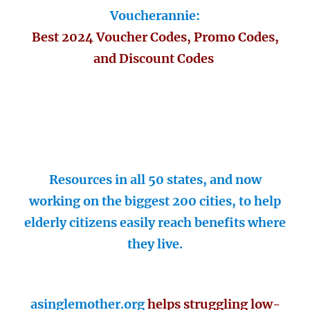
Voucherannie:
Best 2024 Voucher Codes, Promo Codes,
and Discount Codes
Resources in all 50 states, and now
working on the biggest 200 cities, to help
elderly citizens easily reach benefits where
they live.
asinglemother.org
helps struggling low-