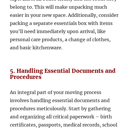
belong to. This will make unpacking much
easier in your new space. Additionally, consider
packing a separate essentials box with items
you’ll need immediately upon arrival, like
personal care products, a change of clothes,
and basic kitchenware.
5. Handling Essential Documents and
Procedures
An integral part of your moving process
involves handling essential documents and
procedures meticulously. Start by gathering
and organizing all critical paperwork – birth
certificates, passports, medical records, school