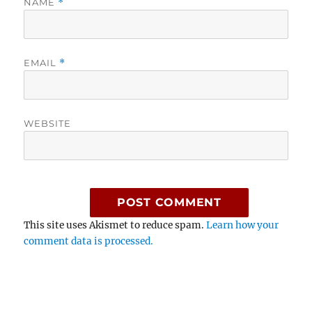
NAME
*
EMAIL
*
WEBSITE
This site uses Akismet to reduce spam.
Learn how your
comment data is processed.