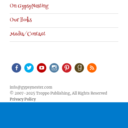
On GypsyNesting
Our Books
Media/Contact
Facebook
Twitter
Youtube
Instagram
Pinterest
Goodreads
RSS
info@gypsynester.com
© 2007-2025 Troppo Publishing, All Rights Reserved
Privacy Policy