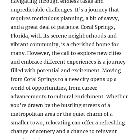
navigating through endless tasks and
unpredictable challenges. It’s a journey that
requires meticulous planning, a bit of savvy,
and a great deal of patience. Coral Springs,
Florida, with its serene neighborhoods and
vibrant community, is a cherished home for
many. However, the call to explore new cities
and embrace different experiences is a journey
filled with potential and excitement. Moving
from Coral Springs to a new city opens up a
world of opportunities, from career
advancements to cultural enrichment. Whether
you’re drawn by the bustling streets of a
metropolitan area or the quiet charm of a
smaller town, relocating can offer a refreshing
change of scenery and a chance to reinvent