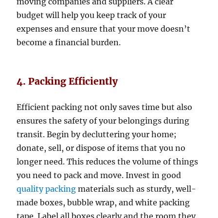
moving companies and suppliers. A clear
budget will help you keep track of your
expenses and ensure that your move doesn’t
become a financial burden.
4. Packing Efficiently
Efficient packing not only saves time but also
ensures the safety of your belongings during
transit. Begin by decluttering your home;
donate, sell, or dispose of items that you no
longer need. This reduces the volume of things
you need to pack and move. Invest in good
quality packing
materials such as sturdy, well-
made boxes, bubble wrap, and white packing
tape. Label all boxes clearly and the room they