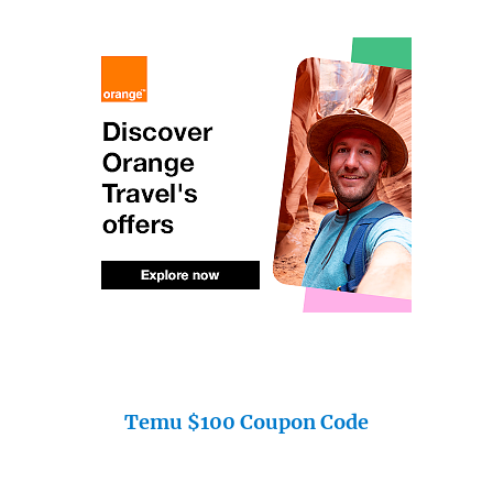
Temu $100 Coupon Code