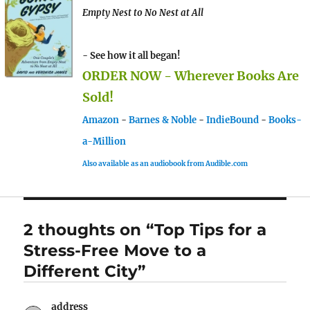
Empty Nest to No Nest at All
- See how it all began!
ORDER NOW - Wherever Books Are
Sold!
Amazon
-
Barnes & Noble
-
IndieBound
-
Books-
a-Million
Also available as an audiobook from Audible.com
2 thoughts on “Top Tips for a
Stress-Free Move to a
Different City”
address
says: