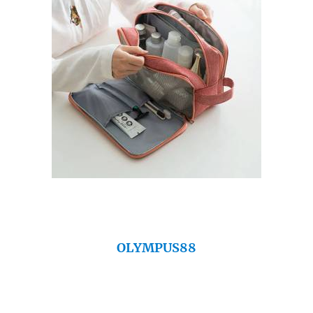
OLYMPUS88