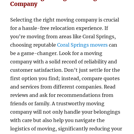
Company
Selecting the right moving company is crucial
for a hassle-free relocation experience. If
you’re moving from areas like Coral Springs,
choosing reputable
Coral Springs movers
can
be a game-changer. Look for a moving
company with a solid record of reliability and
customer satisfaction. Don’t just settle for the
first option you find; instead, compare quotes
and services from different companies. Read
reviews and ask for recommendations from
friends or family. A trustworthy moving
company will not only handle your belongings
with care but also help you navigate the
logistics of moving, significantly reducing your