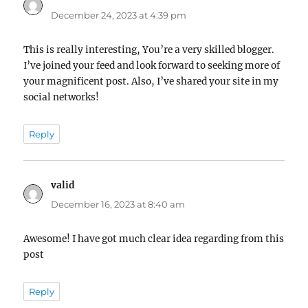
December 24, 2023 at 4:39 pm
This is really interesting, You’re a very skilled blogger.
I’ve joined your feed and look forward to seeking more of
your magnificent post. Also, I’ve shared your site in my
social networks!
Reply
valid
says:
December 16, 2023 at 8:40 am
Awesome! I have got much clear idea regarding from this
post
Reply