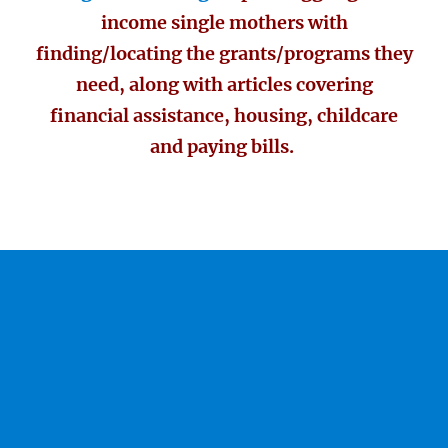
income single mothers with
finding/locating the grants/programs they
need, along with articles covering
financial assistance, housing, childcare
and paying bills.