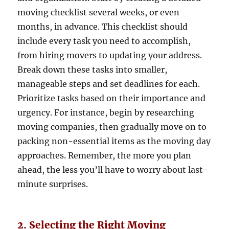
moving checklist several weeks, or even
months, in advance. This checklist should
include every task you need to accomplish,
from hiring movers to updating your address.
Break down these tasks into smaller,
manageable steps and set deadlines for each.
Prioritize tasks based on their importance and
urgency. For instance, begin by researching
moving companies, then gradually move on to
packing non-essential items as the moving day
approaches. Remember, the more you plan
ahead, the less you’ll have to worry about last-
minute surprises.
2. Selecting the Right Moving