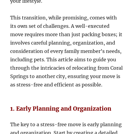
your lifestyle.
This transition, while promising, comes with
its own set of challenges. A well-executed
move requires more than just packing boxes; it
involves careful planning, organization, and
consideration of every family member’s needs,
including pets. This article aims to guide you
through the intricacies of relocating from Coral
Springs to another city, ensuring your move is
as stress-free and efficient as possible.
1. Early Planning and Organization
The key to a stress-free move is early planning
and organization. Start by creating a detailed