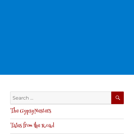
SE
Search
for:
The GypsyNesters
Tales from the Road