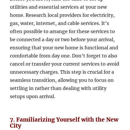
utilities and essential services at your new
home. Research local providers for electricity,
gas, water, internet, and cable services. It’s
often possible to arrange for these services to
be connected a day or two before your arrival,
ensuring that your new home is functional and
comfortable from day one. Don’t forget to also
cancel or transfer your current services to avoid
unnecessary charges. This step is crucial for a
seamless transition, allowing you to focus on
settling in rather than dealing with utility
setups upon arrival.
7. Familiarizing Yourself with the New
City