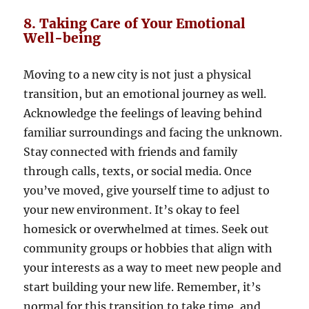
8. Taking Care of Your Emotional
Well-being
Moving to a new city is not just a physical
transition, but an emotional journey as well.
Acknowledge the feelings of leaving behind
familiar surroundings and facing the unknown.
Stay connected with friends and family
through calls, texts, or social media. Once
you’ve moved, give yourself time to adjust to
your new environment. It’s okay to feel
homesick or overwhelmed at times. Seek out
community groups or hobbies that align with
your interests as a way to meet new people and
start building your new life. Remember, it’s
normal for this transition to take time, and