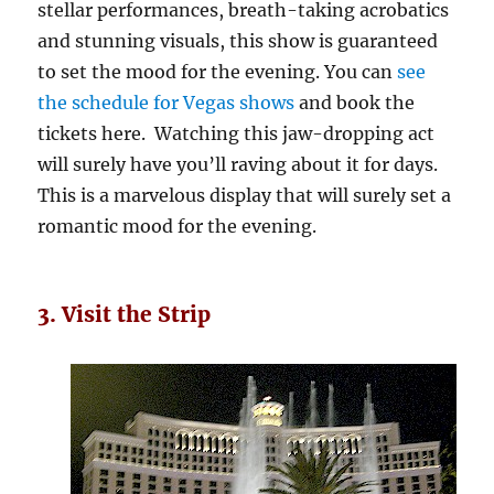
stellar performances, breath-taking acrobatics
and stunning visuals, this show is guaranteed
to set the mood for the evening. You can
see
the schedule for Vegas shows
and book the
tickets here. Watching this jaw-dropping act
will surely have you’ll raving about it for days.
This is a marvelous display that will surely set a
romantic mood for the evening.
3. Visit the Strip