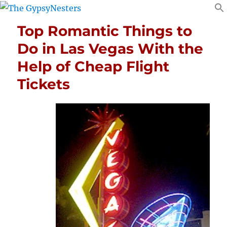
Top Romantic Things to
Do in Las Vegas With the
Help of Cheap Flight
Tickets