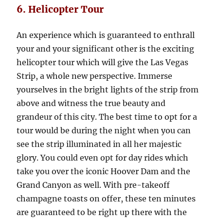
6. Helicopter Tour
An experience which is guaranteed to enthrall
your and your significant other is the exciting
helicopter tour which will give the Las Vegas
Strip, a whole new perspective. Immerse
yourselves in the bright lights of the strip from
above and witness the true beauty and
grandeur of this city. The best time to opt for a
tour would be during the night when you can
see the strip illuminated in all her majestic
glory. You could even opt for day rides which
take you over the iconic Hoover Dam and the
Grand Canyon as well. With pre-takeoff
champagne toasts on offer, these ten minutes
are guaranteed to be right up there with the