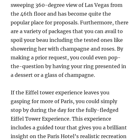
sweeping 360-degree view of Las Vegas from
the 46th floor and has become quite the
popular place for proposals. Furthermore, there
are a variety of packages that you can avail to
spoil your beau including the tested ones like
showering her with champagne and roses. By
making a prior request, you could even pop-
the-question by having your ring presented in
a dessert or a glass of champagne.
If the Eiffel tower experience leaves you
gasping for more of Paris, you could simply
stop by during the day for the fully-fledged
Eiffel Tower Experience. This experience
includes a guided tour that gives you a brilliant
insight on the Paris Hotel’s realistic recreation