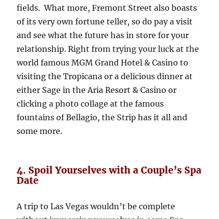
fields. What more, Fremont Street also boasts
of its very own fortune teller, so do pay a visit
and see what the future has in store for your
relationship. Right from trying your luck at the
world famous MGM Grand Hotel & Casino to
visiting the Tropicana or a delicious dinner at
either Sage in the Aria Resort & Casino or
clicking a photo collage at the famous
fountains of Bellagio, the Strip has it all and
some more.
4. Spoil Yourselves with a Couple’s Spa
Date
A trip to Las Vegas wouldn’t be complete