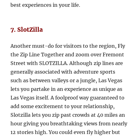
best experiences in your life.
7. SlotZilla
Another must-do for visitors to the region, Fly
the Zip Line Together and zoom over Fremont
Street with SLOTZILLA. Although zip lines are
generally associated with adventure sports
such as between valleys or a jungle, Las Vegas
lets you partake in an experience as unique as
Las Vegas itself. A foolproof way guaranteed to
add some excitement to your relationship,
Slotzilla lets you zip past crowds at 40 miles an
hour giving you breathtaking views from nearly
12 stories high. You could even fly higher but