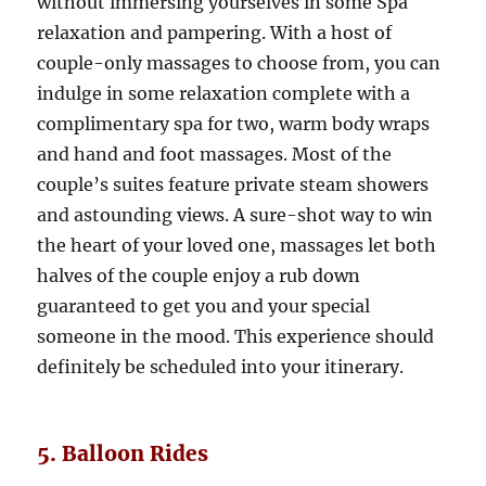
without immersing yourselves in some Spa
relaxation and pampering. With a host of
couple-only massages to choose from, you can
indulge in some relaxation complete with a
complimentary spa for two, warm body wraps
and hand and foot massages. Most of the
couple’s suites feature private steam showers
and astounding views. A sure-shot way to win
the heart of your loved one, massages let both
halves of the couple enjoy a rub down
guaranteed to get you and your special
someone in the mood. This experience should
definitely be scheduled into your itinerary.
5. Balloon Rides