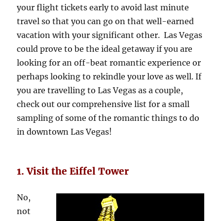
your flight tickets early to avoid last minute
travel so that you can go on that well-earned
vacation with your significant other. Las Vegas
could prove to be the ideal getaway if you are
looking for an off-beat romantic experience or
perhaps looking to rekindle your love as well. If
you are travelling to Las Vegas as a couple,
check out our comprehensive list for a small
sampling of some of the romantic things to do
in downtown Las Vegas!
1. Visit the Eiffel Tower
No,
not