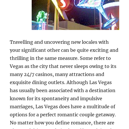
Travelling and uncovering new locales with
your significant other can be quite exciting and
thrilling in the same measure. Some refer to
Vegas as the city that never sleeps owing to its
many 24/7 casinos, many attractions and
exquisite dining outlets. Although Las Vegas
has usually been associated with a destination
known for its spontaneity and impulsive
marriages, Las Vegas does have a multitude of
options for a perfect romantic couple getaway.
No matter how you define romance, there are