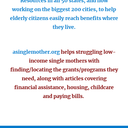
Resources in all 50 states, and now
working on the biggest 200 cities, to help
elderly citizens easily reach benefits where
they live.
asinglemother.org
helps struggling low-
income single mothers with
finding/locating the grants/programs they
need, along with articles covering
financial assistance, housing, childcare
and paying bills.