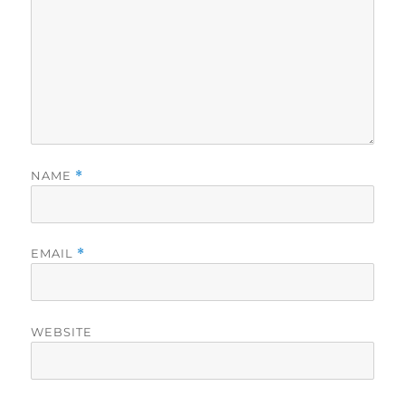
NAME
*
EMAIL
*
WEBSITE