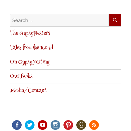
SE
Search
for:
The GypsyNesters
Tales from the Road
On GypsyNesting
Our Books
Media/Contact