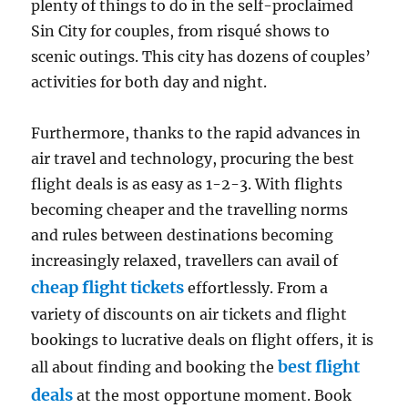
plenty of things to do in the self-proclaimed
Sin City for couples, from risqué shows to
scenic outings. This city has dozens of couples’
activities for both day and night.
Furthermore, thanks to the rapid advances in
air travel and technology, procuring the best
flight deals is as easy as 1-2-3. With flights
becoming cheaper and the travelling norms
and rules between destinations becoming
increasingly relaxed, travellers can avail of
cheap flight tickets
effortlessly. From a
variety of discounts on air tickets and flight
bookings to lucrative deals on flight offers, it is
best flight
all about finding and booking the
deals
at the most opportune moment. Book