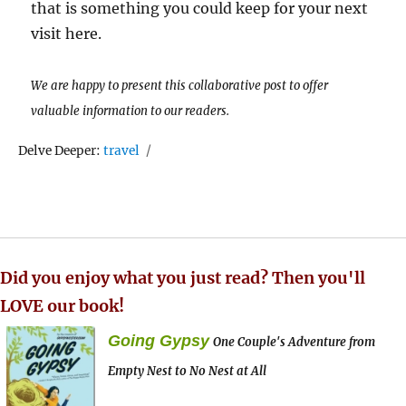
that is something you could keep for your next
visit here.
We are happy to present this collaborative post to offer
valuable information to our readers.
Tags
Delve Deeper:
travel
Did you enjoy what you just read? Then you'll
LOVE our book!
Going Gypsy
One Couple's Adventure from
Empty Nest to No Nest at All