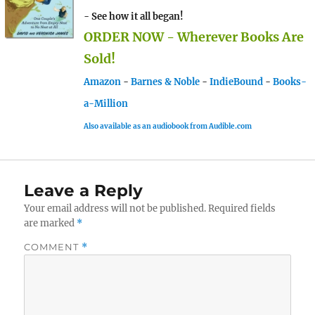
- See how it all began!
ORDER NOW - Wherever Books Are
Sold!
Amazon
-
Barnes & Noble
-
IndieBound
-
Books-
a-Million
Also available as an audiobook from Audible.com
Leave a Reply
Your email address will not be published.
Required fields
are marked
*
COMMENT
*