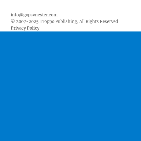
Facebook
Twitter
Youtube
Instagram
Pinterest
Goodreads
RSS
info@gypsynester.com
© 2007-2025 Troppo Publishing, All Rights Reserved
Privacy Policy