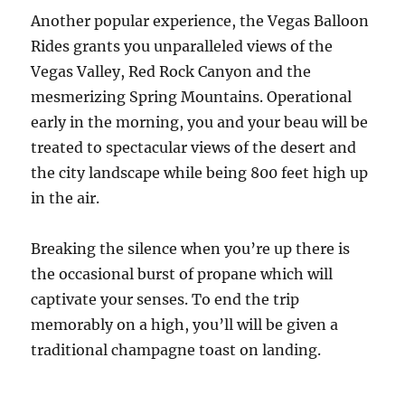
Another popular experience, the Vegas Balloon
Rides grants you unparalleled views of the
Vegas Valley, Red Rock Canyon and the
mesmerizing Spring Mountains. Operational
early in the morning, you and your beau will be
treated to spectacular views of the desert and
the city landscape while being 800 feet high up
in the air.
Breaking the silence when you’re up there is
the occasional burst of propane which will
captivate your senses. To end the trip
memorably on a high, you’ll will be given a
traditional champagne toast on landing.