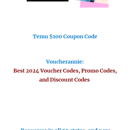
Temu $100 Coupon Code
Voucherannie:
Best 2024 Voucher Codes, Promo Codes,
and Discount Codes