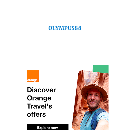
OLYMPUS88