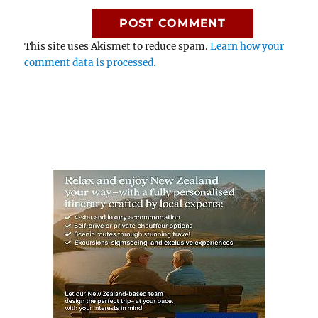
This site uses Akismet to reduce spam.
Learn how your
comment data is processed.