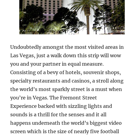
Undoubtedly amongst the most visited areas in
Las Vegas, just a walk down this strip will wow
you and your partner in equal measure.
Consisting of a bevy of hotels, souvenir shops,
specialty restaurants and casinos, a stroll along
the world’s most sparkly street is a must when
you’re in Vegas. The Fremont Street
Experience backed with sizzling lights and
sounds is a thrill for the senses and it all
happens underneath the world’s biggest video
screen which is the size of nearly five football