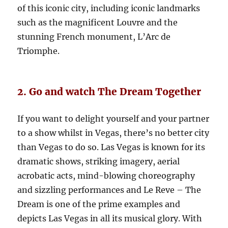
of this iconic city, including iconic landmarks
such as the magnificent Louvre and the
stunning French monument, L’Arc de
Triomphe.
2. Go and watch The Dream Together
If you want to delight yourself and your partner
to a show whilst in Vegas, there’s no better city
than Vegas to do so. Las Vegas is known for its
dramatic shows, striking imagery, aerial
acrobatic acts, mind-blowing choreography
and sizzling performances and Le Reve – The
Dream is one of the prime examples and
depicts Las Vegas in all its musical glory. With