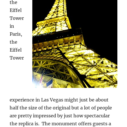
the
Eiffel
Tower
in
Paris,
the
Eiffel
Tower
experience in Las Vegas might just be about
half the size of the original but a lot of people
are pretty impressed by just how spectacular
the replica is. The monument offers guests a