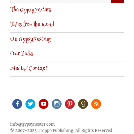
for:
The GypsyNesters
Tales from the Road
On GypsyNesting
Our Books
Media/Contact
Facebook
Twitter
Youtube
Instagram
Pinterest
Goodreads
RSS
info@gypsynester.com
© 2007-2025 Troppo Publishing, All Rights Reserved