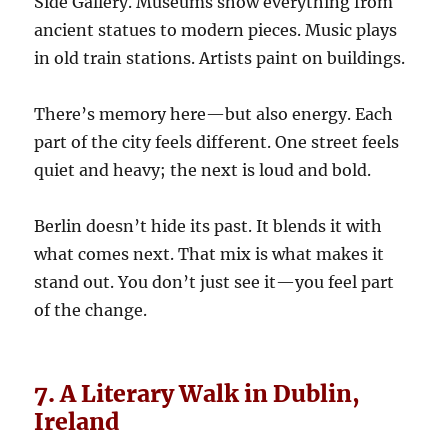
Side Gallery. Museums show everything from
ancient statues to modern pieces. Music plays
in old train stations. Artists paint on buildings.
There’s memory here—but also energy. Each
part of the city feels different. One street feels
quiet and heavy; the next is loud and bold.
Berlin doesn’t hide its past. It blends it with
what comes next. That mix is what makes it
stand out. You don’t just see it—you feel part
of the change.
7. A Literary Walk in Dublin,
Ireland