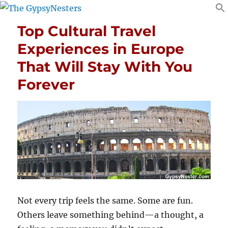
Top Cultural Travel
Experiences in Europe
That Will Stay With You
Forever
Not every trip feels the same. Some are fun.
Others leave something behind—a thought, a