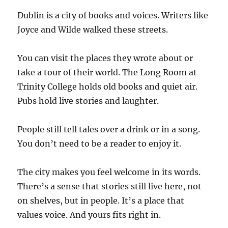
Dublin is a city of books and voices. Writers like
Joyce and Wilde walked these streets.
You can visit the places they wrote about or
take a tour of their world. The Long Room at
Trinity College holds old books and quiet air.
Pubs hold live stories and laughter.
People still tell tales over a drink or in a song.
You don’t need to be a reader to enjoy it.
The city makes you feel welcome in its words.
There’s a sense that stories still live here, not
on shelves, but in people. It’s a place that
values voice. And yours fits right in.