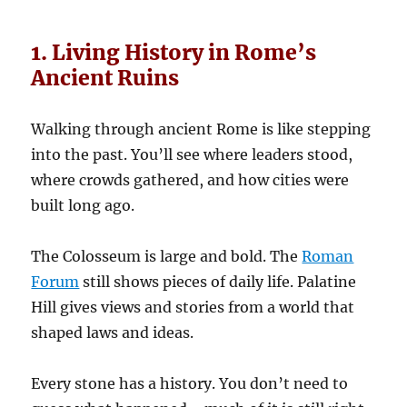
1. Living History in Rome’s
Ancient Ruins
Walking through ancient Rome is like stepping
into the past. You’ll see where leaders stood,
where crowds gathered, and how cities were
built long ago.
The Colosseum is large and bold. The
Roman
Forum
still shows pieces of daily life. Palatine
Hill gives views and stories from a world that
shaped laws and ideas.
Every stone has a history. You don’t need to