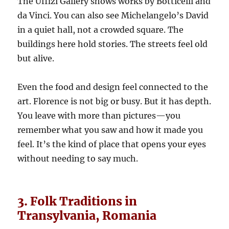
The Uffizi Gallery shows works by Botticelli and
da Vinci. You can also see Michelangelo’s David
in a quiet hall, not a crowded square. The
buildings here hold stories. The streets feel old
but alive.
Even the food and design feel connected to the
art. Florence is not big or busy. But it has depth.
You leave with more than pictures—you
remember what you saw and how it made you
feel. It’s the kind of place that opens your eyes
without needing to say much.
3. Folk Traditions in
Transylvania, Romania