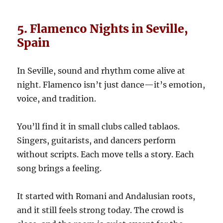
5. Flamenco Nights in Seville,
Spain
In Seville, sound and rhythm come alive at
night. Flamenco isn’t just dance—it’s emotion,
voice, and tradition.
You’ll find it in small clubs called tablaos.
Singers, guitarists, and dancers perform
without scripts. Each move tells a story. Each
song brings a feeling.
It started with Romani and Andalusian roots,
and it still feels strong today. The crowd is