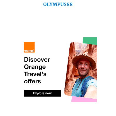
OLYMPUS88