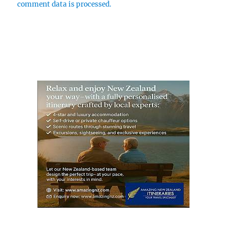
comment data is processed.