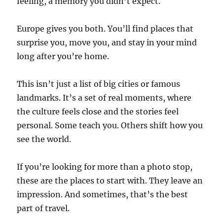
feeling, a memory you didn’t expect.
Europe gives you both. You’ll find places that
surprise you, move you, and stay in your mind
long after you’re home.
This isn’t just a list of big cities or famous
landmarks. It’s a set of real moments, where
the culture feels close and the stories feel
personal. Some teach you. Others shift how you
see the world.
If you’re looking for more than a photo stop,
these are the places to start with. They leave an
impression. And sometimes, that’s the best
part of travel.