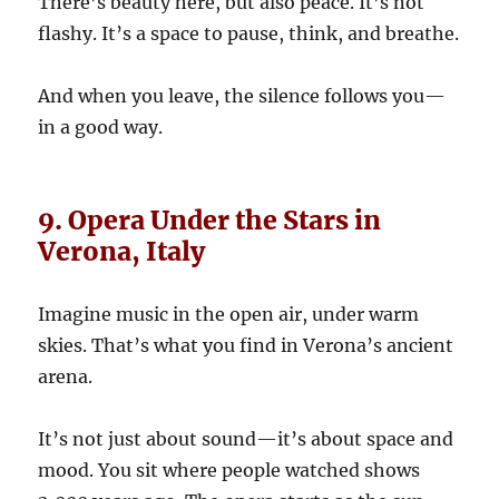
There’s beauty here, but also peace. It’s not
flashy. It’s a space to pause, think, and breathe.
And when you leave, the silence follows you—
in a good way.
9. Opera Under the Stars in
Verona, Italy
Imagine music in the open air, under warm
skies. That’s what you find in Verona’s ancient
arena.
It’s not just about sound—it’s about space and
mood. You sit where people watched shows