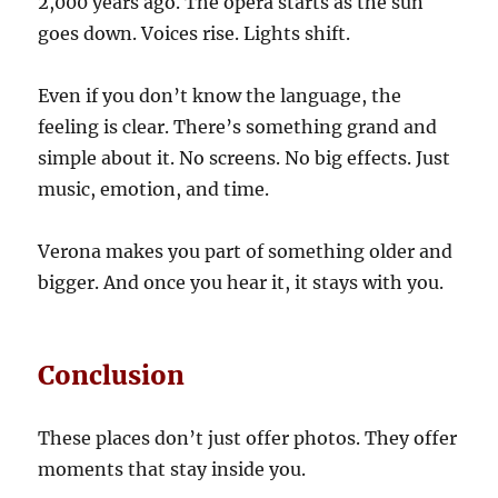
2,000 years ago. The opera starts as the sun
goes down. Voices rise. Lights shift.
Even if you don’t know the language, the
feeling is clear. There’s something grand and
simple about it. No screens. No big effects. Just
music, emotion, and time.
Verona makes you part of something older and
bigger. And once you hear it, it stays with you.
Conclusion
These places don’t just offer photos. They offer
moments that stay inside you.