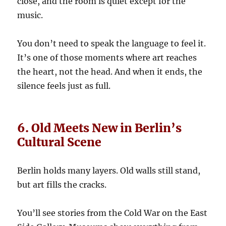
close, and the room is quiet except for the
music.
You don’t need to speak the language to feel it.
It’s one of those moments where art reaches
the heart, not the head. And when it ends, the
silence feels just as full.
6. Old Meets New in Berlin’s
Cultural Scene
Berlin holds many layers. Old walls still stand,
but art fills the cracks.
You’ll see stories from the Cold War on the East