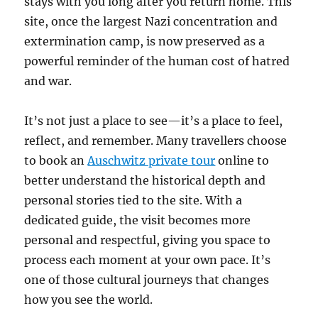
stays with you long after you return home. This
site, once the largest Nazi concentration and
extermination camp, is now preserved as a
powerful reminder of the human cost of hatred
and war.
It’s not just a place to see—it’s a place to feel,
reflect, and remember. Many travellers choose
to book an
Auschwitz private tour
online to
better understand the historical depth and
personal stories tied to the site. With a
dedicated guide, the visit becomes more
personal and respectful, giving you space to
process each moment at your own pace. It’s
one of those cultural journeys that changes
how you see the world.