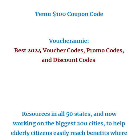
Temu $100 Coupon Code
Voucherannie:
Best 2024 Voucher Codes, Promo Codes,
and Discount Codes
Resources in all 50 states, and now
working on the biggest 200 cities, to help
elderly citizens easily reach benefits where