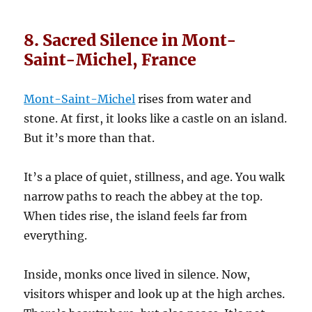
8. Sacred Silence in Mont-
Saint-Michel, France
Mont-Saint-Michel
rises from water and
stone. At first, it looks like a castle on an island.
But it’s more than that.
It’s a place of quiet, stillness, and age. You walk
narrow paths to reach the abbey at the top.
When tides rise, the island feels far from
everything.
Inside, monks once lived in silence. Now,
visitors whisper and look up at the high arches.