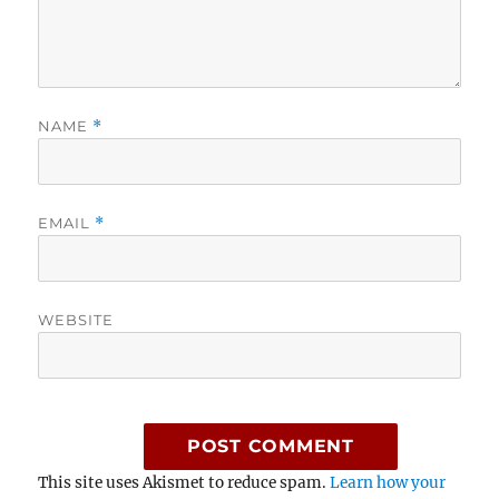
NAME
*
EMAIL
*
WEBSITE
This site uses Akismet to reduce spam.
Learn how your