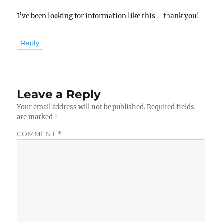
I’ve been looking for information like this—thank you!
Reply
Leave a Reply
Your email address will not be published.
Required fields
are marked
*
COMMENT
*