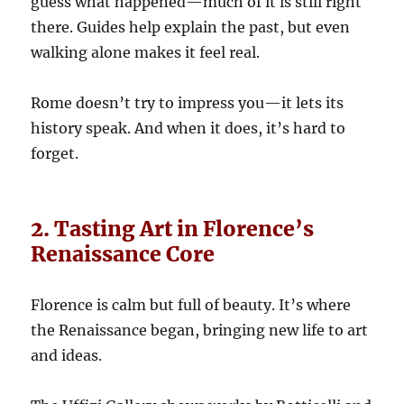
guess what happened—much of it is still right
there. Guides help explain the past, but even
walking alone makes it feel real.
Rome doesn’t try to impress you—it lets its
history speak. And when it does, it’s hard to
forget.
2. Tasting Art in Florence’s
Renaissance Core
Florence is calm but full of beauty. It’s where
the Renaissance began, bringing new life to art
and ideas.