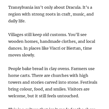
Transylvania isn’t only about Dracula. It’s a
region with strong roots in craft, music, and
daily life.
Villages still keep old customs. You’ll see
wooden homes, handmade clothes, and local
dances. In places like Viscri or Biertan, time
moves slowly.
People bake bread in clay ovens. Farmers use
horse carts. There are churches with high
towers and stories carved into stone. Festivals
bring colour, food, and smiles. Visitors are
welcome, but it still feels untouched.