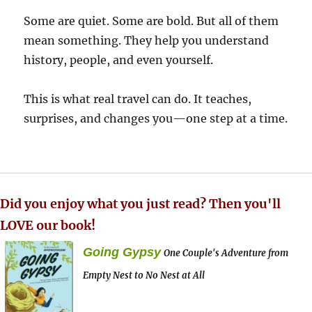
Some are quiet. Some are bold. But all of them
mean something. They help you understand
history, people, and even yourself.
This is what real travel can do. It teaches,
surprises, and changes you—one step at a time.
Did you enjoy what you just read? Then you'll
LOVE our book!
Going Gypsy
One Couple's Adventure from
Empty Nest to No Nest at All