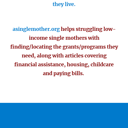
they live.
asinglemother.org
helps struggling low-
income single mothers with
finding/locating the grants/programs they
need, along with articles covering
financial assistance, housing, childcare
and paying bills.