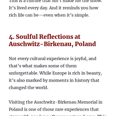
This is a culture that isn’t made for the show.
It’s lived every day. And it reminds you how
rich life can be—even when it’s simple.
4. Soulful Reflections at
Auschwitz-Birkenau, Poland
Not every cultural experience is joyful, and
that’s what makes some of them
unforgettable. While Europe is rich in beauty,
it’s also marked by moments in history that
changed the world.
Visiting the Auschwitz-Birkenau Memorial in
Poland is one of those rare experiences that