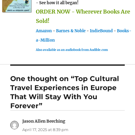
- See how it all began!
ORDER NOW - Wherever Books Are
Sold!
Amazon
-
Barnes & Noble
-
IndieBound
-
Books-
a-Million
Also available as an audiobook from Audible.com
One thought on “Top Cultural
Travel Experiences in Europe
That Will Stay With You
Forever”
Jason Allen Beeching
says:
April 17, 2025 at 8:39 pm