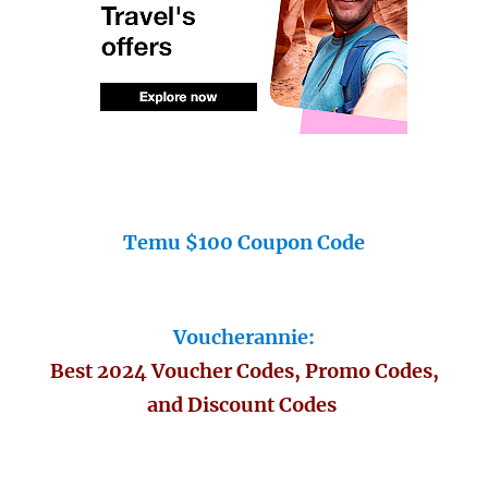
Temu $100 Coupon Code
Voucherannie:
Best 2024 Voucher Codes, Promo Codes,
and Discount Codes