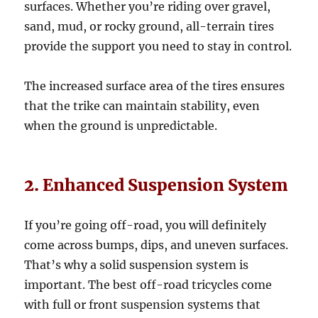
surfaces. Whether you’re riding over gravel,
sand, mud, or rocky ground, all-terrain tires
provide the support you need to stay in control.
The increased surface area of the tires ensures
that the trike can maintain stability, even
when the ground is unpredictable.
2. Enhanced Suspension System
If you’re going off-road, you will definitely
come across bumps, dips, and uneven surfaces.
That’s why a solid suspension system is
important. The best off-road tricycles come
with full or front suspension systems that