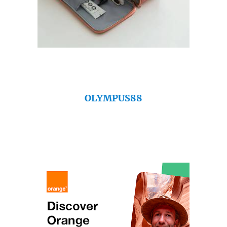
OLYMPUS88