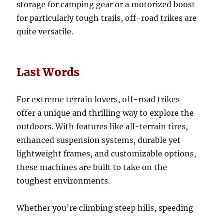
storage for camping gear or a motorized boost
for particularly tough trails, off-road trikes are
quite versatile.
Last Words
For extreme terrain lovers, off-road trikes
offer a unique and thrilling way to explore the
outdoors. With features like all-terrain tires,
enhanced suspension systems, durable yet
lightweight frames, and customizable options,
these machines are built to take on the
toughest environments.
Whether you’re climbing steep hills, speeding