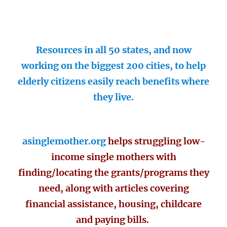
Resources in all 50 states, and now
working on the biggest 200 cities, to help
elderly citizens easily reach benefits where
they live.
asinglemother.org
helps struggling low-
income single mothers with
finding/locating the grants/programs they
need, along with articles covering
financial assistance, housing, childcare
and paying bills.