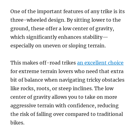
One of the important features of any trike is its
three-wheeled design. By sitting lower to the
ground, these offer a low center of gravity,
which significantly enhances stability—
especially on uneven or sloping terrain.
This makes off-road trikes
an excellent choice
for extreme terrain lovers who need that extra
bit of balance when navigating tricky obstacles
like rocks, roots, or steep inclines. The low
center of gravity allows you to take on more
aggressive terrain with confidence, reducing
the risk of falling over compared to traditional
bikes.