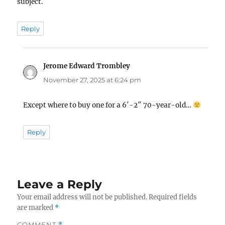
subject.
Reply
Jerome Edward Trombley
says:
November 27, 2025 at 6:24 pm
Except where to buy one for a 6′-2″ 70-year-old…
Reply
Leave a Reply
Your email address will not be published.
Required fields
are marked
*
COMMENT
*