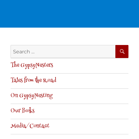
SE
Search
for:
The GypsyNesters
Tales from the Road
On GypsyNesting
Our Books
Media/Contact