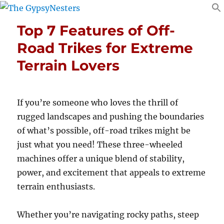
Top 7 Features of Off-
Road Trikes for Extreme
Terrain Lovers
If you’re someone who loves the thrill of
rugged landscapes and pushing the boundaries
of what’s possible, off-road trikes might be
just what you need! These three-wheeled
machines offer a unique blend of stability,
power, and excitement that appeals to extreme
terrain enthusiasts.
Whether you’re navigating rocky paths, steep