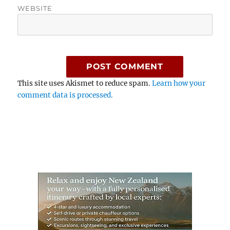
WEBSITE
This site uses Akismet to reduce spam.
Learn how your
comment data is processed.