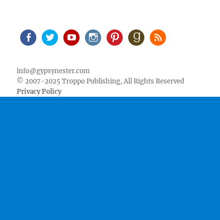
Facebook
Twitter
Youtube
Instagram
Pinterest
Goodreads
RSS
info@gypsynester.com
© 2007-2025 Troppo Publishing, All Rights Reserved
Privacy Policy