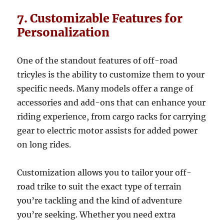
7. Customizable Features for
Personalization
One of the standout features of off-road
tricyles is the ability to customize them to your
specific needs. Many models offer a range of
accessories and add-ons that can enhance your
riding experience, from cargo racks for carrying
gear to electric motor assists for added power
on long rides.
Customization allows you to tailor your off-
road trike to suit the exact type of terrain
you’re tackling and the kind of adventure
you’re seeking. Whether you need extra