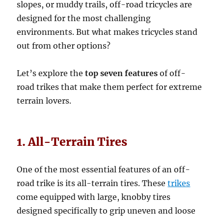
slopes, or muddy trails, off-road tricycles are
designed for the most challenging
environments. But what makes tricycles stand
out from other options?
Let’s explore the
top seven features
of off-
road trikes that make them perfect for extreme
terrain lovers.
1. All-Terrain Tires
One of the most essential features of an off-
road trike is its all-terrain tires. These
trikes
come equipped with large, knobby tires
designed specifically to grip uneven and loose