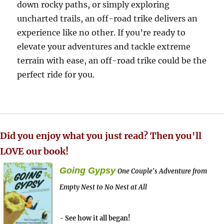
down rocky paths, or simply exploring
uncharted trails, an off-road trike delivers an
experience like no other. If you’re ready to
elevate your adventures and tackle extreme
terrain with ease, an off-road trike could be the
perfect ride for you.
Did you enjoy what you just read? Then you'll
LOVE our book!
Going Gypsy
One Couple's Adventure from
Empty Nest to No Nest at All
- See how it all began!