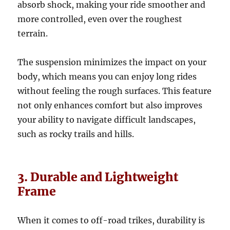
absorb shock, making your ride smoother and
more controlled, even over the roughest
terrain.
The suspension minimizes the impact on your
body, which means you can enjoy long rides
without feeling the rough surfaces. This feature
not only enhances comfort but also improves
your ability to navigate difficult landscapes,
such as rocky trails and hills.
3. Durable and Lightweight
Frame
When it comes to off-road trikes, durability is