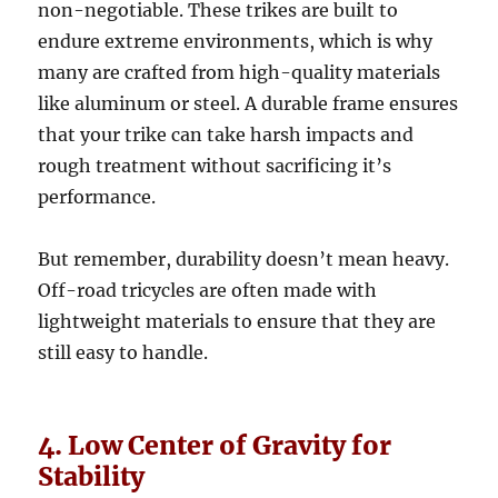
non-negotiable. These trikes are built to
endure extreme environments, which is why
many are crafted from high-quality materials
like aluminum or steel. A durable frame ensures
that your trike can take harsh impacts and
rough treatment without sacrificing it’s
performance.
But remember, durability doesn’t mean heavy.
Off-road tricycles are often made with
lightweight materials to ensure that they are
still easy to handle.
4. Low Center of Gravity for
Stability