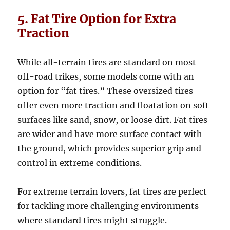
5. Fat Tire Option for Extra
Traction
While all-terrain tires are standard on most
off-road trikes, some models come with an
option for “fat tires.” These oversized tires
offer even more traction and floatation on soft
surfaces like sand, snow, or loose dirt. Fat tires
are wider and have more surface contact with
the ground, which provides superior grip and
control in extreme conditions.
For extreme terrain lovers, fat tires are perfect
for tackling more challenging environments
where standard tires might struggle.