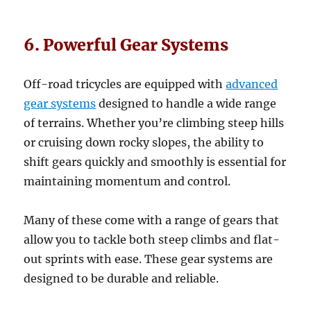
6. Powerful Gear Systems
Off-road tricycles are equipped with
advanced
gear systems
designed to handle a wide range
of terrains. Whether you’re climbing steep hills
or cruising down rocky slopes, the ability to
shift gears quickly and smoothly is essential for
maintaining momentum and control.
Many of these come with a range of gears that
allow you to tackle both steep climbs and flat-
out sprints with ease. These gear systems are
designed to be durable and reliable.