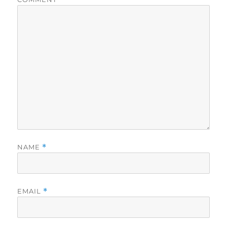
NAME
*
EMAIL
*