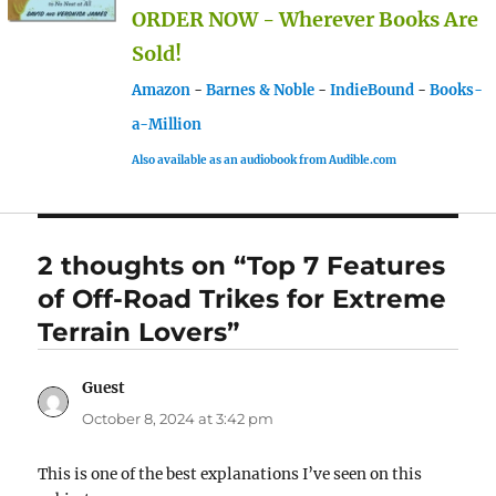
ORDER NOW - Wherever Books Are
Sold!
Amazon
-
Barnes & Noble
-
IndieBound
-
Books-
a-Million
Also available as an audiobook from Audible.com
2 thoughts on “Top 7 Features
of Off-Road Trikes for Extreme
Terrain Lovers”
Guest
says:
October 8, 2024 at 3:42 pm
This is one of the best explanations I’ve seen on this