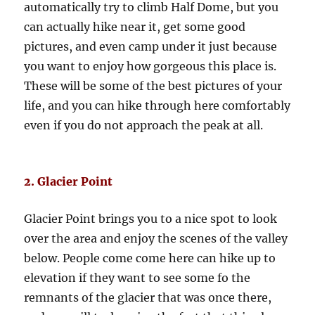
automatically try to climb Half Dome, but you
can actually hike near it, get some good
pictures, and even camp under it just because
you want to enjoy how gorgeous this place is.
These will be some of the best pictures of your
life, and you can hike through here comfortably
even if you do not approach the peak at all.
2. Glacier Point
Glacier Point brings you to a nice spot to look
over the area and enjoy the scenes of the valley
below. People come come here can hike up to
elevation if they want to see some fo the
remnants of the glacier that was once there,