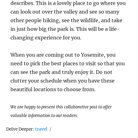
describes. This is a lovely place to go where you
can look out over the valley and see so many
other people hiking, see the wildlife, and take
in just how big the park is. This will be a life-
changing experience for you.
When you are coming out to Yosemite, you
need to pick the best places to visit so that you
can see the park and truly enjoy it. Do not
clutter your schedule when you have these
beautiful locations to choose from.
We are happy to present this collaborative post to offer
valuable information to our readers.
Tags
Delve Deeper:
travel