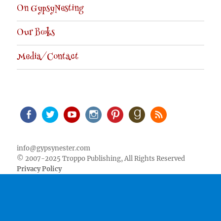
On GypsyNesting
Our Books
Media/Contact
Facebook
Twitter
Youtube
Instagram
Pinterest
Goodreads
RSS
info@gypsynester.com
© 2007-2025 Troppo Publishing, All Rights Reserved
Privacy Policy