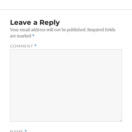
Leave a Reply
Your email address will not be published.
Required fields
are marked
*
COMMENT
*
NAME
*