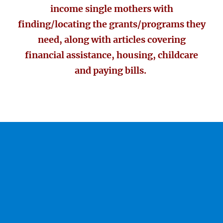
income single mothers with
finding/locating the grants/programs they
need, along with articles covering
financial assistance, housing, childcare
and paying bills.