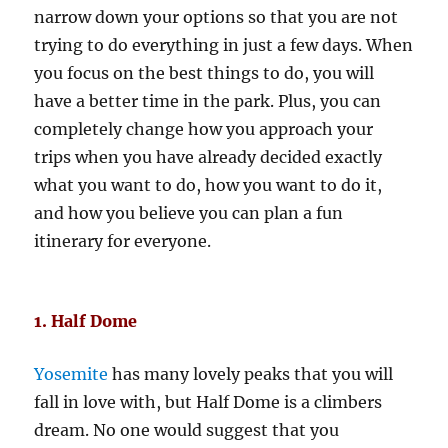
narrow down your options so that you are not
trying to do everything in just a few days. When
you focus on the best things to do, you will
have a better time in the park. Plus, you can
completely change how you approach your
trips when you have already decided exactly
what you want to do, how you want to do it,
and how you believe you can plan a fun
itinerary for everyone.
1. Half Dome
Yosemite
has many lovely peaks that you will
fall in love with, but Half Dome is a climbers
dream. No one would suggest that you