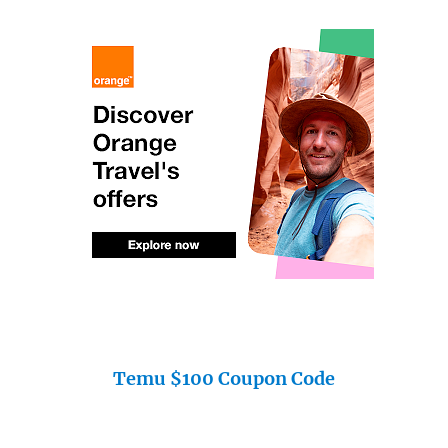
Temu $100 Coupon Code