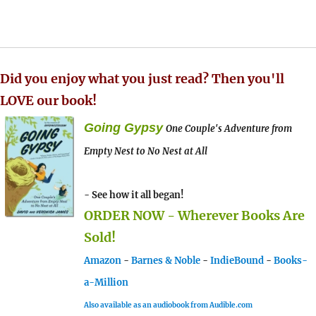
Did you enjoy what you just read? Then you'll
LOVE our book!
Going Gypsy
One Couple's Adventure from
Empty Nest to No Nest at All
- See how it all began!
ORDER NOW - Wherever Books Are
Sold!
Amazon
-
Barnes & Noble
-
IndieBound
-
Books-
a-Million
Also available as an audiobook from Audible.com