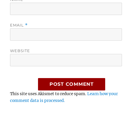
EMAIL
*
WEBSITE
This site uses Akismet to reduce spam.
Learn how your
comment data is processed.