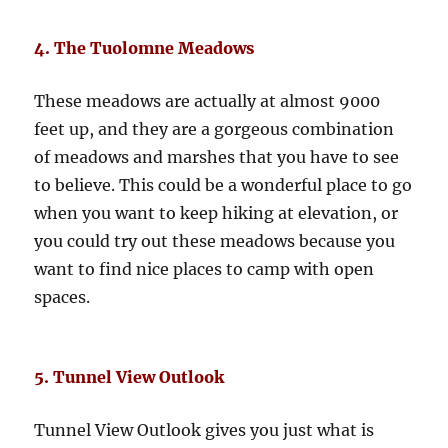
4. The Tuolomne Meadows
These meadows are actually at almost 9000
feet up, and they are a gorgeous combination
of meadows and marshes that you have to see
to believe. This could be a wonderful place to go
when you want to keep hiking at elevation, or
you could try out these meadows because you
want to find nice places to camp with open
spaces.
5. Tunnel View Outlook
Tunnel View Outlook gives you just what is