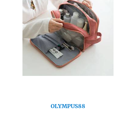
OLYMPUS88