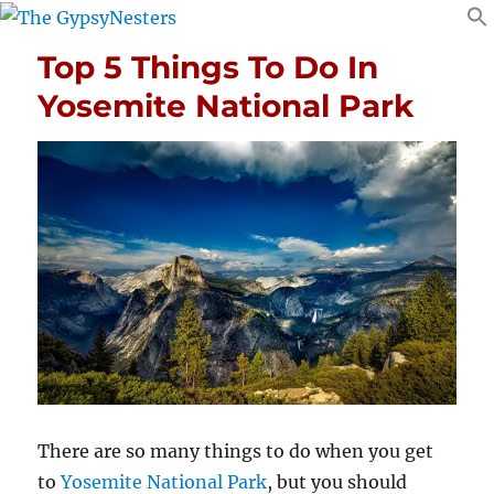
Top 5 Things To Do In
Yosemite National Park
There are so many things to do when you get
to
Yosemite National Park
, but you should