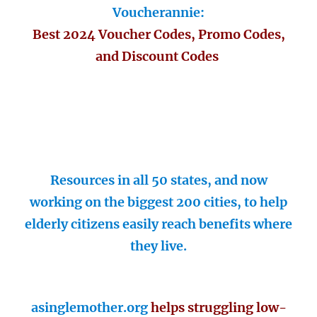
Voucherannie:
Best 2024 Voucher Codes, Promo Codes,
and Discount Codes
Resources in all 50 states, and now
working on the biggest 200 cities, to help
elderly citizens easily reach benefits where
they live.
asinglemother.org
helps struggling low-