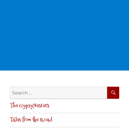
SE
Search
for:
The GypsyNesters
Tales from the Road