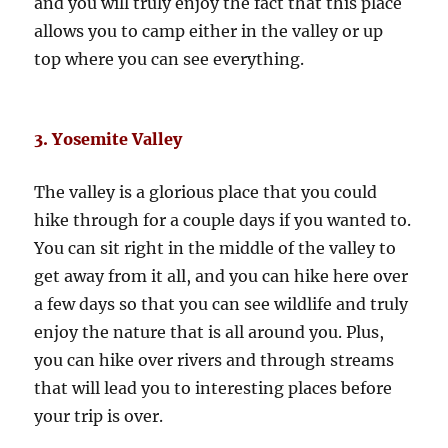
and you will truly enjoy the fact that this place
allows you to camp either in the valley or up
top where you can see everything.
3. Yosemite Valley
The valley is a glorious place that you could
hike through for a couple days if you wanted to.
You can sit right in the middle of the valley to
get away from it all, and you can hike here over
a few days so that you can see wildlife and truly
enjoy the nature that is all around you. Plus,
you can hike over rivers and through streams
that will lead you to interesting places before
your trip is over.